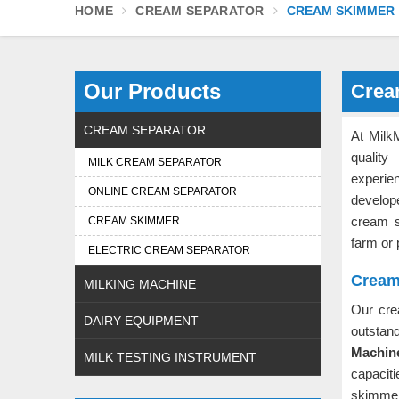
HOME
CREAM SEPARATOR
CREAM SKIMMER
Our Products
Crea
CREAM SEPARATOR
At Milk
qualit
MILK CREAM SEPARATOR
experie
ONLINE CREAM SEPARATOR
develop
cream 
CREAM SKIMMER
farm or 
ELECTRIC CREAM SEPARATOR
Cream
MILKING MACHINE
Our cr
DAIRY EQUIPMENT
outstan
Machine
MILK TESTING INSTRUMENT
capacit
skimme