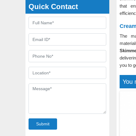
Quick Contact
that e
efficien
Cream
The m
material
Skimme
deliveri
you to g
You 
Submit