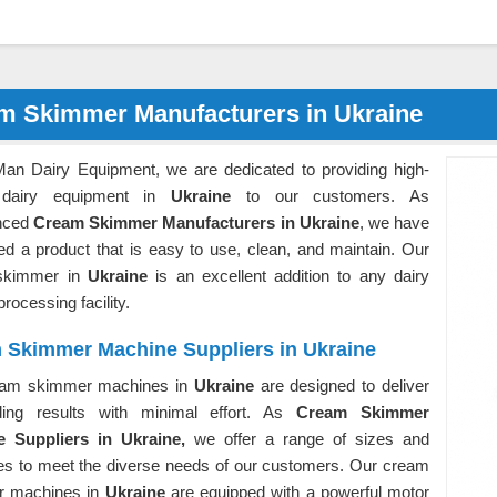
m Skimmer Manufacturers in Ukraine
Man Dairy Equipment, we are dedicated to providing high-
y dairy equipment in
Ukraine
to our customers. As
nced
Cream Skimmer Manufacturers in Ukraine
, we have
ed a product that is easy to use, clean, and maintain. Our
skimmer in
Ukraine
is an excellent addition to any dairy
processing facility.
 Skimmer Machine Suppliers in Ukraine
eam skimmer machines in
Ukraine
are designed to deliver
ding results with minimal effort. As
Cream Skimmer
 Suppliers in Ukraine,
we offer a range of sizes and
ies to meet the diverse needs of our customers. Our cream
r machines in
Ukraine
are equipped with a powerful motor