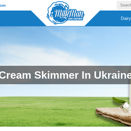
com
Dair
Cream Skimmer In Ukrain