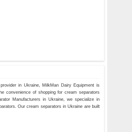
 provider in Ukraine, MilkMan Dairy Equipment is
the convenience of shopping for cream separators
rator Manufacturers in Ukraine, we specialize in
parators. Our cream separators in Ukraine are built