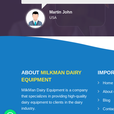
Martin John
USA
ABOUT
MILKMAN DAIRY
IMPO
EQUIPMENT
Home
MilkMan Dairy Equipment is a company
About 
that specializes in providing high-quality
Blog
dairy equipment to clients in the dairy
industry.
Conta