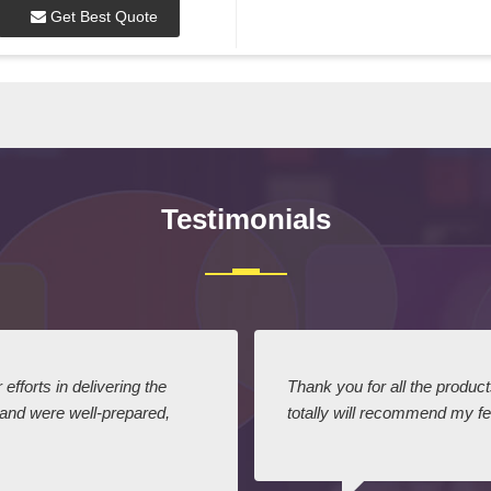
Get Best Quote
Testimonials
efforts in delivering the
Thank you for all the produc
 and were well-prepared,
totally will recommend my fel