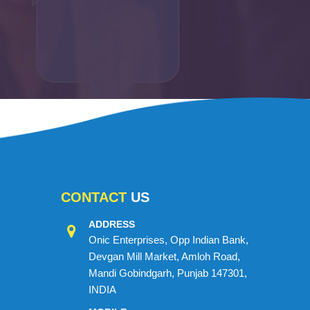
CONTACT
US
ADDRESS
Onic Enterprises, Opp Indian Bank,
Devgan Mill Market, Amloh Road,
Mandi Gobindgarh, Punjab 147301,
INDIA