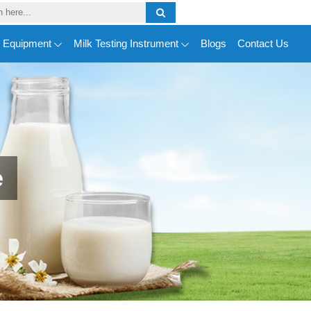
y Equipment
Milk Testing Instrument
Blogs
Contact Us
e