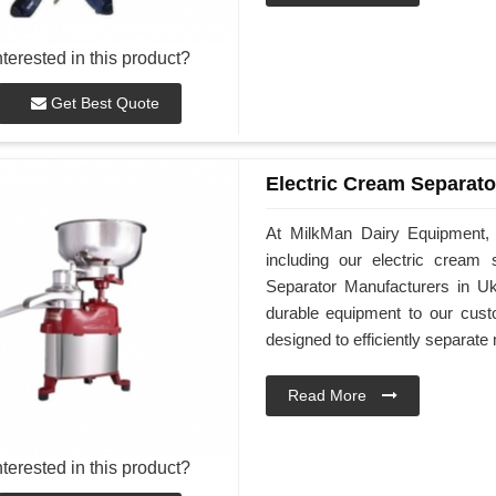
nterested in this product?
Get Best Quote
Electric Cream Separato
At MilkMan Dairy Equipment, w
including our electric cream
Separator Manufacturers in Uk
durable equipment to our cust
designed to efficiently separat
Read More
nterested in this product?