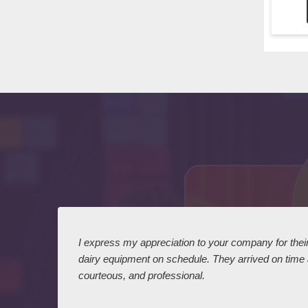
 I
I express my appreciation to your company for their 
dairy equipment on schedule. They arrived on time
courteous, and professional.