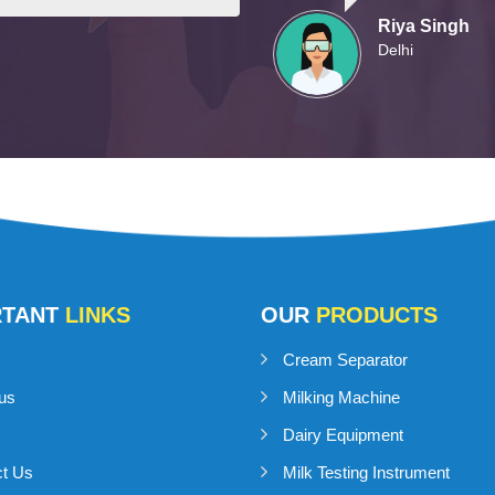
Riya Singh
Delhi
RTANT
LINKS
OUR
PRODUCTS
Cream Separator
us
Milking Machine
Dairy Equipment
ct Us
Milk Testing Instrument