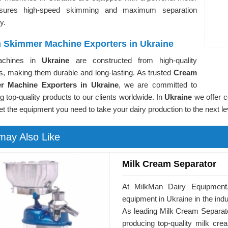
nsures high-speed skimming and maximum separation
cy.
 Skimmer Machine Exporters in Ukraine
achines in
Ukraine
are constructed from high-quality
s, making them durable and long-lasting. As trusted
Cream
r Machine Exporters in Ukraine
, we are committed to
ng top-quality products to our clients worldwide. In
Ukraine
we offer c
et the equipment you need to take your dairy production to the next le
may Also Like
Milk Cream Separator
At MilkMan Dairy Equipment,
equipment in Ukraine in the ind
As leading Milk Cream Separato
producing top-quality milk crea