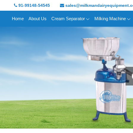
91-99148-54545
sales@milkmandairyequipment.
Home
About Us
Cream Separator
Milking Machine