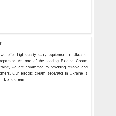
r
e offer high-quality dairy equipment in Ukraine,
 separator. As one of the leading Electric Cream
raine, we are committed to providing reliable and
omers. Our electric cream separator in Ukraine is
e milk and cream.