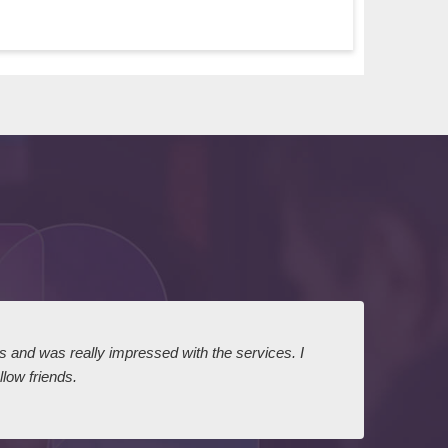
ts and was really impressed with the services. I
I expr
low friends.
dairy
court