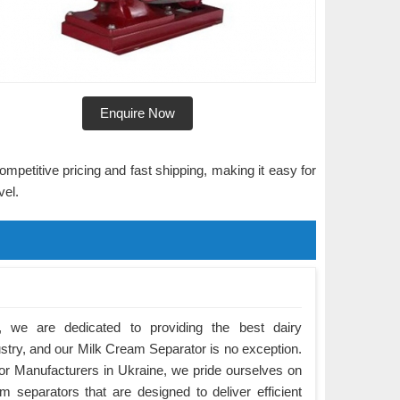
Enquire Now
ompetitive pricing and fast shipping, making it easy for
vel.
 we are dedicated to providing the best dairy
ustry, and our Milk Cream Separator is no exception.
r Manufacturers in Ukraine, we pride ourselves on
m separators that are designed to deliver efficient