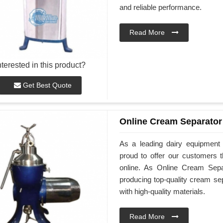
and reliable performance.
Read More
nterested in this product?
Get Best Quote
Online Cream Separator
As a leading dairy equipment
proud to offer our customers 
online. As Online Cream Sepa
producing top-quality cream se
with high-quality materials.
Read More