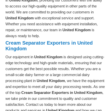
in
United Kingdom
, providing our customers with the ability
to access our high-quality equipment in other parts of the
world. We are committed to providing our customers in
United Kingdom
with exceptional service and support.
Whether you need assistance with equipment installation,
repair, or maintenance, our team in
United Kingdom
is
always ready to help.
Cream Separator Exporters in United
Kingdom
Our equipment in
United Kingdom
is designed using cutting-
edge technology and high-grade materials, ensuring that our
customers get the best possible results. Whether you are a
small-scale dairy farmer or a large commercial dairy
processing plant in
United Kingdom
, we have the equipment
and expertise to meet all your dairy processing needs. As one
of the top
Cream Separator Exporters in United Kingdom
,
we take pride in our commitment to quality and customer
satisfaction. Contact us today to learn more about our
products and services in
United Kingdom
and how we can