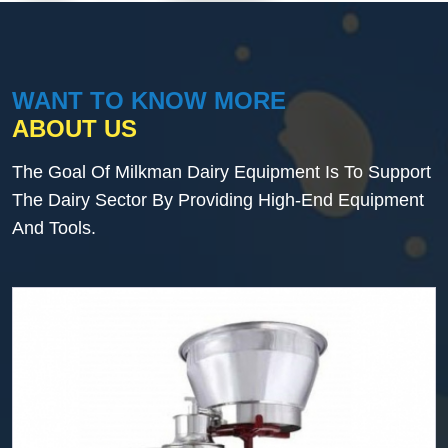
WANT TO KNOW MORE
ABOUT US
The Goal Of Milkman Dairy Equipment Is To Support
The Dairy Sector By Providing High-End Equipment
And Tools.