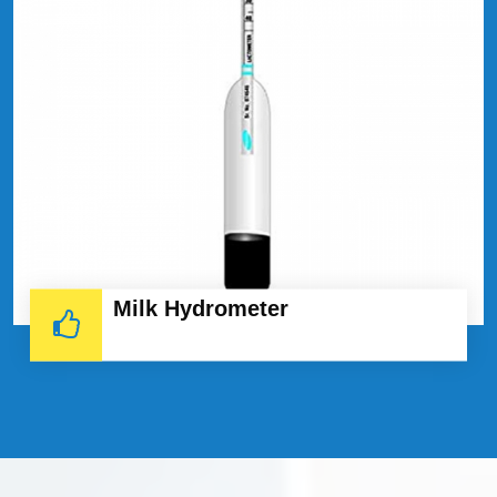
Milk Hydrometer