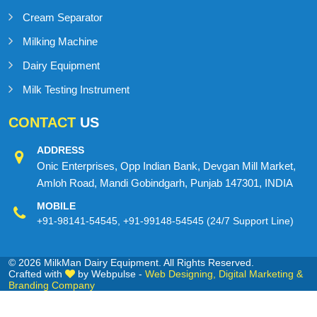
Cream Separator
Milking Machine
Dairy Equipment
Milk Testing Instrument
CONTACT
US
ADDRESS
Onic Enterprises, Opp Indian Bank, Devgan Mill Market,
Amloh Road, Mandi Gobindgarh, Punjab 147301, INDIA
MOBILE
+91-98141-54545
,
+91-99148-54545
(24/7 Support Line)
© 2026 MilkMan Dairy Equipment. All Rights Reserved.
Crafted with
by Webpulse -
Web Designing,
Digital Marketing &
Branding Company