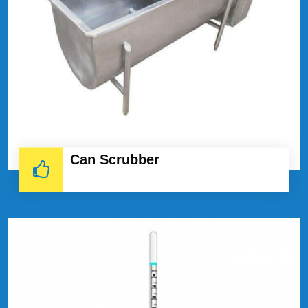
Can Scrubber