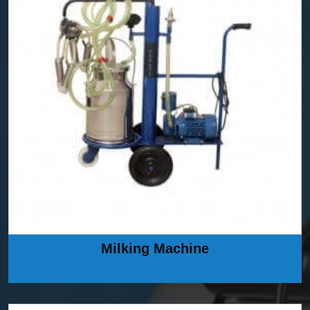
Milking Machine