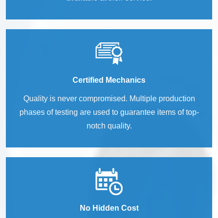
Certified Mechanics
Quality is never compromised. Multiple production
phases of testing are used to guarantee items of top-
notch quality.
No Hidden Cost