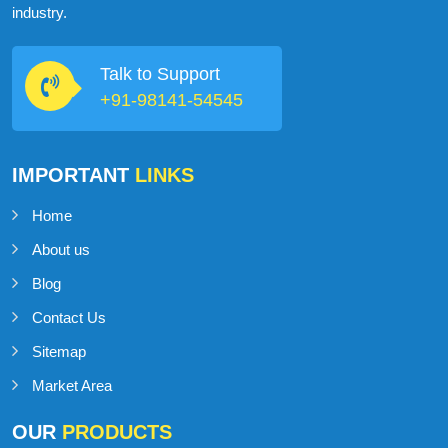
industry.
Talk to Support
+91-98141-54545
IMPORTANT
LINKS
Home
About us
Blog
Contact Us
Sitemap
Market Area
OUR
PRODUCTS