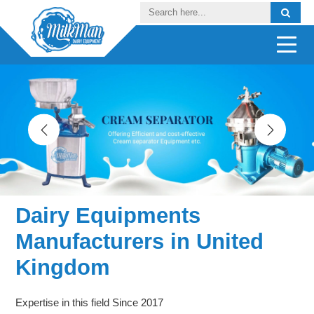
Dairy Equipments
Manufacturers in United
Kingdom
Expertise in this field Since 2017