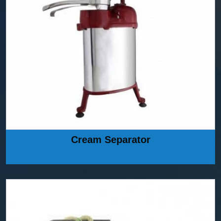
Cream Separator