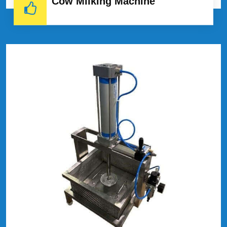
Cow Milking Machine