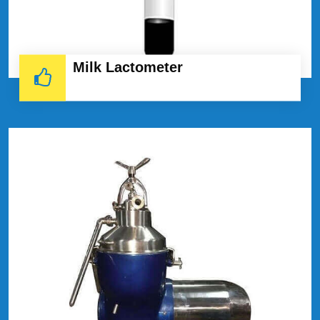
Milk Lactometer