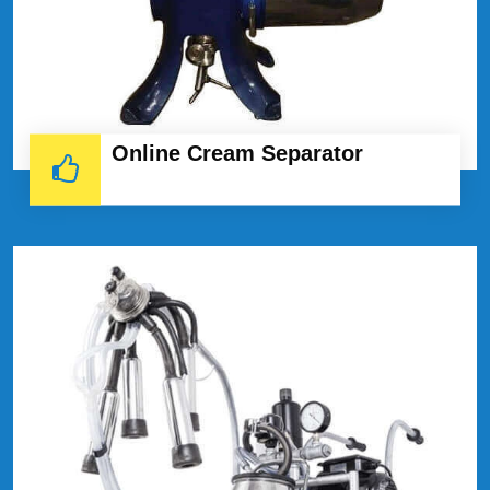
Online Cream Separator