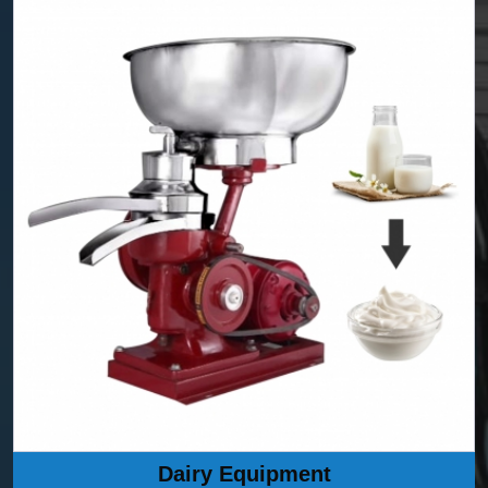
Dairy Equipment