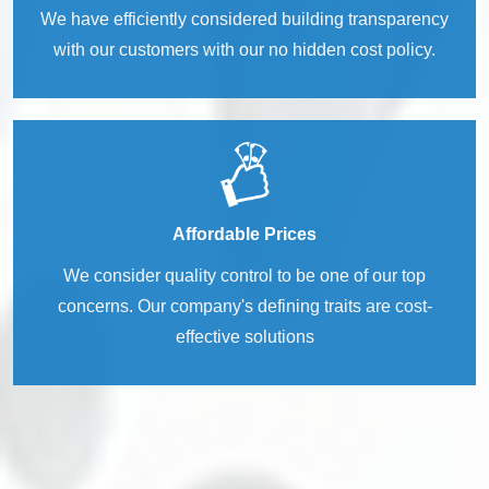
We have efficiently considered building transparency
with our customers with our no hidden cost policy.
Affordable Prices
We consider quality control to be one of our top
concerns. Our company's defining traits are cost-
effective solutions