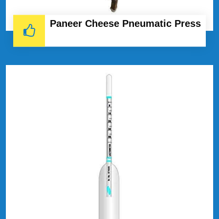
Paneer Cheese Pneumatic Press