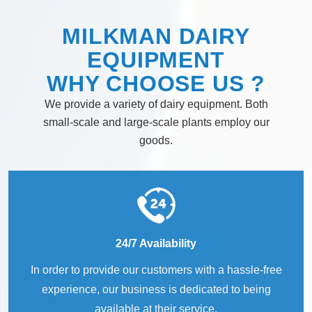
MILKMAN DAIRY
EQUIPMENT
WHY
CHOOSE
US ?
We provide a variety of dairy equipment. Both
small-scale and large-scale plants employ our
goods.
24/7 Availability
In order to provide our customers with a hassle-free
experience, our business is dedicated to being
available at their service.