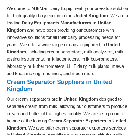
Welcome to MilkMan Dairy Equipment, your one-stop solution
for high-quality dairy equipment in
United Kingdom
. We are a
leading
Dairy Equipments Manufacturers in United
Kingdom
and have been providing our customers with
innovative solutions for all their dairy processing needs for
years. We offer a wide range of dairy equipment in
United
Kingdom
, including cream separators, milk analyzers, milk
testing instruments, milk lactometers, milk butyrometers,
laboratory milk thermometers, UHT dairy milk plants, mawa
and khoa making machines, and much more.
Cream Separator Suppliers in United
Kingdom
Our cream separators are in
United Kingdom
designed to
separate cream from milk, allowing our customers to produce
cream and butter of the highest quality. We are also proud to
be one of the leading
Cream Separator Exporters in United
Kingdom
. We also offer cream separator exporters services