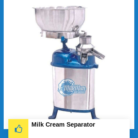
Milk Cream Separator