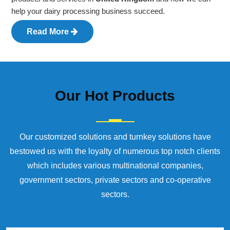
help your dairy processing business succeed.
Read More
Our
Hot Products
Our customized solutions and turnkey solutions have
bestowed us with the loyalty of numerous top notch clients
which includes various multinational companies,
government sectors, private sectors and co-operative
sectors.