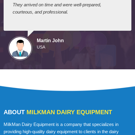
They arrived on time and were well-prepared,
courteous, and professional.
Martin John
USA
ABOUT
MILKMAN DAIRY EQUIPMENT
MilkMan Dairy Equipment is a company that specializes in
providing high-quality dairy equipment to clients in the dairy