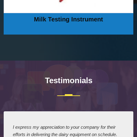
Milk Testing Instrument
Testimonials
I express my appreciation to your company for their
efforts in delivering the dairy equipment on schedule.