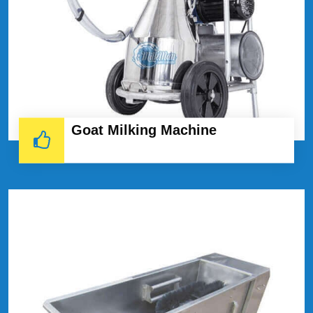
Goat Milking Machine