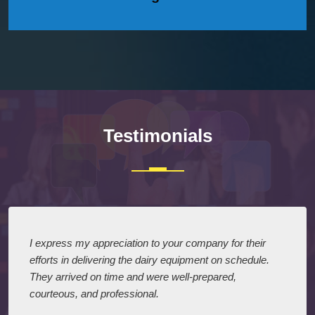
Testimonials
I express my appreciation to your company for their
efforts in delivering the dairy equipment on schedule.
They arrived on time and were well-prepared,
courteous, and professional.