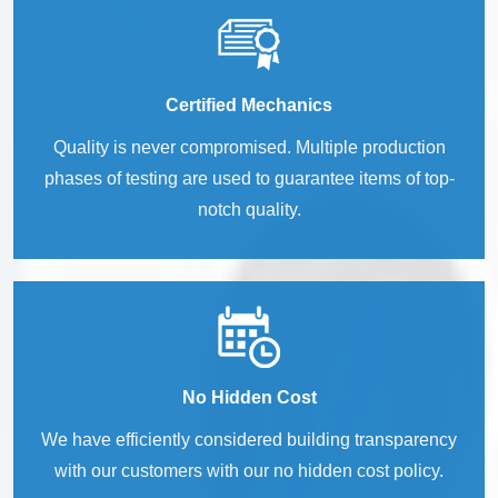
Certified Mechanics
Quality is never compromised. Multiple production
phases of testing are used to guarantee items of top-
notch quality.
No Hidden Cost
We have efficiently considered building transparency
with our customers with our no hidden cost policy.