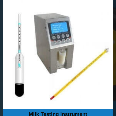
Milk Testing Instrument