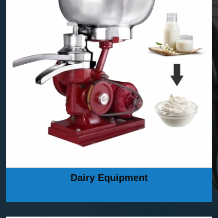
Dairy Equipment