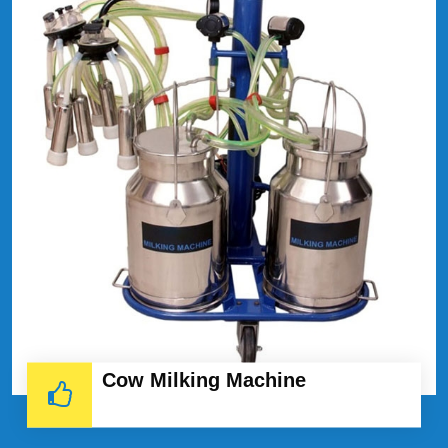
Cow Milking Machine