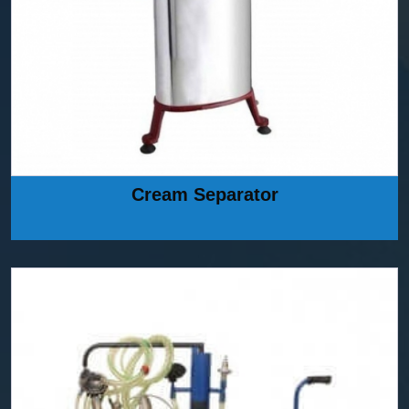
Cream Separator