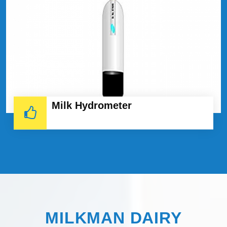
Milk Hydrometer
MILKMAN DAIRY