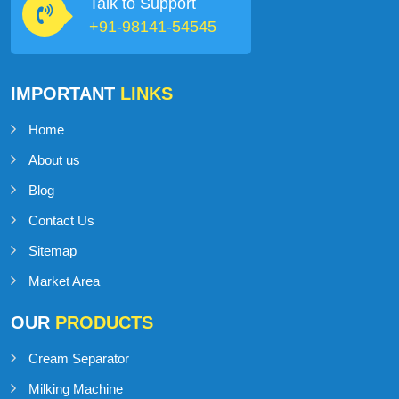
Talk to Support
+91-98141-54545
IMPORTANT
LINKS
Home
About us
Blog
Contact Us
Sitemap
Market Area
OUR
PRODUCTS
Cream Separator
Milking Machine