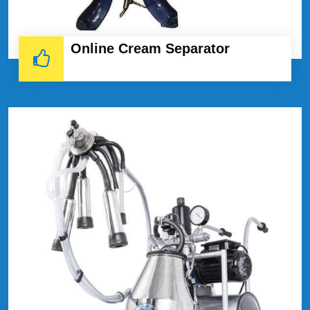
Online Cream Separator