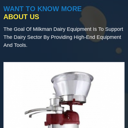
WANT TO KNOW MORE
ABOUT US
The Goal Of Milkman Dairy Equipment Is To Support
The Dairy Sector By Providing High-End Equipment
And Tools.