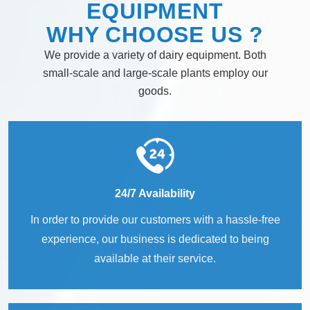
EQUIPMENT
WHY
CHOOSE
US ?
We provide a variety of dairy equipment. Both
small-scale and large-scale plants employ our
goods.
24/7 Availability
In order to provide our customers with a hassle-free
experience, our business is dedicated to being
available at their service.