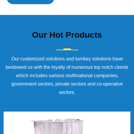
Our
Hot Products
Our customized solutions and turnkey solutions have
bestowed us with the loyalty of numerous top notch clients
which includes various multinational companies,
government sectors, private sectors and co-operative
sectors.