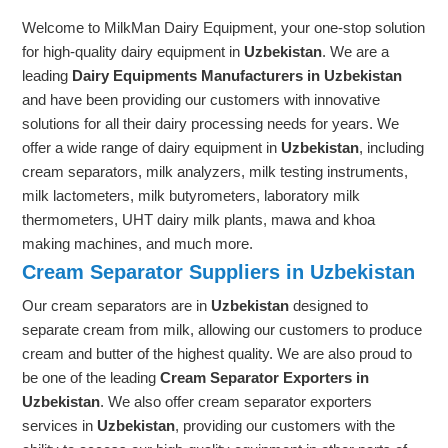
Welcome to MilkMan Dairy Equipment, your one-stop solution
for high-quality dairy equipment in
Uzbekistan
. We are a
leading
Dairy Equipments Manufacturers in Uzbekistan
and have been providing our customers with innovative
solutions for all their dairy processing needs for years. We
offer a wide range of dairy equipment in
Uzbekistan
, including
cream separators, milk analyzers, milk testing instruments,
milk lactometers, milk butyrometers, laboratory milk
thermometers, UHT dairy milk plants, mawa and khoa
making machines, and much more.
Cream Separator Suppliers in Uzbekistan
Our cream separators are in
Uzbekistan
designed to
separate cream from milk, allowing our customers to produce
cream and butter of the highest quality. We are also proud to
be one of the leading
Cream Separator Exporters in
Uzbekistan
. We also offer cream separator exporters
services in
Uzbekistan
, providing our customers with the