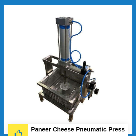
Paneer Cheese Pneumatic Press