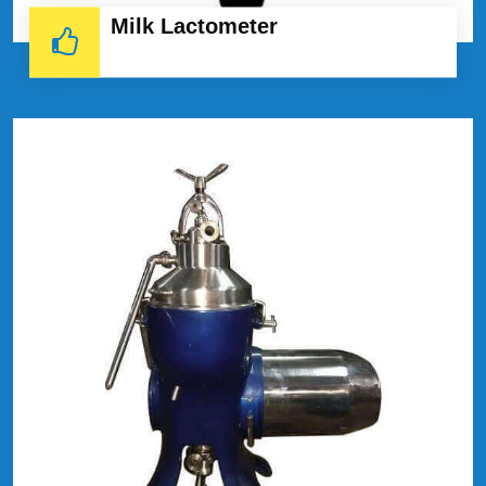
Milk Lactometer