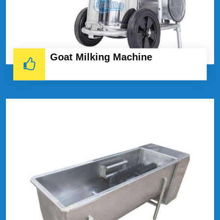
Goat Milking Machine