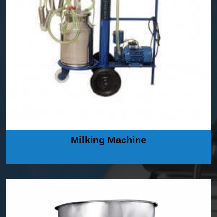
Milking Machine