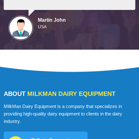
Martin John
USA
ABOUT
MILKMAN DAIRY EQUIPMENT
MilkMan Dairy Equipment is a company that specializes in
providing high-quality dairy equipment to clients in the dairy
industry.