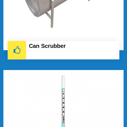
Can Scrubber