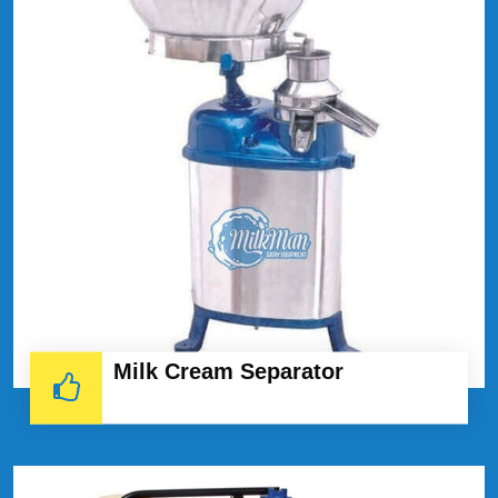
Milk Cream Separator