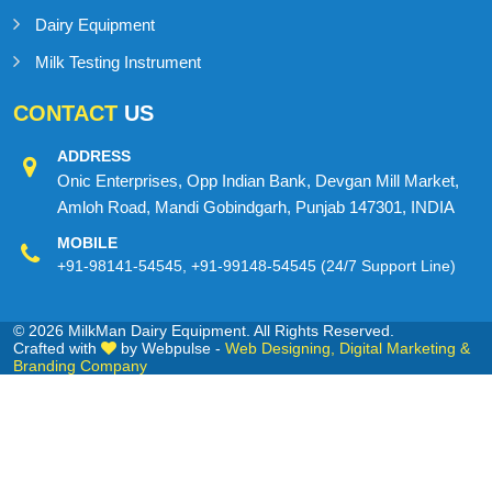
Dairy Equipment
Milk Testing Instrument
CONTACT
US
ADDRESS
Onic Enterprises, Opp Indian Bank, Devgan Mill Market,
Amloh Road, Mandi Gobindgarh, Punjab 147301, INDIA
MOBILE
+91-98141-54545
,
+91-99148-54545
(24/7 Support Line)
© 2026 MilkMan Dairy Equipment. All Rights Reserved.
Crafted with
by Webpulse -
Web Designing,
Digital Marketing &
Branding Company