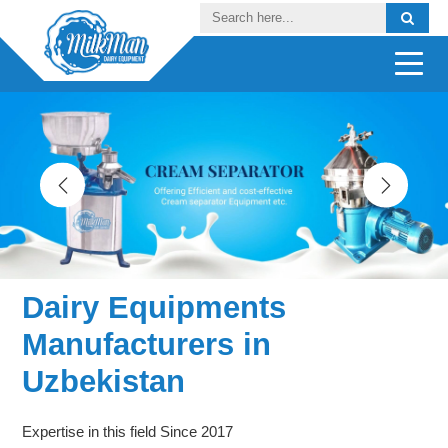
Dairy Equipments
Manufacturers in
Uzbekistan
Expertise in this field Since 2017