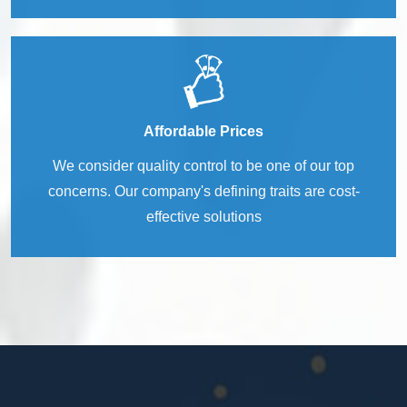
Affordable Prices
We consider quality control to be one of our top
concerns. Our company's defining traits are cost-
effective solutions