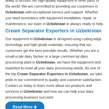
ability to access our high-quality equipment in other parts of
the world. We are committed to providing our customers in
Uzbekistan
with exceptional service and support. Whether
you need assistance with equipment installation, repair, or
maintenance, our team in
Uzbekistan
is always ready to help.
Cream Separator Exporters in Uzbekistan
Our equipment in
Uzbekistan
is designed using cutting-edge
technology and high-grade materials, ensuring that our
customers get the best possible results. Whether you are a
small-scale dairy farmer or a large commercial dairy
processing plant in
Uzbekistan
, we have the equipment and
expertise to meet all your dairy processing needs. As one of
the top
Cream Separator Exporters in Uzbekistan
, we take
pride in our commitment to quality and customer satisfaction.
Contact us today to learn more about our products and
services in
Uzbekistan
and how we can help your dairy
processing business succeed.
Read More