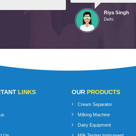
Riya Singh
Delhi
RTANT
LINKS
OUR
PRODUCTS
Cream Separator
us
Milking Machine
Dairy Equipment
ct Us
Milk Testing Instrument