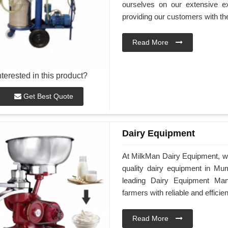
ourselves on our extensive e
providing our customers with th
Read More
nterested in this product?
Get Best Quote
Dairy Equipment
At MilkMan Dairy Equipment, we
quality dairy equipment in Mum
leading Dairy Equipment Man
farmers with reliable and efficie
Read More