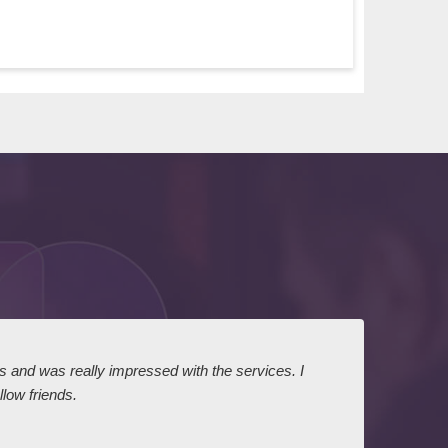
ts and was really impressed with the services. I
I expr
low friends.
dairy
court