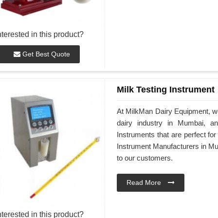
nterested in this product?
Get Best Quote
Milk Testing Instrument
At MilkMan Dairy Equipment, we 
dairy industry in Mumbai, a
Instruments that are perfect for
Instrument Manufacturers in Mum
to our customers.
Read More
nterested in this product?