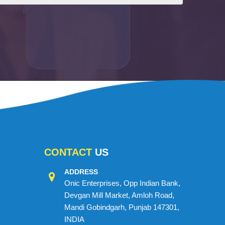
CONTACT
US
ADDRESS
Onic Enterprises, Opp Indian Bank,
Devgan Mill Market, Amloh Road,
Mandi Gobindgarh, Punjab 147301,
INDIA