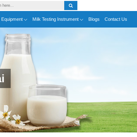
y Equipment
Milk Testing Instrument
Blogs
Contact Us
i