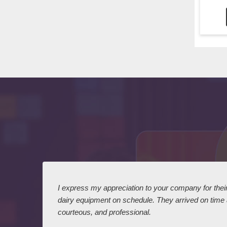
 I
I express my appreciation to your company for their 
dairy equipment on schedule. They arrived on time
courteous, and professional.