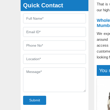
Quick Contact
That is
our high
Whole
Mumb
We expo
around 
access 
custom
looking 
You 
Submit