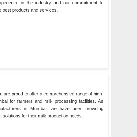
xperience in the industry and our commitment to
e best products and services.
 are proud to offer a comprehensive range of high-
bai for farmers and milk processing facilities. As
ufacturers in Mumbai, we have been providing
nt solutions for their milk production needs.