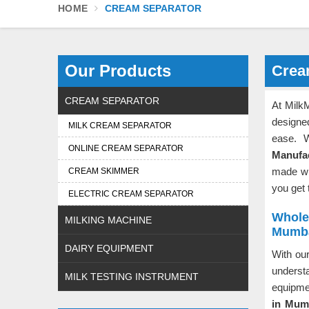
HOME
CREAM SEPARATOR
Our Products
Crea
CREAM SEPARATOR
At Milk
designe
MILK CREAM SEPARATOR
ease. 
ONLINE CREAM SEPARATOR
Manufa
made wit
CREAM SKIMMER
you get 
ELECTRIC CREAM SEPARATOR
Whole
MILKING MACHINE
Mumb
DAIRY EQUIPMENT
With our
underst
MILK TESTING INSTRUMENT
equipm
in Mum