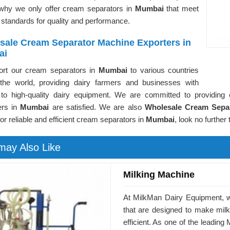
 why we only offer cream separators in
Mumbai
that meet
 standards for quality and performance.
sale Cream Separator Machine Exporters in
ai
rt our cream separators in
Mumbai
to various countries
the world, providing dairy farmers and businesses with
to high-quality dairy equipment. We are committed to providing 
ers in
Mumbai
are satisfied. We are also
Wholesale Cream Sepa
for reliable and efficient cream separators in
Mumbai
, look no further
may Also Like
Milking Machine
At MilkMan Dairy Equipment, we
that are designed to make mil
efficient. As one of the leadin