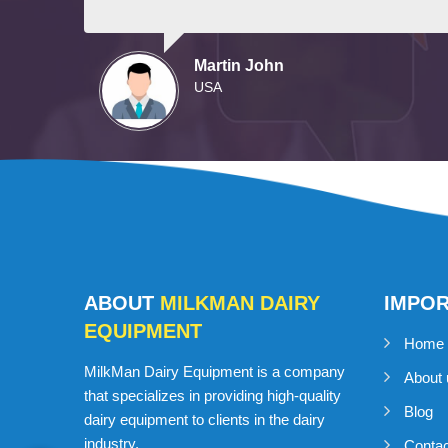
Martin John
USA
ABOUT
MILKMAN DAIRY
IMPO
EQUIPMENT
Home
MilkMan Dairy Equipment is a company
About 
that specializes in providing high-quality
Blog
dairy equipment to clients in the dairy
industry.
Conta