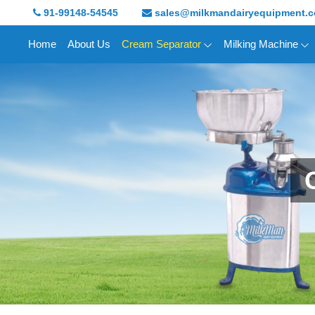
91-99148-54545
sales@milkmandairyequipment.
Home
About Us
Cream Separator
Milking Machine