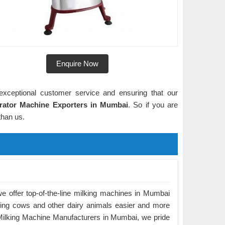
Enquire Now
exceptional customer service and ensuring that our
rator Machine Exporters in Mumbai
. So if you are
 than us.
 offer top-of-the-line milking machines in Mumbai
king cows and other dairy animals easier and more
g Milking Machine Manufacturers in Mumbai, we pride