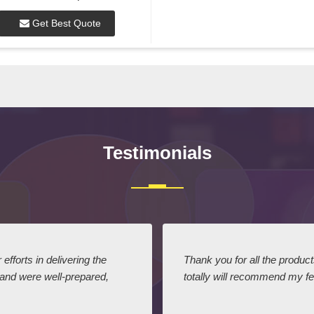
Get Best Quote
Testimonials
efforts in delivering the
Thank you for all the produc
 and were well-prepared,
totally will recommend my fel