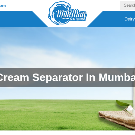
com
Dair
Cream Separator In Mumba