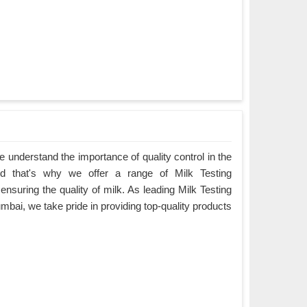
understand the importance of quality control in the
nd that's why we offer a range of Milk Testing
 ensuring the quality of milk. As leading Milk Testing
bai, we take pride in providing top-quality products