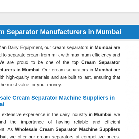
m Separator Manufacturers in Mumbai
Man Dairy Equipment, our cream separators in
Mumbai
are
d to separate cream from milk with maximum efficiency and
We are proud to be one of the top
Cream Separator
cturers in Mumbai
. Our cream separators in
Mumbai
are
h high-quality materials and are built to last, ensuring that
the most value for your money.
sale Cream Separator Machine Suppliers in
ai
 extensive experience in the dairy industry in
Mumbai
, we
and the importance of having reliable and efficient
ent. As
Wholesale Cream Separator Machine Suppliers
bai
, we offer our cream separators at competitive prices.