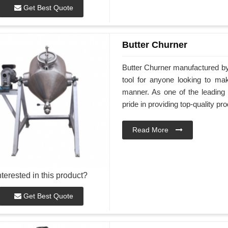
Get Best Quote
Butter Churner
Butter Churner manufactured by
tool for anyone looking to ma
manner. As one of the leading
pride in providing top-quality pr
Read More
nterested in this product?
Get Best Quote