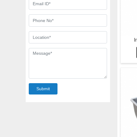
I
Submit