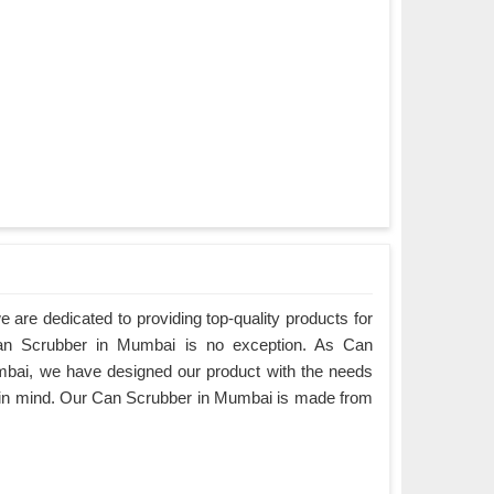
are dedicated to providing top-quality products for
Can Scrubber in Mumbai is no exception. As Can
bai, we have designed our product with the needs
 in mind. Our Can Scrubber in Mumbai is made from