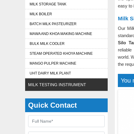
MILK STORAGE TANK
easy to 
MILK BOILER
Milk S
BATCH MILK PASTEURIZER
Our Mil
MAWA AND KHOA MAKING MACHINE
standar
Silo T
BULK MILK COOLER
reliable
STEAM OPERATED KHOYA MACHINE
world. W
MANGO PULPER MACHINE
the requ
UHT DAIRY MILK PLANT
You 
MILK TESTING INSTRUMENT
Quick Contact