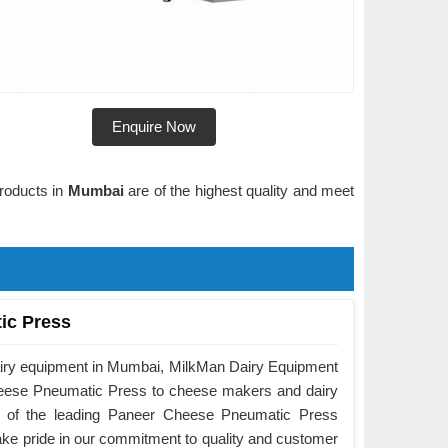
Enquire Now
products in
Mumbai
are of the highest quality and meet
ic Press
airy equipment in Mumbai, MilkMan Dairy Equipment
Cheese Pneumatic Press to cheese makers and dairy
e of the leading Paneer Cheese Pneumatic Press
ke pride in our commitment to quality and customer