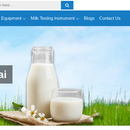
y Equipment
Milk Testing Instrument
Blogs
Contact Us
ai