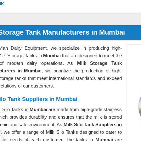
NK
 Storage Tank Manufacturers in Mumbai
Man Dairy Equipment, we specialize in producing high-
Milk Storage Tanks in
Mumbai
that are designed to meet the
of modern dairy operations. As
Milk Storage Tank
cturers in Mumbai
, we prioritize the production of high-
storage tanks that meet international standards and exceed
ectations of our customers.
ilo Tank Suppliers in Mumbai
 Silo Tanks in
Mumbai
are made from high-grade stainless
hich provides durability and ensures that the milk is stored
ienic and safe environment. As
Milk Silo Tank Suppliers in
i
, we offer a range of Milk Silo Tanks designed to cater to
cific needs of each customer. The tanks in
Mumbai
are