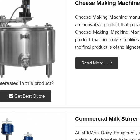
Cheese Making Machine
Cheese Making Machine manuf
an innovative product that prov
Cheese Making Machine Manufa
product that not only simplifi
the final product is of the highes
Read More
nterested in this product?
Get Best Quote
Commercial Milk Stirrer
At MilkMan Dairy Equipment, w