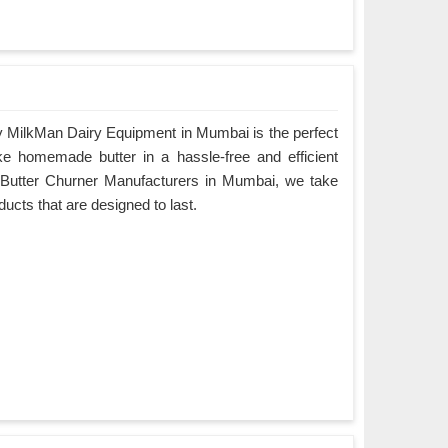
 MilkMan Dairy Equipment in Mumbai is the perfect
ke homemade butter in a hassle-free and efficient
 Butter Churner Manufacturers in Mumbai, we take
oducts that are designed to last.