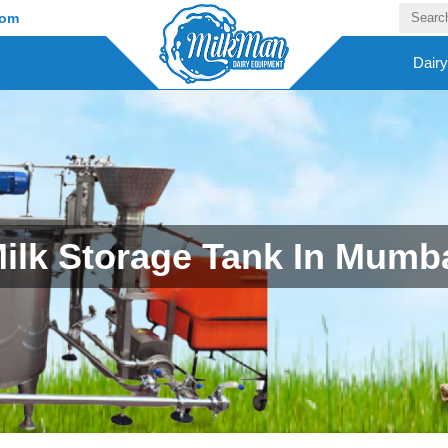
com
Dair
ilk Storage Tank In Mumb