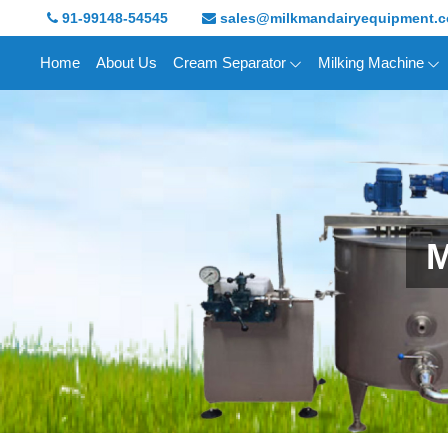
91-99148-54545
sales@milkmandairyequipment.
Home
About Us
Cream Separator
Milking Machine
M