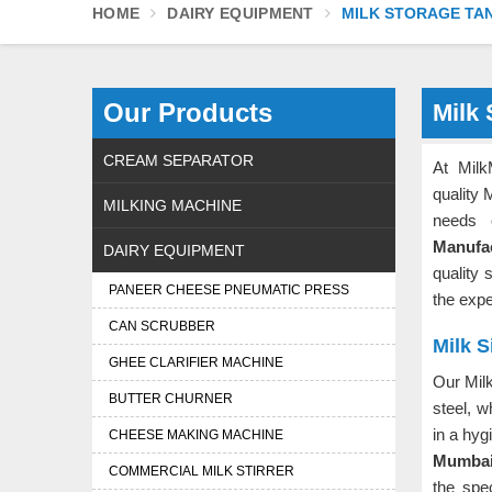
HOME
DAIRY EQUIPMENT
MILK STORAGE TA
Our Products
Milk
CREAM SEPARATOR
At Milk
quality 
MILKING MACHINE
needs 
Manufa
DAIRY EQUIPMENT
quality 
PANEER CHEESE PNEUMATIC PRESS
the exp
CAN SCRUBBER
Milk S
GHEE CLARIFIER MACHINE
Our Milk
BUTTER CHURNER
steel, w
in a hyg
CHEESE MAKING MACHINE
Mumba
COMMERCIAL MILK STIRRER
the spe