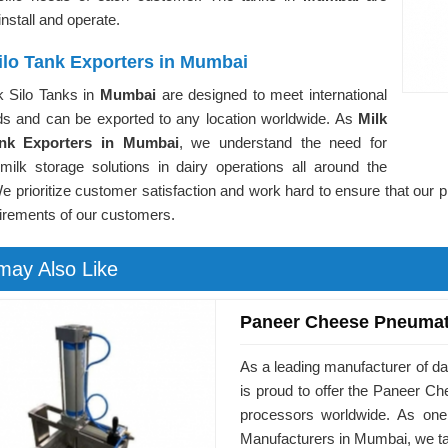
install and operate.
ilo Tank Exporters in Mumbai
k Silo Tanks in
Mumbai
are designed to meet international
ds and can be exported to any location worldwide. As
Milk
ank Exporters in Mumbai
, we understand the need for
 milk storage solutions in dairy operations all around the
e prioritize customer satisfaction and work hard to ensure that our 
irements of our customers.
may Also Like
Paneer Cheese Pneumat
As a leading manufacturer of d
is proud to offer the Paneer 
processors worldwide. As on
Manufacturers in Mumbai, we ta