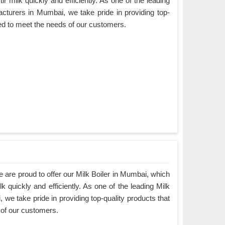
ir milk quickly and efficiently. As one of the leading
cturers in Mumbai, we take pride in providing top-
ned to meet the needs of our customers.
are proud to offer our Milk Boiler in Mumbai, which
k quickly and efficiently. As one of the leading Milk
we take pride in providing top-quality products that
 of our customers.