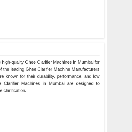
 high-quality Ghee Clarifier Machines in Mumbai for
of the leading Ghee Clarifier Machine Manufacturers
e known for their durability, performance, and low
 Clarifier Machines in Mumbai are designed to
e clarification.