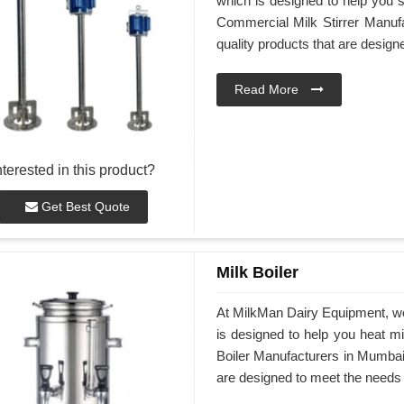
which is designed to help you st
Commercial Milk Stirrer Manufa
quality products that are desig
Read More
nterested in this product?
Get Best Quote
Milk Boiler
At MilkMan Dairy Equipment, we 
is designed to help you heat mil
Boiler Manufacturers in Mumbai, 
are designed to meet the needs