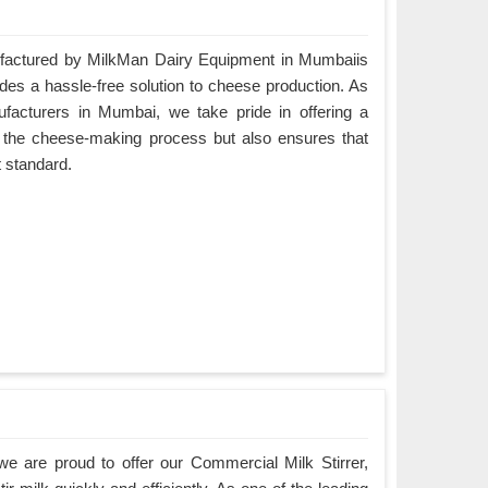
actured by MilkMan Dairy Equipment in Mumbaiis
ides a hassle-free solution to cheese production. As
cturers in Mumbai, we take pride in offering a
es the cheese-making process but also ensures that
t standard.
e are proud to offer our Commercial Milk Stirrer,