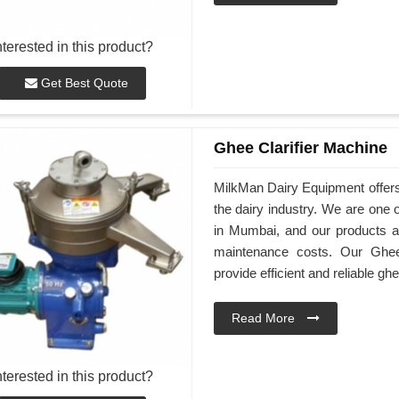
nterested in this product?
Get Best Quote
Ghee Clarifier Machine
MilkMan Dairy Equipment offers
the dairy industry. We are one 
in Mumbai, and our products ar
maintenance costs. Our Ghee
provide efficient and reliable ghe
Read More
nterested in this product?