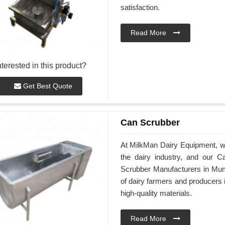
satisfaction.
Read More
nterested in this product?
Get Best Quote
Can Scrubber
At MilkMan Dairy Equipment, we 
the dairy industry, and our 
Scrubber Manufacturers in Mum
of dairy farmers and producers
high-quality materials.
Read More