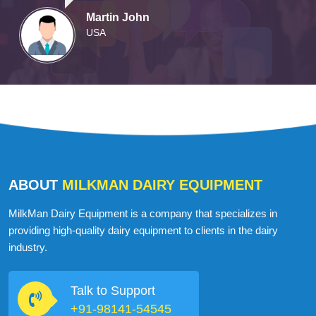
Martin John
USA
ABOUT
MILKMAN DAIRY EQUIPMENT
MilkMan Dairy Equipment is a company that specializes in
providing high-quality dairy equipment to clients in the dairy
industry.
Talk to Support
+91-98141-54545