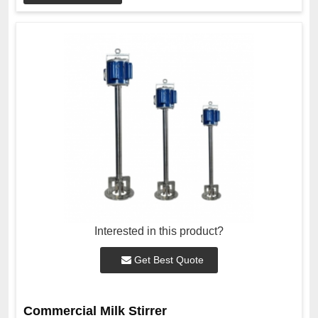
Interested in this product?
Get Best Quote
Commercial Milk Stirrer