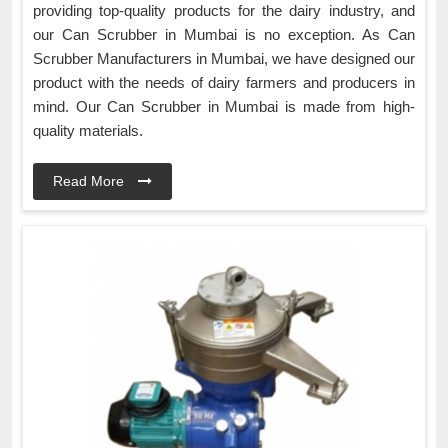
providing top-quality products for the dairy industry, and
our Can Scrubber in Mumbai is no exception. As Can
Scrubber Manufacturers in Mumbai, we have designed our
product with the needs of dairy farmers and producers in
mind. Our Can Scrubber in Mumbai is made from high-
quality materials.
Read More