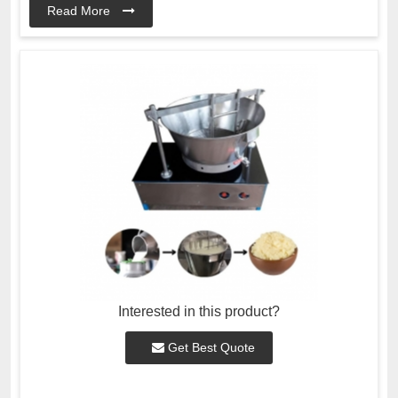
Read More
Interested in this product?
Get Best Quote