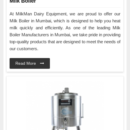
Milk Boiler
At MilkMan Dairy Equipment, we are proud to offer our
Milk Boiler in Mumbai, which is designed to help you heat
milk quickly and efficiently. As one of the leading Milk
Boiler Manufacturers in Mumbai, we take pride in providing
top-quality products that are designed to meet the needs of
our customers.
Read More