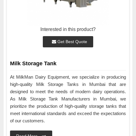
Interested in this product?
Get Best Quote
Milk Storage Tank
At MilkMan Dairy Equipment, we specialize in producing
high-quality Milk Storage Tanks in Mumbai that are
designed to meet the needs of modern dairy operations.
As Milk Storage Tank Manufacturers in Mumbai, we
prioritize the production of high-quality storage tanks that
meet international standards and exceed the expectations
of our customers.
Read More