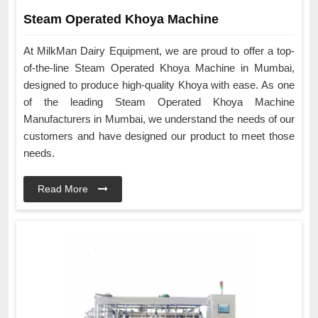
Steam Operated Khoya Machine
At MilkMan Dairy Equipment, we are proud to offer a top-
of-the-line Steam Operated Khoya Machine in Mumbai,
designed to produce high-quality Khoya with ease. As one
of the leading Steam Operated Khoya Machine
Manufacturers in Mumbai, we understand the needs of our
customers and have designed our product to meet those
needs.
Read More