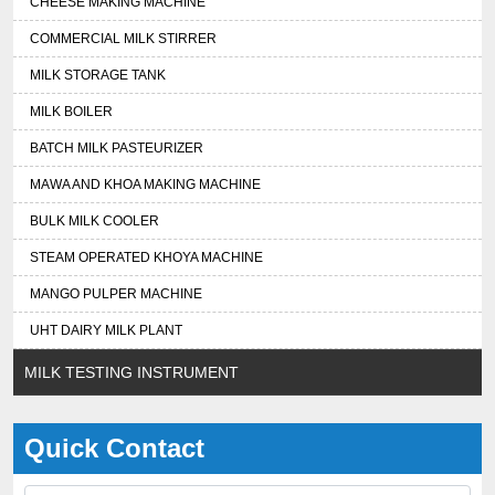
CHEESE MAKING MACHINE
COMMERCIAL MILK STIRRER
MILK STORAGE TANK
MILK BOILER
BATCH MILK PASTEURIZER
MAWA AND KHOA MAKING MACHINE
BULK MILK COOLER
STEAM OPERATED KHOYA MACHINE
MANGO PULPER MACHINE
UHT DAIRY MILK PLANT
MILK TESTING INSTRUMENT
Quick Contact