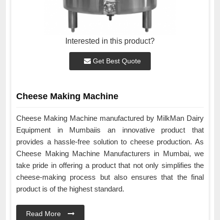
Interested in this product?
Get Best Quote
Cheese Making Machine
Cheese Making Machine manufactured by MilkMan Dairy
Equipment in Mumbaiis an innovative product that
provides a hassle-free solution to cheese production. As
Cheese Making Machine Manufacturers in Mumbai, we
take pride in offering a product that not only simplifies the
cheese-making process but also ensures that the final
product is of the highest standard.
Read More