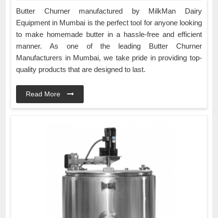
Butter Churner manufactured by MilkMan Dairy
Equipment in Mumbai is the perfect tool for anyone looking
to make homemade butter in a hassle-free and efficient
manner. As one of the leading Butter Churner
Manufacturers in Mumbai, we take pride in providing top-
quality products that are designed to last.
Read More