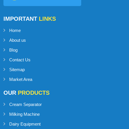
IMPORTANT
LINKS
Home
About us
Blog
Contact Us
Sitemap
Market Area
OUR
PRODUCTS
Cream Separator
Milking Machine
Dairy Equipment