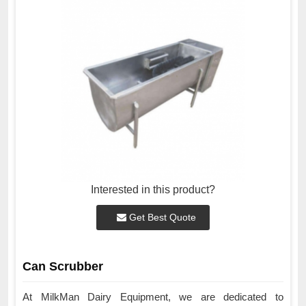
Interested in this product?
Get Best Quote
Can Scrubber
At MilkMan Dairy Equipment, we are dedicated to