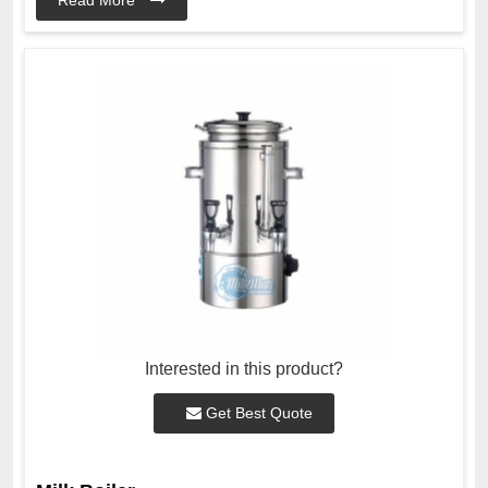
Interested in this product?
Get Best Quote