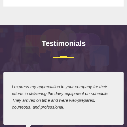
Testimonials
I express my appreciation to your company for their
efforts in delivering the dairy equipment on schedule.
They arrived on time and were well-prepared,
courteous, and professional.