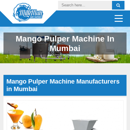
Mango Pulper Machine In
Mumbai
Mango Pulper Machine Manufacturers
in Mumbai