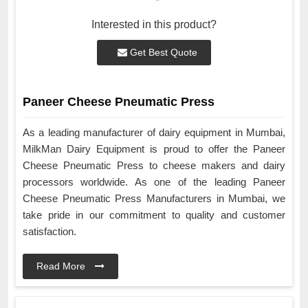
Interested in this product?
Get Best Quote
Paneer Cheese Pneumatic Press
As a leading manufacturer of dairy equipment in Mumbai,
MilkMan Dairy Equipment is proud to offer the Paneer
Cheese Pneumatic Press to cheese makers and dairy
processors worldwide. As one of the leading Paneer
Cheese Pneumatic Press Manufacturers in Mumbai, we
take pride in our commitment to quality and customer
satisfaction.
Read More