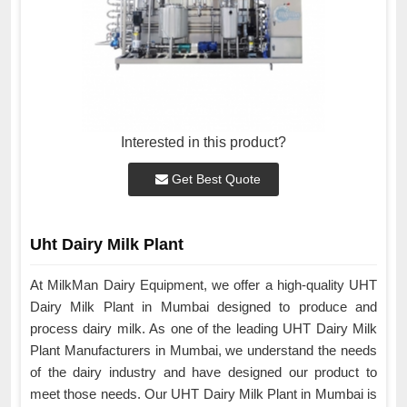
Interested in this product?
Get Best Quote
Uht Dairy Milk Plant
At MilkMan Dairy Equipment, we offer a high-quality UHT
Dairy Milk Plant in Mumbai designed to produce and
process dairy milk. As one of the leading UHT Dairy Milk
Plant Manufacturers in Mumbai, we understand the needs
of the dairy industry and have designed our product to
meet those needs. Our UHT Dairy Milk Plant in Mumbai is