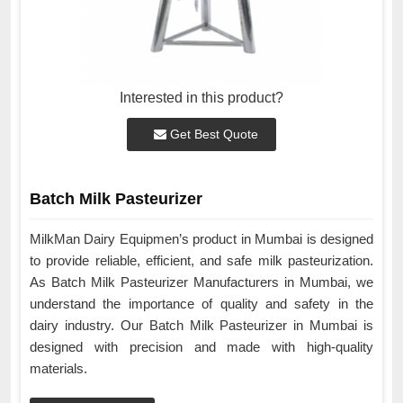
Interested in this product?
Get Best Quote
Batch Milk Pasteurizer
MilkMan Dairy Equipmen’s product in Mumbai is designed
to provide reliable, efficient, and safe milk pasteurization.
As Batch Milk Pasteurizer Manufacturers in Mumbai, we
understand the importance of quality and safety in the
dairy industry. Our Batch Milk Pasteurizer in Mumbai is
designed with precision and made with high-quality
materials.