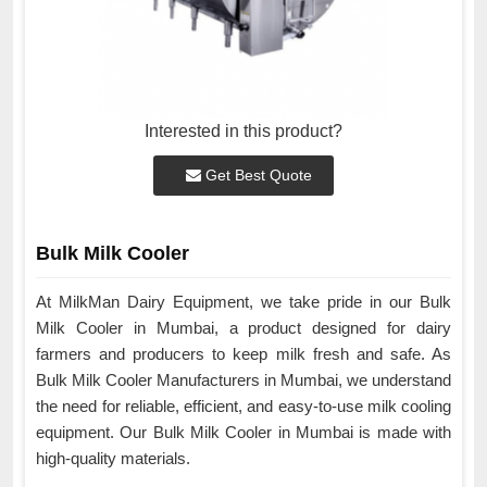
Interested in this product?
Get Best Quote
Bulk Milk Cooler
At MilkMan Dairy Equipment, we take pride in our Bulk
Milk Cooler in Mumbai, a product designed for dairy
farmers and producers to keep milk fresh and safe. As
Bulk Milk Cooler Manufacturers in Mumbai, we understand
the need for reliable, efficient, and easy-to-use milk cooling
equipment. Our Bulk Milk Cooler in Mumbai is made with
high-quality materials.