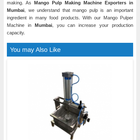
making. As
Mango Pulp Making Machine Exporters in
Mumbai
, we understand that mango pulp is an important
ingredient in many food products. With our Mango Pulper
Machine in
Mumbai
, you can increase your production
capacity.
You may Also Like