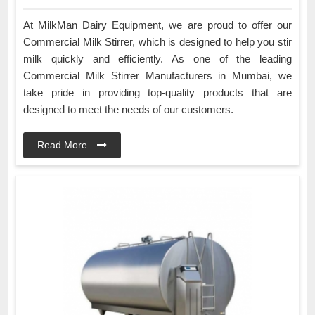
At MilkMan Dairy Equipment, we are proud to offer our
Commercial Milk Stirrer, which is designed to help you stir
milk quickly and efficiently. As one of the leading
Commercial Milk Stirrer Manufacturers in Mumbai, we
take pride in providing top-quality products that are
designed to meet the needs of our customers.
Read More