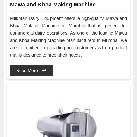
Mawa and Khoa Making Machine
MilkMan Dairy Equipment offers a high-quality Mawa and
Khoa Making Machine in Mumbai that is perfect for
commercial dairy operations. As one of the leading Mawa
and Khoa Making Machine Manufacturers in Mumbai, we
are committed to providing our customers with a product
that is designed to meet their needs.
Read More