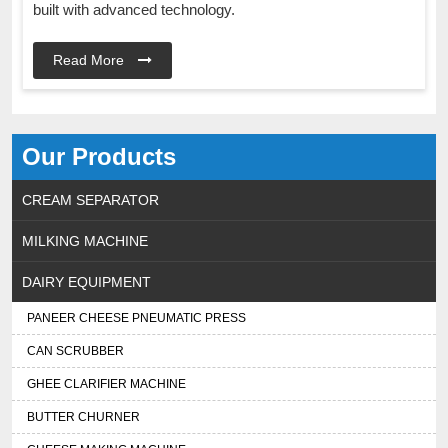
built with advanced technology.
Read More
Our Products
CREAM SEPARATOR
MILKING MACHINE
DAIRY EQUIPMENT
PANEER CHEESE PNEUMATIC PRESS
CAN SCRUBBER
GHEE CLARIFIER MACHINE
BUTTER CHURNER