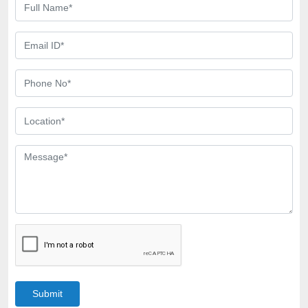
Submit