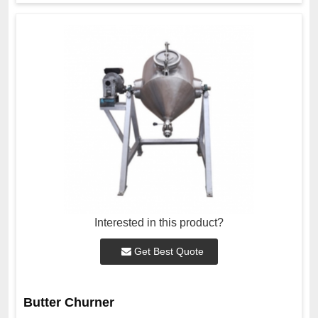
Interested in this product?
Get Best Quote
Butter Churner