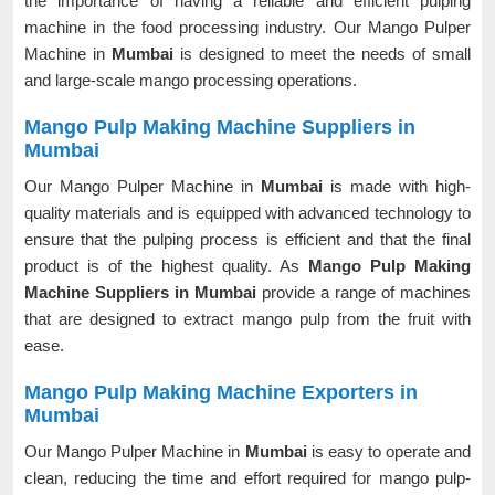
the importance of having a reliable and efficient pulping
machine in the food processing industry. Our Mango Pulper
Machine in
Mumbai
is designed to meet the needs of small
and large-scale mango processing operations.
Mango Pulp Making Machine Suppliers in
Mumbai
Our Mango Pulper Machine in
Mumbai
is made with high-
quality materials and is equipped with advanced technology to
ensure that the pulping process is efficient and that the final
product is of the highest quality. As
Mango Pulp Making
Machine Suppliers in Mumbai
provide a range of machines
that are designed to extract mango pulp from the fruit with
ease.
Mango Pulp Making Machine Exporters in
Mumbai
Our Mango Pulper Machine in
Mumbai
is easy to operate and
clean, reducing the time and effort required for mango pulp-