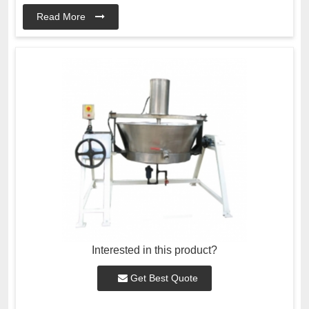
Read More
Interested in this product?
Get Best Quote