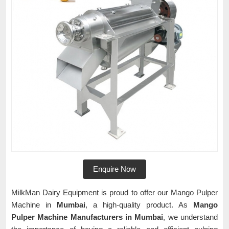
Enquire Now
MilkMan Dairy Equipment is proud to offer our Mango Pulper
Machine in
Mumbai
, a high-quality product. As
Mango
Pulper Machine Manufacturers in Mumbai
, we understand