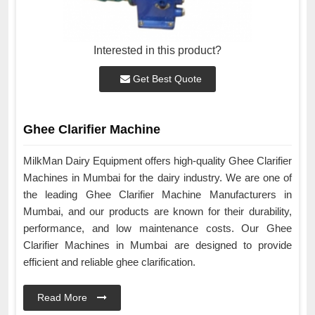
Interested in this product?
Get Best Quote
Ghee Clarifier Machine
MilkMan Dairy Equipment offers high-quality Ghee Clarifier
Machines in Mumbai for the dairy industry. We are one of
the leading Ghee Clarifier Machine Manufacturers in
Mumbai, and our products are known for their durability,
performance, and low maintenance costs. Our Ghee
Clarifier Machines in Mumbai are designed to provide
efficient and reliable ghee clarification.
Read More