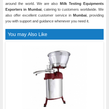
around the world. We are also
Milk Testing Equipments
Exporters in Mumbai
, catering to customers worldwide. We
also offer excellent customer service in
Mumbai
, providing
you with support and guidance whenever you need it.
You may Also Like