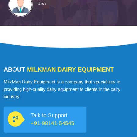
USA
ABOUT
MILKMAN DAIRY EQUIPMENT
MilkMan Dairy Equipment is a company that specializes in
providing high-quality dairy equipment to clients in the dairy
industry.
Talk to Support
+91-98141-54545