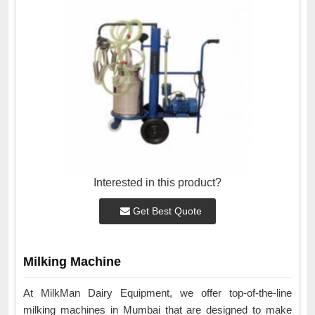
Interested in this product?
Get Best Quote
Milking Machine
At MilkMan Dairy Equipment, we offer top-of-the-line
milking machines in Mumbai that are designed to make