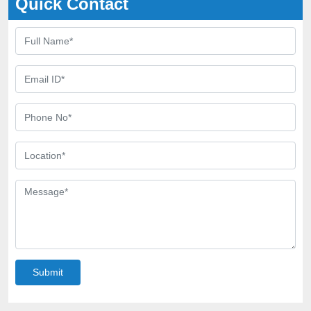
Quick Contact
Submit