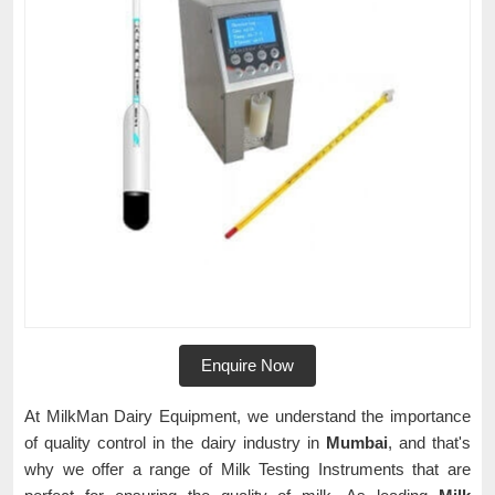
Enquire Now
At MilkMan Dairy Equipment, we understand the importance
of quality control in the dairy industry in
Mumbai
, and that's
why we offer a range of Milk Testing Instruments that are