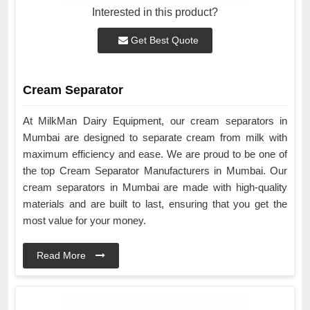
Interested in this product?
Get Best Quote
Cream Separator
At MilkMan Dairy Equipment, our cream separators in
Mumbai are designed to separate cream from milk with
maximum efficiency and ease. We are proud to be one of
the top Cream Separator Manufacturers in Mumbai. Our
cream separators in Mumbai are made with high-quality
materials and are built to last, ensuring that you get the
most value for your money.
Read More