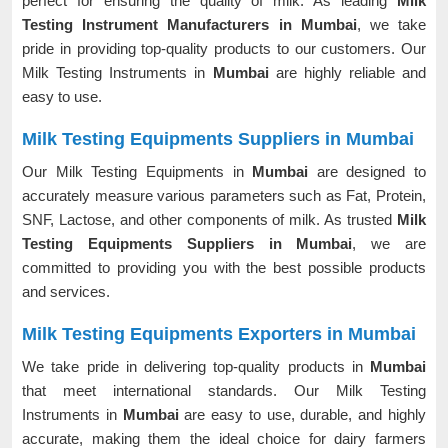
perfect for ensuring the quality of milk. As leading
Milk
Testing Instrument Manufacturers in Mumbai
, we take
pride in providing top-quality products to our customers. Our
Milk Testing Instruments in
Mumbai
are highly reliable and
easy to use.
Milk Testing Equipments Suppliers in Mumbai
Our Milk Testing Equipments in
Mumbai
are designed to
accurately measure various parameters such as Fat, Protein,
SNF, Lactose, and other components of milk. As trusted
Milk
Testing Equipments Suppliers in Mumbai
, we are
committed to providing you with the best possible products
and services.
Milk Testing Equipments Exporters in Mumbai
We take pride in delivering top-quality products in
Mumbai
that meet international standards. Our Milk Testing
Instruments in
Mumbai
are easy to use, durable, and highly
accurate, making them the ideal choice for dairy farmers