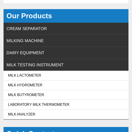
Our Products
CREAM SEPARATOR
MILKING MACHINE
DAIRY EQUIPMENT
MILK TESTING INSTRUMENT
MILK LACTOMETER
MILK HYDROMETER
MILK BUTYROMETER
LABORATORY MILK THERMOMETER
MILK ANALYZER