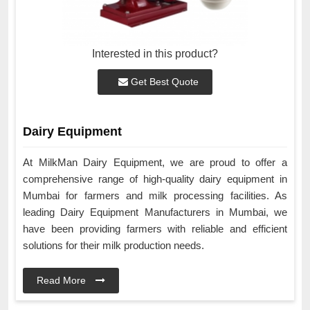
Interested in this product?
Get Best Quote
Dairy Equipment
At MilkMan Dairy Equipment, we are proud to offer a
comprehensive range of high-quality dairy equipment in
Mumbai for farmers and milk processing facilities. As
leading Dairy Equipment Manufacturers in Mumbai, we
have been providing farmers with reliable and efficient
solutions for their milk production needs.
Read More