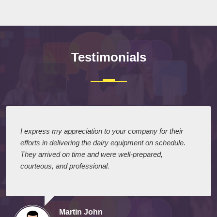
Testimonials
I express my appreciation to your company for their
efforts in delivering the dairy equipment on schedule.
They arrived on time and were well-prepared,
courteous, and professional.
Martin John