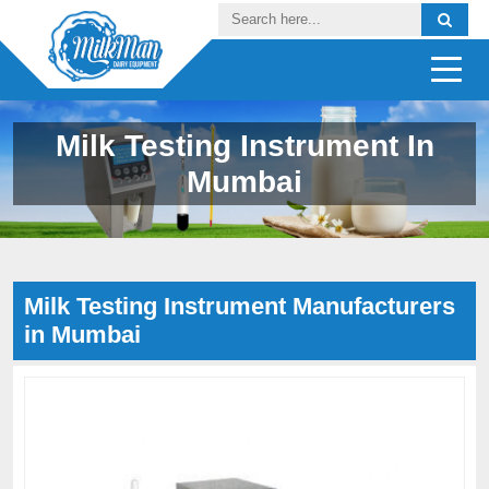
Milk Testing Instrument In
Mumbai
Milk Testing Instrument Manufacturers
in Mumbai