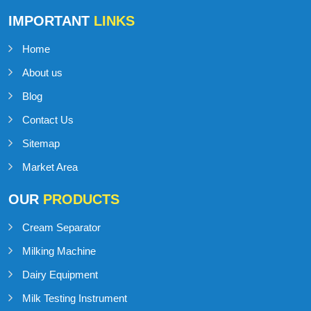
IMPORTANT
LINKS
Home
About us
Blog
Contact Us
Sitemap
Market Area
OUR
PRODUCTS
Cream Separator
Milking Machine
Dairy Equipment
Milk Testing Instrument