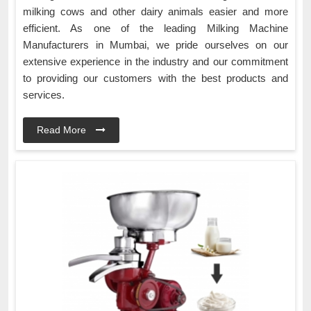
milking cows and other dairy animals easier and more
efficient. As one of the leading Milking Machine
Manufacturers in Mumbai, we pride ourselves on our
extensive experience in the industry and our commitment
to providing our customers with the best products and
services.
Read More