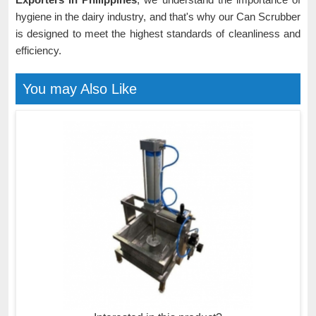
hygiene in the dairy industry, and that's why our Can Scrubber
is designed to meet the highest standards of cleanliness and
efficiency.
You may Also Like