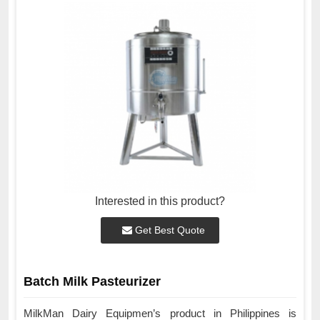
Interested in this product?
Get Best Quote
Batch Milk Pasteurizer
MilkMan Dairy Equipmen’s product in Philippines is