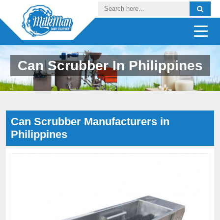
Can Scrubber In Philippines
Can Scrubber Manufacturers in
Philippines