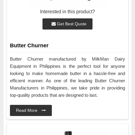
Interested in this product?
Get Best Quote
Butter Churner
Butter Churner manufactured by MilkMan Dairy
Equipment in Philippines is the perfect tool for anyone
looking to make homemade butter in a hassle-free and
efficient manner. As one of the leading Butter Churner
Manufacturers in Philippines, we take pride in providing
top-quality products that are designed to last.
Read More