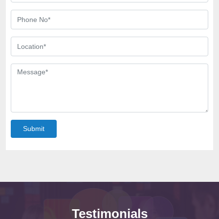
Submit
Testimonials