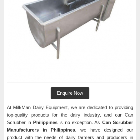
Enquire Now
At MilkMan Dairy Equipment, we are dedicated to providing
top-quality products for the dairy industry, and our Can
Scrubber in
Philippines
is no exception. As
Can Scrubber
Manufacturers in Philippines
, we have designed our
product with the needs of dairy farmers and producers in