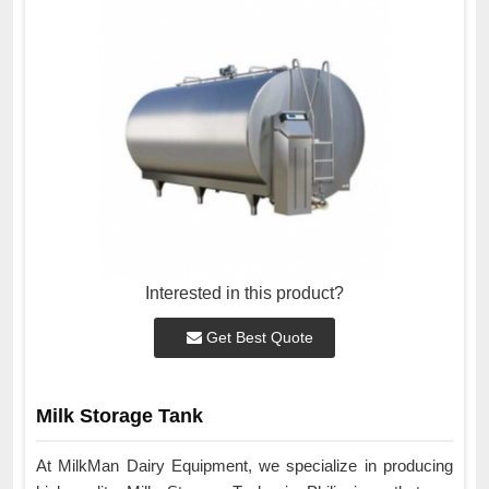
Interested in this product?
Get Best Quote
Milk Storage Tank
At MilkMan Dairy Equipment, we specialize in producing