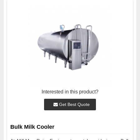
Interested in this product?
Get Best Quote
Bulk Milk Cooler