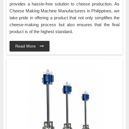
provides a hassle-free solution to cheese production. As
Cheese Making Machine Manufacturers in Philippines, we
take pride in offering a product that not only simplifies the
cheese-making process but also ensures that the final
product is of the highest standard.
Read More