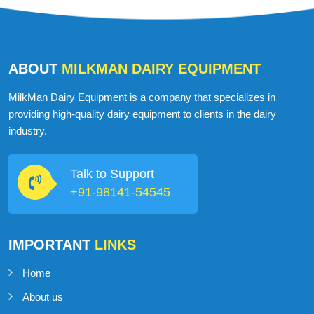
ABOUT
MILKMAN DAIRY EQUIPMENT
MilkMan Dairy Equipment is a company that specializes in
providing high-quality dairy equipment to clients in the dairy
industry.
Talk to Support
+91-98141-54545
IMPORTANT
LINKS
Home
About us