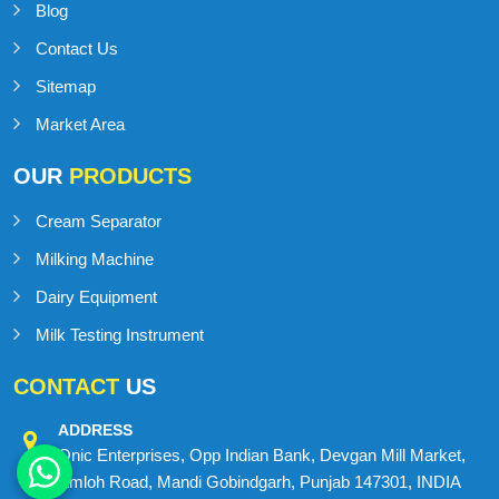
Blog
Contact Us
Sitemap
Market Area
OUR
PRODUCTS
Cream Separator
Milking Machine
Dairy Equipment
Milk Testing Instrument
CONTACT
US
ADDRESS
Onic Enterprises, Opp Indian Bank, Devgan Mill Market,
Amloh Road, Mandi Gobindgarh, Punjab 147301, INDIA