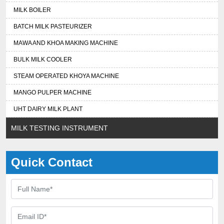
MILK BOILER
BATCH MILK PASTEURIZER
MAWA AND KHOA MAKING MACHINE
BULK MILK COOLER
STEAM OPERATED KHOYA MACHINE
MANGO PULPER MACHINE
UHT DAIRY MILK PLANT
MILK TESTING INSTRUMENT
Quick Contact