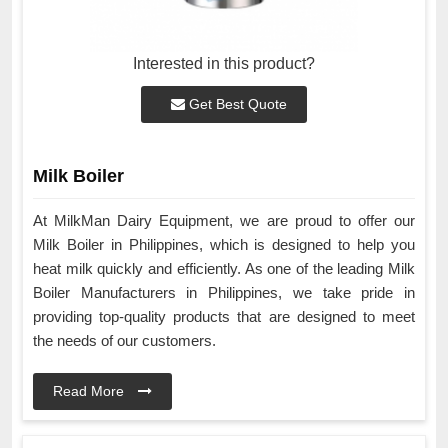
Interested in this product?
Get Best Quote
Milk Boiler
At MilkMan Dairy Equipment, we are proud to offer our
Milk Boiler in Philippines, which is designed to help you
heat milk quickly and efficiently. As one of the leading Milk
Boiler Manufacturers in Philippines, we take pride in
providing top-quality products that are designed to meet
the needs of our customers.
Read More