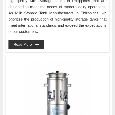
high-quality Milk Storage Tanks in Philippines that are
designed to meet the needs of modern dairy operations.
As Milk Storage Tank Manufacturers in Philippines, we
prioritize the production of high-quality storage tanks that
meet international standards and exceed the expectations
of our customers.
Read More