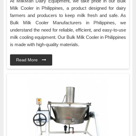
At MilkMan Dairy Equipment, we take pride in our Bulk
Milk Cooler in Philippines, a product designed for dairy
farmers and producers to keep milk fresh and safe. As
Bulk Milk Cooler Manufacturers in Philippines, we
understand the need for reliable, efficient, and easy-to-use
milk cooling equipment. Our Bulk Milk Cooler in Philippines
is made with high-quality materials.
Read More