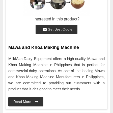
Interested in this product?
Get Best Quote
Mawa and Khoa Making Machine
MilkMan Dairy Equipment offers a high-quality Mawa and
Khoa Making Machine in Philippines that is perfect for
commercial dairy operations. As one of the leading Mawa
and Khoa Making Machine Manufacturers in Philippines,
we are committed to providing our customers with a
product that is designed to meet their needs.
Read More