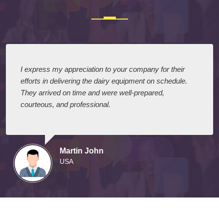
I express my appreciation to your company for their
efforts in delivering the dairy equipment on schedule.
They arrived on time and were well-prepared,
courteous, and professional.
Martin John
USA