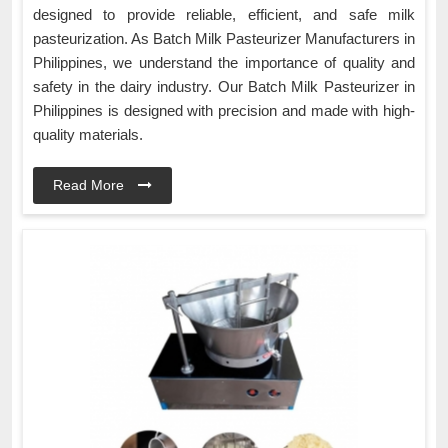
designed to provide reliable, efficient, and safe milk
pasteurization. As Batch Milk Pasteurizer Manufacturers in
Philippines, we understand the importance of quality and
safety in the dairy industry. Our Batch Milk Pasteurizer in
Philippines is designed with precision and made with high-
quality materials.
Read More