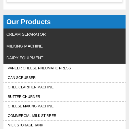
Our Products
CREAM SEPARATOR
MILKING MACHINE
DAIRY EQUIPMENT
PANEER CHEESE PNEUMATIC PRESS
CAN SCRUBBER
GHEE CLARIFIER MACHINE
BUTTER CHURNER
CHEESE MAKING MACHINE
COMMERCIAL MILK STIRRER
MILK STORAGE TANK