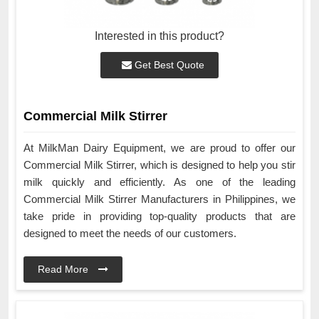
Interested in this product?
Get Best Quote
Commercial Milk Stirrer
At MilkMan Dairy Equipment, we are proud to offer our
Commercial Milk Stirrer, which is designed to help you stir
milk quickly and efficiently. As one of the leading
Commercial Milk Stirrer Manufacturers in Philippines, we
take pride in providing top-quality products that are
designed to meet the needs of our customers.
Read More