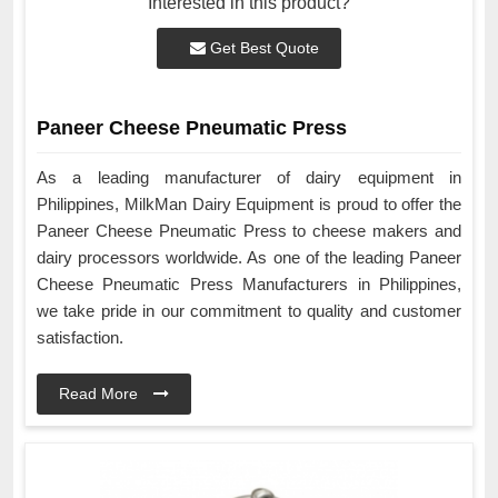
Interested in this product?
Get Best Quote
Paneer Cheese Pneumatic Press
As a leading manufacturer of dairy equipment in
Philippines, MilkMan Dairy Equipment is proud to offer the
Paneer Cheese Pneumatic Press to cheese makers and
dairy processors worldwide. As one of the leading Paneer
Cheese Pneumatic Press Manufacturers in Philippines,
we take pride in our commitment to quality and customer
satisfaction.
Read More