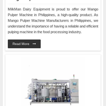
MilkMan Dairy Equipment is proud to offer our Mango
Pulper Machine in Philippines, a high-quality product. As
Mango Pulper Machine Manufacturers in Philippines, we
understand the importance of having a reliable and efficient
pulping machine in the food processing industry.
Read More