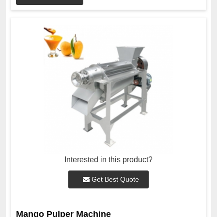
Interested in this product?
Get Best Quote
Mango Pulper Machine