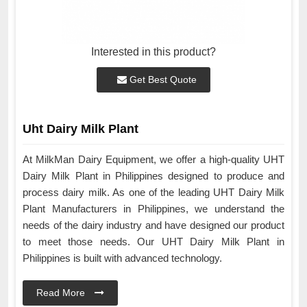
Interested in this product?
Get Best Quote
Uht Dairy Milk Plant
At MilkMan Dairy Equipment, we offer a high-quality UHT
Dairy Milk Plant in Philippines designed to produce and
process dairy milk. As one of the leading UHT Dairy Milk
Plant Manufacturers in Philippines, we understand the
needs of the dairy industry and have designed our product
to meet those needs. Our UHT Dairy Milk Plant in
Philippines is built with advanced technology.
Read More