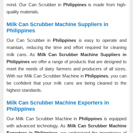
mind. Our Can Scrubber in
Philippines
is made from high-
quality materials.
Milk Can Scrubber Machine Suppliers in
Philippines
Our Can Scrubber in
Philippines
is easy to operate and
maintain, reducing the time and effort required for cleaning
milk cans. As
Milk Can Scrubber Machine Suppliers in
Philippines
we offer a range of products that are designed to
meet the needs of dairy farmers and producers of all sizes.
With our Milk Can Scrubber Machine in
Philippines
, you can
be confident that your milk cans are being cleaned to the
highest standards.
Milk Can Scrubber Machine Exporters in
Philippines
Our Milk Can Scrubber Machine in
Philippines
is equipped
with advanced technology. As
Milk Can Scrubber Machine
Exporters in Philippines
, we understand the importance of