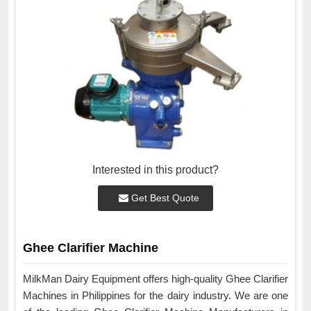
Interested in this product?
Get Best Quote
Ghee Clarifier Machine
MilkMan Dairy Equipment offers high-quality Ghee Clarifier
Machines in Philippines for the dairy industry. We are one