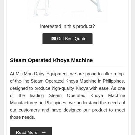
Interested in this product?
Get Best Quote
Steam Operated Khoya Machine
At MilkMan Dairy Equipment, we are proud to offer a top-
of-the-line Steam Operated Khoya Machine in Philippines,
designed to produce high-quality Khoya with ease. As one
of the leading Steam Operated Khoya Machine
Manufacturers in Philippines, we understand the needs of
our customers and have designed our product to meet
those needs.
Read More