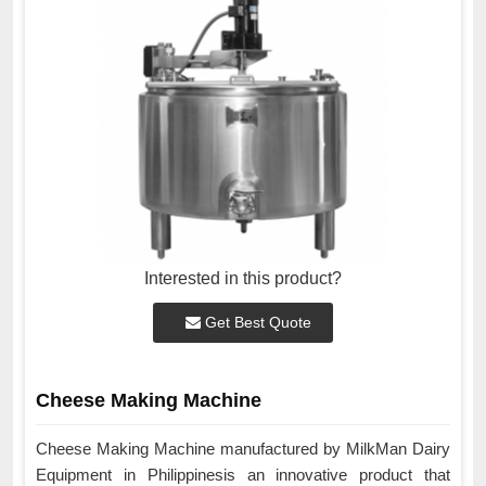
Interested in this product?
Get Best Quote
Cheese Making Machine
Cheese Making Machine manufactured by MilkMan Dairy
Equipment in Philippinesis an innovative product that