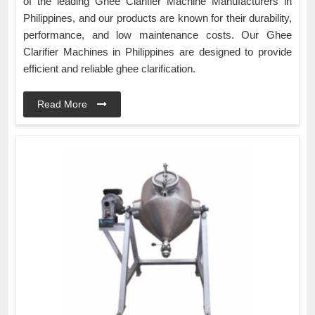
of the leading Ghee Clarifier Machine Manufacturers in
Philippines, and our products are known for their durability,
performance, and low maintenance costs. Our Ghee
Clarifier Machines in Philippines are designed to provide
efficient and reliable ghee clarification.
Read More