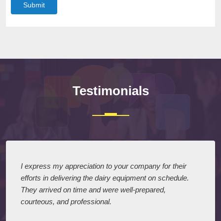
Submit
Testimonials
I express my appreciation to your company for their
efforts in delivering the dairy equipment on schedule.
They arrived on time and were well-prepared,
courteous, and professional.