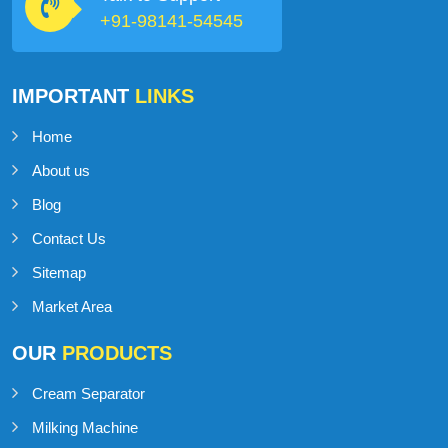
+91-98141-54545
IMPORTANT
LINKS
Home
About us
Blog
Contact Us
Sitemap
Market Area
OUR
PRODUCTS
Cream Separator
Milking Machine