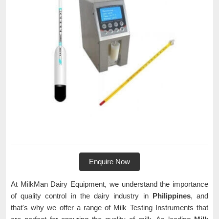
Enquire Now
At MilkMan Dairy Equipment, we understand the importance
of quality control in the dairy industry in
Philippines
, and
that's why we offer a range of Milk Testing Instruments that