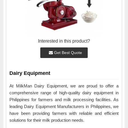
Interested in this product?
Get Best Quote
Dairy Equipment
At MilkMan Dairy Equipment, we are proud to offer a
comprehensive range of high-quality dairy equipment in
Philippines for farmers and milk processing facilities. As
leading Dairy Equipment Manufacturers in Philippines, we
have been providing farmers with reliable and efficient
solutions for their milk production needs.