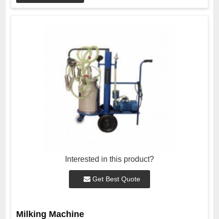
Interested in this product?
Get Best Quote
Milking Machine