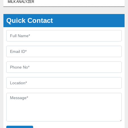
MILK ANALYZER
Quick Contact