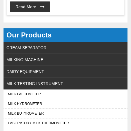
Read More
Our Products
CREAM SEPARATOR
MILKING MACHINE
DAIRY EQUIPMENT
MILK TESTING INSTRUMENT
MILK LACTOMETER
MILK HYDROMETER
MILK BUTYROMETER
LABORATORY MILK THERMOMETER