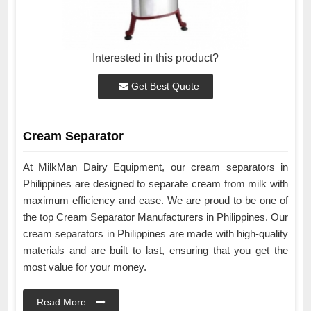
Interested in this product?
Get Best Quote
Cream Separator
At MilkMan Dairy Equipment, our cream separators in
Philippines are designed to separate cream from milk with
maximum efficiency and ease. We are proud to be one of
the top Cream Separator Manufacturers in Philippines. Our
cream separators in Philippines are made with high-quality
materials and are built to last, ensuring that you get the
most value for your money.
Read More