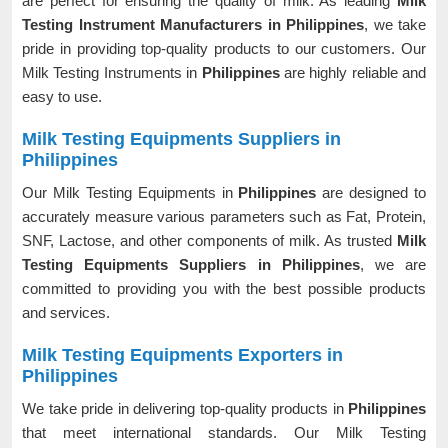
are perfect for ensuring the quality of milk. As leading
Milk
Testing Instrument Manufacturers in Philippines
, we take
pride in providing top-quality products to our customers. Our
Milk Testing Instruments in
Philippines
are highly reliable and
easy to use.
Milk Testing Equipments Suppliers in
Philippines
Our Milk Testing Equipments in
Philippines
are designed to
accurately measure various parameters such as Fat, Protein,
SNF, Lactose, and other components of milk. As trusted
Milk
Testing Equipments Suppliers in Philippines
, we are
committed to providing you with the best possible products
and services.
Milk Testing Equipments Exporters in
Philippines
We take pride in delivering top-quality products in
Philippines
that meet international standards. Our Milk Testing