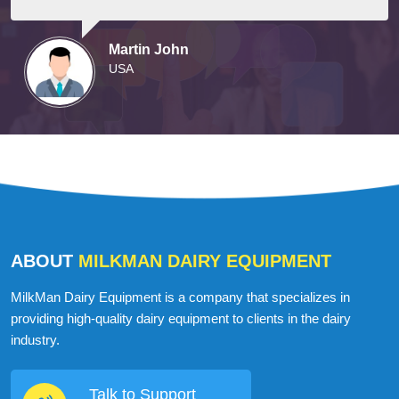
Martin John
USA
ABOUT
MILKMAN DAIRY EQUIPMENT
MilkMan Dairy Equipment is a company that specializes in
providing high-quality dairy equipment to clients in the dairy
industry.
Talk to Support