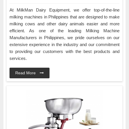
At MilkMan Dairy Equipment, we offer top-of-the-line
milking machines in Philippines that are designed to make
milking cows and other dairy animals easier and more
efficient. As one of the leading Milking Machine
Manufacturers in Philippines, we pride ourselves on our
extensive experience in the industry and our commitment
to providing our customers with the best products and
services.
Read More