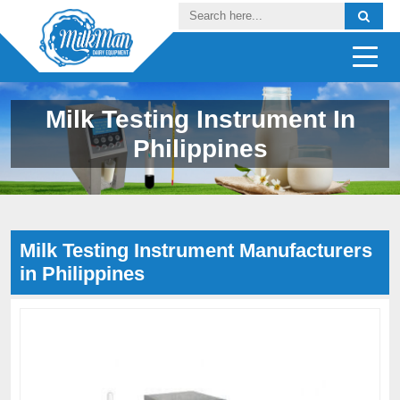
Milk Testing Instrument In
Philippines
Milk Testing Instrument Manufacturers
in Philippines