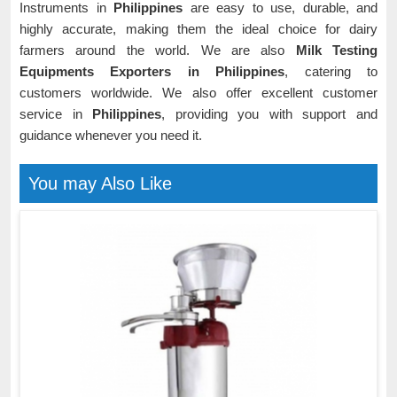
Instruments in
Philippines
are easy to use, durable, and
highly accurate, making them the ideal choice for dairy
farmers around the world. We are also
Milk Testing
Equipments Exporters in Philippines
, catering to
customers worldwide. We also offer excellent customer
service in
Philippines
, providing you with support and
guidance whenever you need it.
You may Also Like