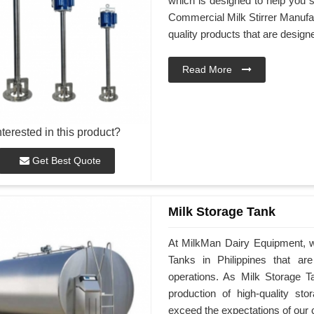
which is designed to help you st
Commercial Milk Stirrer Manufact
quality products that are desig
Read More
nterested in this product?
Get Best Quote
Milk Storage Tank
At MilkMan Dairy Equipment, we
Tanks in Philippines that a
operations. As Milk Storage Ta
production of high-quality st
exceed the expectations of our