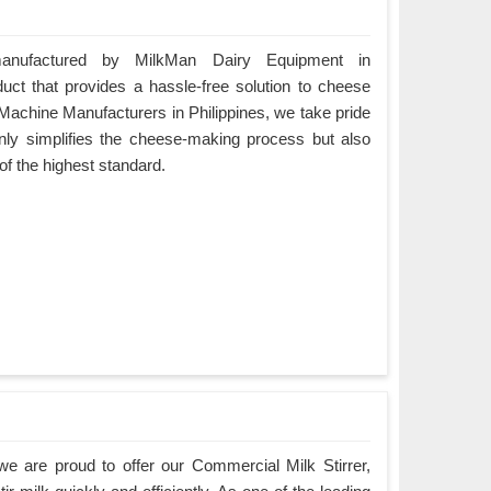
nufactured by MilkMan Dairy Equipment in
duct that provides a hassle-free solution to cheese
achine Manufacturers in Philippines, we take pride
 only simplifies the cheese-making process but also
 of the highest standard.
e are proud to offer our Commercial Milk Stirrer,