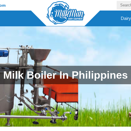
com
Dair
Milk Boiler In Philippines