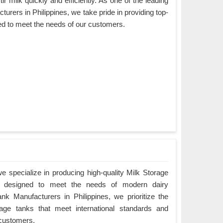
ir milk quickly and efficiently. As one of the leading
urers in Philippines, we take pride in providing top-
ned to meet the needs of our customers.
 specialize in producing high-quality Milk Storage
re designed to meet the needs of modern dairy
nk Manufacturers in Philippines, we prioritize the
orage tanks that meet international standards and
 customers.