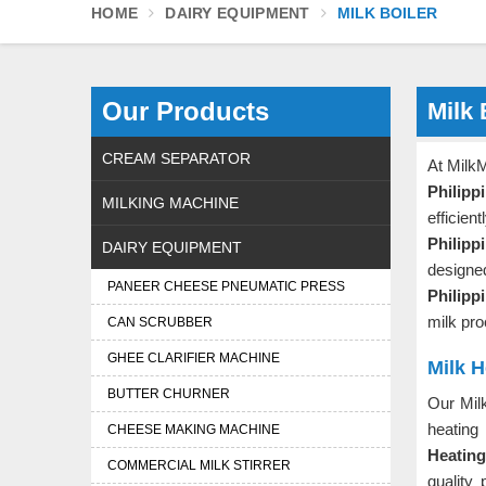
HOME
DAIRY EQUIPMENT
MILK BOILER
Our Products
Milk 
CREAM SEPARATOR
At MilkM
Philipp
MILKING MACHINE
efficie
Philipp
DAIRY EQUIPMENT
designe
PANEER CHEESE PNEUMATIC PRESS
Philipp
milk pr
CAN SCRUBBER
GHEE CLARIFIER MACHINE
Milk H
BUTTER CHURNER
Our Mil
heating
CHEESE MAKING MACHINE
Heating
COMMERCIAL MILK STIRRER
quality 