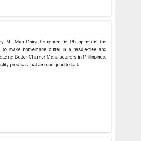
by MilkMan Dairy Equipment in Philippines is the
ing to make homemade butter in a hassle-free and
leading Butter Churner Manufacturers in Philippines,
ality products that are designed to last.