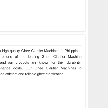
high-quality Ghee Clarifier Machines in Philippines
are one of the leading Ghee Clarifier Machine
 and our products are known for their durability,
enance costs. Our Ghee Clarifier Machines in
de efficient and reliable ghee clarification.