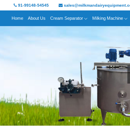
91-99148-54545
sales@milkmandairyequipment.
Home
About Us
Cream Separator
Milking Machine