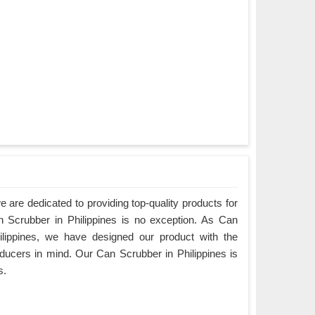
are dedicated to providing top-quality products for
n Scrubber in Philippines is no exception. As Can
ilippines, we have designed our product with the
ducers in mind. Our Can Scrubber in Philippines is
s.