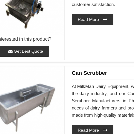
customer satisfaction.
Read More
nterested in this product?
Get Best Quote
Can Scrubber
At MilkMan Dairy Equipment, we 
the dairy industry, and our Ca
Scrubber Manufacturers in Ph
needs of dairy farmers and pro
made from high-quality material
Read More