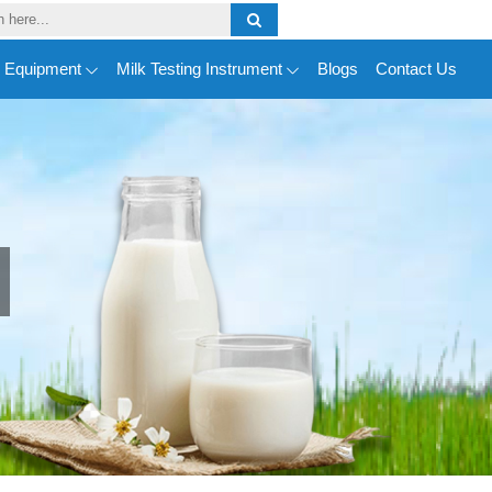
y Equipment
Milk Testing Instrument
Blogs
Contact Us