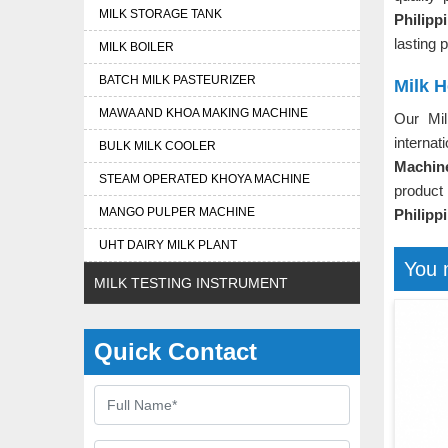
MILK STORAGE TANK
Philip
lasting 
MILK BOILER
BATCH MILK PASTEURIZER
Milk H
MAWA AND KHOA MAKING MACHINE
Our Mi
internat
BULK MILK COOLER
Machine
STEAM OPERATED KHOYA MACHINE
product
MANGO PULPER MACHINE
Philipp
UHT DAIRY MILK PLANT
You 
MILK TESTING INSTRUMENT
Quick Contact