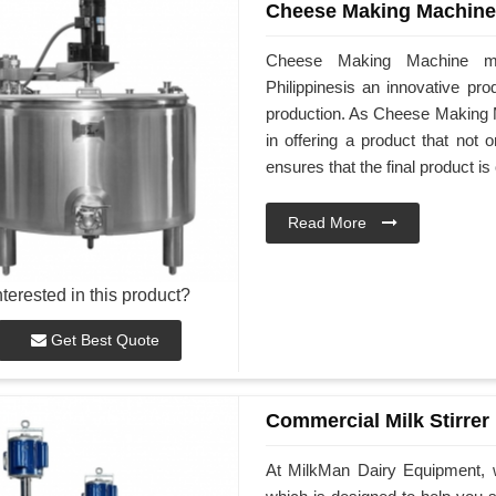
Cheese Making Machine
Cheese Making Machine ma
Philippinesis an innovative pro
production. As Cheese Making M
in offering a product that not
ensures that the final product is
Read More
nterested in this product?
Get Best Quote
Commercial Milk Stirrer
At MilkMan Dairy Equipment, w