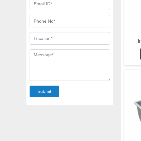
I
Submit