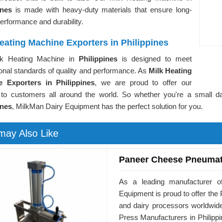
pines
is made with heavy-duty materials that ensure long-
performance and durability.
eating Machine Exporters in Philippines
lk Heating Machine in
Philippines
is designed to meet
ional standards of quality and performance. As
Milk Heating
 Exporters in Philippines
, we are proud to offer our
 to customers all around the world. So whether you're a small dai
ines
, MilkMan Dairy Equipment has the perfect solution for you.
may Also Like
Paneer Cheese Pneumat
As a leading manufacturer of
Equipment is proud to offer t
and dairy processors worldwid
Press Manufacturers in Philippi