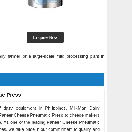
Enquire Now
ry farmer or a large-scale milk processing plant in
ic Press
 dairy equipment in Philippines, MilkMan Dairy
he Paneer Cheese Pneumatic Press to cheese makers
e. As one of the leading Paneer Cheese Pneumatic
nes, we take pride in our commitment to quality and