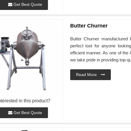
Get Best Quote
Butter Churner
Butter Churner manufactured 
perfect tool for anyone look
efficient manner. As one of the 
we take pride in providing top-qu
Read More
nterested in this product?
Get Best Quote