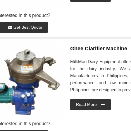
nterested in this product?
Get Best Quote
Ghee Clarifier Machine
MilkMan Dairy Equipment offers 
for the dairy industry. We 
Manufacturers in Philippines,
performance, and low maint
Philippines are designed to provi
Read More
nterested in this product?