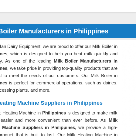
Boiler Manufacturers in Philippines
an Dairy Equipment, we are proud to offer our Milk Boiler in
ines
, which is designed to help you heat milk quickly and
ntly. As one of the leading
Milk Boiler Manufacturers in
ines
, we take pride in providing top-quality products that are
d to meet the needs of our customers. Our Milk Boiler in
ines
is perfect for commercial operations, such as dairies,
ocessing plants, and more.
eating Machine Suppliers in Philippines
k Heating Machine in
Philippines
is designed to make milk
 easier and more convenient than ever before. As
Milk
 Machine Suppliers in Philippines
, we provide a high-
product that is built to last. Our Milk Heating Machine in