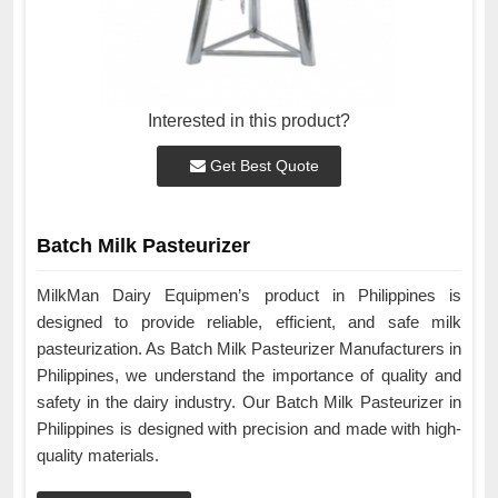
Interested in this product?
Get Best Quote
Batch Milk Pasteurizer
MilkMan Dairy Equipmen’s product in Philippines is
designed to provide reliable, efficient, and safe milk
pasteurization. As Batch Milk Pasteurizer Manufacturers in
Philippines, we understand the importance of quality and
safety in the dairy industry. Our Batch Milk Pasteurizer in
Philippines is designed with precision and made with high-
quality materials.