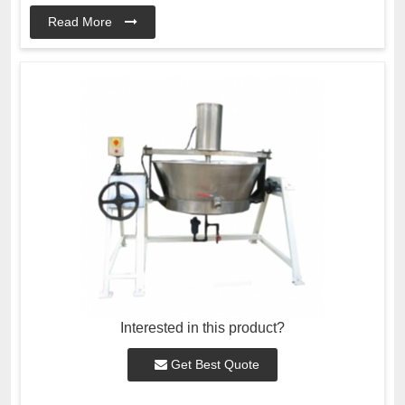
Read More
Interested in this product?
Get Best Quote