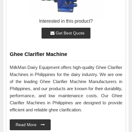
Interested in this product?
Get Best Quote
Ghee Clarifier Machine
MilkMan Dairy Equipment offers high-quality Ghee Clarifier
Machines in Philippines for the dairy industry. We are one
of the leading Ghee Clarifier Machine Manufacturers in
Philippines, and our products are known for their durability,
performance, and low maintenance costs. Our Ghee
Clarifier Machines in Philippines are designed to provide
efficient and reliable ghee clarification.
Read More