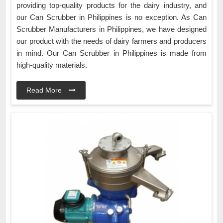
providing top-quality products for the dairy industry, and
our Can Scrubber in Philippines is no exception. As Can
Scrubber Manufacturers in Philippines, we have designed
our product with the needs of dairy farmers and producers
in mind. Our Can Scrubber in Philippines is made from
high-quality materials.
Read More