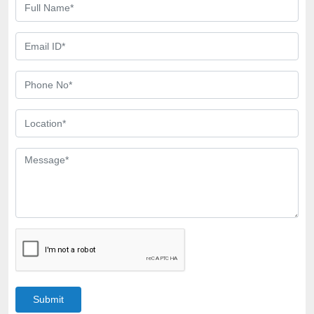
Submit