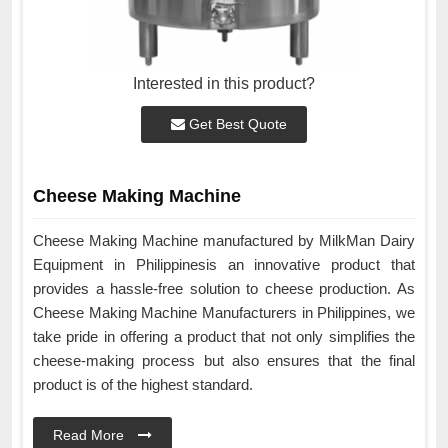
Interested in this product?
Get Best Quote
Cheese Making Machine
Cheese Making Machine manufactured by MilkMan Dairy
Equipment in Philippinesis an innovative product that
provides a hassle-free solution to cheese production. As
Cheese Making Machine Manufacturers in Philippines, we
take pride in offering a product that not only simplifies the
cheese-making process but also ensures that the final
product is of the highest standard.
Read More