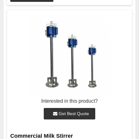
Interested in this product?
Get Best Quote
Commercial Milk Stirrer