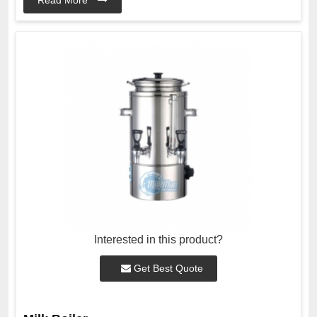
Interested in this product?
Get Best Quote