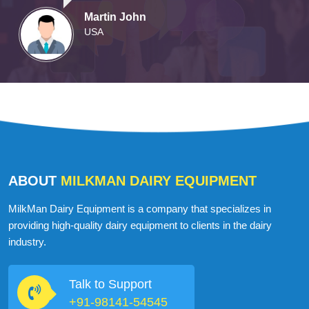
Martin John
USA
ABOUT
MILKMAN DAIRY EQUIPMENT
MilkMan Dairy Equipment is a company that specializes in
providing high-quality dairy equipment to clients in the dairy
industry.
Talk to Support
+91-98141-54545