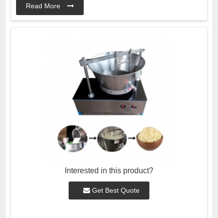
Read More
Interested in this product?
Get Best Quote