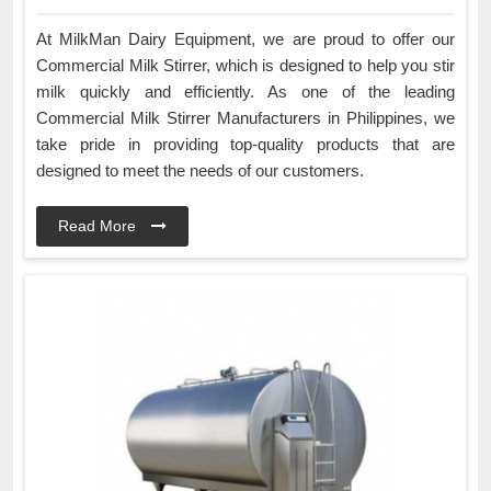
At MilkMan Dairy Equipment, we are proud to offer our
Commercial Milk Stirrer, which is designed to help you stir
milk quickly and efficiently. As one of the leading
Commercial Milk Stirrer Manufacturers in Philippines, we
take pride in providing top-quality products that are
designed to meet the needs of our customers.
Read More