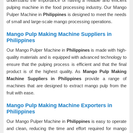
understand the importance of having a reliable and efficient
pulping machine in the food processing industry. Our Mango
Pulper Machine in
Philippines
is designed to meet the needs
of small and large-scale mango processing operations.
Mango Pulp Making Machine Suppliers in
Philippines
Our Mango Pulper Machine in
Philippines
is made with high-
quality materials and is equipped with advanced technology to
ensure that the pulping process is efficient and that the final
product is of the highest quality. As
Mango Pulp Making
Machine Suppliers in Philippines
provide a range of
machines that are designed to extract mango pulp from the
fruit with ease.
Mango Pulp Making Machine Exporters in
Philippines
Our Mango Pulper Machine in
Philippines
is easy to operate
and clean, reducing the time and effort required for mango