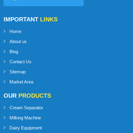
IMPORTANT
LINKS
Home
About us
Blog
Contact Us
Sitemap
Market Area
OUR
PRODUCTS
Cream Separator
Milking Machine
Dairy Equipment