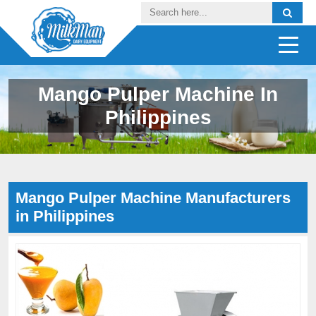
Mango Pulper Machine In
Philippines
Mango Pulper Machine Manufacturers
in Philippines