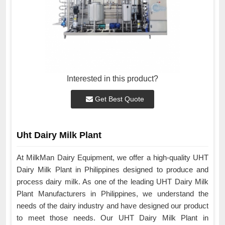
Interested in this product?
Get Best Quote
Uht Dairy Milk Plant
At MilkMan Dairy Equipment, we offer a high-quality UHT
Dairy Milk Plant in Philippines designed to produce and
process dairy milk. As one of the leading UHT Dairy Milk
Plant Manufacturers in Philippines, we understand the
needs of the dairy industry and have designed our product
to meet those needs. Our UHT Dairy Milk Plant in