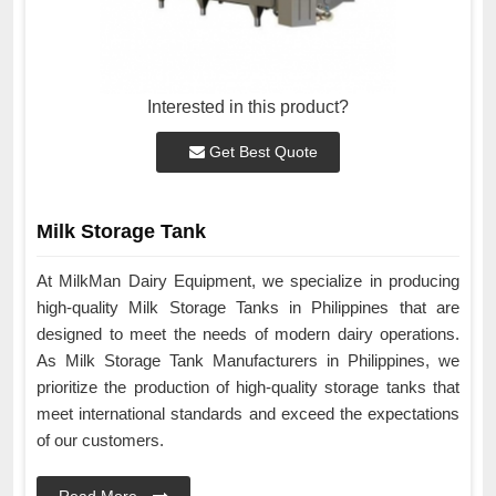
Interested in this product?
Get Best Quote
Milk Storage Tank
At MilkMan Dairy Equipment, we specialize in producing
high-quality Milk Storage Tanks in Philippines that are
designed to meet the needs of modern dairy operations.
As Milk Storage Tank Manufacturers in Philippines, we
prioritize the production of high-quality storage tanks that
meet international standards and exceed the expectations
of our customers.
Read More