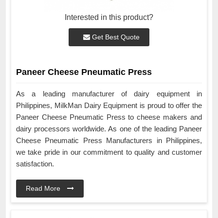
Interested in this product?
Get Best Quote
Paneer Cheese Pneumatic Press
As a leading manufacturer of dairy equipment in
Philippines, MilkMan Dairy Equipment is proud to offer the
Paneer Cheese Pneumatic Press to cheese makers and
dairy processors worldwide. As one of the leading Paneer
Cheese Pneumatic Press Manufacturers in Philippines,
we take pride in our commitment to quality and customer
satisfaction.
Read More