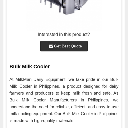
Interested in this product?
Get Best Quote
Bulk Milk Cooler
At MilkMan Dairy Equipment, we take pride in our Bulk
Milk Cooler in Philippines, a product designed for dairy
farmers and producers to keep milk fresh and safe. As
Bulk Milk Cooler Manufacturers in Philippines, we
understand the need for reliable, efficient, and easy-to-use
milk cooling equipment. Our Bulk Milk Cooler in Philippines
is made with high-quality materials.