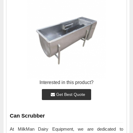
Interested in this product?
Get Best Quote
Can Scrubber
At MilkMan Dairy Equipment, we are dedicated to