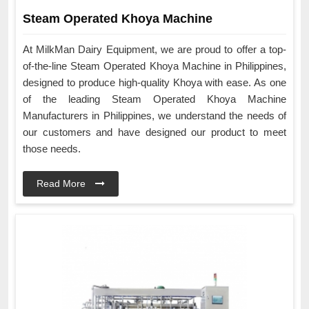
Steam Operated Khoya Machine
At MilkMan Dairy Equipment, we are proud to offer a top-
of-the-line Steam Operated Khoya Machine in Philippines,
designed to produce high-quality Khoya with ease. As one
of the leading Steam Operated Khoya Machine
Manufacturers in Philippines, we understand the needs of
our customers and have designed our product to meet
those needs.
Read More