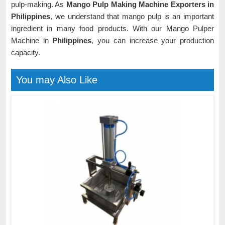
pulp-making. As
Mango Pulp Making Machine Exporters in
Philippines
, we understand that mango pulp is an important
ingredient in many food products. With our Mango Pulper
Machine in
Philippines
, you can increase your production
capacity.
You may Also Like