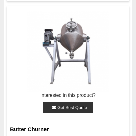
Interested in this product?
Get Best Quote
Butter Churner