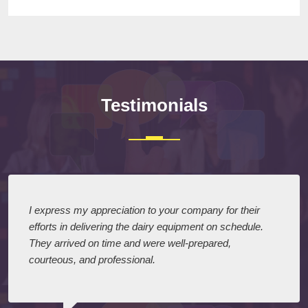
Testimonials
I express my appreciation to your company for their
efforts in delivering the dairy equipment on schedule.
They arrived on time and were well-prepared,
courteous, and professional.