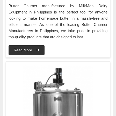
Butter Churner manufactured by MilkMan Dairy
Equipment in Philippines is the perfect tool for anyone
looking to make homemade butter in a hassle-free and
efficient manner. As one of the leading Butter Churner
Manufacturers in Philippines, we take pride in providing
top-quality products that are designed to last.
Read More