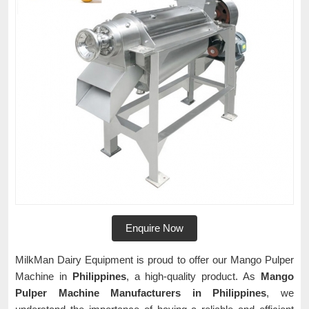
Enquire Now
MilkMan Dairy Equipment is proud to offer our Mango Pulper
Machine in
Philippines
, a high-quality product. As
Mango
Pulper Machine Manufacturers in Philippines
, we