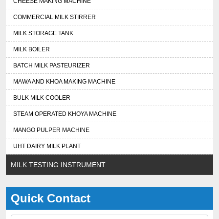
CHEESE MAKING MACHINE
COMMERCIAL MILK STIRRER
MILK STORAGE TANK
MILK BOILER
BATCH MILK PASTEURIZER
MAWA AND KHOA MAKING MACHINE
BULK MILK COOLER
STEAM OPERATED KHOYA MACHINE
MANGO PULPER MACHINE
UHT DAIRY MILK PLANT
MILK TESTING INSTRUMENT
Quick Contact