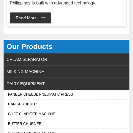
Philippines is built with advanced technology.
Read More
Our Products
CREAM SEPARATOR
MILKING MACHINE
DAIRY EQUIPMENT
PANEER CHEESE PNEUMATIC PRESS
CAN SCRUBBER
GHEE CLARIFIER MACHINE
BUTTER CHURNER