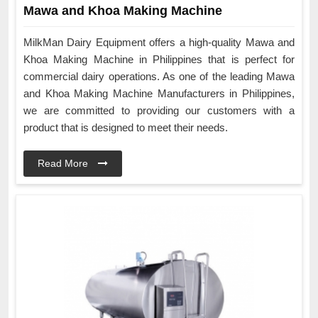
Mawa and Khoa Making Machine
MilkMan Dairy Equipment offers a high-quality Mawa and
Khoa Making Machine in Philippines that is perfect for
commercial dairy operations. As one of the leading Mawa
and Khoa Making Machine Manufacturers in Philippines,
we are committed to providing our customers with a
product that is designed to meet their needs.
Read More