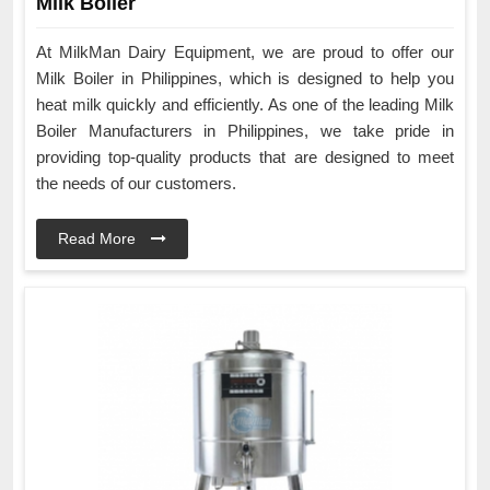
Milk Boiler
At MilkMan Dairy Equipment, we are proud to offer our
Milk Boiler in Philippines, which is designed to help you
heat milk quickly and efficiently. As one of the leading Milk
Boiler Manufacturers in Philippines, we take pride in
providing top-quality products that are designed to meet
the needs of our customers.
Read More