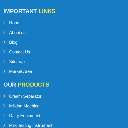
Talk to Support
+91-98141-54545
IMPORTANT
LINKS
Home
About us
Blog
Contact Us
Sitemap
Market Area
OUR
PRODUCTS
Cream Separator