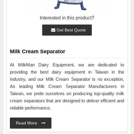
Interested in this product?
Get Best Quote
Milk Cream Separator
At MilkMan Dairy Equipment, we are dedicated to
providing the best dairy equipment in Taiwan in the
industry, and our Milk Cream Separator is no exception.
As leading Milk Cream Separator Manufacturers in
Taiwan, we pride ourselves on producing top-quality milk
cream separators that are designed to deliver efficient and
reliable performance.
Read More