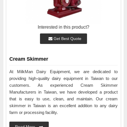
Interested in this product?
Get Best Quote
Cream Skimmer
At MilkMan Dairy Equipment, we are dedicated to
providing high-quality dairy equipment in Taiwan to our
customers. As experienced Cream Skimmer
Manufacturers in Taiwan, we have developed a product
that is easy to use, clean, and maintain. Our cream
skimmer in Taiwan is an excellent addition to any dairy
farm or processing facility.
Read More