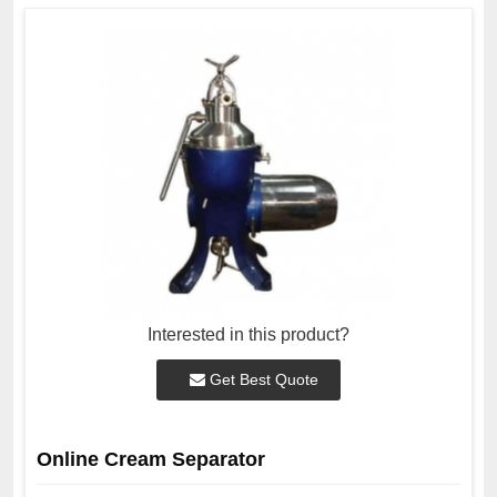
Interested in this product?
Get Best Quote
Online Cream Separator