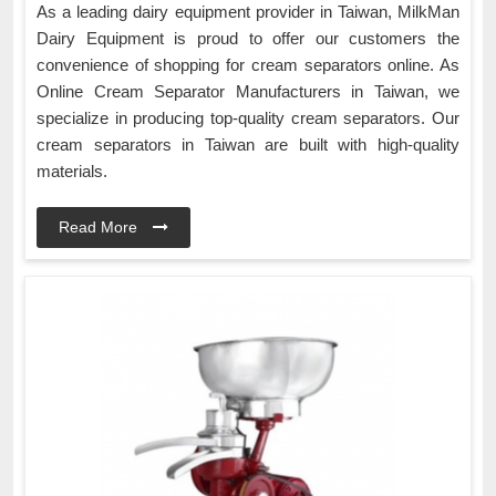
As a leading dairy equipment provider in Taiwan, MilkMan
Dairy Equipment is proud to offer our customers the
convenience of shopping for cream separators online. As
Online Cream Separator Manufacturers in Taiwan, we
specialize in producing top-quality cream separators. Our
cream separators in Taiwan are built with high-quality
materials.
Read More