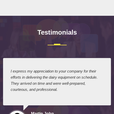
Submit
Testimonials
I express my appreciation to your company for their
efforts in delivering the dairy equipment on schedule.
They arrived on time and were well-prepared,
courteous, and professional.