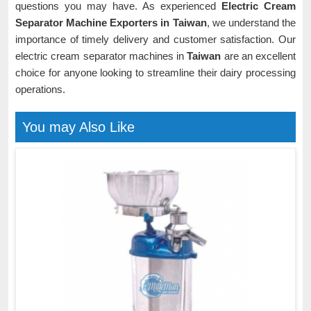
questions you may have. As experienced
Electric Cream
Separator Machine Exporters in Taiwan
, we understand the
importance of timely delivery and customer satisfaction. Our
electric cream separator machines in
Taiwan
are an excellent
choice for anyone looking to streamline their dairy processing
operations.
You may Also Like