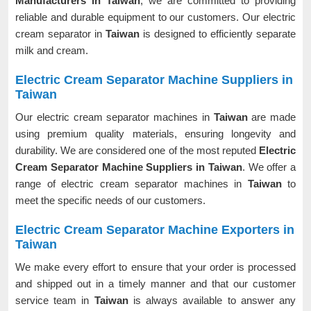
Manufacturers in Taiwan
, we are committed to providing
reliable and durable equipment to our customers. Our electric
cream separator in
Taiwan
is designed to efficiently separate
milk and cream.
Electric Cream Separator Machine Suppliers in
Taiwan
Our electric cream separator machines in
Taiwan
are made
using premium quality materials, ensuring longevity and
durability. We are considered one of the most reputed
Electric
Cream Separator Machine Suppliers in Taiwan
. We offer a
range of electric cream separator machines in
Taiwan
to
meet the specific needs of our customers.
Electric Cream Separator Machine Exporters in
Taiwan
We make every effort to ensure that your order is processed
and shipped out in a timely manner and that our customer
service team in
Taiwan
is always available to answer any