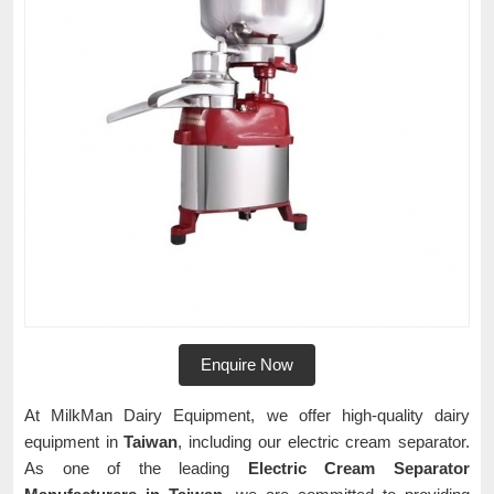
Enquire Now
At MilkMan Dairy Equipment, we offer high-quality dairy
equipment in
Taiwan
, including our electric cream separator.
As one of the leading
Electric Cream Separator