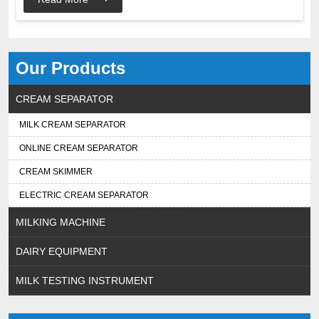
Our Products
CREAM SEPARATOR
MILK CREAM SEPARATOR
ONLINE CREAM SEPARATOR
CREAM SKIMMER
ELECTRIC CREAM SEPARATOR
MILKING MACHINE
DAIRY EQUIPMENT
MILK TESTING INSTRUMENT