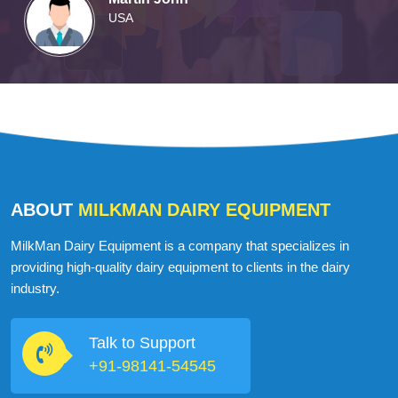
Martin John
USA
ABOUT
MILKMAN DAIRY EQUIPMENT
MilkMan Dairy Equipment is a company that specializes in
providing high-quality dairy equipment to clients in the dairy
industry.