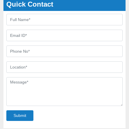
Quick Contact