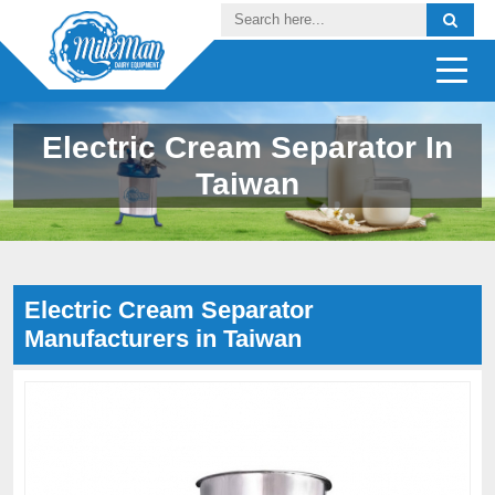
Electric Cream Separator In
Taiwan
Electric Cream Separator
Manufacturers in Taiwan