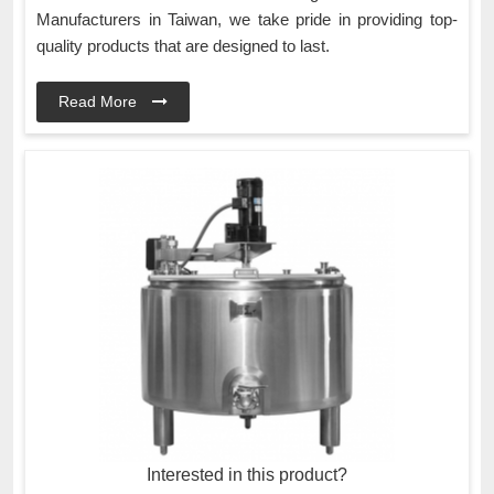
Manufacturers in Taiwan, we take pride in providing top-
quality products that are designed to last.
Read More
Interested in this product?