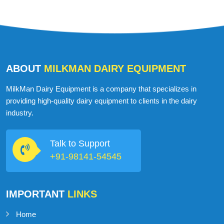
ABOUT
MILKMAN DAIRY EQUIPMENT
MilkMan Dairy Equipment is a company that specializes in
providing high-quality dairy equipment to clients in the dairy
industry.
Talk to Support
+91-98141-54545
IMPORTANT
LINKS
Home