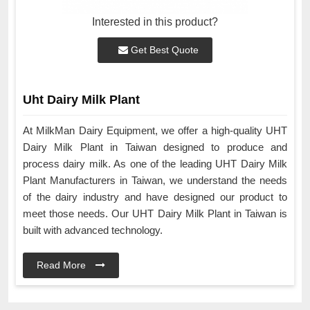
Interested in this product?
Get Best Quote
Uht Dairy Milk Plant
At MilkMan Dairy Equipment, we offer a high-quality UHT
Dairy Milk Plant in Taiwan designed to produce and
process dairy milk. As one of the leading UHT Dairy Milk
Plant Manufacturers in Taiwan, we understand the needs
of the dairy industry and have designed our product to
meet those needs. Our UHT Dairy Milk Plant in Taiwan is
built with advanced technology.
Read More