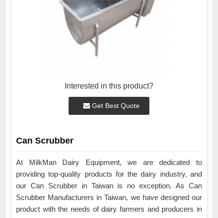
Interested in this product?
Get Best Quote
Can Scrubber
At MilkMan Dairy Equipment, we are dedicated to
providing top-quality products for the dairy industry, and
our Can Scrubber in Taiwan is no exception. As Can
Scrubber Manufacturers in Taiwan, we have designed our
product with the needs of dairy farmers and producers in