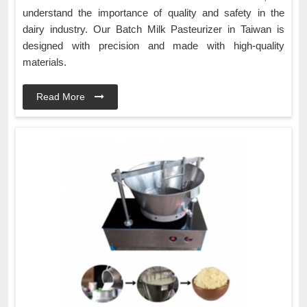
understand the importance of quality and safety in the
dairy industry. Our Batch Milk Pasteurizer in Taiwan is
designed with precision and made with high-quality
materials.
Read More