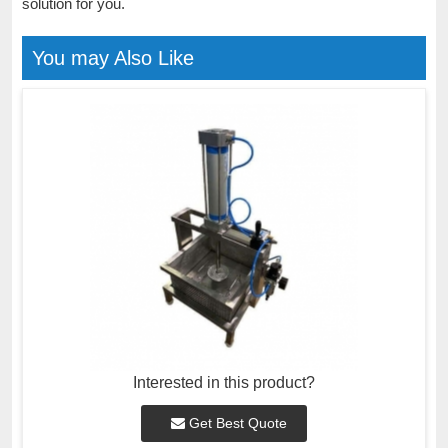
solution for you.
You may Also Like
Interested in this product?
Get Best Quote