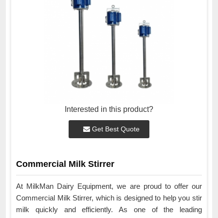
Interested in this product?
Get Best Quote
Commercial Milk Stirrer
At MilkMan Dairy Equipment, we are proud to offer our
Commercial Milk Stirrer, which is designed to help you stir
milk quickly and efficiently. As one of the leading