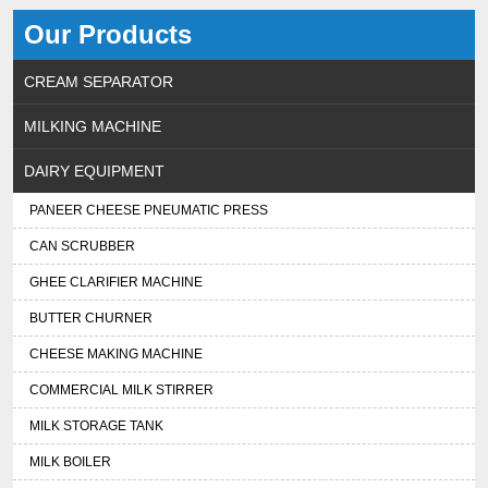
Our Products
CREAM SEPARATOR
MILKING MACHINE
DAIRY EQUIPMENT
PANEER CHEESE PNEUMATIC PRESS
CAN SCRUBBER
GHEE CLARIFIER MACHINE
BUTTER CHURNER
CHEESE MAKING MACHINE
COMMERCIAL MILK STIRRER
MILK STORAGE TANK
MILK BOILER