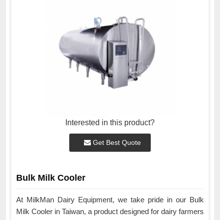
Interested in this product?
Get Best Quote
Bulk Milk Cooler
At MilkMan Dairy Equipment, we take pride in our Bulk
Milk Cooler in Taiwan, a product designed for dairy farmers