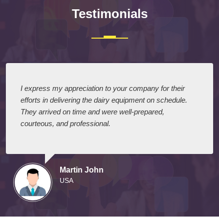
Testimonials
I express my appreciation to your company for their
efforts in delivering the dairy equipment on schedule.
They arrived on time and were well-prepared,
courteous, and professional.
Martin John
USA