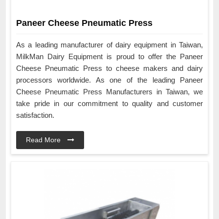
Paneer Cheese Pneumatic Press
As a leading manufacturer of dairy equipment in Taiwan,
MilkMan Dairy Equipment is proud to offer the Paneer
Cheese Pneumatic Press to cheese makers and dairy
processors worldwide. As one of the leading Paneer
Cheese Pneumatic Press Manufacturers in Taiwan, we
take pride in our commitment to quality and customer
satisfaction.
Read More