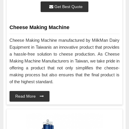
Get Best Quote
Cheese Making Machine
Cheese Making Machine manufactured by MilkMan Dairy
Equipment in Taiwanis an innovative product that provides
a hassle-free solution to cheese production. As Cheese
Making Machine Manufacturers in Taiwan, we take pride in
offering a product that not only simplifies the cheese-
making process but also ensures that the final product is
of the highest standard.
Read More