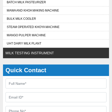
BATCH MILK PASTEURIZER
MAWA AND KHOA MAKING MACHINE
BULK MILK COOLER
STEAM OPERATED KHOYA MACHINE
MANGO PULPER MACHINE
UHT DAIRY MILK PLANT
MILK TESTING INSTRUMENT
Quick Contact