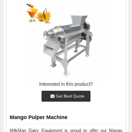
Interested in this product?
Get Best Quote
Mango Pulper Machine
MilkMan Dairy Equipment is proud to offer our Mango