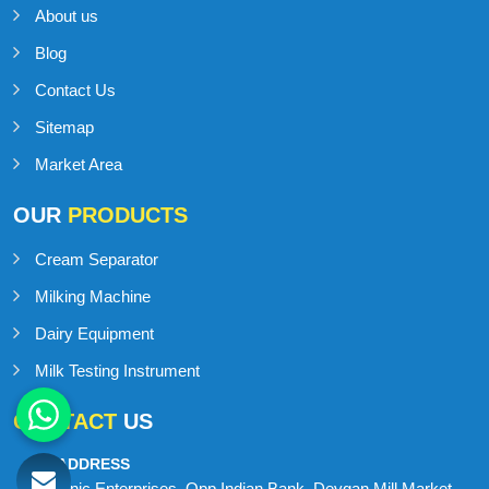
About us
Blog
Contact Us
Sitemap
Market Area
OUR
PRODUCTS
Cream Separator
Milking Machine
Dairy Equipment
Milk Testing Instrument
CONTACT
US
ADDRESS
Onic Enterprises, Opp Indian Bank, Devgan Mill Market,