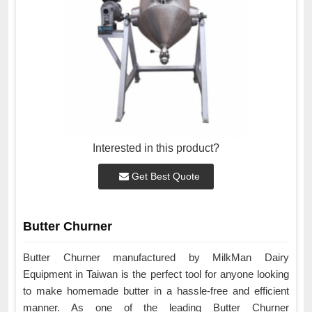
Interested in this product?
Get Best Quote
Butter Churner
Butter Churner manufactured by MilkMan Dairy
Equipment in Taiwan is the perfect tool for anyone looking
to make homemade butter in a hassle-free and efficient
manner. As one of the leading Butter Churner