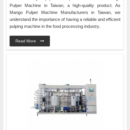
Pulper Machine in Taiwan, a high-quality product. As
Mango Pulper Machine Manufacturers in Taiwan, we
understand the importance of having a reliable and efficient
pulping machine in the food processing industry.
Read More