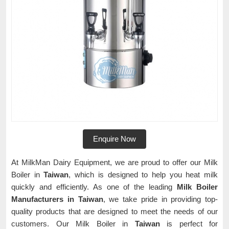
Enquire Now
At MilkMan Dairy Equipment, we are proud to offer our Milk
Boiler in
Taiwan
, which is designed to help you heat milk
quickly and efficiently. As one of the leading
Milk Boiler
Manufacturers in Taiwan
, we take pride in providing top-
quality products that are designed to meet the needs of our
customers. Our Milk Boiler in
Taiwan
is perfect for