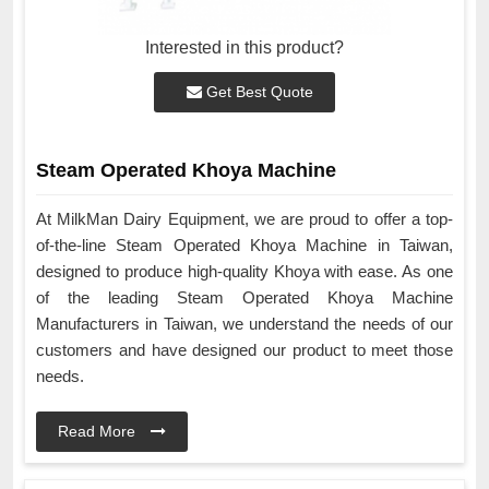
Interested in this product?
Get Best Quote
Steam Operated Khoya Machine
At MilkMan Dairy Equipment, we are proud to offer a top-
of-the-line Steam Operated Khoya Machine in Taiwan,
designed to produce high-quality Khoya with ease. As one
of the leading Steam Operated Khoya Machine
Manufacturers in Taiwan, we understand the needs of our
customers and have designed our product to meet those
needs.
Read More