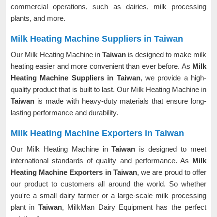
commercial operations, such as dairies, milk processing
plants, and more.
Milk Heating Machine Suppliers in Taiwan
Our Milk Heating Machine in
Taiwan
is designed to make milk
heating easier and more convenient than ever before. As
Milk
Heating Machine Suppliers in Taiwan
, we provide a high-
quality product that is built to last. Our Milk Heating Machine in
Taiwan
is made with heavy-duty materials that ensure long-
lasting performance and durability.
Milk Heating Machine Exporters in Taiwan
Our Milk Heating Machine in
Taiwan
is designed to meet
international standards of quality and performance. As
Milk
Heating Machine Exporters in Taiwan
, we are proud to offer
our product to customers all around the world. So whether
you're a small dairy farmer or a large-scale milk processing
plant in
Taiwan
, MilkMan Dairy Equipment has the perfect