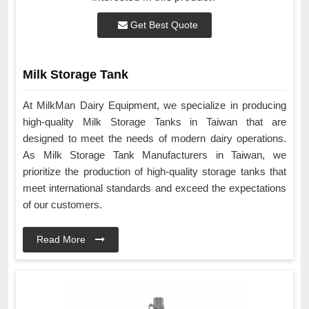
Get Best Quote
Milk Storage Tank
At MilkMan Dairy Equipment, we specialize in producing
high-quality Milk Storage Tanks in Taiwan that are
designed to meet the needs of modern dairy operations.
As Milk Storage Tank Manufacturers in Taiwan, we
prioritize the production of high-quality storage tanks that
meet international standards and exceed the expectations
of our customers.
Read More