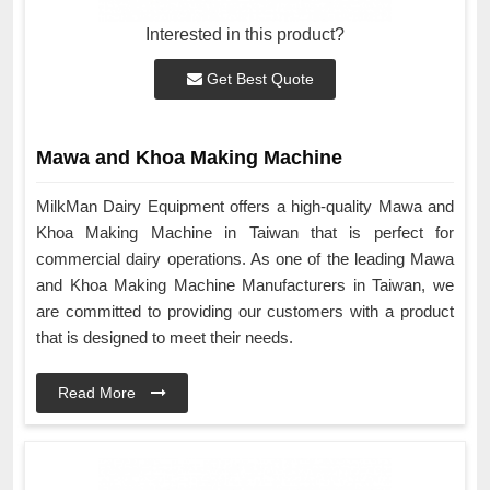
Interested in this product?
Get Best Quote
Mawa and Khoa Making Machine
MilkMan Dairy Equipment offers a high-quality Mawa and
Khoa Making Machine in Taiwan that is perfect for
commercial dairy operations. As one of the leading Mawa
and Khoa Making Machine Manufacturers in Taiwan, we
are committed to providing our customers with a product
that is designed to meet their needs.
Read More