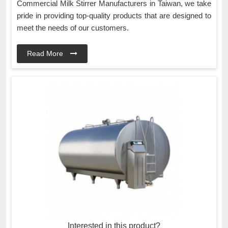
Commercial Milk Stirrer Manufacturers in Taiwan, we take
pride in providing top-quality products that are designed to
meet the needs of our customers.
Read More
Interested in this product?