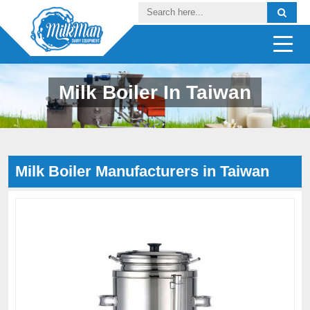
Milk Boiler In Taiwan
Milk Boiler Manufacturers in Taiwan