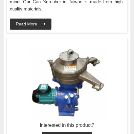
mind. Our Can Scrubber in Taiwan is made from high-
quality materials.
Read More
Interested in this product?