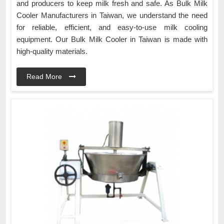
and producers to keep milk fresh and safe. As Bulk Milk
Cooler Manufacturers in Taiwan, we understand the need
for reliable, efficient, and easy-to-use milk cooling
equipment. Our Bulk Milk Cooler in Taiwan is made with
high-quality materials.
Read More