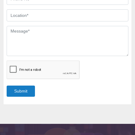
Submit