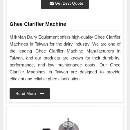
Get Best Quote
Ghee Clarifier Machine
MilkMan Dairy Equipment offers high-quality Ghee Clarifier
Machines in Taiwan for the dairy industry. We are one of
the leading Ghee Clarifier Machine Manufacturers in
Taiwan, and our products are known for their durability,
performance, and low maintenance costs. Our Ghee
Clarifier Machines in Taiwan are designed to provide
efficient and reliable ghee clarification.
Read More