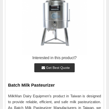
Interested in this product?
Get Best Quote
Batch Milk Pasteurizer
MilkMan Dairy Equipmen’s product in Taiwan is designed
to provide reliable, efficient, and safe milk pasteurization.
As Batch Milk Pasteurizer Manufacturers in Taiwan, we