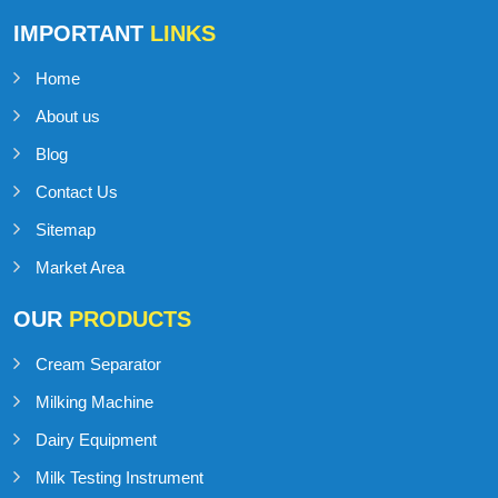
IMPORTANT
LINKS
Home
About us
Blog
Contact Us
Sitemap
Market Area
OUR
PRODUCTS
Cream Separator
Milking Machine
Dairy Equipment
Milk Testing Instrument