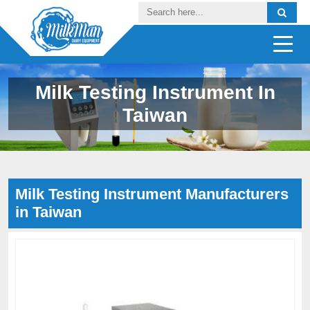
Milk Testing Instrument In
Taiwan
Milk Testing Instrument Manufacturers
in Taiwan