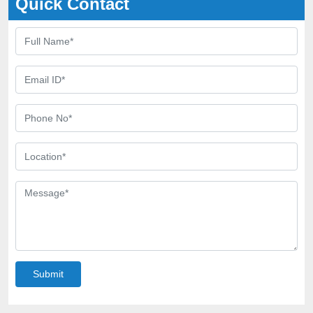
Quick Contact
Submit