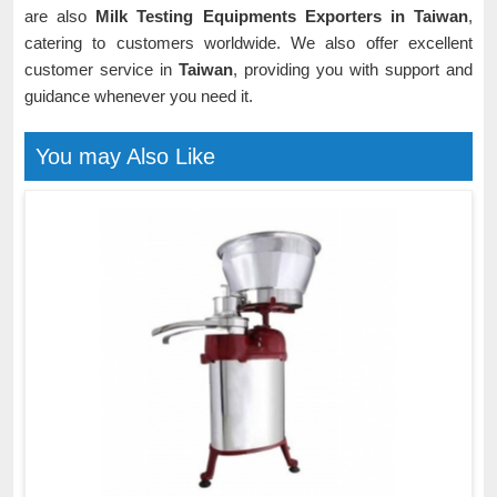
are also
Milk Testing Equipments Exporters in Taiwan
,
catering to customers worldwide. We also offer excellent
customer service in
Taiwan
, providing you with support and
guidance whenever you need it.
You may Also Like