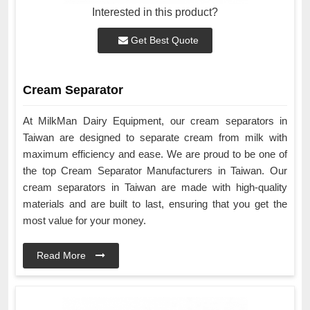
Interested in this product?
Get Best Quote
Cream Separator
At MilkMan Dairy Equipment, our cream separators in
Taiwan are designed to separate cream from milk with
maximum efficiency and ease. We are proud to be one of
the top Cream Separator Manufacturers in Taiwan. Our
cream separators in Taiwan are made with high-quality
materials and are built to last, ensuring that you get the
most value for your money.
Read More