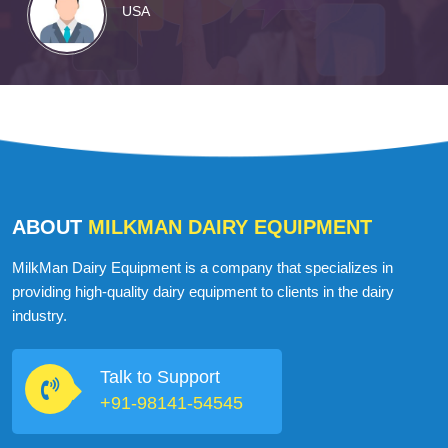
USA
ABOUT
MILKMAN DAIRY EQUIPMENT
MilkMan Dairy Equipment is a company that specializes in
providing high-quality dairy equipment to clients in the dairy
industry.
Talk to Support
+91-98141-54545