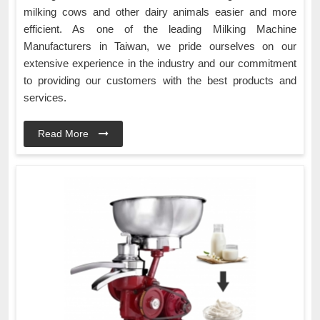
milking cows and other dairy animals easier and more
efficient. As one of the leading Milking Machine
Manufacturers in Taiwan, we pride ourselves on our
extensive experience in the industry and our commitment
to providing our customers with the best products and
services.
Read More