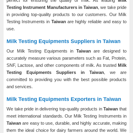
perfect for ensuring the quality of milk. As leading
Milk
Testing Instrument Manufacturers in Taiwan
, we take pride
in providing top-quality products to our customers. Our Milk
Testing Instruments in
Taiwan
are highly reliable and easy to
use.
Milk Testing Equipments Suppliers in Taiwan
Our Milk Testing Equipments in
Taiwan
are designed to
accurately measure various parameters such as Fat, Protein,
SNF, Lactose, and other components of milk. As trusted
Milk
Testing Equipments Suppliers in Taiwan
, we are
committed to providing you with the best possible products
and services.
Milk Testing Equipments Exporters in Taiwan
We take pride in delivering top-quality products in
Taiwan
that
meet international standards. Our Milk Testing Instruments in
Taiwan
are easy to use, durable, and highly accurate, making
them the ideal choice for dairy farmers around the world. We