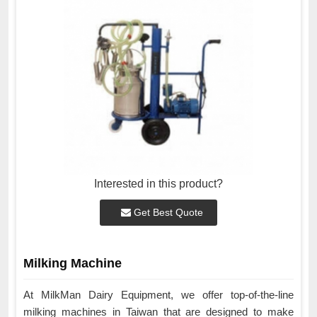
Interested in this product?
Get Best Quote
Milking Machine
At MilkMan Dairy Equipment, we offer top-of-the-line
milking machines in Taiwan that are designed to make