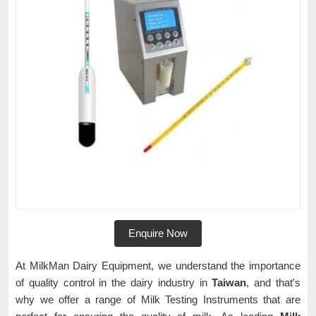
Enquire Now
At MilkMan Dairy Equipment, we understand the importance
of quality control in the dairy industry in
Taiwan
, and that's
why we offer a range of Milk Testing Instruments that are