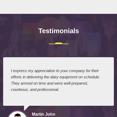
Testimonials
I express my appreciation to your company for their
efforts in delivering the dairy equipment on schedule.
They arrived on time and were well-prepared,
courteous, and professional.
Martin John