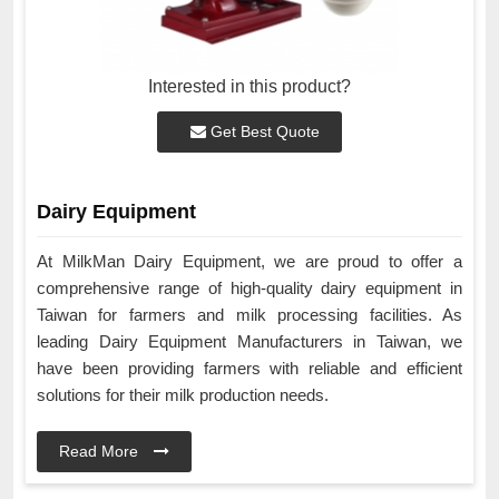
Interested in this product?
Get Best Quote
Dairy Equipment
At MilkMan Dairy Equipment, we are proud to offer a
comprehensive range of high-quality dairy equipment in
Taiwan for farmers and milk processing facilities. As
leading Dairy Equipment Manufacturers in Taiwan, we
have been providing farmers with reliable and efficient
solutions for their milk production needs.
Read More