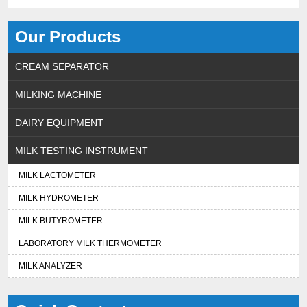
Our Products
CREAM SEPARATOR
MILKING MACHINE
DAIRY EQUIPMENT
MILK TESTING INSTRUMENT
MILK LACTOMETER
MILK HYDROMETER
MILK BUTYROMETER
LABORATORY MILK THERMOMETER
MILK ANALYZER