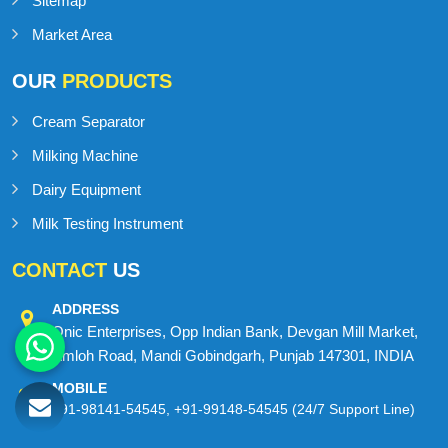
Blog
Contact Us
Sitemap
Market Area
OUR
PRODUCTS
Cream Separator
Milking Machine
Dairy Equipment
Milk Testing Instrument
CONTACT
US
ADDRESS
Onic Enterprises, Opp Indian Bank, Devgan Mill Market,
Amloh Road, Mandi Gobindgarh, Punjab 147301, INDIA