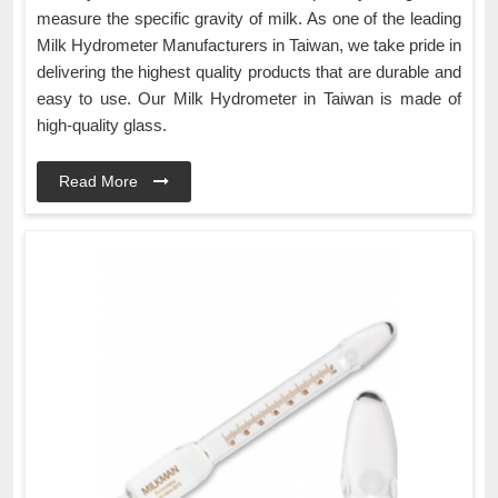
measure the specific gravity of milk. As one of the leading
Milk Hydrometer Manufacturers in Taiwan, we take pride in
delivering the highest quality products that are durable and
easy to use. Our Milk Hydrometer in Taiwan is made of
high-quality glass.
Read More