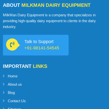
ABOUT
MILKMAN DAIRY EQUIPMENT
MilkMan Dairy Equipment is a company that specializes in
providing high-quality dairy equipment to clients in the dairy
industry.
Talk to Support
+91-98141-54545
IMPORTANT
LINKS
Home
About us