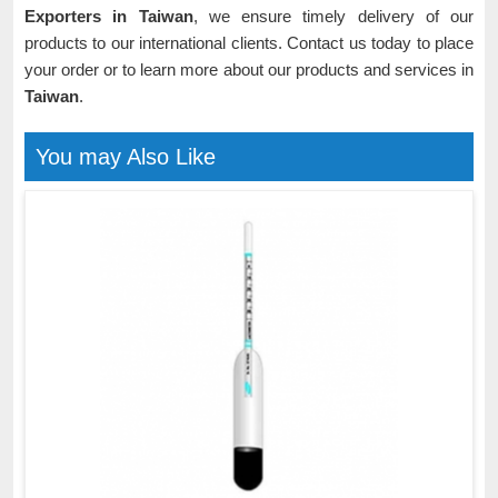
Exporters in Taiwan
, we ensure timely delivery of our
products to our international clients. Contact us today to place
your order or to learn more about our products and services in
Taiwan
.
You may Also Like