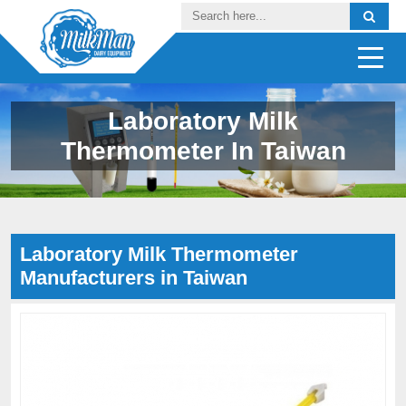
Laboratory Milk
Thermometer In Taiwan
Laboratory Milk Thermometer
Manufacturers in Taiwan