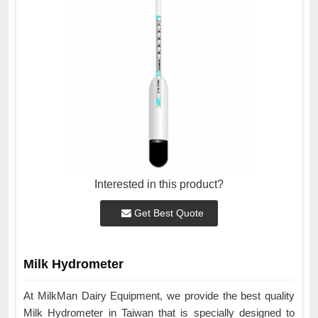
Interested in this product?
Get Best Quote
Milk Hydrometer
At MilkMan Dairy Equipment, we provide the best quality
Milk Hydrometer in Taiwan that is specially designed to