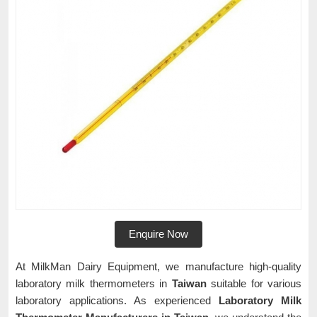
Enquire Now
At MilkMan Dairy Equipment, we manufacture high-quality
laboratory milk thermometers in
Taiwan
suitable for various
laboratory applications. As experienced
Laboratory Milk