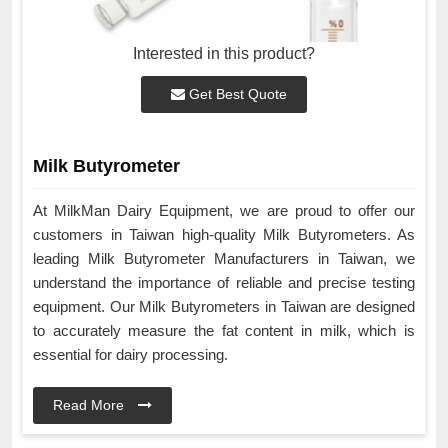
Interested in this product?
Get Best Quote
Milk Butyrometer
At MilkMan Dairy Equipment, we are proud to offer our
customers in Taiwan high-quality Milk Butyrometers. As
leading Milk Butyrometer Manufacturers in Taiwan, we
understand the importance of reliable and precise testing
equipment. Our Milk Butyrometers in Taiwan are designed
to accurately measure the fat content in milk, which is
essential for dairy processing.
Read More