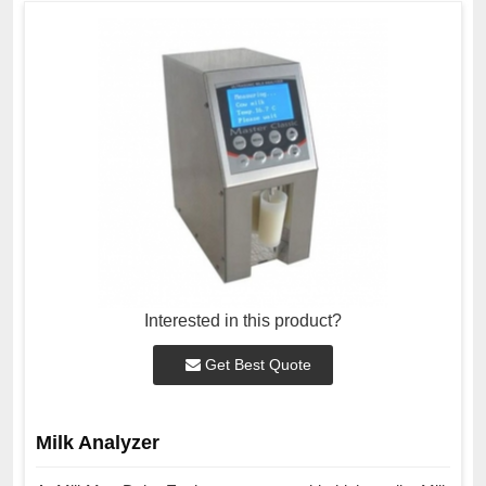
Interested in this product?
Get Best Quote
Milk Analyzer