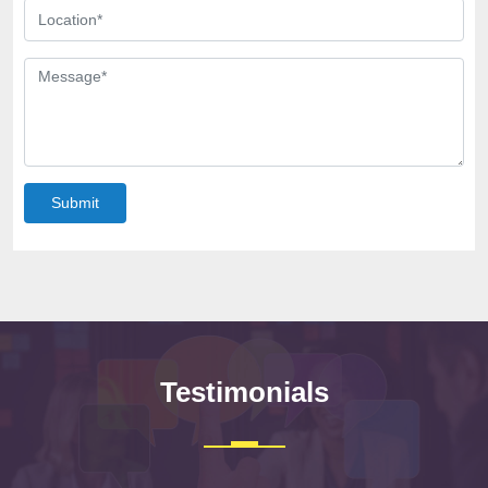
Submit
Testimonials