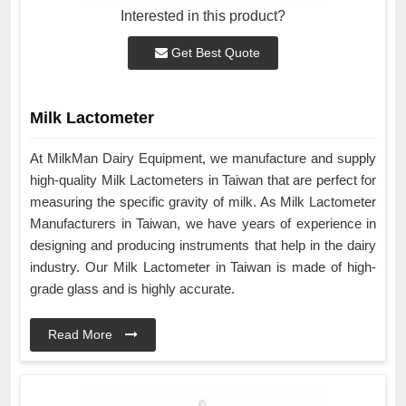
Interested in this product?
Get Best Quote
Milk Lactometer
At MilkMan Dairy Equipment, we manufacture and supply
high-quality Milk Lactometers in Taiwan that are perfect for
measuring the specific gravity of milk. As Milk Lactometer
Manufacturers in Taiwan, we have years of experience in
designing and producing instruments that help in the dairy
industry. Our Milk Lactometer in Taiwan is made of high-
grade glass and is highly accurate.
Read More