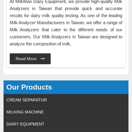
At MilkMan Dairy Equipment, we provide high-quality Milk
Analyzers in Taiwan that provide quick and accurate
results for dairy milk quality testing. As one of the leading
Milk Analyzer Manufacturers in Taiwan, we offer a range of
Milk Analyzers that cater to the different needs of our
customers. Our Milk Analyzers in Taiwan are designed to
analyze the composition of milk.
Read More
Our Products
CREAM SEPARATOR
MILKING MACHINE
DAIRY EQUIPMENT