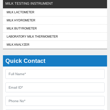
MILK TESTING INSTRUMENT
MILK LACTOMETER
MILK HYDROMETER
MILK BUTYROMETER
LABORATORY MILK THERMOMETER
MILK ANALYZER
Quick Contact