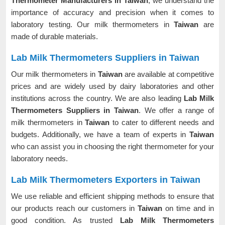
Thermometer Manufacturers in Taiwan
, we understand the
importance of accuracy and precision when it comes to
laboratory testing. Our milk thermometers in
Taiwan
are
made of durable materials.
Lab Milk Thermometers Suppliers in Taiwan
Our milk thermometers in
Taiwan
are available at competitive
prices and are widely used by dairy laboratories and other
institutions across the country. We are also leading
Lab Milk
Thermometers Suppliers in Taiwan
. We offer a range of
milk thermometers in
Taiwan
to cater to different needs and
budgets. Additionally, we have a team of experts in
Taiwan
who can assist you in choosing the right thermometer for your
laboratory needs.
Lab Milk Thermometers Exporters in Taiwan
We use reliable and efficient shipping methods to ensure that
our products reach our customers in
Taiwan
on time and in
good condition. As trusted
Lab Milk Thermometers