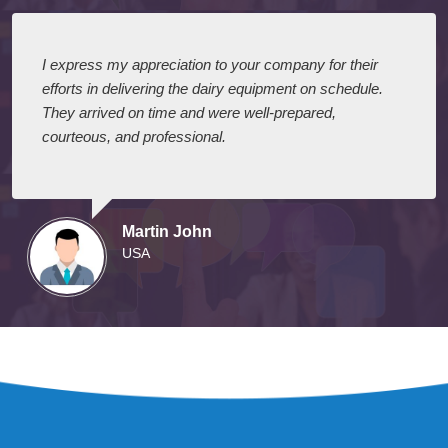
I express my appreciation to your company for their
efforts in delivering the dairy equipment on schedule.
They arrived on time and were well-prepared,
courteous, and professional.
Martin John
USA