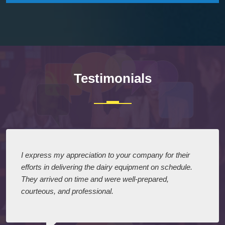
Testimonials
I express my appreciation to your company for their
efforts in delivering the dairy equipment on schedule.
They arrived on time and were well-prepared,
courteous, and professional.