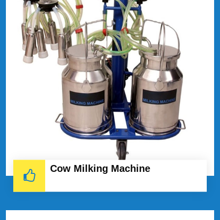
Cow Milking Machine