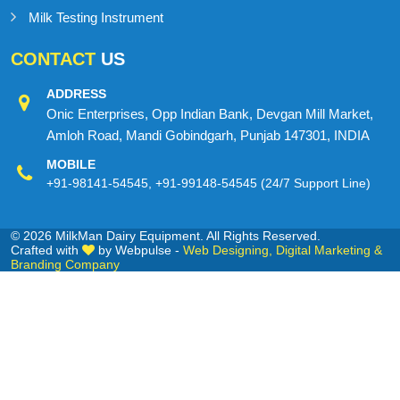
Milk Testing Instrument
CONTACT
US
ADDRESS
Onic Enterprises, Opp Indian Bank, Devgan Mill Market,
Amloh Road, Mandi Gobindgarh, Punjab 147301, INDIA
MOBILE
+91-98141-54545
,
+91-99148-54545
(24/7 Support Line)
© 2026 MilkMan Dairy Equipment. All Rights Reserved.
Crafted with
by Webpulse -
Web Designing,
Digital Marketing &
Branding Company