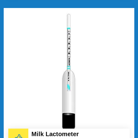
Milk Lactometer