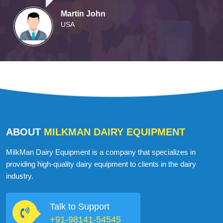
Martin John
USA
ABOUT
MILKMAN DAIRY EQUIPMENT
MilkMan Dairy Equipment is a company that specializes in
providing high-quality dairy equipment to clients in the dairy
industry.
Talk to Support
+91-98141-54545