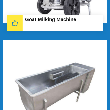
Goat Milking Machine