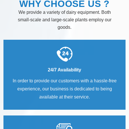
WHY
CHOOSE
US ?
We provide a variety of dairy equipment. Both
small-scale and large-scale plants employ our
goods.
24/7 Availability
In order to provide our customers with a hassle-free
experience, our business is dedicated to being
available at their service.