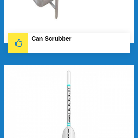
Can Scrubber