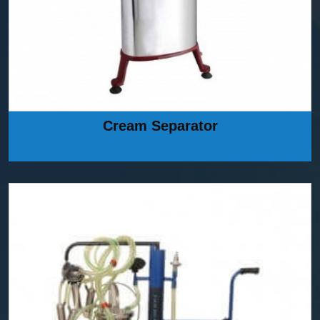
Cream Separator