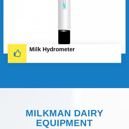
Milk Hydrometer
MILKMAN DAIRY
EQUIPMENT