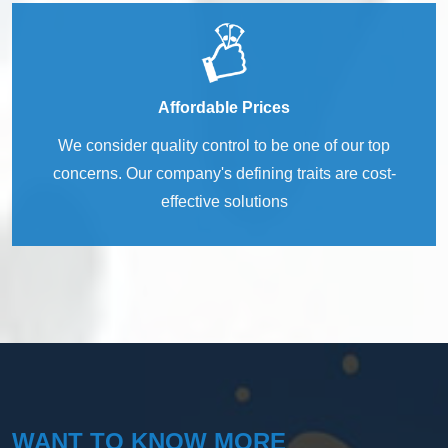
Affordable Prices
We consider quality control to be one of our top
concerns. Our company's defining traits are cost-
effective solutions
WANT TO KNOW MORE