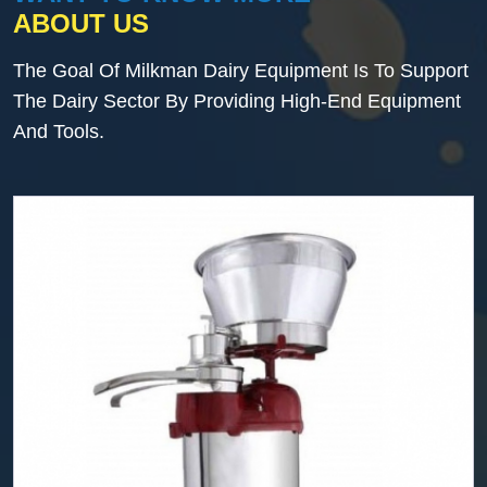
ABOUT US
The Goal Of Milkman Dairy Equipment Is To Support
The Dairy Sector By Providing High-End Equipment
And Tools.