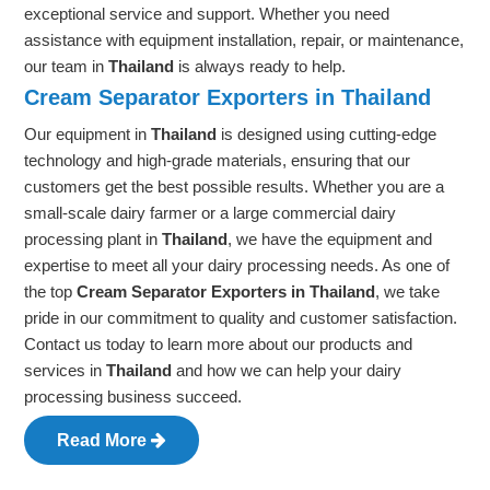
exceptional service and support. Whether you need
assistance with equipment installation, repair, or maintenance,
our team in
Thailand
is always ready to help.
Cream Separator Exporters in Thailand
Our equipment in
Thailand
is designed using cutting-edge
technology and high-grade materials, ensuring that our
customers get the best possible results. Whether you are a
small-scale dairy farmer or a large commercial dairy
processing plant in
Thailand
, we have the equipment and
expertise to meet all your dairy processing needs. As one of
the top
Cream Separator Exporters in Thailand
, we take
pride in our commitment to quality and customer satisfaction.
Contact us today to learn more about our products and
services in
Thailand
and how we can help your dairy
processing business succeed.
Read More