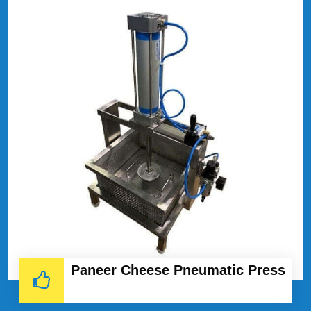
Paneer Cheese Pneumatic Press