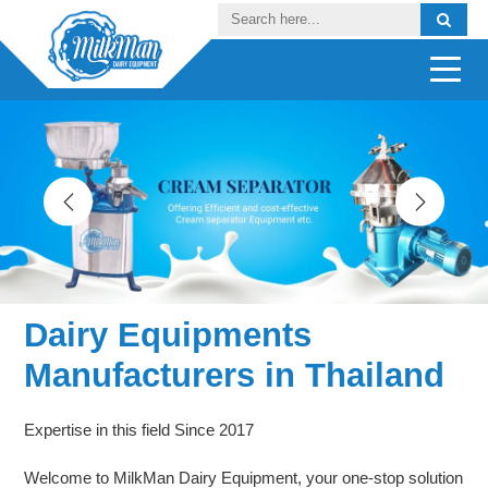
Dairy Equipments
Manufacturers in Thailand
Expertise in this field Since 2017
Welcome to MilkMan Dairy Equipment, your one-stop solution