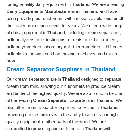
for high-quality dairy equipment in
Thailand
. We are a leading
Dairy Equipments Manufacturers in Thailand
and have
been providing our customers with innovative solutions for all
their dairy processing needs for years. We offer a wide range
of dairy equipment in
Thailand
, including cream separators,
milk analyzers, milk testing instruments, milk lactometers,
milk butyrometers, laboratory milk thermometers, UHT dairy
milk plants, mawa and khoa making machines, and much
more.
Cream Separator Suppliers in Thailand
Our cream separators are in
Thailand
designed to separate
cream from milk, allowing our customers to produce cream
and butter of the highest quality. We are also proud to be one
of the leading
Cream Separator Exporters in Thailand
. We
also offer cream separator exporters services in
Thailand
,
providing our customers with the ability to access our high-
quality equipment in other parts of the world. We are
committed to providing our customers in
Thailand
with