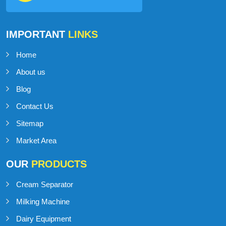
IMPORTANT
LINKS
Home
About us
Blog
Contact Us
Sitemap
Market Area
OUR
PRODUCTS
Cream Separator
Milking Machine
Dairy Equipment