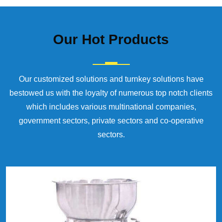
Our
Hot Products
Our customized solutions and turnkey solutions have
bestowed us with the loyalty of numerous top notch clients
which includes various multinational companies,
government sectors, private sectors and co-operative
sectors.