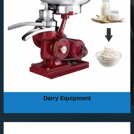
Dairy Equipment