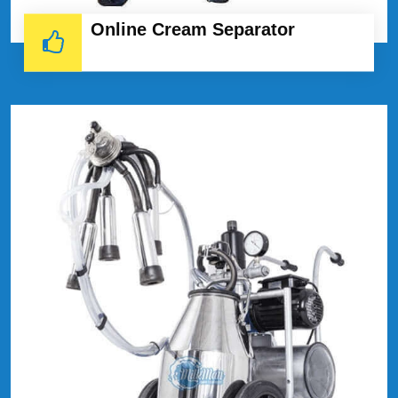
Online Cream Separator