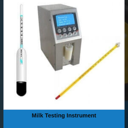
Milk Testing Instrument