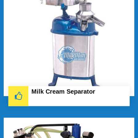
Milk Cream Separator