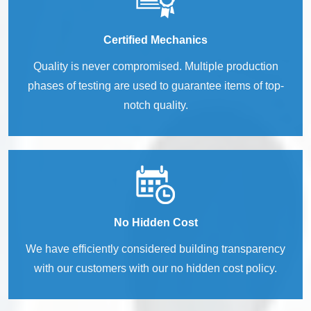
Certified Mechanics
Quality is never compromised. Multiple production
phases of testing are used to guarantee items of top-
notch quality.
No Hidden Cost
We have efficiently considered building transparency
with our customers with our no hidden cost policy.