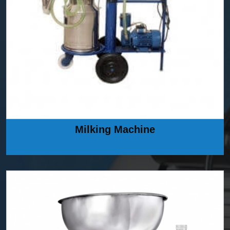
Milking Machine