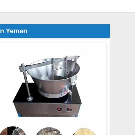
in Yemen