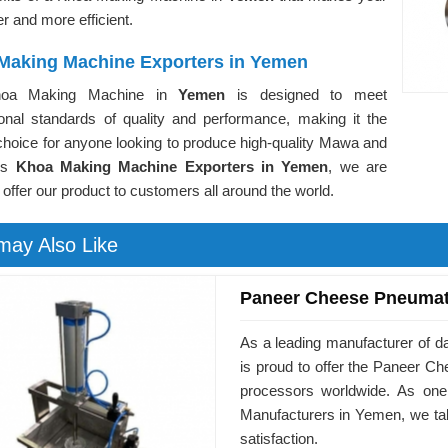
er and more efficient.
Making Machine Exporters in Yemen
oa Making Machine in
Yemen
is designed to meet
tional standards of quality and performance, making it the
choice for anyone looking to produce high-quality Mawa and
As
Khoa Making Machine Exporters in Yemen
, we are
 offer our product to customers all around the world.
may Also Like
Paneer Cheese Pneumat
As a leading manufacturer of 
is proud to offer the Paneer 
processors worldwide. As on
Manufacturers in Yemen, we tak
satisfaction.