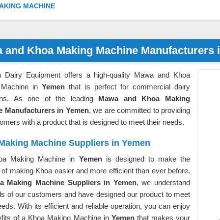
AKING MACHINE
 and Khoa Making Machine Manufacturers 
 Dairy Equipment offers a high-quality Mawa and Khoa
 Machine in
Yemen
that is perfect for commercial dairy
ons. As one of the leading
Mawa and Khoa Making
e Manufacturers in Yemen
, we are committed to providing
omers with a product that is designed to meet their needs.
Making Machine Suppliers in Yemen
oa Making Machine in
Yemen
is designed to make the
of making Khoa easier and more efficient than ever before.
a Making Machine Suppliers in Yemen
, we understand
ds of our customers and have designed our product to meet
eds. With its efficient and reliable operation, you can enjoy
efits of a Khoa Making Machine in
Yemen
that makes your