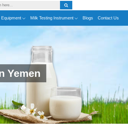
y Equipment
Milk Testing Instrument
Blogs
Contact Us
In Yemen