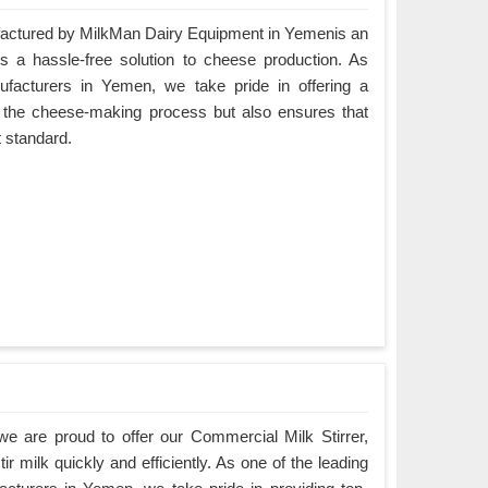
ctured by MilkMan Dairy Equipment in Yemenis an
es a hassle-free solution to cheese production. As
acturers in Yemen, we take pride in offering a
es the cheese-making process but also ensures that
t standard.
e are proud to offer our Commercial Milk Stirrer,
ir milk quickly and efficiently. As one of the leading