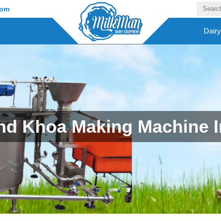
com
Dair
d Khoa Making Machine 