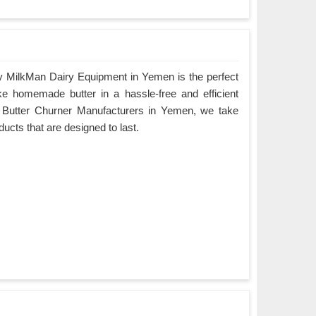
y MilkMan Dairy Equipment in Yemen is the perfect
ke homemade butter in a hassle-free and efficient
g Butter Churner Manufacturers in Yemen, we take
oducts that are designed to last.