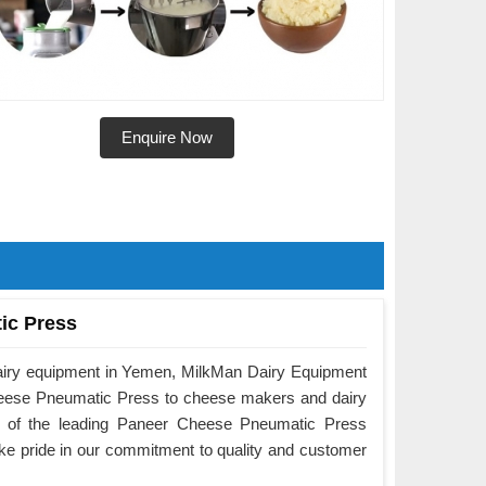
Enquire Now
ic Press
dairy equipment in Yemen, MilkMan Dairy Equipment
Cheese Pneumatic Press to cheese makers and dairy
e of the leading Paneer Cheese Pneumatic Press
e pride in our commitment to quality and customer