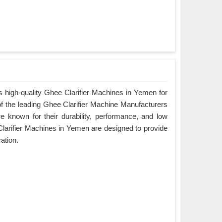
 high-quality Ghee Clarifier Machines in Yemen for
of the leading Ghee Clarifier Machine Manufacturers
 known for their durability, performance, and low
arifier Machines in Yemen are designed to provide
cation.