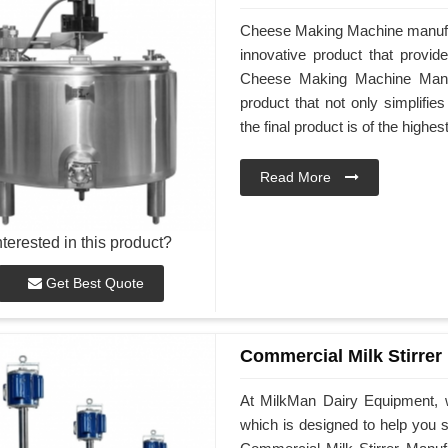
Cheese Making Machine manufa
innovative product that provid
Cheese Making Machine Manuf
product that not only simplifi
the final product is of the highes
Read More
nterested in this product?
Get Best Quote
Commercial Milk Stirrer
At MilkMan Dairy Equipment, w
which is designed to help you st