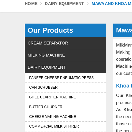
HOME
DAIRY EQUIPMENT
MAWA AND KHOA M
Our Products
Mawa
CREAM SEPARATOR
MilkMan
Making
MILKING MACHINE
operati
Machin
DAIRY EQUIPMENT
our cust
PANEER CHEESE PNEUMATIC PRESS
Khoa 
CAN SCRUBBER
Our Kh
GHEE CLARIFIER MACHINE
process 
BUTTER CHURNER
As
Kho
the nee
CHEESE MAKING MACHINE
those ne
COMMERCIAL MILK STIRRER
the ben