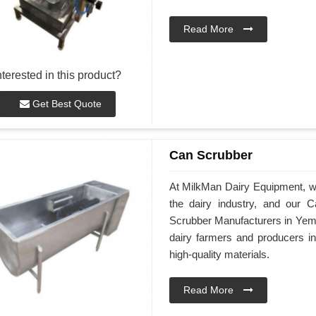
Read More
nterested in this product?
Get Best Quote
Can Scrubber
At MilkMan Dairy Equipment, we 
the dairy industry, and our
Scrubber Manufacturers in Yeme
dairy farmers and producers 
high-quality materials.
Read More