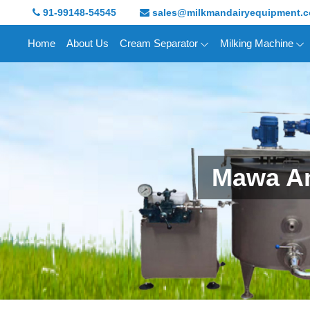
91-99148-54545
sales@milkmandairyequipment.
Home
About Us
Cream Separator
Milking Machine
Mawa An