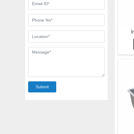
I
Submit