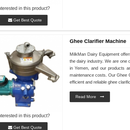
nterested in this product?
Get Best Quote
Ghee Clarifier Machine
MilkMan Dairy Equipment offers
the dairy industry. We are one 
in Yemen, and our products are
maintenance costs. Our Ghee Cl
efficient and reliable ghee clarifi
Read More
nterested in this product?
Get Best Quote