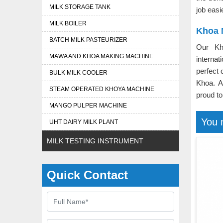
MILK STORAGE TANK
job easi
MILK BOILER
Khoa 
BATCH MILK PASTEURIZER
Our Kh
MAWA AND KHOA MAKING MACHINE
interna
perfect 
BULK MILK COOLER
Khoa. 
STEAM OPERATED KHOYA MACHINE
proud to
MANGO PULPER MACHINE
You 
UHT DAIRY MILK PLANT
MILK TESTING INSTRUMENT
Quick Contact