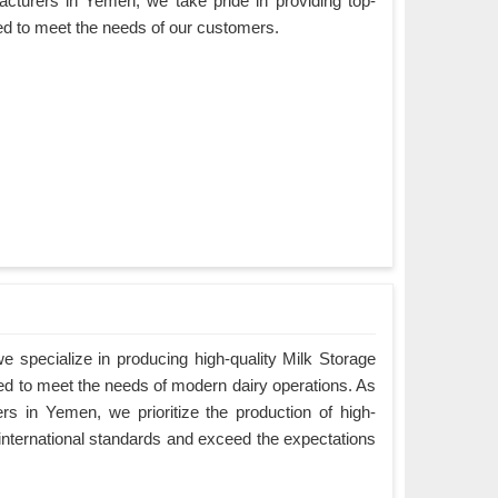
cturers in Yemen, we take pride in providing top-
ned to meet the needs of our customers.
 specialize in producing high-quality Milk Storage
ed to meet the needs of modern dairy operations. As
s in Yemen, we prioritize the production of high-
 international standards and exceed the expectations