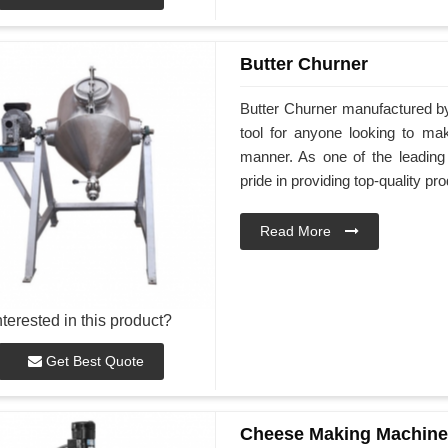
Butter Churner
Butter Churner manufactured b
tool for anyone looking to ma
manner. As one of the leadin
pride in providing top-quality pr
Read More
nterested in this product?
Get Best Quote
Cheese Making Machine