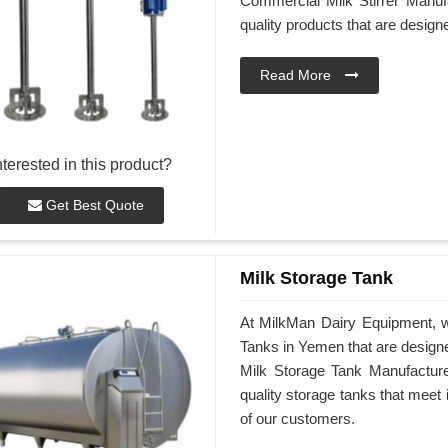
Commercial Milk Stirrer Manufa
quality products that are desig
Read More
nterested in this product?
Get Best Quote
Milk Storage Tank
At MilkMan Dairy Equipment, we
Tanks in Yemen that are design
Milk Storage Tank Manufacturer
quality storage tanks that meet
of our customers.