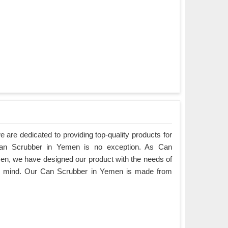
are dedicated to providing top-quality products for
 Can Scrubber in Yemen is no exception. As Can
n, we have designed our product with the needs of
in mind. Our Can Scrubber in Yemen is made from