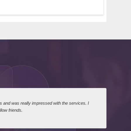
ts and was really impressed with the services. I
I expr
low friends.
dairy
court