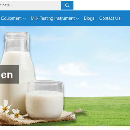
y Equipment
Milk Testing Instrument
Blogs
Contact Us
men