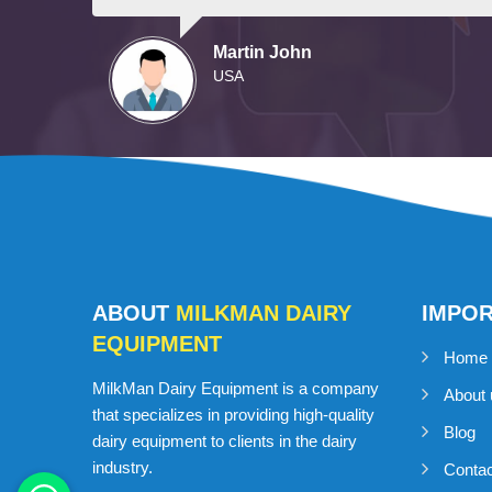
Martin John
USA
ABOUT
MILKMAN DAIRY
IMPO
EQUIPMENT
Home
MilkMan Dairy Equipment is a company
About 
that specializes in providing high-quality
Blog
dairy equipment to clients in the dairy
industry.
Conta