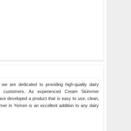
we are dedicated to providing high-quality dairy
r customers. As experienced Cream Skimmer
e developed a product that is easy to use, clean,
er in Yemen is an excellent addition to any dairy