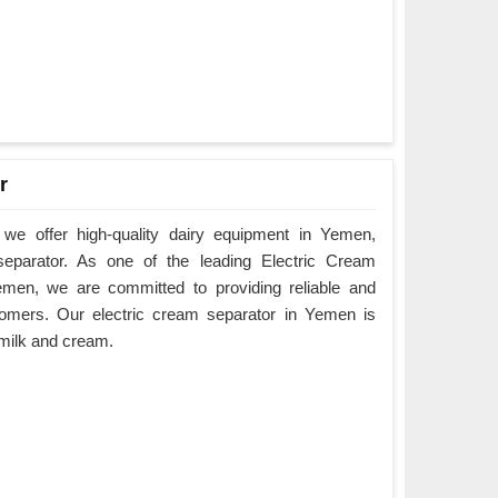
r
we offer high-quality dairy equipment in Yemen,
 separator. As one of the leading Electric Cream
emen, we are committed to providing reliable and
tomers. Our electric cream separator in Yemen is
e milk and cream.