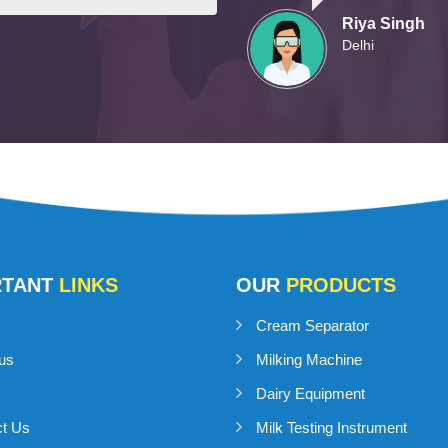
Riya Singh
Delhi
RTANT
LINKS
OUR
PRODUCTS
Cream Separator
us
Milking Machine
Dairy Equipment
ct Us
Milk Testing Instrument