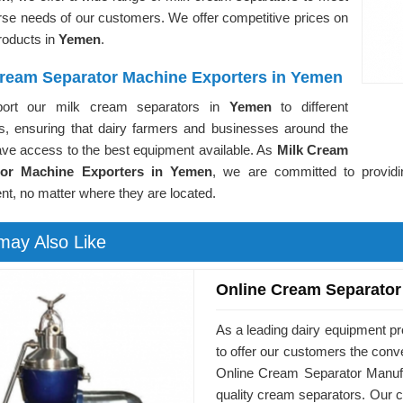
rse needs of our customers. We offer competitive prices on
products in
Yemen
.
Cream Separator Machine Exporters in Yemen
ort our milk cream separators in
Yemen
to different
es, ensuring that dairy farmers and businesses around the
ave access to the best equipment available. As
Milk Cream
tor Machine Exporters in Yemen
, we are committed to providi
t, no matter where they are located.
may Also Like
Online Cream Separator
As a leading dairy equipment p
to offer our customers the conv
Online Cream Separator Manufa
quality cream separators. Our c