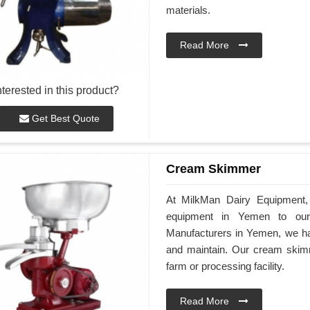
materials.
Read More
nterested in this product?
Get Best Quote
Cream Skimmer
At MilkMan Dairy Equipment, 
equipment in Yemen to ou
Manufacturers in Yemen, we hav
and maintain. Our cream skimm
farm or processing facility.
Read More