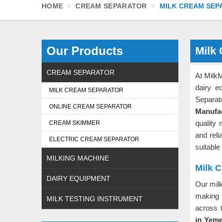
HOME
CREAM SEPARATOR
MILK CREAM SEP
Our Products
Milk
CREAM SEPARATOR
At MilkM
dairy e
MILK CREAM SEPARATOR
Separat
ONLINE CREAM SEPARATOR
Manufa
quality 
CREAM SKIMMER
and rel
ELECTRIC CREAM SEPARATOR
suitable 
MILKING MACHINE
Milk 
DAIRY EQUIPMENT
Our mil
making 
MILK TESTING INSTRUMENT
across 
in Yem