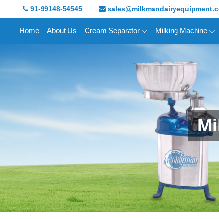
91-99148-54545
sales@milkmandairyequipment.
Home
About Us
Cream Separator
Milking Machine
Mi