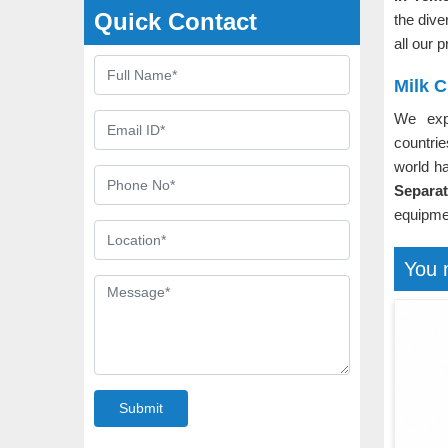
Quick Contact
the dive
all our 
Milk 
We exp
countri
world h
Separa
equipmen
You 
Submit