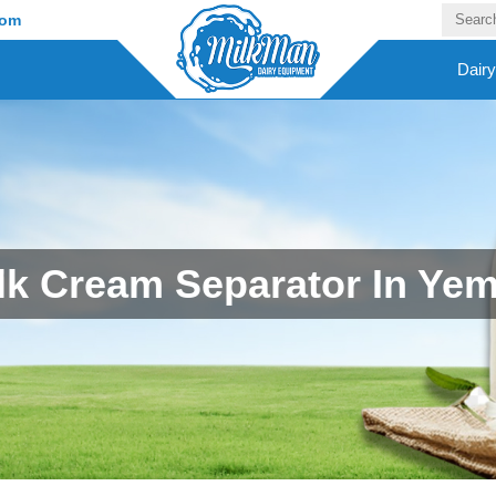
com
Dair
lk Cream Separator In Ye