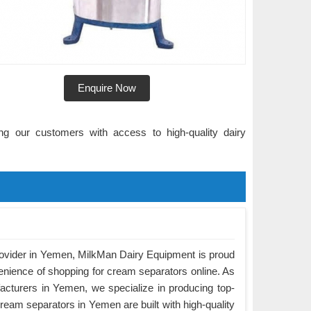
Enquire Now
ng our customers with access to high-quality dairy
rovider in Yemen, MilkMan Dairy Equipment is proud
enience of shopping for cream separators online. As
cturers in Yemen, we specialize in producing top-
ream separators in Yemen are built with high-quality