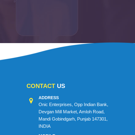
CONTACT
US
ADDRESS
Onic Enterprises, Opp Indian Bank,
Devgan Mill Market, Amloh Road,
Mandi Gobindgarh, Punjab 147301,
INDIA