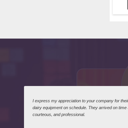
 I
I express my appreciation to your company for their 
dairy equipment on schedule. They arrived on time
courteous, and professional.