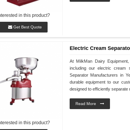
nterested in this product?
Get Best Quote
Electric Cream Separato
At MilkMan Dairy Equipment, 
including our electric cream
Separator Manufacturers in Y
durable equipment to our cus
designed to efficiently separat
Read More
nterested in this product?