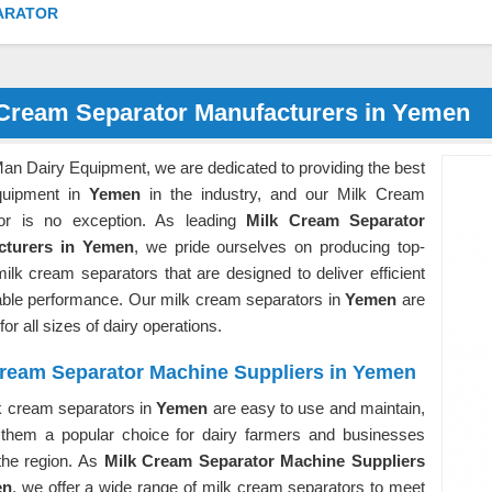
ARATOR
 Cream Separator Manufacturers in Yemen
an Dairy Equipment, we are dedicated to providing the best
quipment in
Yemen
in the industry, and our Milk Cream
or is no exception. As leading
Milk Cream Separator
cturers in Yemen
, we pride ourselves on producing top-
milk cream separators that are designed to deliver efficient
iable performance. Our milk cream separators in
Yemen
are
for all sizes of dairy operations.
Cream Separator Machine Suppliers in Yemen
k cream separators in
Yemen
are easy to use and maintain,
them a popular choice for dairy farmers and businesses
the region. As
Milk Cream Separator Machine Suppliers
en
, we offer a wide range of milk cream separators to meet