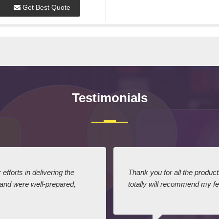
Get Best Quote
Testimonials
efforts in delivering the
Thank you for all the produc
 and were well-prepared,
totally will recommend my fel