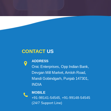
CONTACT
US
ADDRESS
Onic Enterprises, Opp Indian Bank,
Devgan Mill Market, Amloh Road,
Mandi Gobindgarh, Punjab 147301,
INDIA
MOBILE
+91-98141-54545
,
+91-99148-54545
(24/7 Support Line)