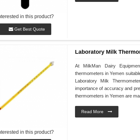
nterested in this product?
Get Best Quote
Laboratory Milk Thermo
At MilkMan Dairy Equipment,
thermometers in Yemen suitable 
Laboratory Milk Thermomete
importance of accuracy and prec
thermometers in Yemen are made
Read More
nterested in this product?