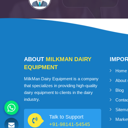
ABOUT
MILKMAN DAIRY
IMPO
EQUIPMENT
Home
MilkMan Dairy Equipment is a company
About 
that specializes in providing high-quality
Blog
dairy equipment to clients in the dairy
industry.
Conta
Sitem
Talk to Support
Market
+91-98141-54545