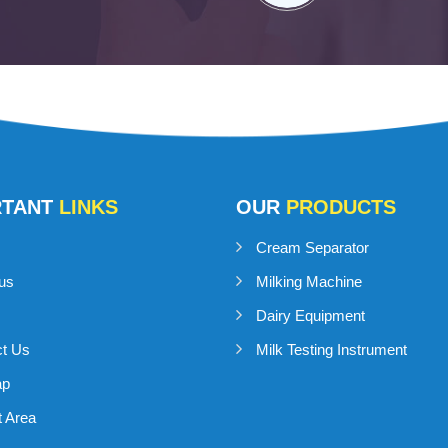
RTANT
LINKS
OUR
PRODUCTS
Cream Separator
us
Milking Machine
Dairy Equipment
ct Us
Milk Testing Instrument
ap
 Area