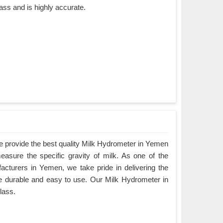
ass and is highly accurate.
 provide the best quality Milk Hydrometer in Yemen
measure the specific gravity of milk. As one of the
cturers in Yemen, we take pride in delivering the
are durable and easy to use. Our Milk Hydrometer in
lass.