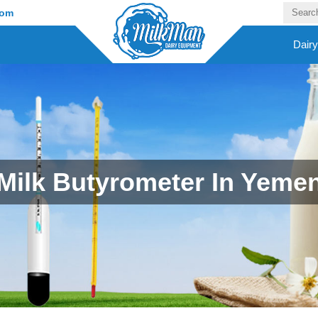
com
Dair
Milk Butyrometer In Yeme