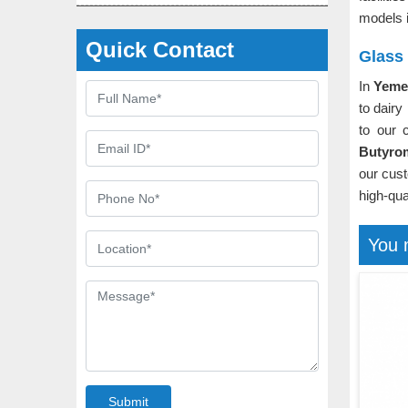
models 
Quick Contact
Glass
In
Yem
to dairy
to our 
Butyro
our cust
high-qua
You 
Submit