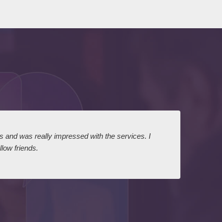
ts and was really impressed with the services. I
I expr
low friends.
dairy
court