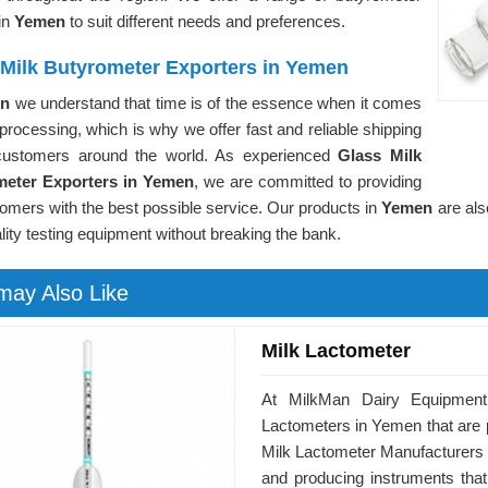
in
Yemen
to suit different needs and preferences.
 Milk Butyrometer Exporters in Yemen
en
we understand that time is of the essence when it comes
 processing, which is why we offer fast and reliable shipping
customers around the world. As experienced
Glass Milk
meter Exporters in Yemen
, we are committed to providing
omers with the best possible service. Our products in
Yemen
are als
lity testing equipment without breaking the bank.
may Also Like
Milk Lactometer
At MilkMan Dairy Equipment,
Lactometers in Yemen that are pe
Milk Lactometer Manufacturers 
and producing instruments that