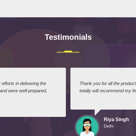
Testimonials
efforts in delivering the
Thank you for all the produc
 and were well-prepared,
totally will recommend my fel
Riya Singh
Delhi