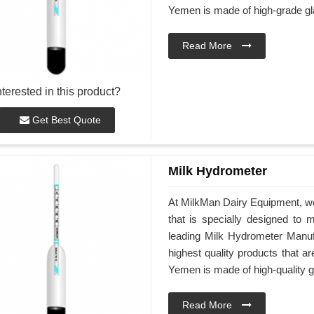
Yemen is made of high-grade gl
Read More
nterested in this product?
Get Best Quote
Milk Hydrometer
At MilkMan Dairy Equipment, we
that is specially designed to 
leading Milk Hydrometer Manufa
highest quality products that 
Yemen is made of high-quality g
Read More