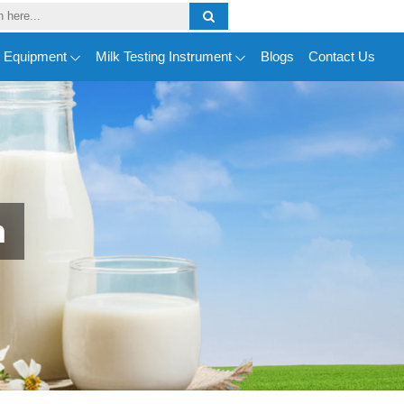
y Equipment
Milk Testing Instrument
Blogs
Contact Us
n