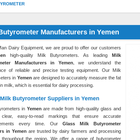
TYROMETER
 Butyrometer Manufacturers in Yemen
Man Dairy Equipment, we are proud to offer our customers
en
high-quality Milk Butyrometers. As leading
Milk
meter Manufacturers in Yemen
, we understand the
nce of reliable and precise testing equipment. Our Milk
eters in
Yemen
are designed to accurately measure the fat
in milk, which is essential for dairy processing.
 Milk Butyrometer Suppliers in Yemen
yrometers in
Yemen
are made from high-quality glass and
e clear, easy-to-read markings that ensure accurate
rements every time. Our
Glass Milk Butyrometer
rs in Yemen
are trusted by dairy farmers and processing
ies throughout the region. We offer a range of butyrometer