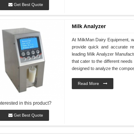
Get Best Quote
Milk Analyzer
At MilkMan Dairy Equipment, we
provide quick and accurate res
leading Milk Analyzer Manufact
that cater to the different nee
designed to analyze the composi
Read More
nterested in this product?
Get Best Quote