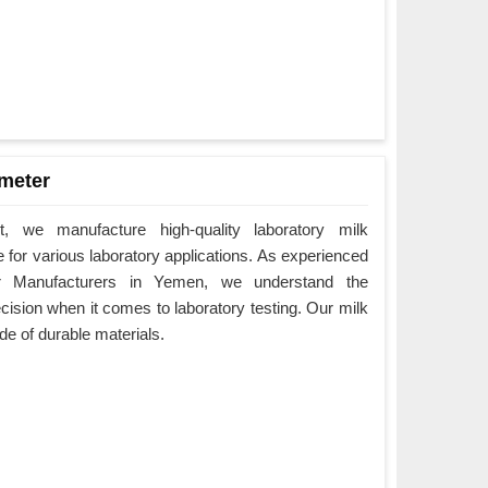
meter
 we manufacture high-quality laboratory milk
for various laboratory applications. As experienced
r Manufacturers in Yemen, we understand the
ision when it comes to laboratory testing. Our milk
 of durable materials.