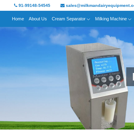
91-99148-54545
sales@milkmandairyequipment.
Home
About Us
Cream Separator
Milking Machine