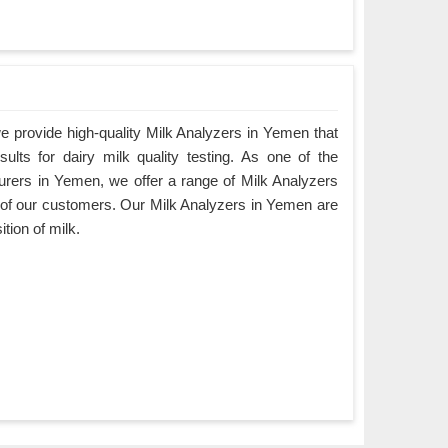
 provide high-quality Milk Analyzers in Yemen that
ults for dairy milk quality testing. As one of the
urers in Yemen, we offer a range of Milk Analyzers
ds of our customers. Our Milk Analyzers in Yemen are
tion of milk.