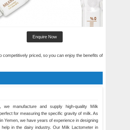
Enquire Now
o competitively priced, so you can enjoy the benefits of
 we manufacture and supply high-quality Milk
rfect for measuring the specific gravity of milk. As
in Yemen, we have years of experience in designing
 help in the dairy industry. Our Milk Lactometer in