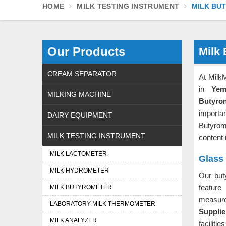
HOME
MILK TESTING INSTRUMENT
MILK BU
Our Products
Milk
CREAM SEPARATOR
At Milk
in
Yem
MILKING MACHINE
Butyro
importa
DAIRY EQUIPMENT
Butyrom
MILK TESTING INSTRUMENT
content 
MILK LACTOMETER
Glass
MILK HYDROMETER
Our but
featur
MILK BUTYROMETER
measu
LABORATORY MILK THERMOMETER
Supplie
MILK ANALYZER
facilit