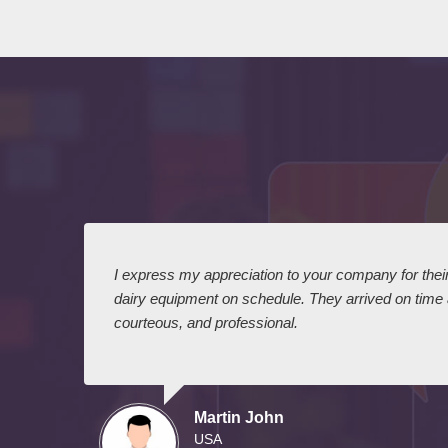
 I
I express my appreciation to your company for their 
dairy equipment on schedule. They arrived on time
courteous, and professional.
Martin John
USA