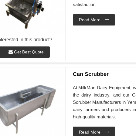
satisfaction.
Read More
nterested in this product?
Get Best Quote
Can Scrubber
At MilkMan Dairy Equipment, we 
the dairy industry, and our
Scrubber Manufacturers in Yeme
dairy farmers and producers 
high-quality materials.
Read More