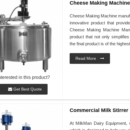
Cheese Making Machine
Cheese Making Machine manufa
innovative product that provid
Cheese Making Machine Manuf
product that not only simplifi
the final product is of the highes
Read More
nterested in this product?
Get Best Quote
Commercial Milk Stirrer
At MilkMan Dairy Equipment, w