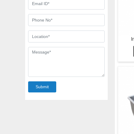
I
Submit