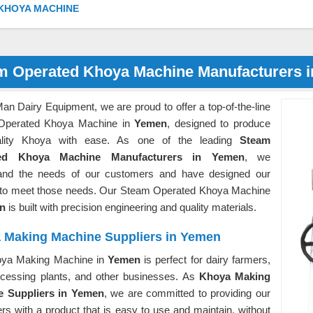
KHOYA MACHINE
m Operated Khoya Machine Manufacturers 
an Dairy Equipment, we are proud to offer a top-of-the-line
Operated Khoya Machine in
Yemen
, designed to produce
uality Khoya with ease. As one of the leading
Steam
ed Khoya Machine Manufacturers in Yemen
, we
and the needs of our customers and have designed our
 to meet those needs. Our Steam Operated Khoya Machine
en
is built with precision engineering and quality materials.
 Making Machine Suppliers in Yemen
ya Making Machine in
Yemen
is perfect for dairy farmers,
ocessing plants, and other businesses. As
Khoya Making
e Suppliers in Yemen
, we are committed to providing our
s with a product that is easy to use and maintain, without