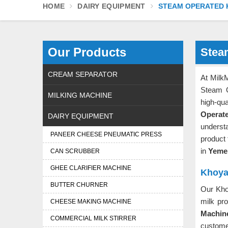
HOME
DAIRY EQUIPMENT
STEAM OPERATED 
Our Products
Stea
CREAM SEPARATOR
At MilkM
Steam 
MILKING MACHINE
high-q
Operat
DAIRY EQUIPMENT
underst
PANEER CHEESE PNEUMATIC PRESS
product
in
Yem
CAN SCRUBBER
GHEE CLARIFIER MACHINE
Khoya
BUTTER CHURNER
Our Kho
milk pr
CHEESE MAKING MACHINE
Machin
COMMERCIAL MILK STIRRER
customer