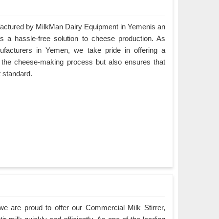
ctured by MilkMan Dairy Equipment in Yemenis an
es a hassle-free solution to cheese production. As
acturers in Yemen, we take pride in offering a
es the cheese-making process but also ensures that
t standard.
e are proud to offer our Commercial Milk Stirrer,