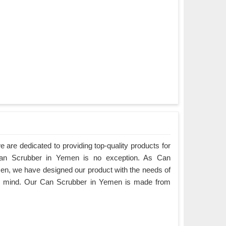
are dedicated to providing top-quality products for
 Can Scrubber in Yemen is no exception. As Can
n, we have designed our product with the needs of
in mind. Our Can Scrubber in Yemen is made from