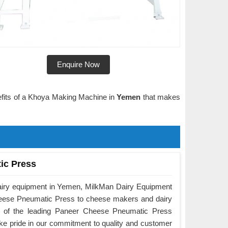
Enquire Now
nefits of a Khoya Making Machine in
Yemen
that makes
ic Press
dairy equipment in Yemen, MilkMan Dairy Equipment
Cheese Pneumatic Press to cheese makers and dairy
e of the leading Paneer Cheese Pneumatic Press
e pride in our commitment to quality and customer