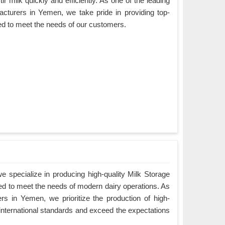
ir milk quickly and efficiently. As one of the leading
cturers in Yemen, we take pride in providing top-
ned to meet the needs of our customers.
 specialize in producing high-quality Milk Storage
ed to meet the needs of modern dairy operations. As
s in Yemen, we prioritize the production of high-
 international standards and exceed the expectations