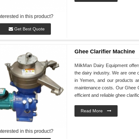
nterested in this product?
Get Best Quote
Ghee Clarifier Machine
MilkMan Dairy Equipment offers
the dairy industry. We are one 
in Yemen, and our products are
maintenance costs. Our Ghee Cl
efficient and reliable ghee clarifi
Read More
nterested in this product?