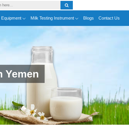
y Equipment
Milk Testing Instrument
Blogs
Contact Us
n Yemen