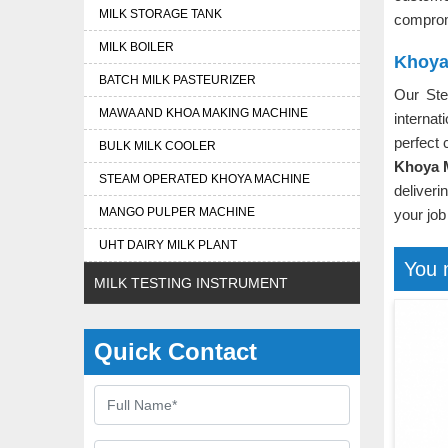
MILK STORAGE TANK
comprom
MILK BOILER
Khoya
BATCH MILK PASTEURIZER
Our St
MAWA AND KHOA MAKING MACHINE
interna
perfect 
BULK MILK COOLER
Khoya 
STEAM OPERATED KHOYA MACHINE
deliveri
MANGO PULPER MACHINE
your job
UHT DAIRY MILK PLANT
You 
MILK TESTING INSTRUMENT
Quick Contact