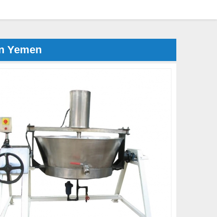
in Yemen