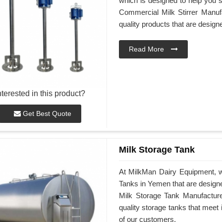
which is designed to help you st
Commercial Milk Stirrer Manufa
quality products that are desig
Read More
nterested in this product?
Get Best Quote
Milk Storage Tank
At MilkMan Dairy Equipment, we
Tanks in Yemen that are design
Milk Storage Tank Manufacturer
quality storage tanks that meet
of our customers.