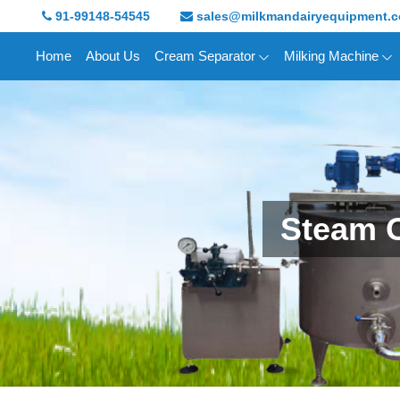
91-99148-54545
sales@milkmandairyequipment.
Home
About Us
Cream Separator
Milking Machine
Steam 