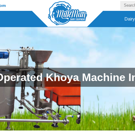
com
Dair
Operated Khoya Machine I