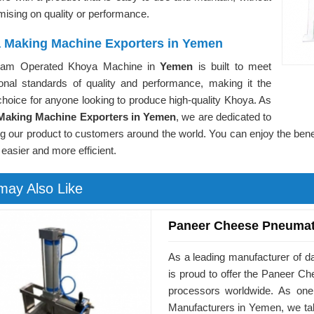
ising on quality or performance.
 Making Machine Exporters in Yemen
eam Operated Khoya Machine in
Yemen
is built to meet
tional standards of quality and performance, making it the
choice for anyone looking to produce high-quality Khoya. As
Making Machine Exporters in Yemen
, we are dedicated to
ng our product to customers around the world. You can enjoy the be
 easier and more efficient.
may Also Like
Paneer Cheese Pneumat
As a leading manufacturer of 
is proud to offer the Paneer 
processors worldwide. As on
Manufacturers in Yemen, we tak