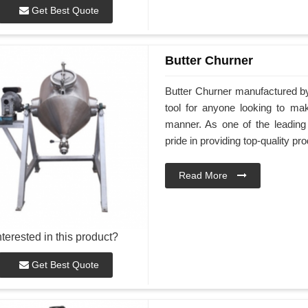
Get Best Quote
Butter Churner
Butter Churner manufactured b
tool for anyone looking to ma
manner. As one of the leadin
pride in providing top-quality pr
Read More
nterested in this product?
Get Best Quote