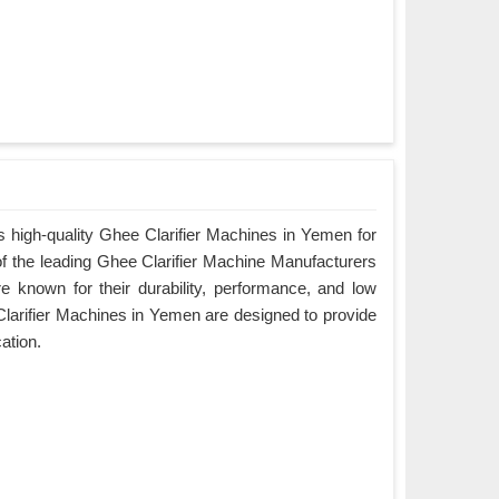
 high-quality Ghee Clarifier Machines in Yemen for
of the leading Ghee Clarifier Machine Manufacturers
 known for their durability, performance, and low
arifier Machines in Yemen are designed to provide
cation.