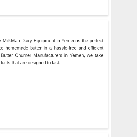
y MilkMan Dairy Equipment in Yemen is the perfect
ke homemade butter in a hassle-free and efficient
g Butter Churner Manufacturers in Yemen, we take
oducts that are designed to last.