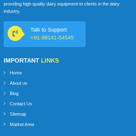
providing high-quality dairy equipment to clients in the dairy
industry.
Talk to Support
+91-98141-54545
IMPORTANT
LINKS
Home
About us
Blog
Contact Us
Sitemap
Market Area