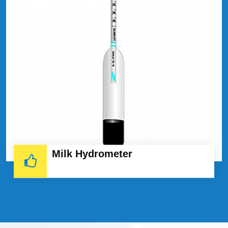
Milk Hydrometer