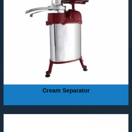
Cream Separator