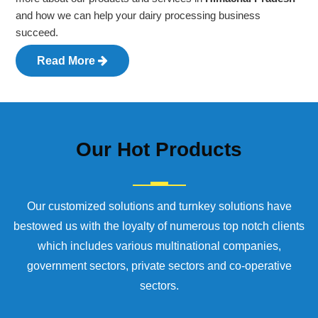
and how we can help your dairy processing business
succeed.
Read More
Our
Hot Products
Our customized solutions and turnkey solutions have
bestowed us with the loyalty of numerous top notch clients
which includes various multinational companies,
government sectors, private sectors and co-operative
sectors.