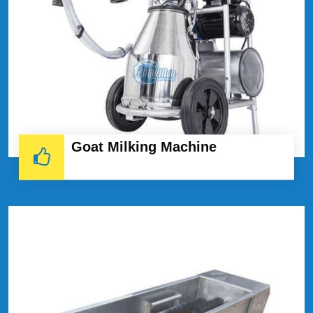
Goat Milking Machine