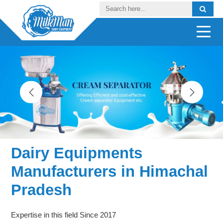
Dairy Equipments
Manufacturers in Himachal
Pradesh
Expertise in this field Since 2017