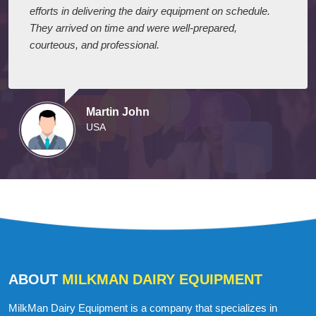
efforts in delivering the dairy equipment on schedule.
They arrived on time and were well-prepared,
courteous, and professional.
Martin John
USA
ABOUT
MILKMAN DAIRY EQUIPMENT
MilkMan Dairy Equipment is a company that specializes in