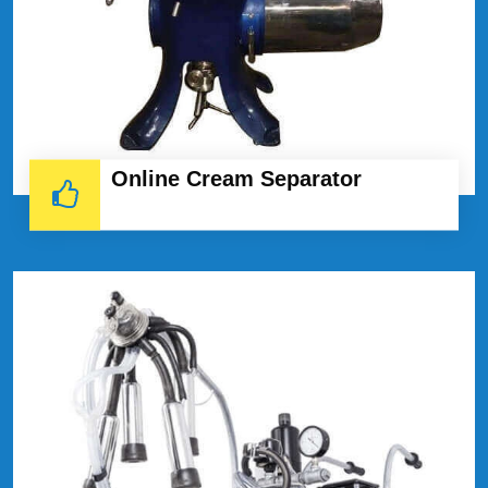
Online Cream Separator