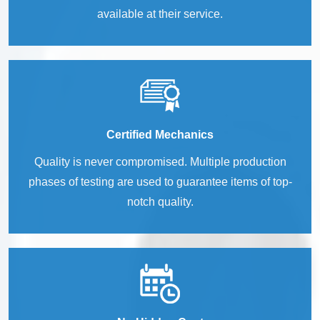
available at their service.
Certified Mechanics
Quality is never compromised. Multiple production
phases of testing are used to guarantee items of top-
notch quality.