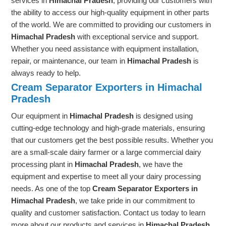
services in
Himachal Pradesh
, providing our customers with
the ability to access our high-quality equipment in other parts
of the world. We are committed to providing our customers in
Himachal Pradesh
with exceptional service and support.
Whether you need assistance with equipment installation,
repair, or maintenance, our team in
Himachal Pradesh
is
always ready to help.
Cream Separator Exporters in Himachal
Pradesh
Our equipment in
Himachal Pradesh
is designed using
cutting-edge technology and high-grade materials, ensuring
that our customers get the best possible results. Whether you
are a small-scale dairy farmer or a large commercial dairy
processing plant in
Himachal Pradesh
, we have the
equipment and expertise to meet all your dairy processing
needs. As one of the top
Cream Separator Exporters in
Himachal Pradesh
, we take pride in our commitment to
quality and customer satisfaction. Contact us today to learn
more about our products and services in
Himachal Pradesh