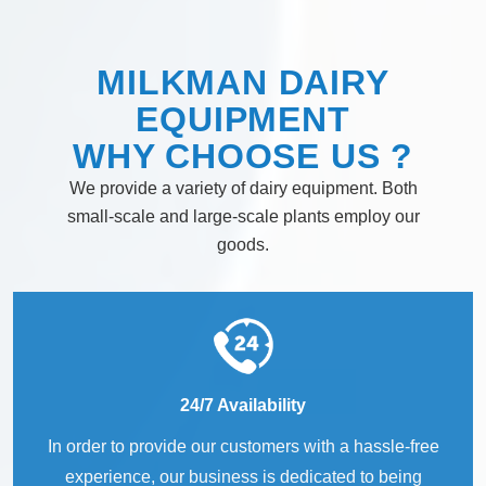
MILKMAN DAIRY
EQUIPMENT
WHY
CHOOSE
US ?
We provide a variety of dairy equipment. Both
small-scale and large-scale plants employ our
goods.
24/7 Availability
In order to provide our customers with a hassle-free
experience, our business is dedicated to being