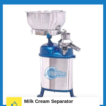
Milk Cream Separator