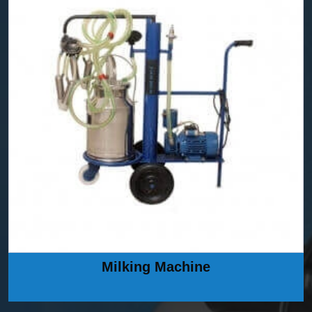
Milking Machine