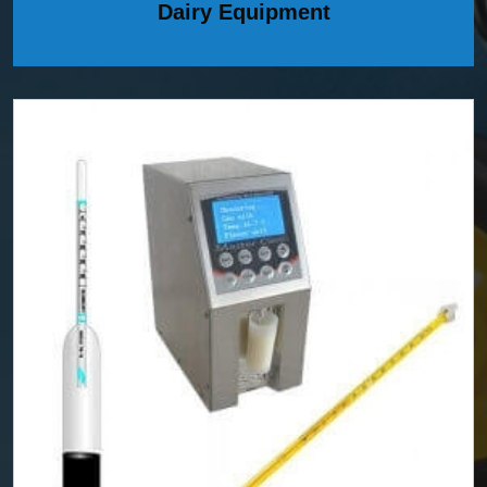
Dairy Equipment