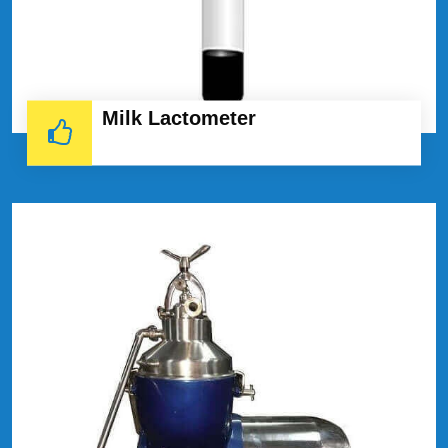
Milk Lactometer