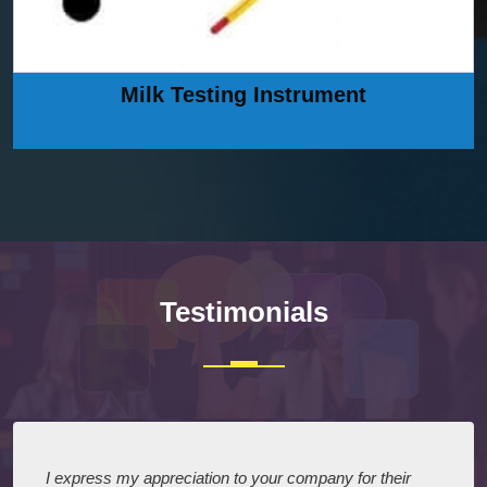
Milk Testing Instrument
Testimonials
I express my appreciation to your company for their