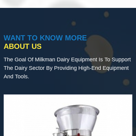
WANT TO KNOW MORE
ABOUT US
The Goal Of Milkman Dairy Equipment Is To Support
The Dairy Sector By Providing High-End Equipment
And Tools.