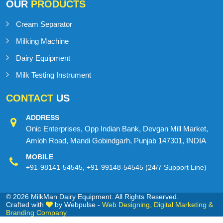
OUR
PRODUCTS
Cream Separator
Milking Machine
Dairy Equipment
Milk Testing Instrument
CONTACT
US
ADDRESS
Onic Enterprises, Opp Indian Bank, Devgan Mill Market,
Amloh Road, Mandi Gobindgarh, Punjab 147301, INDIA
MOBILE
+91-98141-54545
,
+91-99148-54545
(24/7 Support Line)
© 2026 MilkMan Dairy Equipment. All Rights Reserved.
Crafted with
by Webpulse -
Web Designing,
Digital Marketing &
Branding Company