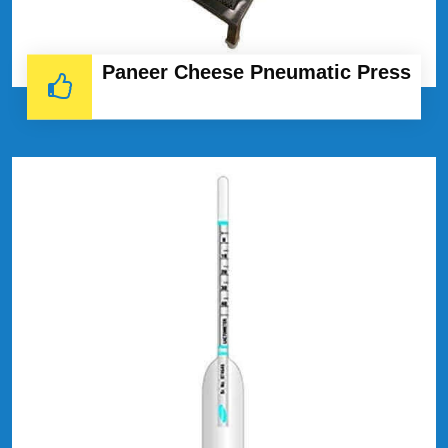
Paneer Cheese Pneumatic Press