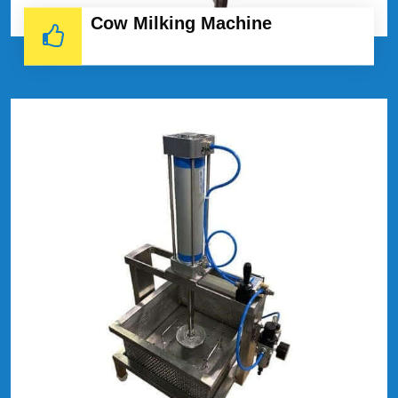
Cow Milking Machine