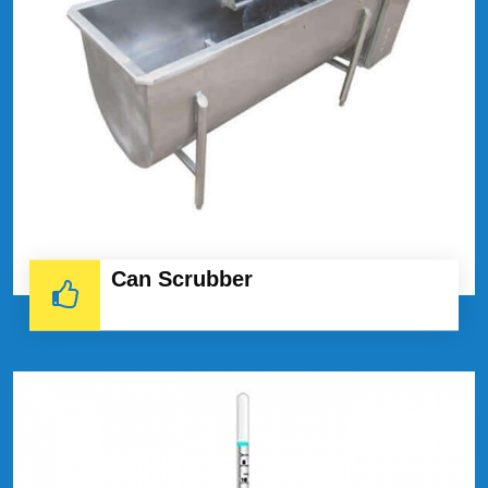
Can Scrubber