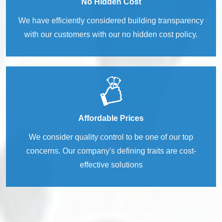
No Hidden Cost
We have efficiently considered building transparency
with our customers with our no hidden cost policy.
Affordable Prices
We consider quality control to be one of our top
concerns. Our company's defining traits are cost-
effective solutions