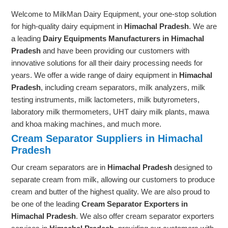
Welcome to MilkMan Dairy Equipment, your one-stop solution
for high-quality dairy equipment in
Himachal Pradesh
. We are
a leading
Dairy Equipments Manufacturers in Himachal
Pradesh
and have been providing our customers with
innovative solutions for all their dairy processing needs for
years. We offer a wide range of dairy equipment in
Himachal
Pradesh
, including cream separators, milk analyzers, milk
testing instruments, milk lactometers, milk butyrometers,
laboratory milk thermometers, UHT dairy milk plants, mawa
and khoa making machines, and much more.
Cream Separator Suppliers in Himachal
Pradesh
Our cream separators are in
Himachal Pradesh
designed to
separate cream from milk, allowing our customers to produce
cream and butter of the highest quality. We are also proud to
be one of the leading
Cream Separator Exporters in
Himachal Pradesh
. We also offer cream separator exporters