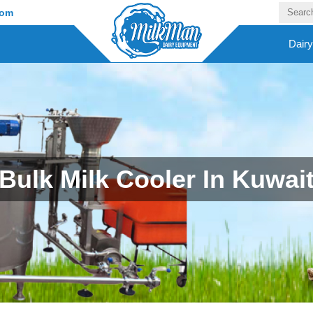
com
Dair
Bulk Milk Cooler In Kuwai