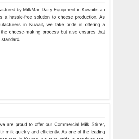
ctured by MilkMan Dairy Equipment in Kuwaitis an
es a hassle-free solution to cheese production. As
cturers in Kuwait, we take pride in offering a
es the cheese-making process but also ensures that
t standard.
e are proud to offer our Commercial Milk Stirrer,
ir milk quickly and efficiently. As one of the leading