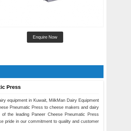
Enquire Now
ic Press
airy equipment in Kuwait, MilkMan Dairy Equipment
Cheese Pneumatic Press to cheese makers and dairy
e of the leading Paneer Cheese Pneumatic Press
ke pride in our commitment to quality and customer