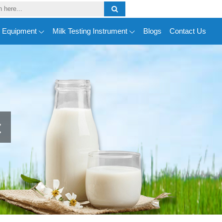
y Equipment
Milk Testing Instrument
Blogs
Contact Us
t