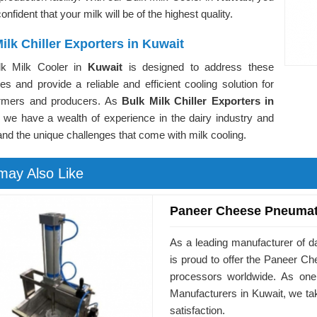
onfident that your milk will be of the highest quality.
ilk Chiller Exporters in Kuwait
lk Milk Cooler in
Kuwait
is designed to address these
es and provide a reliable and efficient cooling solution for
armers and producers. As
Bulk Milk Chiller Exporters in
, we have a wealth of experience in the dairy industry and
nd the unique challenges that come with milk cooling.
may Also Like
Paneer Cheese Pneumat
As a leading manufacturer of d
is proud to offer the Paneer 
processors worldwide. As on
Manufacturers in Kuwait, we ta
satisfaction.