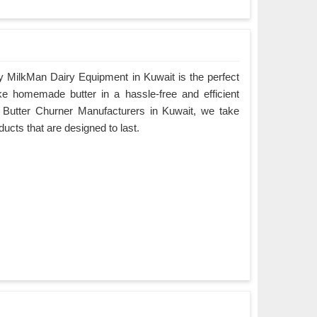
 MilkMan Dairy Equipment in Kuwait is the perfect
ke homemade butter in a hassle-free and efficient
 Butter Churner Manufacturers in Kuwait, we take
oducts that are designed to last.