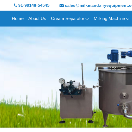
91-99148-54545
sales@milkmandairyequipment.
Home
About Us
Cream Separator
Milking Machine