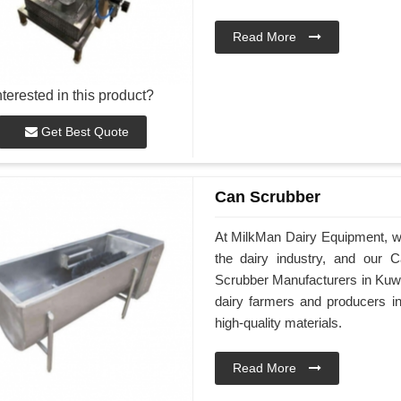
Read More
nterested in this product?
Get Best Quote
Can Scrubber
At MilkMan Dairy Equipment, we 
the dairy industry, and our 
Scrubber Manufacturers in Kuwa
dairy farmers and producers 
high-quality materials.
Read More