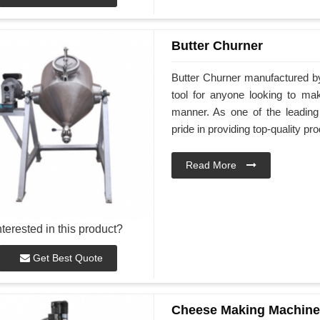
Butter Churner
Butter Churner manufactured by
tool for anyone looking to ma
manner. As one of the leading
pride in providing top-quality pr
Read More
nterested in this product?
Get Best Quote
Cheese Making Machine