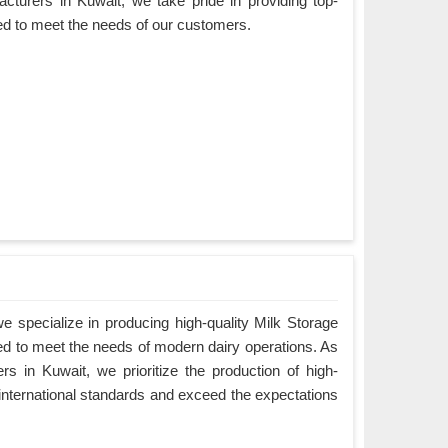
cturers in Kuwait, we take pride in providing top-
ned to meet the needs of our customers.
 specialize in producing high-quality Milk Storage
ed to meet the needs of modern dairy operations. As
s in Kuwait, we prioritize the production of high-
 international standards and exceed the expectations