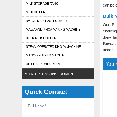
MILK STORAGE TANK
can be c
MILK BOILER
Bulk M
BATCH MILK PASTEURIZER
Our Bu
MAWA AND KHOA MAKING MACHINE
challeng
dairy f
BULK MILK COOLER
Kuwait
STEAM OPERATED KHOYA MACHINE
understa
MANGO PULPER MACHINE
You 
UHT DAIRY MILK PLANT
MILK TESTING INSTRUMENT
Quick Contact