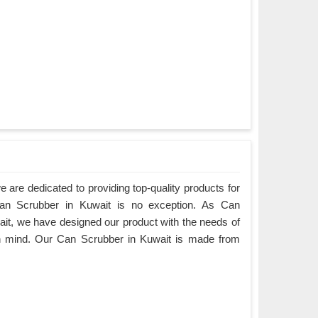
are dedicated to providing top-quality products for
Can Scrubber in Kuwait is no exception. As Can
it, we have designed our product with the needs of
in mind. Our Can Scrubber in Kuwait is made from