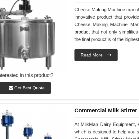
Cheese Making Machine manufa
innovative product that provid
Cheese Making Machine Manufa
product that not only simplifi
the final product is of the highes
Read More
nterested in this product?
Get Best Quote
Commercial Milk Stirrer
At MilkMan Dairy Equipment, w
which is designed to help you st