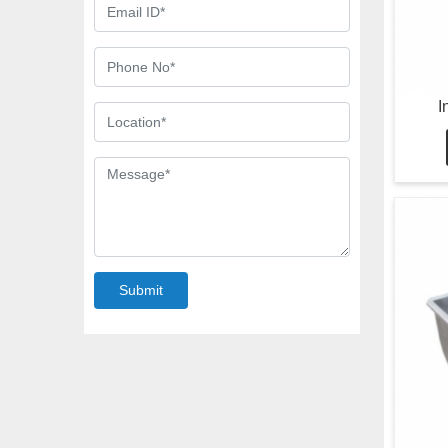
I
Submit