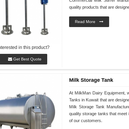
Commercial Milk Stirrer Manufa
quality products that are desig
Read More
nterested in this product?
Get Best Quote
Milk Storage Tank
At MilkMan Dairy Equipment, we
Tanks in Kuwait that are design
Milk Storage Tank Manufacturer
quality storage tanks that meet
of our customers.