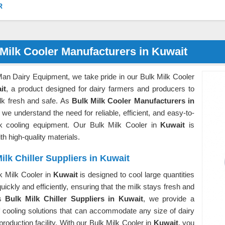
R
Milk Cooler Manufacturers in Kuwait
Man Dairy Equipment, we take pride in our Bulk Milk Cooler
it
, a product designed for dairy farmers and producers to
lk fresh and safe. As
Bulk Milk Cooler Manufacturers in
, we understand the need for reliable, efficient, and easy-to-
k cooling equipment. Our Bulk Milk Cooler in
Kuwait
is
h high-quality materials.
ilk Chiller Suppliers in Kuwait
k Milk Cooler in
Kuwait
is designed to cool large quantities
quickly and efficiently, ensuring that the milk stays fresh and
As
Bulk Milk Chiller Suppliers in Kuwait
, we provide a
f cooling solutions that can accommodate any size of dairy
production facility. With our Bulk Milk Cooler in
Kuwait
, you