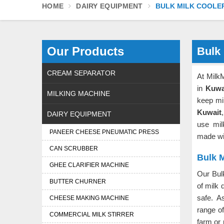
HOME
DAIRY EQUIPMENT
BULK MILK COOLE
Our Products
Bulk 
CREAM SEPARATOR
At Milk
in
Kuwa
MILKING MACHINE
keep mi
Kuwait
DAIRY EQUIPMENT
use mil
PANEER CHEESE PNEUMATIC PRESS
made wit
CAN SCRUBBER
Bulk M
GHEE CLARIFIER MACHINE
Our Bul
BUTTER CHURNER
of milk 
safe. 
CHEESE MAKING MACHINE
range o
COMMERCIAL MILK STIRRER
farm or 