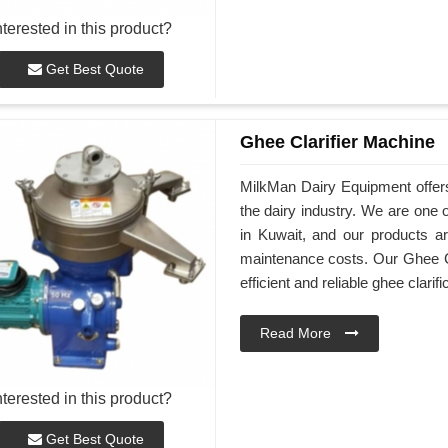
nterested in this product?
Get Best Quote
Ghee Clarifier Machine
MilkMan Dairy Equipment offers
the dairy industry. We are one 
in Kuwait, and our products ar
maintenance costs. Our Ghee Cl
efficient and reliable ghee clarifi
Read More
nterested in this product?
Get Best Quote