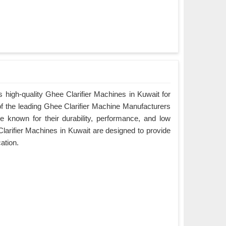
 high-quality Ghee Clarifier Machines in Kuwait for
of the leading Ghee Clarifier Machine Manufacturers
e known for their durability, performance, and low
arifier Machines in Kuwait are designed to provide
cation.