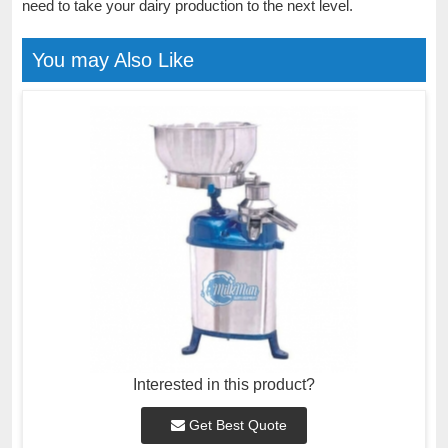
need to take your dairy production to the next level.
You may Also Like
Interested in this product?
Get Best Quote