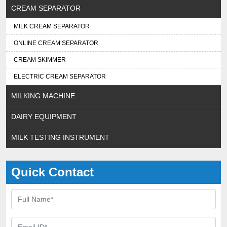
CREAM SEPARATOR
MILK CREAM SEPARATOR
ONLINE CREAM SEPARATOR
CREAM SKIMMER
ELECTRIC CREAM SEPARATOR
MILKING MACHINE
DAIRY EQUIPMENT
MILK TESTING INSTRUMENT
Quick Contact