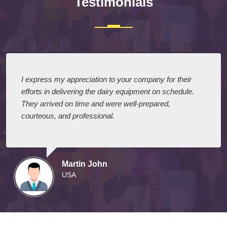
Testimonials
I express my appreciation to your company for their
efforts in delivering the dairy equipment on schedule.
They arrived on time and were well-prepared,
courteous, and professional.
Martin John
USA