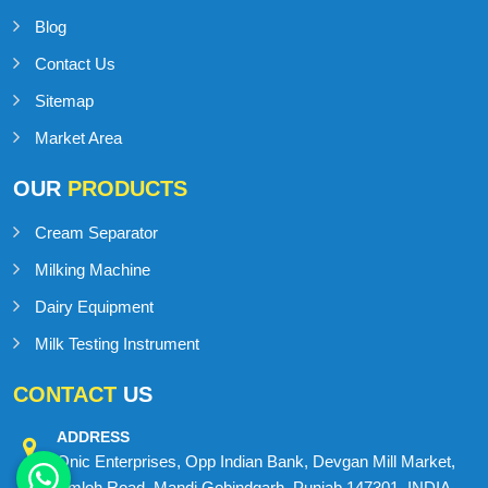
Blog
Contact Us
Sitemap
Market Area
OUR
PRODUCTS
Cream Separator
Milking Machine
Dairy Equipment
Milk Testing Instrument
CONTACT
US
ADDRESS
Onic Enterprises, Opp Indian Bank, Devgan Mill Market,
Amloh Road, Mandi Gobindgarh, Punjab 147301, INDIA