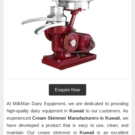
Enquire Now
At MilkMan Dairy Equipment, we are dedicated to providing
high-quality dairy equipment in
Kuwait
to our customers. As
experienced
Cream Skimmer Manufacturers in Kuwait
, we
have developed a product that is easy to use, clean, and
maintain. Our cream skimmer in
Kuwait
is an excellent