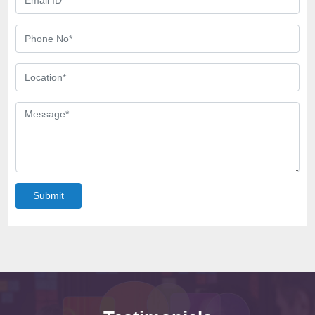
Submit