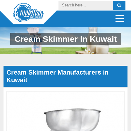
Cream Skimmer In Kuwait
Cream Skimmer Manufacturers in
Kuwait