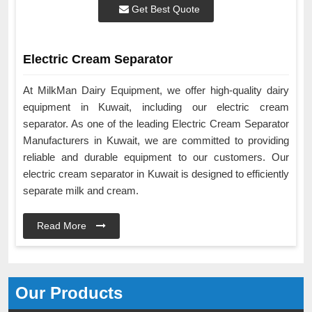
Get Best Quote
Electric Cream Separator
At MilkMan Dairy Equipment, we offer high-quality dairy
equipment in Kuwait, including our electric cream
separator. As one of the leading Electric Cream Separator
Manufacturers in Kuwait, we are committed to providing
reliable and durable equipment to our customers. Our
electric cream separator in Kuwait is designed to efficiently
separate milk and cream.
Read More
Our Products