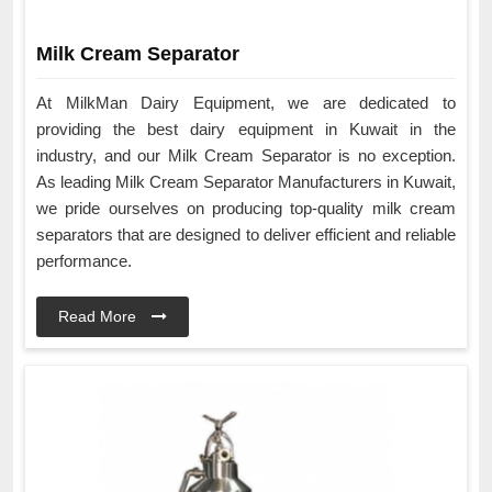
Milk Cream Separator
At MilkMan Dairy Equipment, we are dedicated to
providing the best dairy equipment in Kuwait in the
industry, and our Milk Cream Separator is no exception.
As leading Milk Cream Separator Manufacturers in Kuwait,
we pride ourselves on producing top-quality milk cream
separators that are designed to deliver efficient and reliable
performance.
Read More