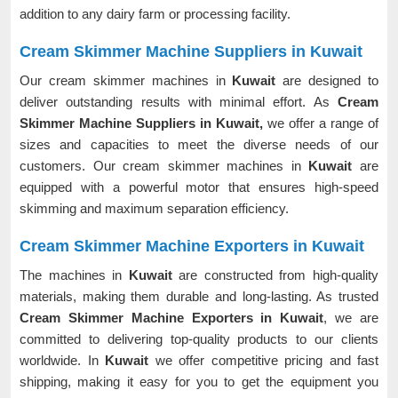
addition to any dairy farm or processing facility.
Cream Skimmer Machine Suppliers in Kuwait
Our cream skimmer machines in
Kuwait
are designed to
deliver outstanding results with minimal effort. As
Cream
Skimmer Machine Suppliers in Kuwait,
we offer a range of
sizes and capacities to meet the diverse needs of our
customers. Our cream skimmer machines in
Kuwait
are
equipped with a powerful motor that ensures high-speed
skimming and maximum separation efficiency.
Cream Skimmer Machine Exporters in Kuwait
The machines in
Kuwait
are constructed from high-quality
materials, making them durable and long-lasting. As trusted
Cream Skimmer Machine Exporters in Kuwait
, we are
committed to delivering top-quality products to our clients
worldwide. In
Kuwait
we offer competitive pricing and fast
shipping, making it easy for you to get the equipment you