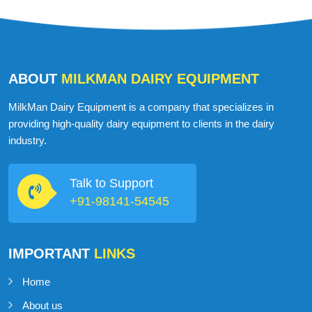
ABOUT
MILKMAN DAIRY EQUIPMENT
MilkMan Dairy Equipment is a company that specializes in
providing high-quality dairy equipment to clients in the dairy
industry.
Talk to Support
+91-98141-54545
IMPORTANT
LINKS
Home
About us