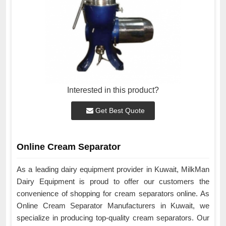
Interested in this product?
Get Best Quote
Online Cream Separator
As a leading dairy equipment provider in Kuwait, MilkMan
Dairy Equipment is proud to offer our customers the
convenience of shopping for cream separators online. As
Online Cream Separator Manufacturers in Kuwait, we
specialize in producing top-quality cream separators. Our