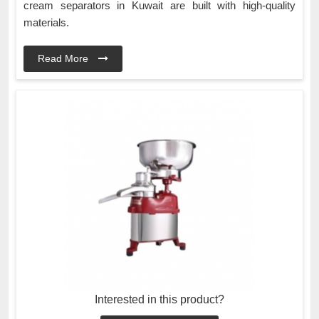
cream separators in Kuwait are built with high-quality
materials.
Read More
Interested in this product?