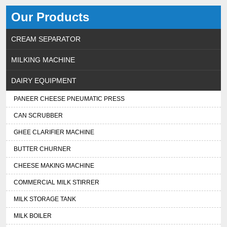
Our Products
CREAM SEPARATOR
MILKING MACHINE
DAIRY EQUIPMENT
PANEER CHEESE PNEUMATIC PRESS
CAN SCRUBBER
GHEE CLARIFIER MACHINE
BUTTER CHURNER
CHEESE MAKING MACHINE
COMMERCIAL MILK STIRRER
MILK STORAGE TANK
MILK BOILER