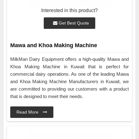
Interested in this product?
Get Best Quote
Mawa and Khoa Making Machine
MilkMan Dairy Equipment offers a high-quality Mawa and
Khoa Making Machine in Kuwait that is perfect for
commercial dairy operations. As one of the leading Mawa
and Khoa Making Machine Manufacturers in Kuwait, we
are committed to providing our customers with a product
that is designed to meet their needs.
Read More