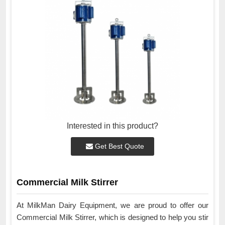
Interested in this product?
Get Best Quote
Commercial Milk Stirrer
At MilkMan Dairy Equipment, we are proud to offer our
Commercial Milk Stirrer, which is designed to help you stir