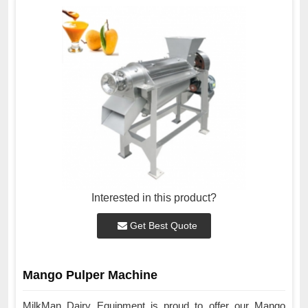
Interested in this product?
Get Best Quote
Mango Pulper Machine
MilkMan Dairy Equipment is proud to offer our Mango