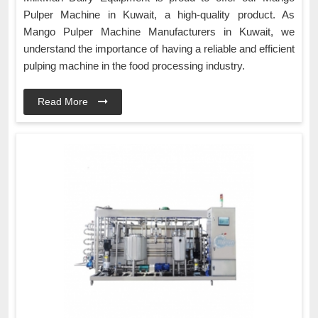
Pulper Machine in Kuwait, a high-quality product. As
Mango Pulper Machine Manufacturers in Kuwait, we
understand the importance of having a reliable and efficient
pulping machine in the food processing industry.
Read More