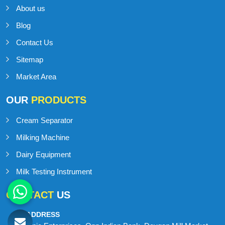
About us
Blog
Contact Us
Sitemap
Market Area
OUR
PRODUCTS
Cream Separator
Milking Machine
Dairy Equipment
Milk Testing Instrument
CONTACT
US
ADDRESS