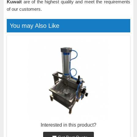
Kuwait
are of the highest quality and meet the requirements
of our customers.
You may Also Like
Interested in this product?