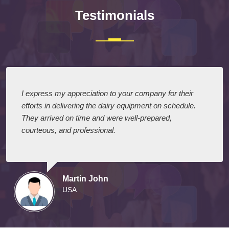
Testimonials
I express my appreciation to your company for their
efforts in delivering the dairy equipment on schedule.
They arrived on time and were well-prepared,
courteous, and professional.
Martin John
USA