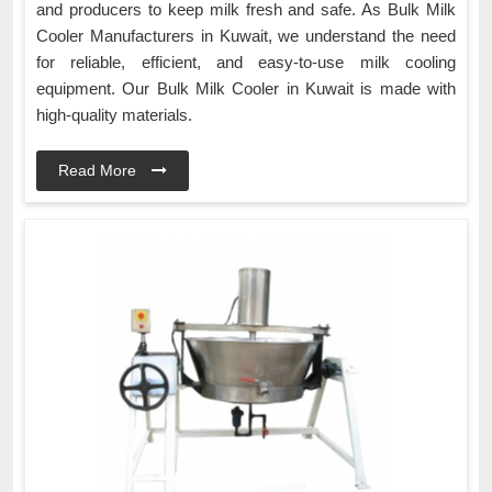
and producers to keep milk fresh and safe. As Bulk Milk
Cooler Manufacturers in Kuwait, we understand the need
for reliable, efficient, and easy-to-use milk cooling
equipment. Our Bulk Milk Cooler in Kuwait is made with
high-quality materials.
Read More