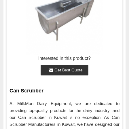
Interested in this product?
Get Best Quote
Can Scrubber
At MilkMan Dairy Equipment, we are dedicated to
providing top-quality products for the dairy industry, and
our Can Scrubber in Kuwait is no exception. As Can
Scrubber Manufacturers in Kuwait, we have designed our