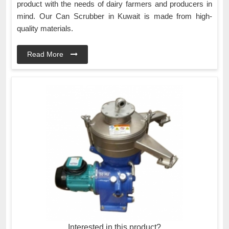
product with the needs of dairy farmers and producers in
mind. Our Can Scrubber in Kuwait is made from high-
quality materials.
Read More
Interested in this product?