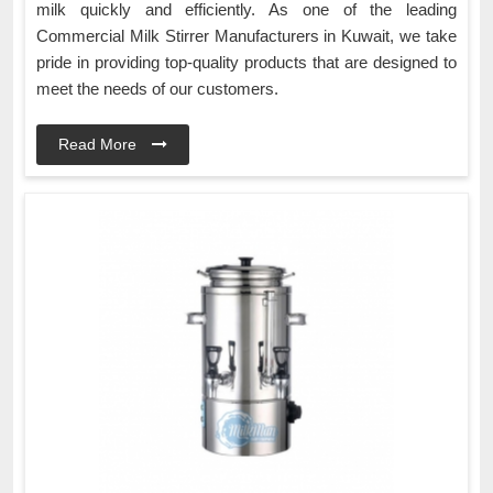
milk quickly and efficiently. As one of the leading
Commercial Milk Stirrer Manufacturers in Kuwait, we take
pride in providing top-quality products that are designed to
meet the needs of our customers.
Read More