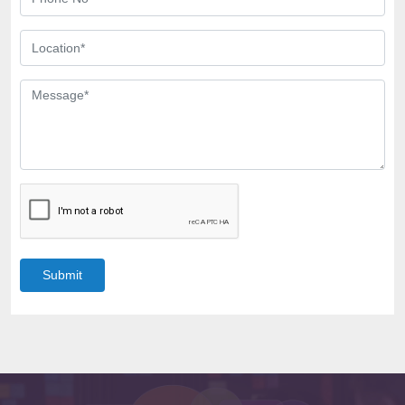
Submit