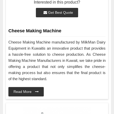
Interested in this product?
Get Best Quote
Cheese Making Machine
Cheese Making Machine manufactured by MilkMan Dairy
Equipment in Kuwaitis an innovative product that provides
a hassle-free solution to cheese production. As Cheese
Making Machine Manufacturers in Kuwait, we take pride in
offering a product that not only simplifies the cheese-
making process but also ensures that the final product is
of the highest standard.
Read More