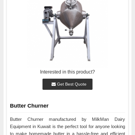
Interested in this product?
Get Best Quote
Butter Churner
Butter Churner manufactured by MilkMan Dairy
Equipment in Kuwait is the perfect tool for anyone looking
to make homemade butter in a hassle-free and efficient