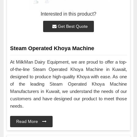
Interested in this product?
Get Best Quote
Steam Operated Khoya Machine
At MilkMan Dairy Equipment, we are proud to offer a top-
of-the-line Steam Operated Khoya Machine in Kuwait,
designed to produce high-quality Khoya with ease. As one
of the leading Steam Operated Khoya Machine
Manufacturers in Kuwait, we understand the needs of our
customers and have designed our product to meet those
needs.
Read More