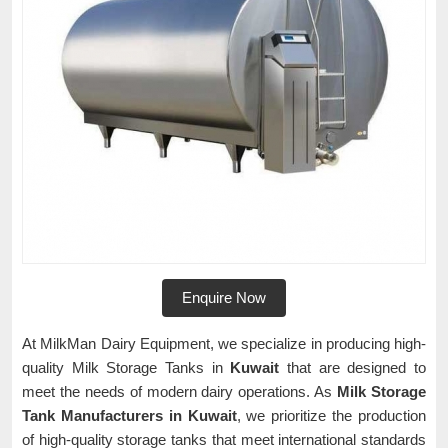
Enquire Now
At MilkMan Dairy Equipment, we specialize in producing high-
quality Milk Storage Tanks in
Kuwait
that are designed to
meet the needs of modern dairy operations. As
Milk Storage
Tank Manufacturers in Kuwait
, we prioritize the production
of high-quality storage tanks that meet international standards