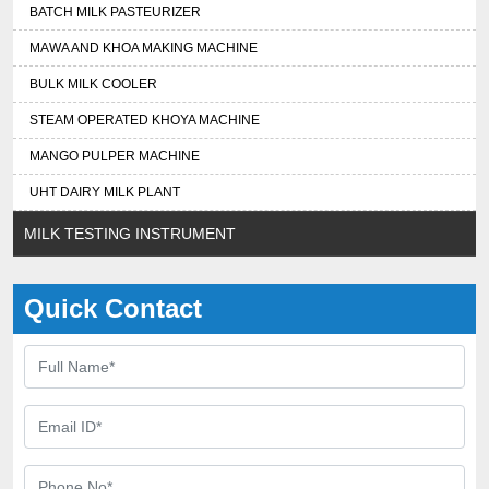
BATCH MILK PASTEURIZER
MAWA AND KHOA MAKING MACHINE
BULK MILK COOLER
STEAM OPERATED KHOYA MACHINE
MANGO PULPER MACHINE
UHT DAIRY MILK PLANT
MILK TESTING INSTRUMENT
Quick Contact