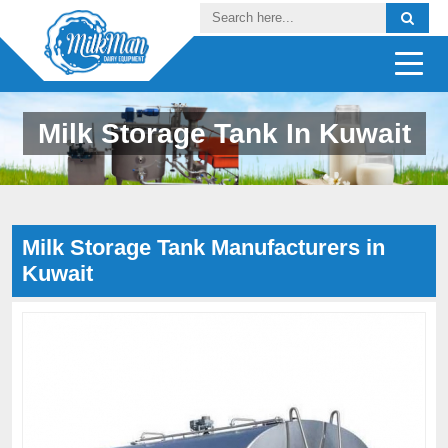
Milk Storage Tank In Kuwait
Milk Storage Tank Manufacturers in
Kuwait