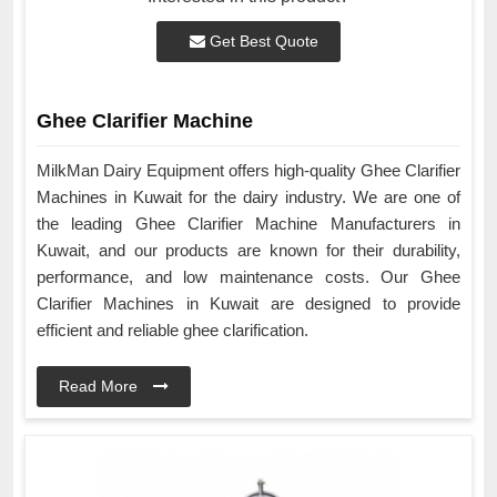
Get Best Quote
Ghee Clarifier Machine
MilkMan Dairy Equipment offers high-quality Ghee Clarifier
Machines in Kuwait for the dairy industry. We are one of
the leading Ghee Clarifier Machine Manufacturers in
Kuwait, and our products are known for their durability,
performance, and low maintenance costs. Our Ghee
Clarifier Machines in Kuwait are designed to provide
efficient and reliable ghee clarification.
Read More