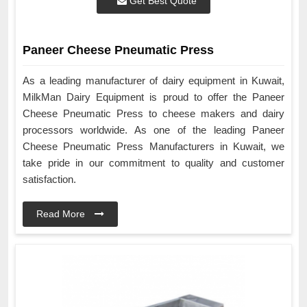
Get Best Quote
Paneer Cheese Pneumatic Press
As a leading manufacturer of dairy equipment in Kuwait,
MilkMan Dairy Equipment is proud to offer the Paneer
Cheese Pneumatic Press to cheese makers and dairy
processors worldwide. As one of the leading Paneer
Cheese Pneumatic Press Manufacturers in Kuwait, we
take pride in our commitment to quality and customer
satisfaction.
Read More