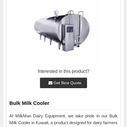
Interested in this product?
Get Best Quote
Bulk Milk Cooler
At MilkMan Dairy Equipment, we take pride in our Bulk
Milk Cooler in Kuwait, a product designed for dairy farmers