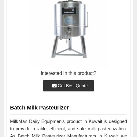
Interested in this product?
Get Best Quote
Batch Milk Pasteurizer
MilkMan Dairy Equipmen’s product in Kuwait is designed
to provide reliable, efficient, and safe milk pasteurization.
As Batch Milk Pasteurizer Manufacturers in Kuwait, we