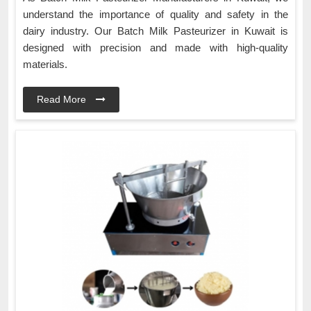
understand the importance of quality and safety in the
dairy industry. Our Batch Milk Pasteurizer in Kuwait is
designed with precision and made with high-quality
materials.
Read More