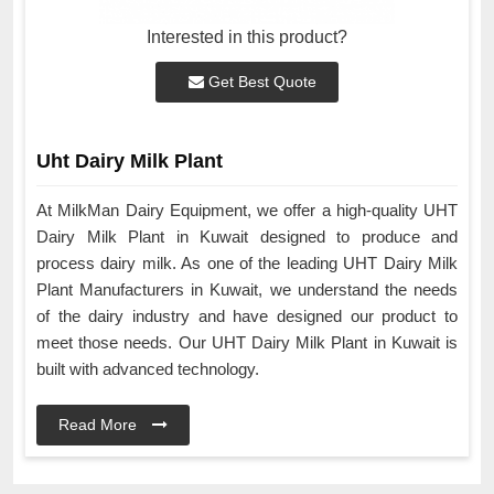
Interested in this product?
Get Best Quote
Uht Dairy Milk Plant
At MilkMan Dairy Equipment, we offer a high-quality UHT
Dairy Milk Plant in Kuwait designed to produce and
process dairy milk. As one of the leading UHT Dairy Milk
Plant Manufacturers in Kuwait, we understand the needs
of the dairy industry and have designed our product to
meet those needs. Our UHT Dairy Milk Plant in Kuwait is
built with advanced technology.
Read More