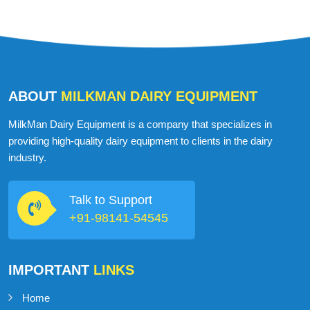
ABOUT
MILKMAN DAIRY EQUIPMENT
MilkMan Dairy Equipment is a company that specializes in
providing high-quality dairy equipment to clients in the dairy
industry.
Talk to Support
+91-98141-54545
IMPORTANT
LINKS
Home