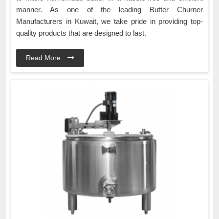
manner. As one of the leading Butter Churner
Manufacturers in Kuwait, we take pride in providing top-
quality products that are designed to last.
Read More