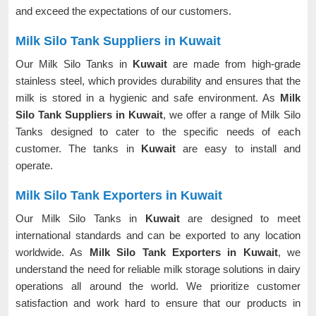
and exceed the expectations of our customers.
Milk Silo Tank Suppliers in Kuwait
Our Milk Silo Tanks in
Kuwait
are made from high-grade
stainless steel, which provides durability and ensures that the
milk is stored in a hygienic and safe environment. As
Milk
Silo Tank Suppliers in Kuwait
, we offer a range of Milk Silo
Tanks designed to cater to the specific needs of each
customer. The tanks in
Kuwait
are easy to install and
operate.
Milk Silo Tank Exporters in Kuwait
Our Milk Silo Tanks in
Kuwait
are designed to meet
international standards and can be exported to any location
worldwide. As
Milk Silo Tank Exporters in Kuwait
, we
understand the need for reliable milk storage solutions in dairy
operations all around the world. We prioritize customer
satisfaction and work hard to ensure that our products in