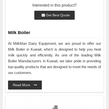
Interested in this product?
Get Best Quote
Milk Boiler
At MilkMan Dairy Equipment, we are proud to offer our
Milk Boiler in Kuwait, which is designed to help you heat
milk quickly and efficiently. As one of the leading Milk
Boiler Manufacturers in Kuwait, we take pride in providing
top-quality products that are designed to meet the needs of
our customers.
Read More