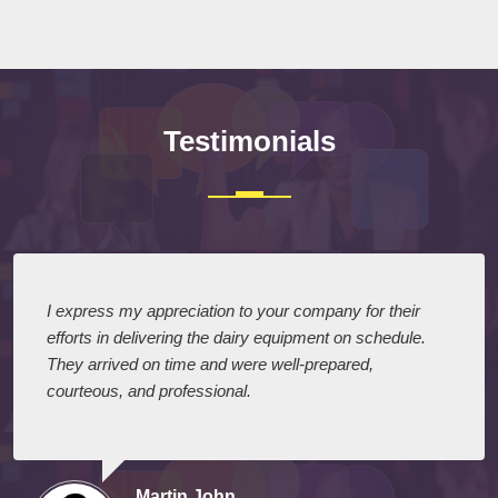
Testimonials
I express my appreciation to your company for their
efforts in delivering the dairy equipment on schedule.
They arrived on time and were well-prepared,
courteous, and professional.
Martin John