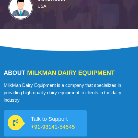
USA
ABOUT
MILKMAN DAIRY EQUIPMENT
MilkMan Dairy Equipment is a company that specializes in
providing high-quality dairy equipment to clients in the dairy
industry.
Talk to Support
+91-98141-54545