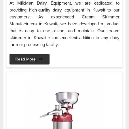
At MilkMan Dairy Equipment, we are dedicated to
providing high-quality dairy equipment in Kuwait to our
customers. As experienced Cream Skimmer
Manufacturers in Kuwait, we have developed a product
that is easy to use, clean, and maintain. Our cream
skimmer in Kuwait is an excellent addition to any dairy
farm or processing facility.
Read More