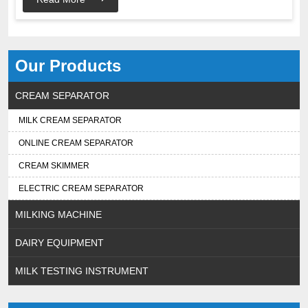
Our Products
CREAM SEPARATOR
MILK CREAM SEPARATOR
ONLINE CREAM SEPARATOR
CREAM SKIMMER
ELECTRIC CREAM SEPARATOR
MILKING MACHINE
DAIRY EQUIPMENT
MILK TESTING INSTRUMENT