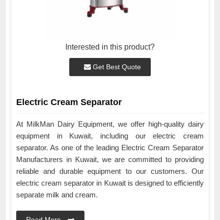
Interested in this product?
Get Best Quote
Electric Cream Separator
At MilkMan Dairy Equipment, we offer high-quality dairy
equipment in Kuwait, including our electric cream
separator. As one of the leading Electric Cream Separator
Manufacturers in Kuwait, we are committed to providing
reliable and durable equipment to our customers. Our
electric cream separator in Kuwait is designed to efficiently
separate milk and cream.
Read More