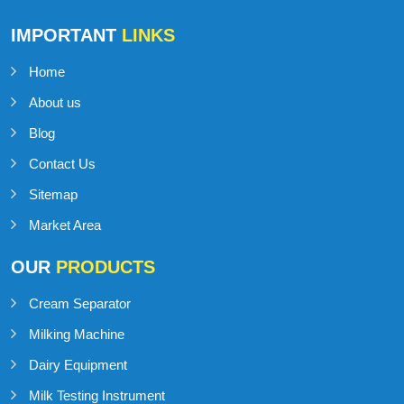
IMPORTANT
LINKS
Home
About us
Blog
Contact Us
Sitemap
Market Area
OUR
PRODUCTS
Cream Separator
Milking Machine
Dairy Equipment
Milk Testing Instrument