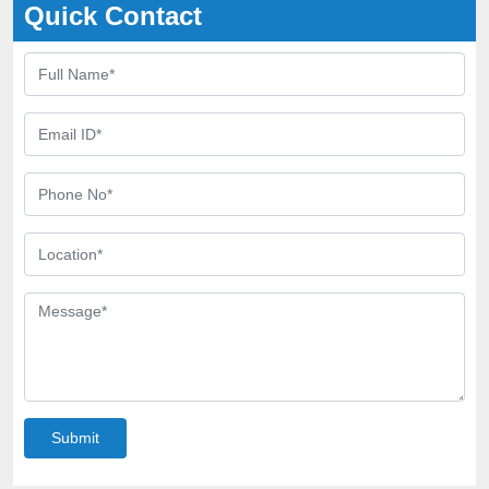
Quick Contact
Submit