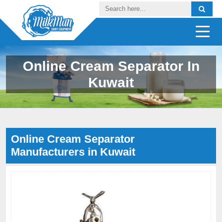
Online Cream Separator In
Kuwait
Online Cream Separator
Manufacturers in Kuwait