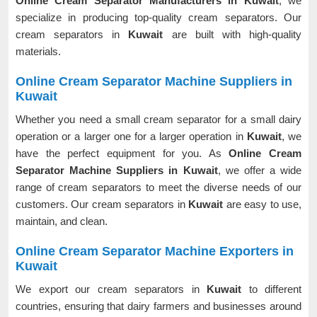
Online Cream Separator Manufacturers in Kuwait
, we
specialize in producing top-quality cream separators. Our
cream separators in
Kuwait
are built with high-quality
materials.
Online Cream Separator Machine Suppliers in
Kuwait
Whether you need a small cream separator for a small dairy
operation or a larger one for a larger operation in
Kuwait
, we
have the perfect equipment for you. As
Online Cream
Separator Machine Suppliers in Kuwait
, we offer a wide
range of cream separators to meet the diverse needs of our
customers. Our cream separators in
Kuwait
are easy to use,
maintain, and clean.
Online Cream Separator Machine Exporters in
Kuwait
We export our cream separators in
Kuwait
to different
countries, ensuring that dairy farmers and businesses around