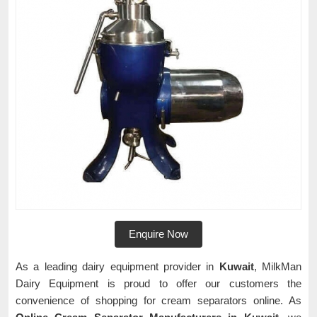
Enquire Now
As a leading dairy equipment provider in
Kuwait
, MilkMan
Dairy Equipment is proud to offer our customers the
convenience of shopping for cream separators online. As