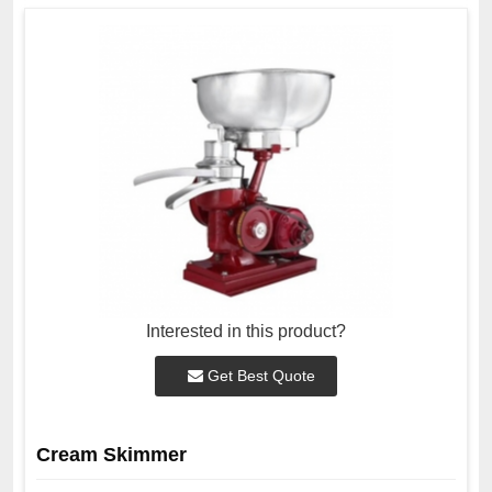
Interested in this product?
Get Best Quote
Cream Skimmer