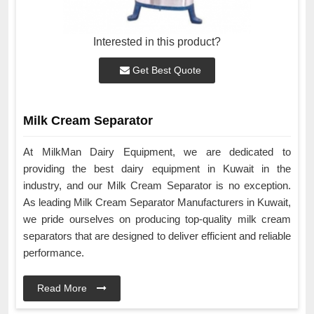
Interested in this product?
Get Best Quote
Milk Cream Separator
At MilkMan Dairy Equipment, we are dedicated to
providing the best dairy equipment in Kuwait in the
industry, and our Milk Cream Separator is no exception.
As leading Milk Cream Separator Manufacturers in Kuwait,
we pride ourselves on producing top-quality milk cream
separators that are designed to deliver efficient and reliable
performance.
Read More