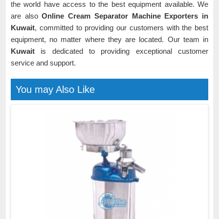
the world have access to the best equipment available. We
are also
Online Cream Separator Machine Exporters in
Kuwait
, committed to providing our customers with the best
equipment, no matter where they are located. Our team in
Kuwait
is dedicated to providing exceptional customer
service and support.
You may Also Like