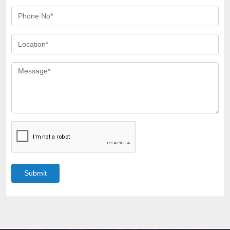
Submit