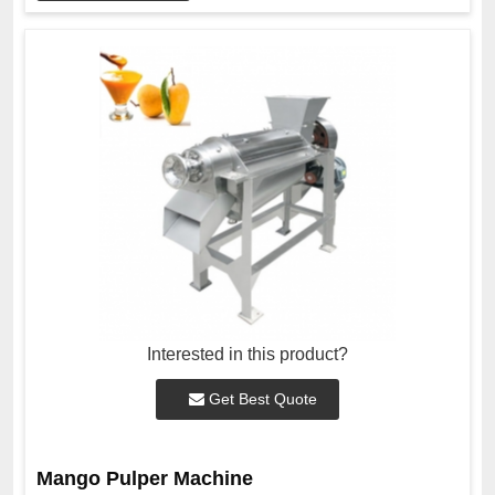
Interested in this product?
Get Best Quote
Mango Pulper Machine