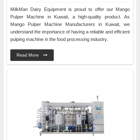
MilkMan Dairy Equipment is proud to offer our Mango
Pulper Machine in Kuwait, a high-quality product. As
Mango Pulper Machine Manufacturers in Kuwait, we
understand the importance of having a reliable and efficient
pulping machine in the food processing industry.
Read More