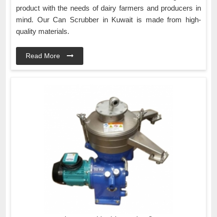
product with the needs of dairy farmers and producers in
mind. Our Can Scrubber in Kuwait is made from high-
quality materials.
Read More