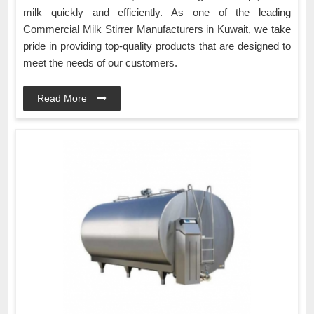
milk quickly and efficiently. As one of the leading
Commercial Milk Stirrer Manufacturers in Kuwait, we take
pride in providing top-quality products that are designed to
meet the needs of our customers.
Read More