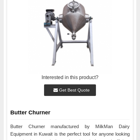
Interested in this product?
Get Best Quote
Butter Churner
Butter Churner manufactured by MilkMan Dairy
Equipment in Kuwait is the perfect tool for anyone looking