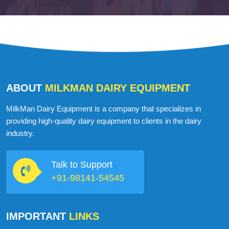
ABOUT
MILKMAN DAIRY EQUIPMENT
MilkMan Dairy Equipment is a company that specializes in
providing high-quality dairy equipment to clients in the dairy
industry.
Talk to Support
+91-98141-54545
IMPORTANT
LINKS