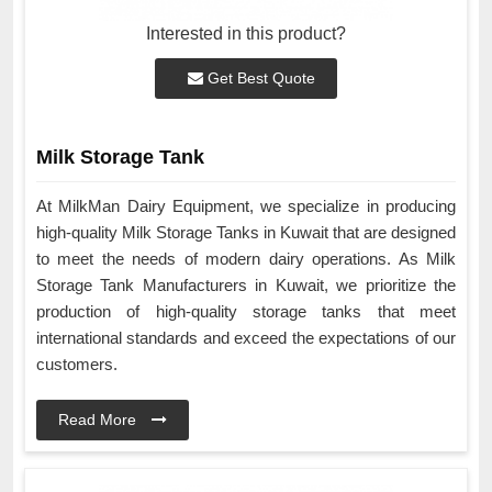
Interested in this product?
Get Best Quote
Milk Storage Tank
At MilkMan Dairy Equipment, we specialize in producing
high-quality Milk Storage Tanks in Kuwait that are designed
to meet the needs of modern dairy operations. As Milk
Storage Tank Manufacturers in Kuwait, we prioritize the
production of high-quality storage tanks that meet
international standards and exceed the expectations of our
customers.
Read More