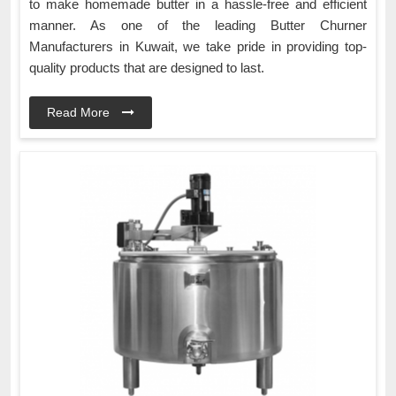
to make homemade butter in a hassle-free and efficient
manner. As one of the leading Butter Churner
Manufacturers in Kuwait, we take pride in providing top-
quality products that are designed to last.
Read More