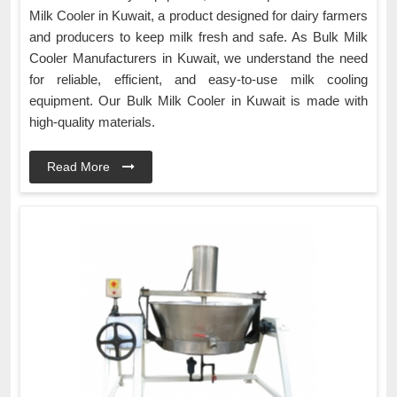
Milk Cooler in Kuwait, a product designed for dairy farmers
and producers to keep milk fresh and safe. As Bulk Milk
Cooler Manufacturers in Kuwait, we understand the need
for reliable, efficient, and easy-to-use milk cooling
equipment. Our Bulk Milk Cooler in Kuwait is made with
high-quality materials.
Read More