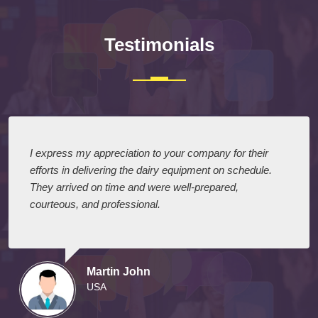
Testimonials
I express my appreciation to your company for their
efforts in delivering the dairy equipment on schedule.
They arrived on time and were well-prepared,
courteous, and professional.
Martin John
USA