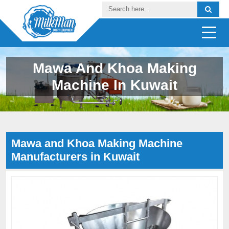
Mawa And Khoa Making
Machine In Kuwait
Mawa and Khoa Making Machine
Manufacturers in Kuwait