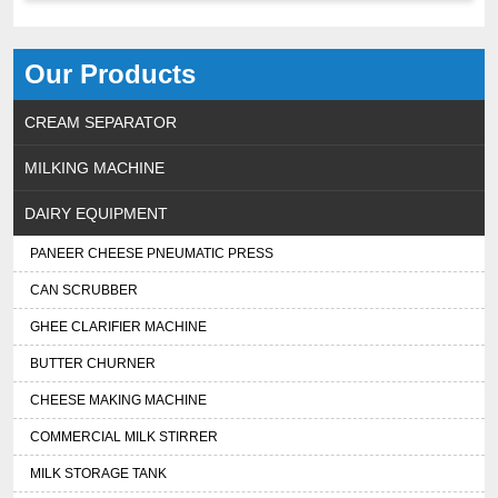
Our Products
CREAM SEPARATOR
MILKING MACHINE
DAIRY EQUIPMENT
PANEER CHEESE PNEUMATIC PRESS
CAN SCRUBBER
GHEE CLARIFIER MACHINE
BUTTER CHURNER
CHEESE MAKING MACHINE
COMMERCIAL MILK STIRRER
MILK STORAGE TANK