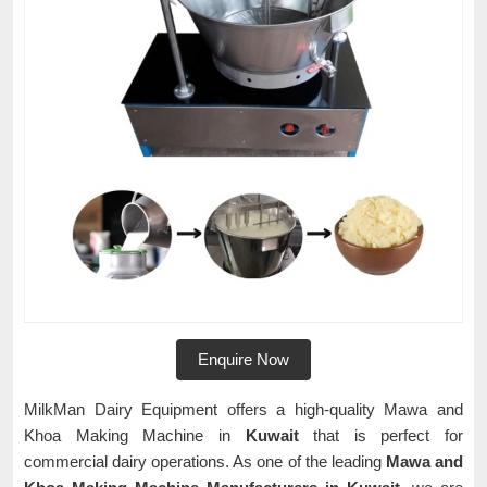
Enquire Now
MilkMan Dairy Equipment offers a high-quality Mawa and
Khoa Making Machine in
Kuwait
that is perfect for
commercial dairy operations. As one of the leading
Mawa and