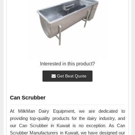
Interested in this product?
Get Best Quote
Can Scrubber
At MilkMan Dairy Equipment, we are dedicated to
providing top-quality products for the dairy industry, and
our Can Scrubber in Kuwait is no exception. As Can
Scrubber Manufacturers in Kuwait, we have designed our