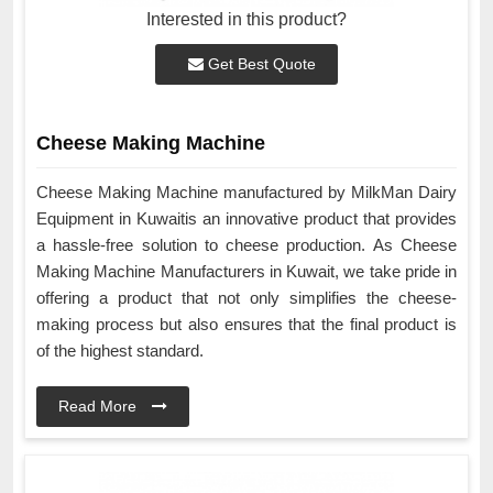
Interested in this product?
Get Best Quote
Cheese Making Machine
Cheese Making Machine manufactured by MilkMan Dairy
Equipment in Kuwaitis an innovative product that provides
a hassle-free solution to cheese production. As Cheese
Making Machine Manufacturers in Kuwait, we take pride in
offering a product that not only simplifies the cheese-
making process but also ensures that the final product is
of the highest standard.
Read More