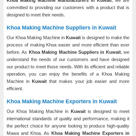
Khoa Making Machine Manufacturers in Kuwait
, we are
committed to providing our customers with a product that is
designed to meet their needs.
Khoa Making Machine Suppliers in Kuwait
Our Khoa Making Machine in
Kuwait
is designed to make the
process of making Khoa easier and more efficient than ever
before. As
Khoa Making Machine Suppliers in Kuwait
, we
understand the needs of our customers and have designed
our product to meet those needs. With its efficient and reliable
operation, you can enjoy the benefits of a Khoa Making
Machine in
Kuwait
that makes your job easier and more
efficient.
Khoa Making Machine Exporters in Kuwait
Our Khoa Making Machine in
Kuwait
is designed to meet
international standards of quality and performance, making it
the perfect choice for anyone looking to produce high-quality
Mawa and Khoa. As
Khoa Making Machine Exporters in