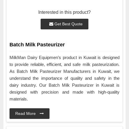
Interested in this product?
Get Best Quote
Batch Milk Pasteurizer
MilkMan Dairy Equipmen’s product in Kuwait is designed
to provide reliable, efficient, and safe milk pasteurization.
As Batch Milk Pasteurizer Manufacturers in Kuwait, we
understand the importance of quality and safety in the
dairy industry. Our Batch Milk Pasteurizer in Kuwait is
designed with precision and made with high-quality
materials.
Read More