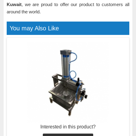
Kuwait
, we are proud to offer our product to customers all
around the world.
You may Also Like
Interested in this product?