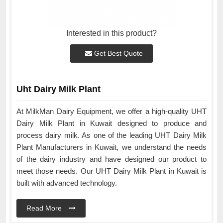
Interested in this product?
Get Best Quote
Uht Dairy Milk Plant
At MilkMan Dairy Equipment, we offer a high-quality UHT
Dairy Milk Plant in Kuwait designed to produce and
process dairy milk. As one of the leading UHT Dairy Milk
Plant Manufacturers in Kuwait, we understand the needs
of the dairy industry and have designed our product to
meet those needs. Our UHT Dairy Milk Plant in Kuwait is
built with advanced technology.
Read More