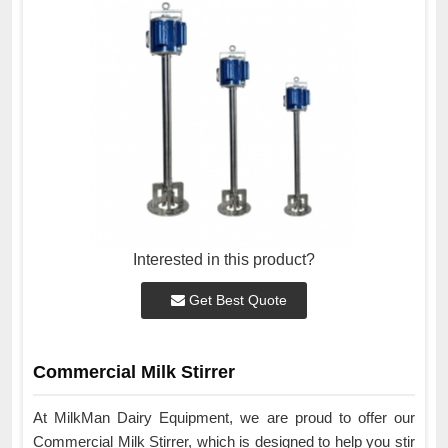
Interested in this product?
Get Best Quote
Commercial Milk Stirrer
At MilkMan Dairy Equipment, we are proud to offer our
Commercial Milk Stirrer, which is designed to help you stir