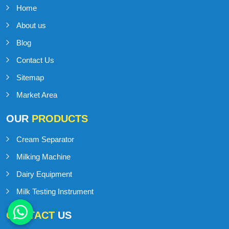
Home
About us
Blog
Contact Us
Sitemap
Market Area
OUR
PRODUCTS
Cream Separator
Milking Machine
Dairy Equipment
Milk Testing Instrument
CONTACT
US