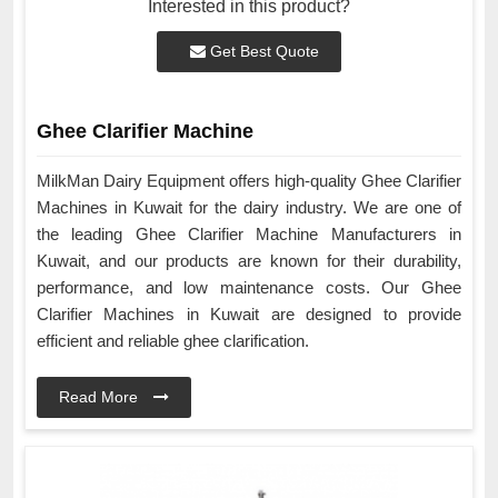
Interested in this product?
Get Best Quote
Ghee Clarifier Machine
MilkMan Dairy Equipment offers high-quality Ghee Clarifier
Machines in Kuwait for the dairy industry. We are one of
the leading Ghee Clarifier Machine Manufacturers in
Kuwait, and our products are known for their durability,
performance, and low maintenance costs. Our Ghee
Clarifier Machines in Kuwait are designed to provide
efficient and reliable ghee clarification.
Read More