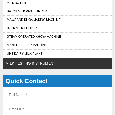
MILK BOILER
BATCH MILK PASTEURIZER
MAWA AND KHOA MAKING MACHINE
BULK MILK COOLER
STEAM OPERATED KHOYA MACHINE
MANGO PULPER MACHINE
UHT DAIRY MILK PLANT
MILK TESTING INSTRUMENT
Quick Contact