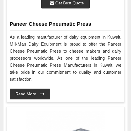
Get Best Quote
Paneer Cheese Pneumatic Press
As a leading manufacturer of dairy equipment in Kuwait,
MilkMan Dairy Equipment is proud to offer the Paneer
Cheese Pneumatic Press to cheese makers and dairy
processors worldwide. As one of the leading Paneer
Cheese Pneumatic Press Manufacturers in Kuwait, we
take pride in our commitment to quality and customer
satisfaction.
Read More