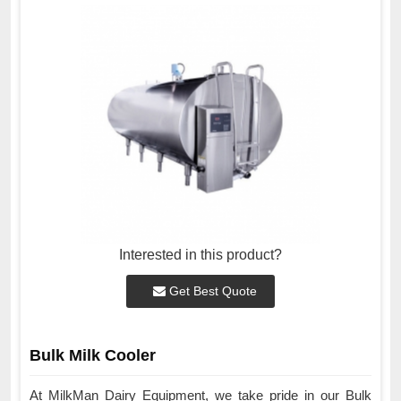
Interested in this product?
Get Best Quote
Bulk Milk Cooler
At MilkMan Dairy Equipment, we take pride in our Bulk