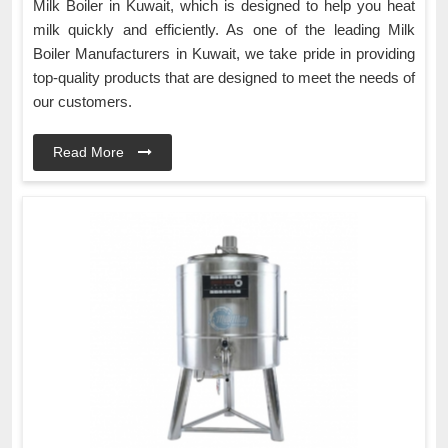
Milk Boiler in Kuwait, which is designed to help you heat
milk quickly and efficiently. As one of the leading Milk
Boiler Manufacturers in Kuwait, we take pride in providing
top-quality products that are designed to meet the needs of
our customers.
Read More