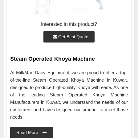
Interested in this product?
Get Best Quote
Steam Operated Khoya Machine
At MilkMan Dairy Equipment, we are proud to offer a top-
of-the-line Steam Operated Khoya Machine in Kuwait,
designed to produce high-quality Khoya with ease. As one
of the leading Steam Operated Khoya Machine
Manufacturers in Kuwait, we understand the needs of our
customers and have designed our product to meet those
needs.
Read More