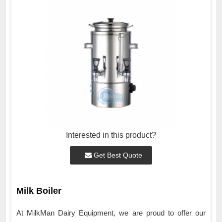
Interested in this product?
Get Best Quote
Milk Boiler
At MilkMan Dairy Equipment, we are proud to offer our