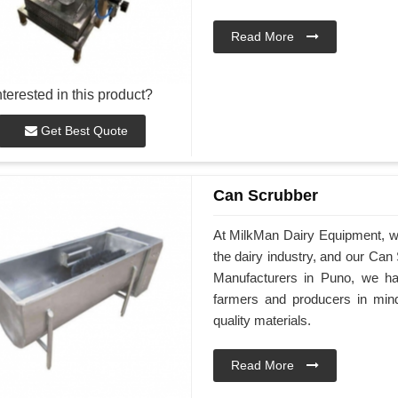
Read More
nterested in this product?
Get Best Quote
Can Scrubber
At MilkMan Dairy Equipment, we 
the dairy industry, and our Ca
Manufacturers in Puno, we ha
farmers and producers in min
quality materials.
Read More