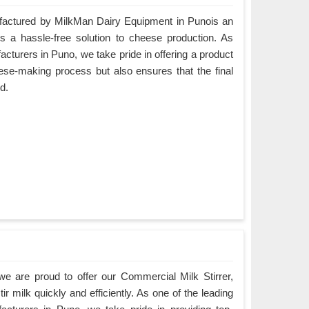
ctured by MilkMan Dairy Equipment in Punois an
es a hassle-free solution to cheese production. As
urers in Puno, we take pride in offering a product
eese-making process but also ensures that the final
d.
e are proud to offer our Commercial Milk Stirrer,
ir milk quickly and efficiently. As one of the leading