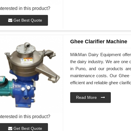
nterested in this product?
Get Best Quote
Ghee Clarifier Machine
MilkMan Dairy Equipment offers
the dairy industry. We are one 
in Puno, and our products are
maintenance costs. Our Ghee C
efficient and reliable ghee clarifi
Read More
nterested in this product?
Get Best Quote