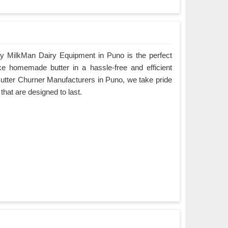
y MilkMan Dairy Equipment in Puno is the perfect
ke homemade butter in a hassle-free and efficient
Butter Churner Manufacturers in Puno, we take pride
 that are designed to last.