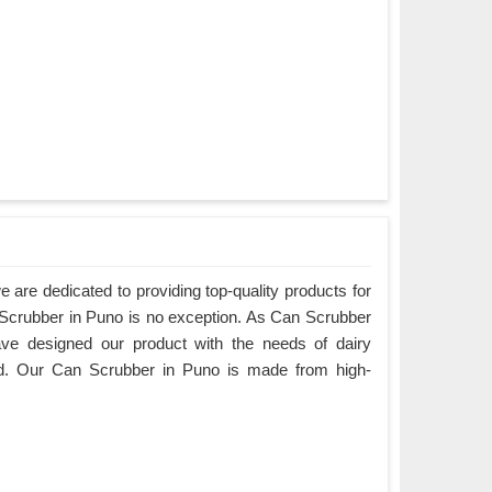
are dedicated to providing top-quality products for
n Scrubber in Puno is no exception. As Can Scrubber
ve designed our product with the needs of dairy
d. Our Can Scrubber in Puno is made from high-