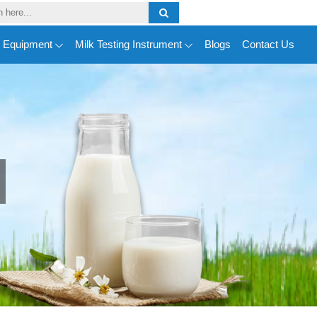
y Equipment
Milk Testing Instrument
Blogs
Contact Us