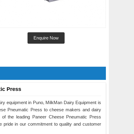
Enquire Now
ic Press
airy equipment in Puno, MilkMan Dairy Equipment is
eese Pneumatic Press to cheese makers and dairy
e of the leading Paneer Cheese Pneumatic Press
e pride in our commitment to quality and customer