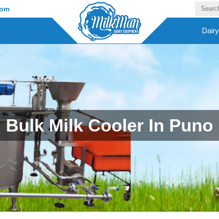
com
Dair
Bulk Milk Cooler In Puno