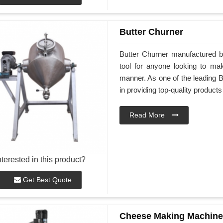
Butter Churner
Butter Churner manufactured b
tool for anyone looking to ma
manner. As one of the leading 
in providing top-quality products
Read More
nterested in this product?
Get Best Quote
Cheese Making Machine