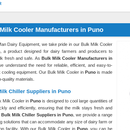
R
Milk Cooler Manufacturers in Puno
Man Dairy Equipment, we take pride in our Bulk Milk Cooler
o
, a product designed for dairy farmers and producers to
lk fresh and safe. As
Bulk Milk Cooler Manufacturers in
we understand the need for reliable, efficient, and easy-to-
k cooling equipment. Our Bulk Milk Cooler in
Puno
is made
h-quality materials.
ilk Chiller Suppliers in Puno
k Milk Cooler in
Puno
is designed to cool large quantities of
ckly and efficiently, ensuring that the milk stays fresh and
s
Bulk Milk Chiller Suppliers in Puno
, we provide a range
ng solutions that can accommodate any size of dairy farm or
on facility. With our Bulk Milk Cooler in
Puno
, you can be