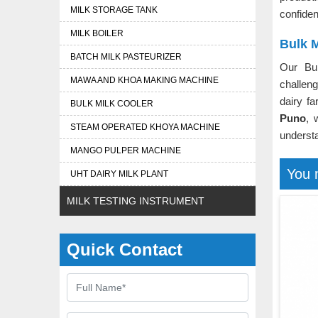
MILK STORAGE TANK
confident
MILK BOILER
Bulk M
BATCH MILK PASTEURIZER
Our Bu
MAWA AND KHOA MAKING MACHINE
challeng
dairy f
BULK MILK COOLER
Puno
, 
STEAM OPERATED KHOYA MACHINE
understa
MANGO PULPER MACHINE
You 
UHT DAIRY MILK PLANT
MILK TESTING INSTRUMENT
Quick Contact