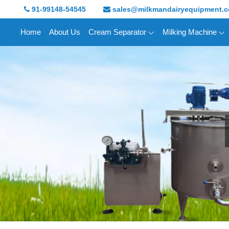
91-99148-54545
sales@milkmandairyequipment.
Home
About Us
Cream Separator
Milking Machine