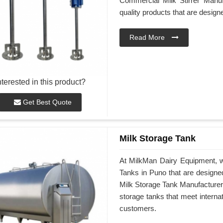
Commercial Milk Stirrer Manuf
quality products that are desig
Read More
nterested in this product?
Get Best Quote
Milk Storage Tank
At MilkMan Dairy Equipment, we
Tanks in Puno that are designe
Milk Storage Tank Manufacturers 
storage tanks that meet interna
customers.