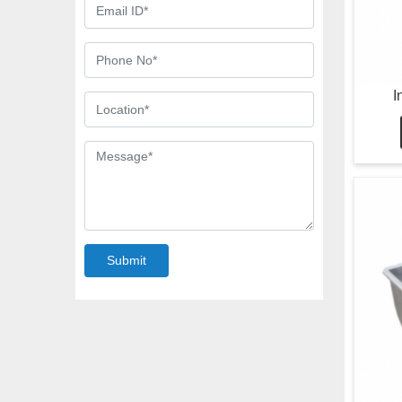
I
Submit