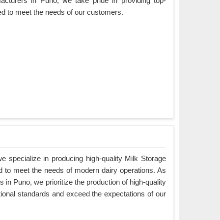
acturers in Puno, we take pride in providing top-
ned to meet the needs of our customers.
 specialize in producing high-quality Milk Storage
d to meet the needs of modern dairy operations. As
in Puno, we prioritize the production of high-quality
tional standards and exceed the expectations of our