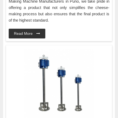
Making Machine Manufacturers in Puno, we take pride in
offering a product that not only simplifies the cheese-
making process but also ensures that the final product is
of the highest standard.
Read More