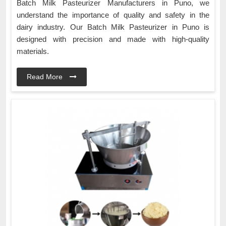
Batch Milk Pasteurizer Manufacturers in Puno, we
understand the importance of quality and safety in the
dairy industry. Our Batch Milk Pasteurizer in Puno is
designed with precision and made with high-quality
materials.
Read More