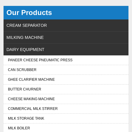
Our Products
CREAM SEPARATOR
MILKING MACHINE
DAIRY EQUIPMENT
PANEER CHEESE PNEUMATIC PRESS
CAN SCRUBBER
GHEE CLARIFIER MACHINE
BUTTER CHURNER
CHEESE MAKING MACHINE
COMMERCIAL MILK STIRRER
MILK STORAGE TANK
MILK BOILER