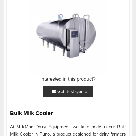
Interested in this product?
Get Best Quote
Bulk Milk Cooler
At MilkMan Dairy Equipment, we take pride in our Bulk
Milk Cooler in Puno, a product designed for dairy farmers