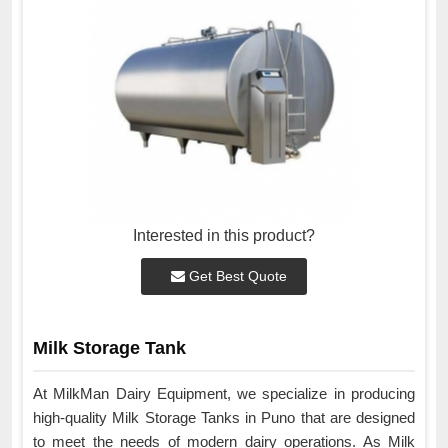
Interested in this product?
Get Best Quote
Milk Storage Tank
At MilkMan Dairy Equipment, we specialize in producing
high-quality Milk Storage Tanks in Puno that are designed
to meet the needs of modern dairy operations. As Milk