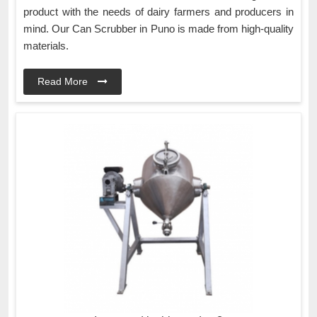
product with the needs of dairy farmers and producers in
mind. Our Can Scrubber in Puno is made from high-quality
materials.
Read More