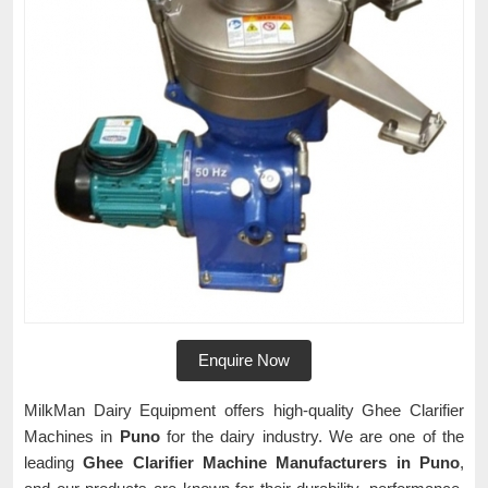
Enquire Now
MilkMan Dairy Equipment offers high-quality Ghee Clarifier
Machines in
Puno
for the dairy industry. We are one of the
leading
Ghee Clarifier Machine Manufacturers in Puno
,