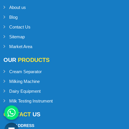
About us
Blog
Contact Us
Sitemap
Market Area
OUR
PRODUCTS
Cream Separator
Milking Machine
Dairy Equipment
Milk Testing Instrument
CONTACT
US
ADDRESS