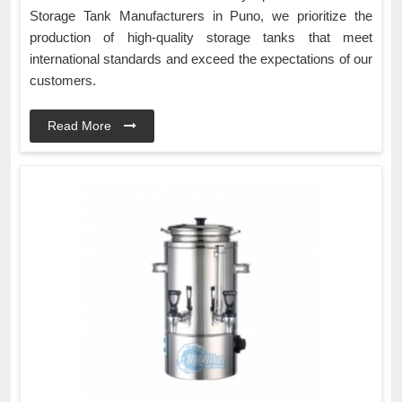
Storage Tank Manufacturers in Puno, we prioritize the
production of high-quality storage tanks that meet
international standards and exceed the expectations of our
customers.
Read More