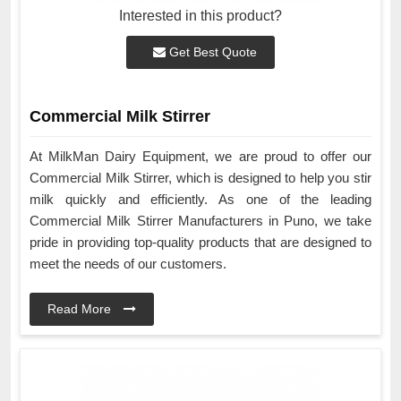
Interested in this product?
Get Best Quote
Commercial Milk Stirrer
At MilkMan Dairy Equipment, we are proud to offer our
Commercial Milk Stirrer, which is designed to help you stir
milk quickly and efficiently. As one of the leading
Commercial Milk Stirrer Manufacturers in Puno, we take
pride in providing top-quality products that are designed to
meet the needs of our customers.
Read More