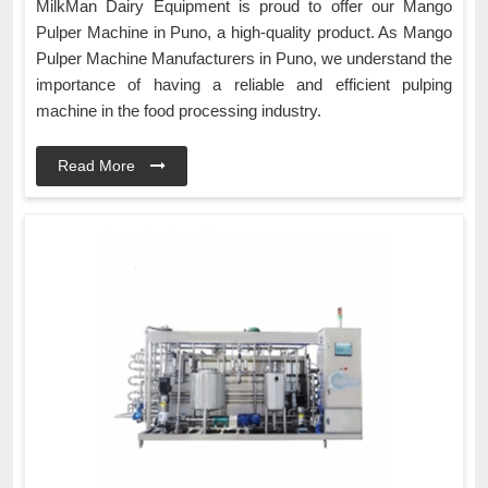
MilkMan Dairy Equipment is proud to offer our Mango
Pulper Machine in Puno, a high-quality product. As Mango
Pulper Machine Manufacturers in Puno, we understand the
importance of having a reliable and efficient pulping
machine in the food processing industry.
Read More