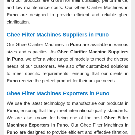
and our products are known for their durability, performance,
and low maintenance costs. Our Ghee Clarifier Machines in
Puno
are designed to provide efficient and reliable ghee
clarification.
Ghee Filter Machines Suppliers in Puno
Our Ghee Clarifier Machines in
Puno
are available in various
sizes and capacities. As
Ghee Clarifier Machine Suppliers
in Puno
, we offer a wide range of models to meet the diverse
needs of our customers. We also offer customized solutions
to meet specific requirements, ensuring that our clients in
Puno
receive the perfect product for their unique needs.
Ghee Filter Machines Exporters in Puno
We use the latest technology to manufacture our products in
Puno
, ensuring that they meet international quality standards.
We are also known for being one of the best
Ghee Filter
Machines Exporters in Puno
. Our Ghee Filter Machines in
Puno
are designed to provide efficient and effective filtration,