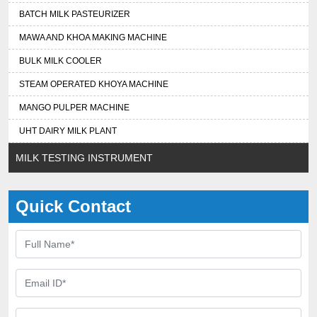
BATCH MILK PASTEURIZER
MAWA AND KHOA MAKING MACHINE
BULK MILK COOLER
STEAM OPERATED KHOYA MACHINE
MANGO PULPER MACHINE
UHT DAIRY MILK PLANT
MILK TESTING INSTRUMENT
Quick Contact