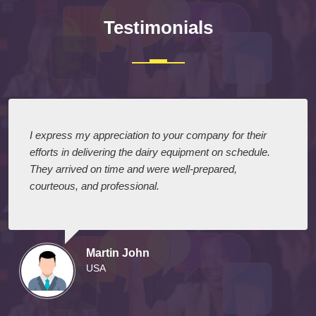
Testimonials
I express my appreciation to your company for their
efforts in delivering the dairy equipment on schedule.
They arrived on time and were well-prepared,
courteous, and professional.
Martin John
USA