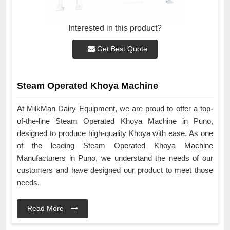
Interested in this product?
Get Best Quote
Steam Operated Khoya Machine
At MilkMan Dairy Equipment, we are proud to offer a top-
of-the-line Steam Operated Khoya Machine in Puno,
designed to produce high-quality Khoya with ease. As one
of the leading Steam Operated Khoya Machine
Manufacturers in Puno, we understand the needs of our
customers and have designed our product to meet those
needs.
Read More