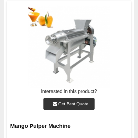
Interested in this product?
Get Best Quote
Mango Pulper Machine