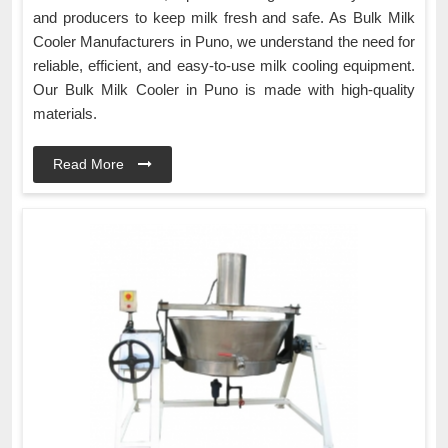
and producers to keep milk fresh and safe. As Bulk Milk
Cooler Manufacturers in Puno, we understand the need for
reliable, efficient, and easy-to-use milk cooling equipment.
Our Bulk Milk Cooler in Puno is made with high-quality
materials.
Read More