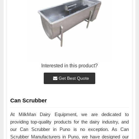
Interested in this product?
Get Best Quote
Can Scrubber
At MilkMan Dairy Equipment, we are dedicated to
providing top-quality products for the dairy industry, and
our Can Scrubber in Puno is no exception. As Can
Scrubber Manufacturers in Puno, we have designed our