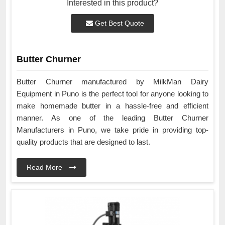
Interested in this product?
Get Best Quote
Butter Churner
Butter Churner manufactured by MilkMan Dairy
Equipment in Puno is the perfect tool for anyone looking to
make homemade butter in a hassle-free and efficient
manner. As one of the leading Butter Churner
Manufacturers in Puno, we take pride in providing top-
quality products that are designed to last.
Read More