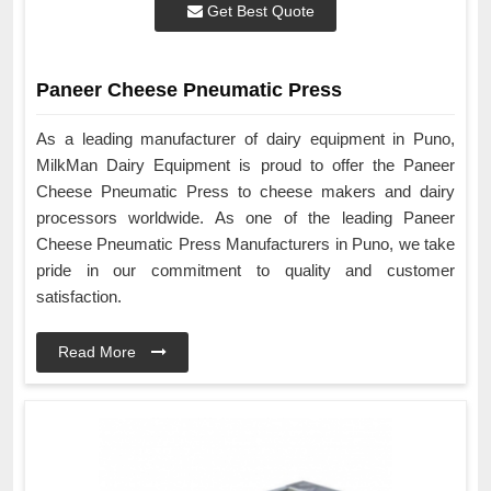
Get Best Quote
Paneer Cheese Pneumatic Press
As a leading manufacturer of dairy equipment in Puno,
MilkMan Dairy Equipment is proud to offer the Paneer
Cheese Pneumatic Press to cheese makers and dairy
processors worldwide. As one of the leading Paneer
Cheese Pneumatic Press Manufacturers in Puno, we take
pride in our commitment to quality and customer
satisfaction.
Read More