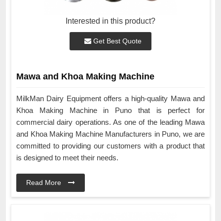
Interested in this product?
Get Best Quote
Mawa and Khoa Making Machine
MilkMan Dairy Equipment offers a high-quality Mawa and
Khoa Making Machine in Puno that is perfect for
commercial dairy operations. As one of the leading Mawa
and Khoa Making Machine Manufacturers in Puno, we are
committed to providing our customers with a product that
is designed to meet their needs.
Read More