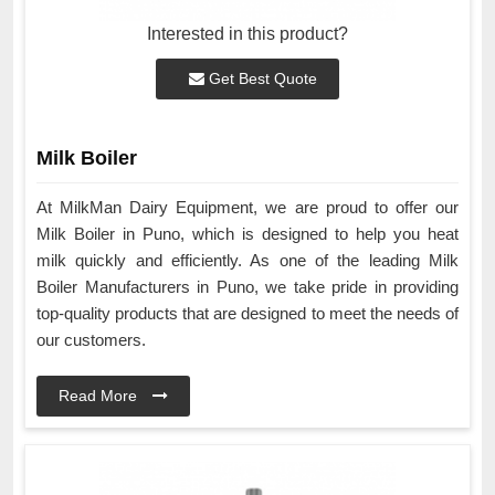
Interested in this product?
Get Best Quote
Milk Boiler
At MilkMan Dairy Equipment, we are proud to offer our
Milk Boiler in Puno, which is designed to help you heat
milk quickly and efficiently. As one of the leading Milk
Boiler Manufacturers in Puno, we take pride in providing
top-quality products that are designed to meet the needs of
our customers.
Read More