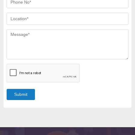
Submit