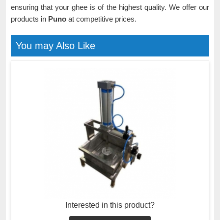
ensuring that your ghee is of the highest quality. We offer our
products in
Puno
at competitive prices.
You may Also Like
Interested in this product?