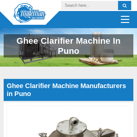
Ghee Clarifier Machine In
Puno
Ghee Clarifier Machine Manufacturers
in Puno