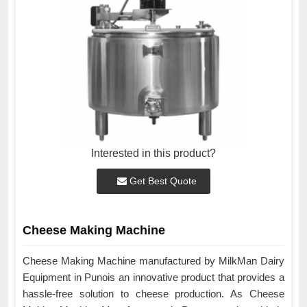
Interested in this product?
Get Best Quote
Cheese Making Machine
Cheese Making Machine manufactured by MilkMan Dairy
Equipment in Punois an innovative product that provides a
hassle-free solution to cheese production. As Cheese