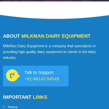
ABOUT
MILKMAN DAIRY EQUIPMENT
MilkMan Dairy Equipment is a company that specializes in
providing high-quality dairy equipment to clients in the dairy
industry.
Talk to Support
+91-98141-54545
IMPORTANT
LINKS
Home