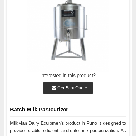
Interested in this product?
Get Best Quote
Batch Milk Pasteurizer
MilkMan Dairy Equipmen’s product in Puno is designed to
provide reliable, efficient, and safe milk pasteurization. As