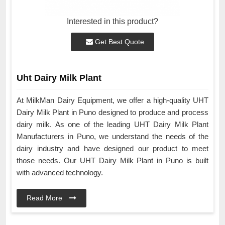
Interested in this product?
Get Best Quote
Uht Dairy Milk Plant
At MilkMan Dairy Equipment, we offer a high-quality UHT
Dairy Milk Plant in Puno designed to produce and process
dairy milk. As one of the leading UHT Dairy Milk Plant
Manufacturers in Puno, we understand the needs of the
dairy industry and have designed our product to meet
those needs. Our UHT Dairy Milk Plant in Puno is built
with advanced technology.
Read More