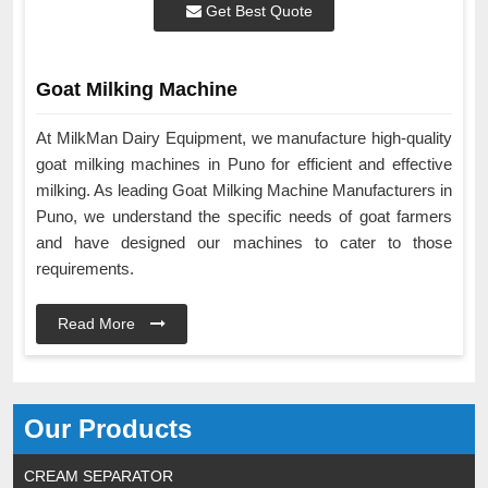
Get Best Quote
Goat Milking Machine
At MilkMan Dairy Equipment, we manufacture high-quality
goat milking machines in Puno for efficient and effective
milking. As leading Goat Milking Machine Manufacturers in
Puno, we understand the specific needs of goat farmers
and have designed our machines to cater to those
requirements.
Read More
Our Products
CREAM SEPARATOR