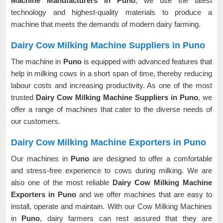
Machine Manufacturers in Puno
, we use the latest
technology and highest-quality materials to produce a
machine that meets the demands of modern dairy farming.
Dairy Cow Milking Machine Suppliers in Puno
The machine in
Puno
is equipped with advanced features that
help in milking cows in a short span of time, thereby reducing
labour costs and increasing productivity. As one of the most
trusted
Dairy Cow Milking Machine Suppliers in Puno
, we
offer a range of machines that cater to the diverse needs of
our customers.
Dairy Cow Milking Machine Exporters in Puno
Our machines in
Puno
are designed to offer a comfortable
and stress-free experience to cows during milking. We are
also one of the most reliable
Dairy Cow Milking Machine
Exporters in Puno
and we offer machines that are easy to
install, operate and maintain. With our Cow Milking Machines
in
Puno
, dairy farmers can rest assured that they are