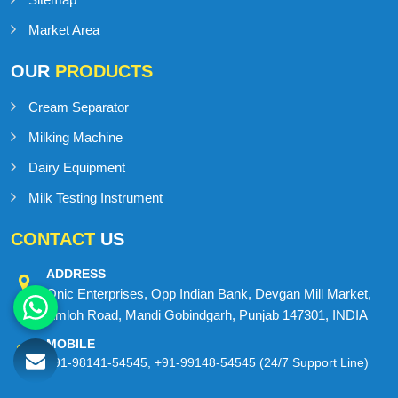
Market Area
OUR
PRODUCTS
Cream Separator
Milking Machine
Dairy Equipment
Milk Testing Instrument
CONTACT
US
ADDRESS
Onic Enterprises, Opp Indian Bank, Devgan Mill Market,
Amloh Road, Mandi Gobindgarh, Punjab 147301, INDIA
MOBILE
+91-98141-54545
,
+91-99148-54545
(24/7 Support Line)