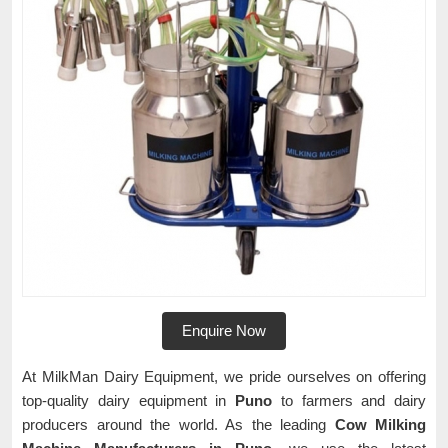
Enquire Now
At MilkMan Dairy Equipment, we pride ourselves on offering
top-quality dairy equipment in
Puno
to farmers and dairy
producers around the world. As the leading
Cow Milking