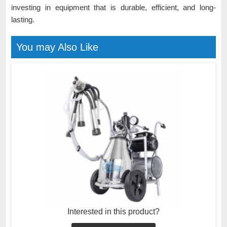
investing in equipment that is durable, efficient, and long-
lasting.
You may Also Like
Interested in this product?