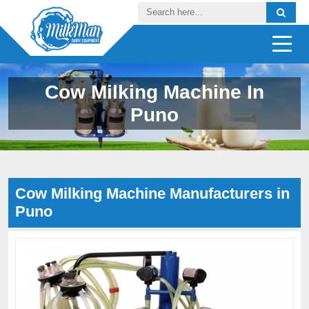
Cow Milking Machine In
Puno
Cow Milking Machine Manufacturers in
Puno