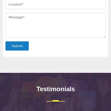
Submit
Testimonials