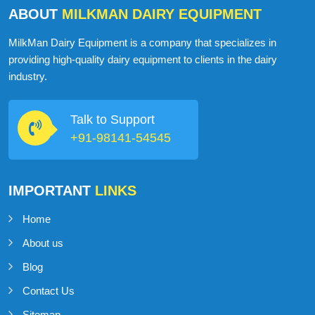
ABOUT
MILKMAN DAIRY EQUIPMENT
MilkMan Dairy Equipment is a company that specializes in
providing high-quality dairy equipment to clients in the dairy
industry.
Talk to Support
+91-98141-54545
IMPORTANT
LINKS
Home
About us
Blog
Contact Us
Sitemap