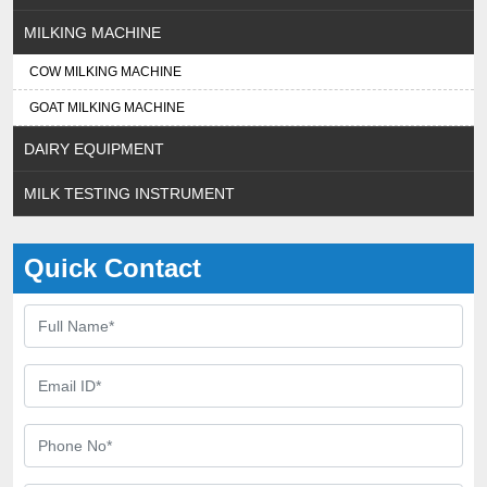
MILKING MACHINE
COW MILKING MACHINE
GOAT MILKING MACHINE
DAIRY EQUIPMENT
MILK TESTING INSTRUMENT
Quick Contact