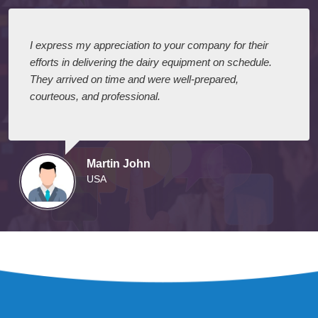
I express my appreciation to your company for their
efforts in delivering the dairy equipment on schedule.
They arrived on time and were well-prepared,
courteous, and professional.
Martin John
USA