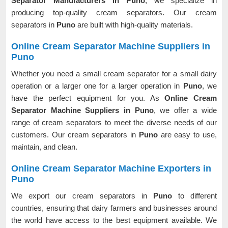
Separator Manufacturers in Puno
, we specialize in
producing top-quality cream separators. Our cream
separators in
Puno
are built with high-quality materials.
Online Cream Separator Machine Suppliers in
Puno
Whether you need a small cream separator for a small dairy
operation or a larger one for a larger operation in
Puno
, we
have the perfect equipment for you. As
Online Cream
Separator Machine Suppliers in Puno
, we offer a wide
range of cream separators to meet the diverse needs of our
customers. Our cream separators in
Puno
are easy to use,
maintain, and clean.
Online Cream Separator Machine Exporters in
Puno
We export our cream separators in
Puno
to different
countries, ensuring that dairy farmers and businesses around
the world have access to the best equipment available. We