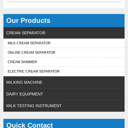
Our Products
CREAM SEPARATOR
MILK CREAM SEPARATOR
ONLINE CREAM SEPARATOR
CREAM SKIMMER
ELECTRIC CREAM SEPARATOR
MILKING MACHINE
DAIRY EQUIPMENT
MILK TESTING INSTRUMENT
Quick Contact