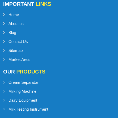
IMPORTANT
LINKS
Home
About us
Blog
Contact Us
Sitemap
Market Area
OUR
PRODUCTS
Cream Separator
Milking Machine
Dairy Equipment
Milk Testing Instrument