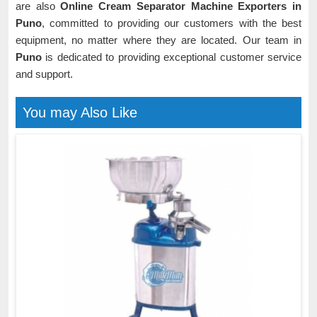
are also
Online Cream Separator Machine Exporters in
Puno
, committed to providing our customers with the best
equipment, no matter where they are located. Our team in
Puno
is dedicated to providing exceptional customer service
and support.
You may Also Like