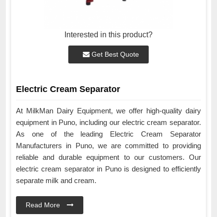
Interested in this product?
Get Best Quote
Electric Cream Separator
At MilkMan Dairy Equipment, we offer high-quality dairy
equipment in Puno, including our electric cream separator.
As one of the leading Electric Cream Separator
Manufacturers in Puno, we are committed to providing
reliable and durable equipment to our customers. Our
electric cream separator in Puno is designed to efficiently
separate milk and cream.
Read More