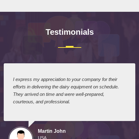
Testimonials
I express my appreciation to your company for their
efforts in delivering the dairy equipment on schedule.
They arrived on time and were well-prepared,
courteous, and professional.
Martin John
USA