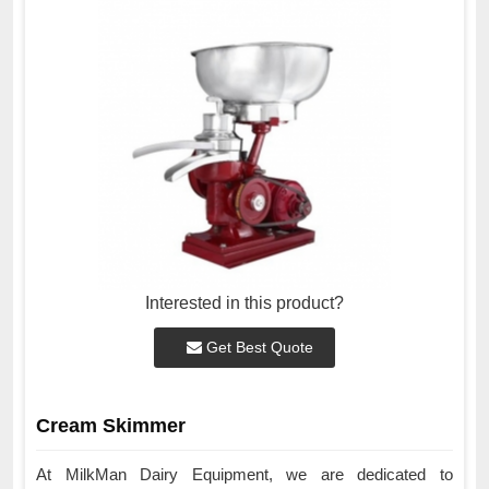
Interested in this product?
Get Best Quote
Cream Skimmer
At MilkMan Dairy Equipment, we are dedicated to