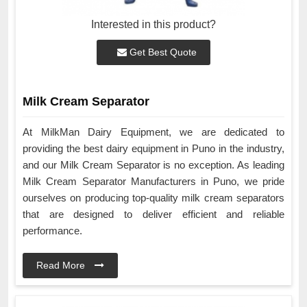
Interested in this product?
Get Best Quote
Milk Cream Separator
At MilkMan Dairy Equipment, we are dedicated to
providing the best dairy equipment in Puno in the industry,
and our Milk Cream Separator is no exception. As leading
Milk Cream Separator Manufacturers in Puno, we pride
ourselves on producing top-quality milk cream separators
that are designed to deliver efficient and reliable
performance.
Read More