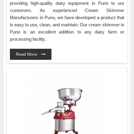
providing high-quality dairy equipment in Puno to our
customers. As experienced Cream Skimmer
Manufacturers in Puno, we have developed a product that
is easy to use, clean, and maintain. Our cream skimmer in
Puno is an excellent addition to any dairy farm or
processing facility.
Read More