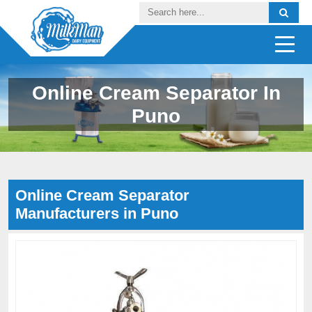
Online Cream Separator In
Puno
Online Cream Separator
Manufacturers in Puno