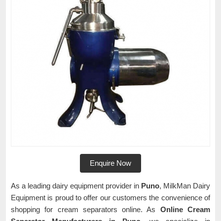
Enquire Now
As a leading dairy equipment provider in
Puno
, MilkMan Dairy
Equipment is proud to offer our customers the convenience of
shopping for cream separators online. As
Online Cream