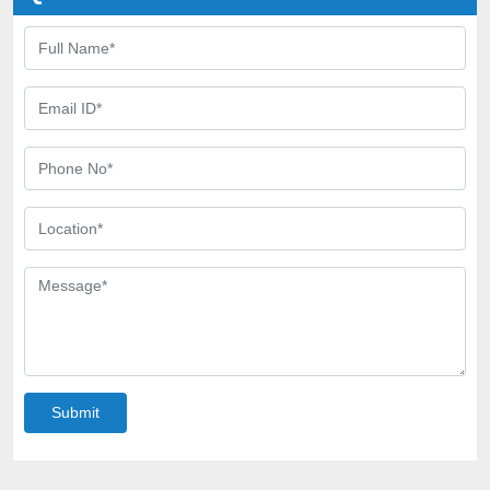
Submit