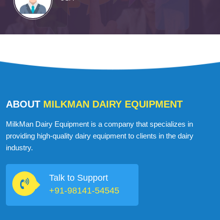
ABOUT
MILKMAN DAIRY EQUIPMENT
MilkMan Dairy Equipment is a company that specializes in
providing high-quality dairy equipment to clients in the dairy
industry.
Talk to Support
+91-98141-54545