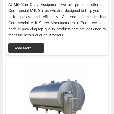
At MilkMan Dairy Equipment, we are proud to offer our
Commercial Milk Stirrer, which is designed to help you stir
milk quickly and efficiently. As one of the leading
Commercial Milk Stirrer Manufacturers in Puno, we take
pride in providing top-quality products that are designed to
meet the needs of our customers.
Read More