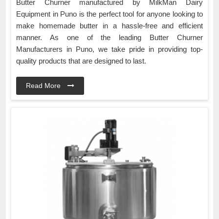
Butter Churner manufactured by MilkMan Dairy
Equipment in Puno is the perfect tool for anyone looking to
make homemade butter in a hassle-free and efficient
manner. As one of the leading Butter Churner
Manufacturers in Puno, we take pride in providing top-
quality products that are designed to last.
Read More