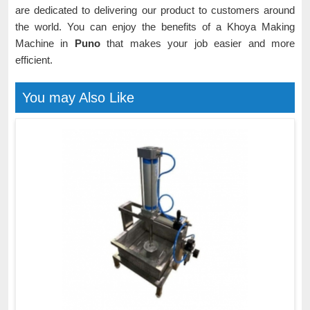
are dedicated to delivering our product to customers around
the world. You can enjoy the benefits of a Khoya Making
Machine in
Puno
that makes your job easier and more
efficient.
You may Also Like