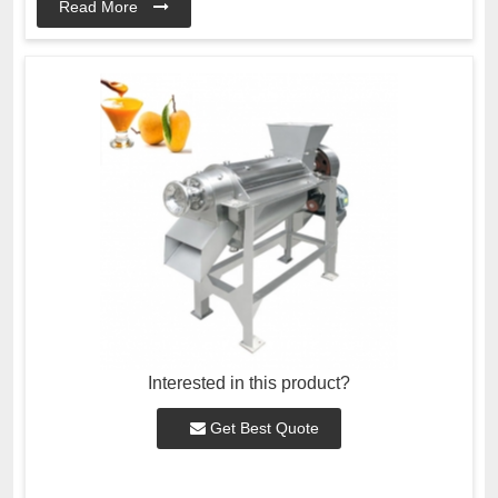
Read More
Interested in this product?
Get Best Quote