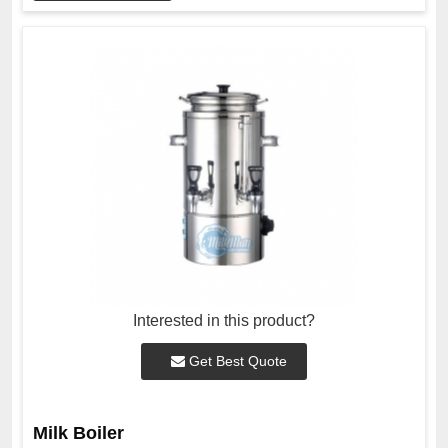
Interested in this product?
Get Best Quote
Milk Boiler