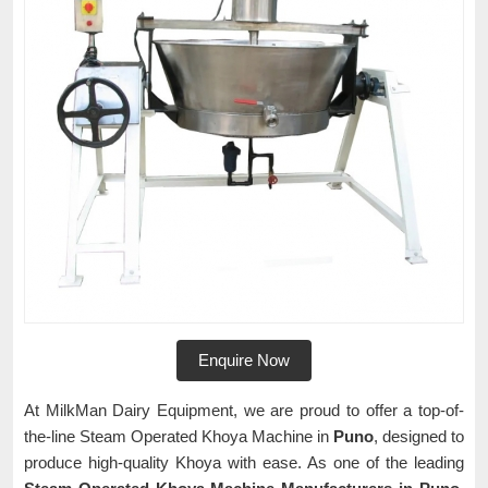
Enquire Now
At MilkMan Dairy Equipment, we are proud to offer a top-of-
the-line Steam Operated Khoya Machine in
Puno
, designed to
produce high-quality Khoya with ease. As one of the leading