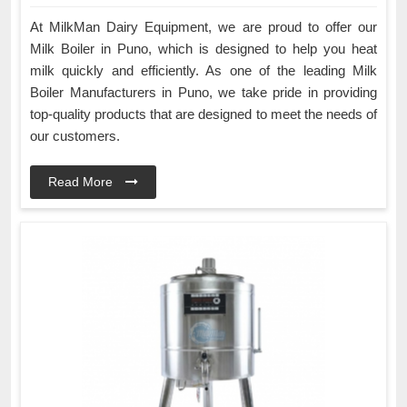
At MilkMan Dairy Equipment, we are proud to offer our
Milk Boiler in Puno, which is designed to help you heat
milk quickly and efficiently. As one of the leading Milk
Boiler Manufacturers in Puno, we take pride in providing
top-quality products that are designed to meet the needs of
our customers.
Read More