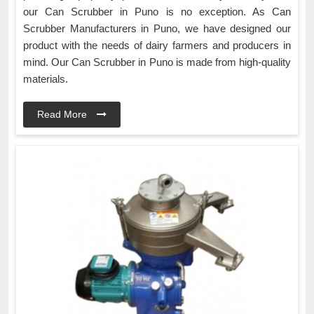
our Can Scrubber in Puno is no exception. As Can
Scrubber Manufacturers in Puno, we have designed our
product with the needs of dairy farmers and producers in
mind. Our Can Scrubber in Puno is made from high-quality
materials.
Read More