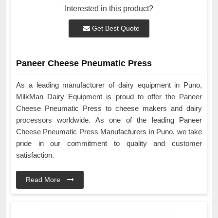
Interested in this product?
Get Best Quote
Paneer Cheese Pneumatic Press
As a leading manufacturer of dairy equipment in Puno,
MilkMan Dairy Equipment is proud to offer the Paneer
Cheese Pneumatic Press to cheese makers and dairy
processors worldwide. As one of the leading Paneer
Cheese Pneumatic Press Manufacturers in Puno, we take
pride in our commitment to quality and customer
satisfaction.
Read More