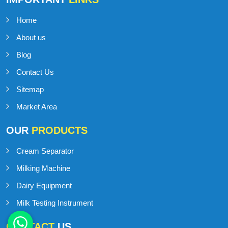
Home
About us
Blog
Contact Us
Sitemap
Market Area
OUR
PRODUCTS
Cream Separator
Milking Machine
Dairy Equipment
Milk Testing Instrument
CONTACT
US