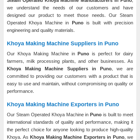
Steam Operated Khoya Machine Manufacturers in Puno
,
we understand the needs of our customers and have
designed our product to meet those needs. Our Steam
Operated Khoya Machine in
Puno
is built with precision
engineering and quality materials.
Khoya Making Machine Suppliers in Puno
Our Khoya Making Machine in
Puno
is perfect for dairy
farmers, milk processing plants, and other businesses. As
Khoya Making Machine Suppliers in Puno
, we are
committed to providing our customers with a product that is
easy to use and maintain, without compromising on quality or
performance.
Khoya Making Machine Exporters in Puno
Our Steam Operated Khoya Machine in
Puno
is built to meet
international standards of quality and performance, making it
the perfect choice for anyone looking to produce high-quality
Khoya. As
Khoya Making Machine Exporters in Puno
, we