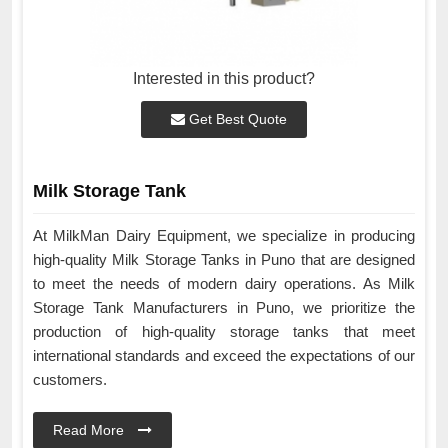
Interested in this product?
Get Best Quote
Milk Storage Tank
At MilkMan Dairy Equipment, we specialize in producing
high-quality Milk Storage Tanks in Puno that are designed
to meet the needs of modern dairy operations. As Milk
Storage Tank Manufacturers in Puno, we prioritize the
production of high-quality storage tanks that meet
international standards and exceed the expectations of our
customers.
Read More