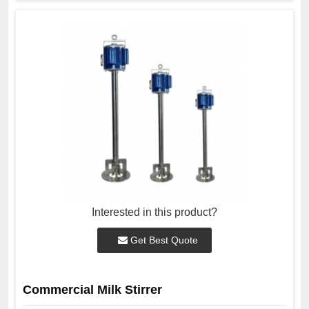
Interested in this product?
Get Best Quote
Commercial Milk Stirrer