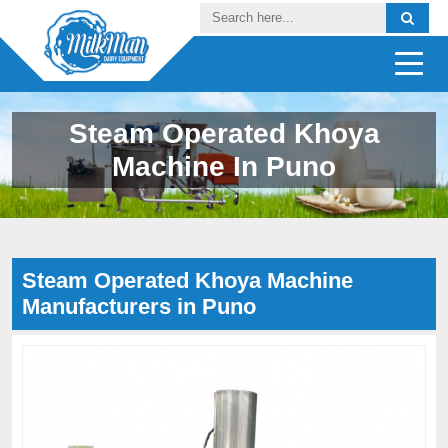
Steam Operated Khoya
Machine In Puno
Steam Operated Khoya Machine
Manufacturers in Puno