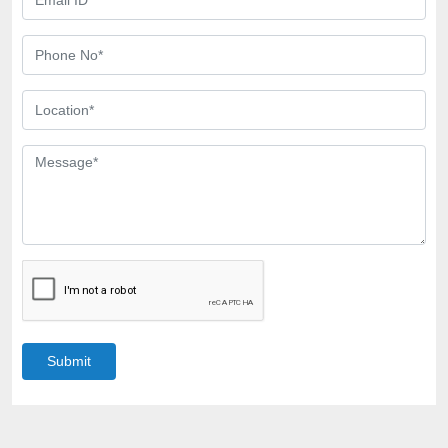
Submit