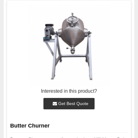
Interested in this product?
Get Best Quote
Butter Churner