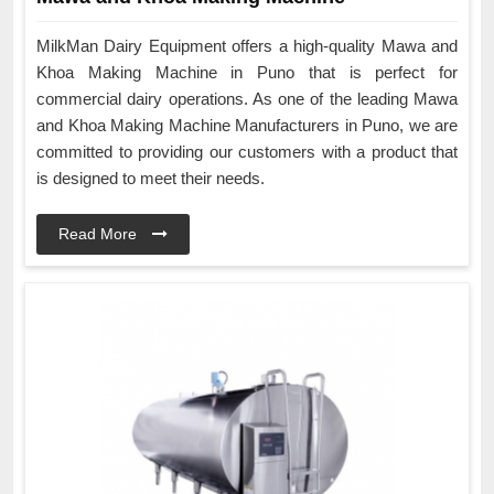
MilkMan Dairy Equipment offers a high-quality Mawa and
Khoa Making Machine in Puno that is perfect for
commercial dairy operations. As one of the leading Mawa
and Khoa Making Machine Manufacturers in Puno, we are
committed to providing our customers with a product that
is designed to meet their needs.
Read More