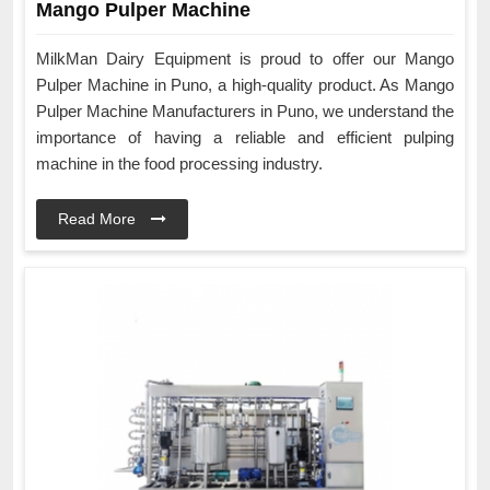
Mango Pulper Machine
MilkMan Dairy Equipment is proud to offer our Mango
Pulper Machine in Puno, a high-quality product. As Mango
Pulper Machine Manufacturers in Puno, we understand the
importance of having a reliable and efficient pulping
machine in the food processing industry.
Read More