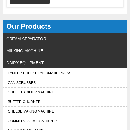
Our Products
CREAM SEPARATOR
MILKING MACHINE
DAIRY EQUIPMENT
PANEER CHEESE PNEUMATIC PRESS
CAN SCRUBBER
GHEE CLARIFIER MACHINE
BUTTER CHURNER
CHEESE MAKING MACHINE
COMMERCIAL MILK STIRRER