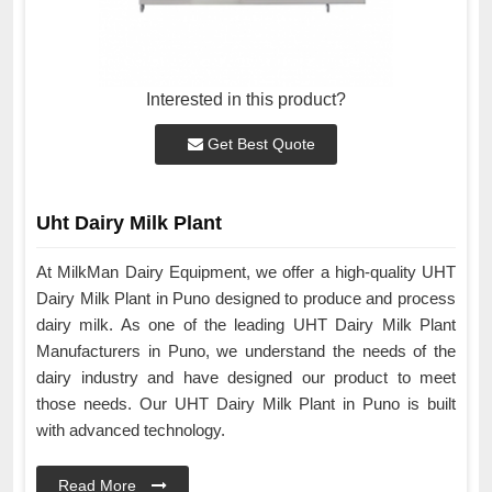
Interested in this product?
Get Best Quote
Uht Dairy Milk Plant
At MilkMan Dairy Equipment, we offer a high-quality UHT
Dairy Milk Plant in Puno designed to produce and process
dairy milk. As one of the leading UHT Dairy Milk Plant
Manufacturers in Puno, we understand the needs of the
dairy industry and have designed our product to meet
those needs. Our UHT Dairy Milk Plant in Puno is built
with advanced technology.
Read More