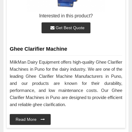
Interested in this product?
Get Best Quote
Ghee Clarifier Machine
MilkMan Dairy Equipment offers high-quality Ghee Clarifier
Machines in Puno for the dairy industry. We are one of the
leading Ghee Clarifier Machine Manufacturers in Puno,
and our products are known for their durability,
performance, and low maintenance costs. Our Ghee
Clarifier Machines in Puno are designed to provide efficient
and reliable ghee clarification.
Read More