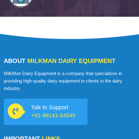
ABOUT
MILKMAN DAIRY EQUIPMENT
MilkMan Dairy Equipment is a company that specializes in
providing high-quality dairy equipment to clients in the dairy
industry.
Talk to Support
+91-98141-54545
IMPORTANT
LINKS