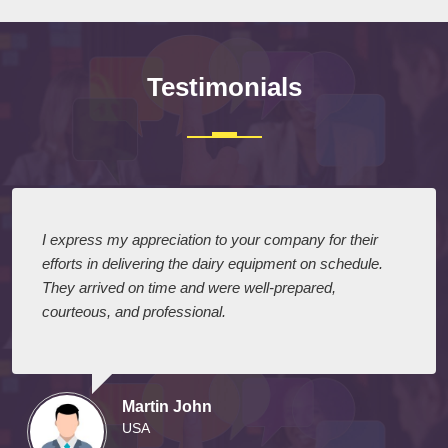
Testimonials
I express my appreciation to your company for their
efforts in delivering the dairy equipment on schedule.
They arrived on time and were well-prepared,
courteous, and professional.
Martin John
USA