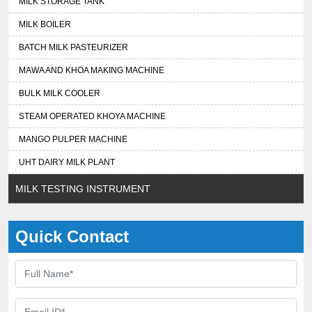
MILK STORAGE TANK
MILK BOILER
BATCH MILK PASTEURIZER
MAWA AND KHOA MAKING MACHINE
BULK MILK COOLER
STEAM OPERATED KHOYA MACHINE
MANGO PULPER MACHINE
UHT DAIRY MILK PLANT
MILK TESTING INSTRUMENT
Quick Contact