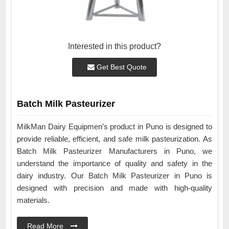
Interested in this product?
Get Best Quote
Batch Milk Pasteurizer
MilkMan Dairy Equipmen’s product in Puno is designed to
provide reliable, efficient, and safe milk pasteurization. As
Batch Milk Pasteurizer Manufacturers in Puno, we
understand the importance of quality and safety in the
dairy industry. Our Batch Milk Pasteurizer in Puno is
designed with precision and made with high-quality
materials.
Read More