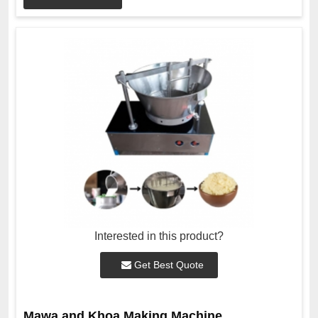
Interested in this product?
Get Best Quote
Mawa and Khoa Making Machine