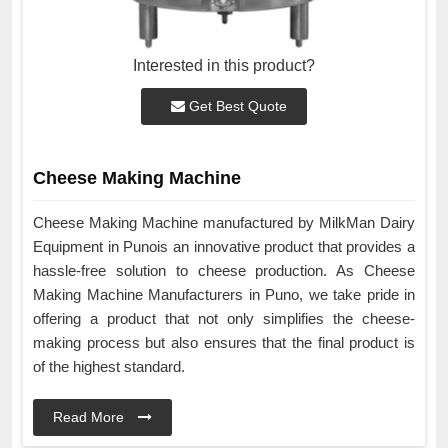
Interested in this product?
Get Best Quote
Cheese Making Machine
Cheese Making Machine manufactured by MilkMan Dairy
Equipment in Punois an innovative product that provides a
hassle-free solution to cheese production. As Cheese
Making Machine Manufacturers in Puno, we take pride in
offering a product that not only simplifies the cheese-
making process but also ensures that the final product is
of the highest standard.
Read More