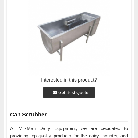
Interested in this product?
Get Best Quote
Can Scrubber
At MilkMan Dairy Equipment, we are dedicated to
providing top-quality products for the dairy industry, and