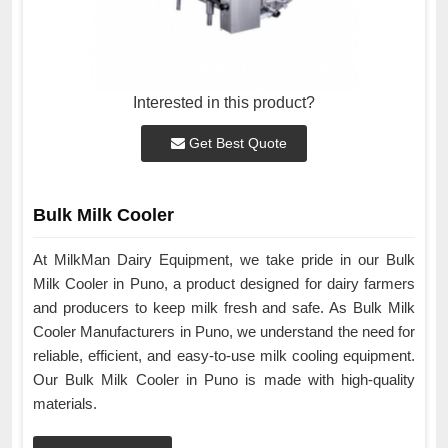
Interested in this product?
Get Best Quote
Bulk Milk Cooler
At MilkMan Dairy Equipment, we take pride in our Bulk
Milk Cooler in Puno, a product designed for dairy farmers
and producers to keep milk fresh and safe. As Bulk Milk
Cooler Manufacturers in Puno, we understand the need for
reliable, efficient, and easy-to-use milk cooling equipment.
Our Bulk Milk Cooler in Puno is made with high-quality
materials.