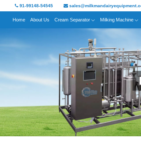
91-99148-54545
sales@milkmandairyequipment.
Home
About Us
Cream Separator
Milking Machine