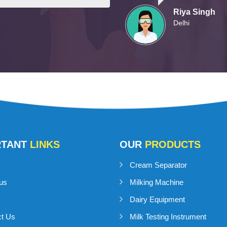
Riya Singh
Delhi
RTANT
LINKS
OUR
PRODUCTS
Cream Separator
us
Milking Machine
Dairy Equipment
ct Us
Milk Testing Instrument