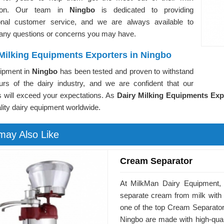
tion. Our team in
Ningbo
is dedicated to providing
onal customer service, and we are always available to
any questions or concerns you may have.
 Milking Equipments Exporters in Ningbo
ipment in
Ningbo
has been tested and proven to withstand
ours of the dairy industry, and we are confident that our
s will exceed your expectations. As
Dairy Milking Equipments Exp
lity dairy equipment worldwide.
may Also Like
Cream Separator
At MilkMan Dairy Equipment, 
separate cream from milk with
one of the top Cream Separator
Ningbo are made with high-qualit