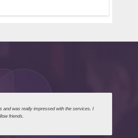
ts and was really impressed with the services. I
I expr
low friends.
dairy
court