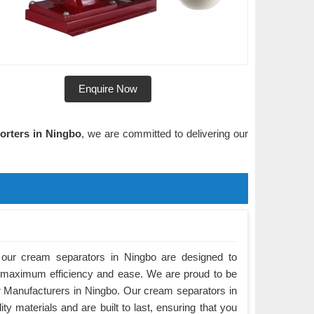
Enquire Now
orters in Ningbo
, we are committed to delivering our
our cream separators in Ningbo are designed to
 maximum efficiency and ease. We are proud to be
 Manufacturers in Ningbo. Our cream separators in
y materials and are built to last, ensuring that you