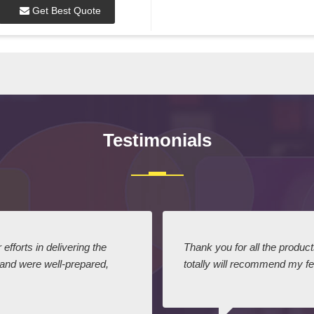
Get Best Quote
Testimonials
efforts in delivering the
Thank you for all the produc
 and were well-prepared,
totally will recommend my fel