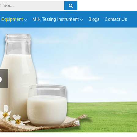
y Equipment
Milk Testing Instrument
Blogs
Contact Us
o