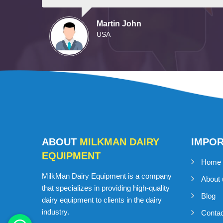
Martin John
USA
ABOUT
MILKMAN DAIRY
IMPO
EQUIPMENT
Home
MilkMan Dairy Equipment is a company
About 
that specializes in providing high-quality
Blog
dairy equipment to clients in the dairy
industry.
Conta