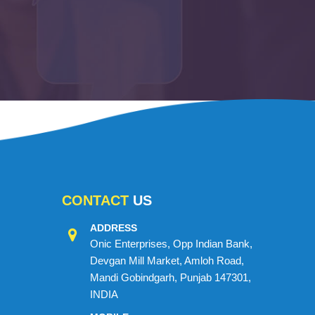
CONTACT
US
ADDRESS
Onic Enterprises, Opp Indian Bank,
Devgan Mill Market, Amloh Road,
Mandi Gobindgarh, Punjab 147301,
INDIA