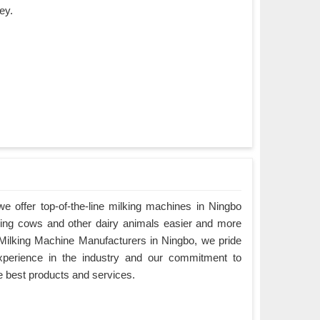
ey.
 offer top-of-the-line milking machines in Ningbo
king cows and other dairy animals easier and more
g Milking Machine Manufacturers in Ningbo, we pride
xperience in the industry and our commitment to
e best products and services.