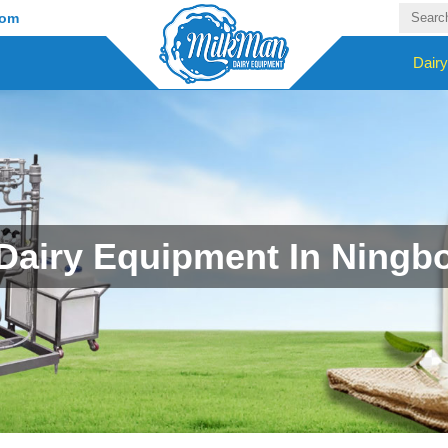
com
Dair
Dairy Equipment In Ningb