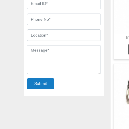
I
Submit