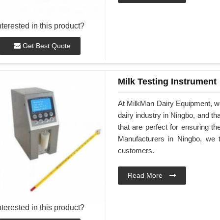
nterested in this product?
Get Best Quote
Milk Testing Instrument
At MilkMan Dairy Equipment, we 
dairy industry in Ningbo, and th
that are perfect for ensuring th
Manufacturers in Ningbo, we ta
customers.
Read More
nterested in this product?