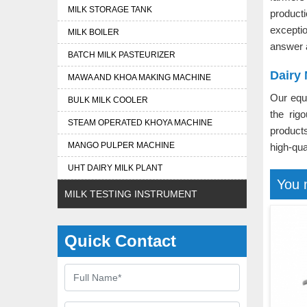
MILK STORAGE TANK
produc
excepti
MILK BOILER
answer 
BATCH MILK PASTEURIZER
Dairy
MAWA AND KHOA MAKING MACHINE
Our equ
BULK MILK COOLER
the rig
STEAM OPERATED KHOYA MACHINE
product
MANGO PULPER MACHINE
high-qua
UHT DAIRY MILK PLANT
You 
MILK TESTING INSTRUMENT
Quick Contact