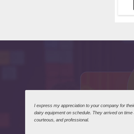
 I
I express my appreciation to your company for their 
dairy equipment on schedule. They arrived on time
courteous, and professional.