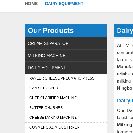
HOME
DAIRY EQUIPMENT
Our Products
Dair
CREAM SEPARATOR
At Mil
compreh
MILKING MACHINE
farmers 
Manufa
DAIRY EQUIPMENT
reliable
PANEER CHEESE PNEUMATIC PRESS
milking
Ningb
CAN SCRUBBER
GHEE CLARIFIER MACHINE
Dairy 
BUTTER CHURNER
Our Dai
latest 
CHEESE MAKING MACHINE
Milking
COMMERCIAL MILK STIRRER
farmers