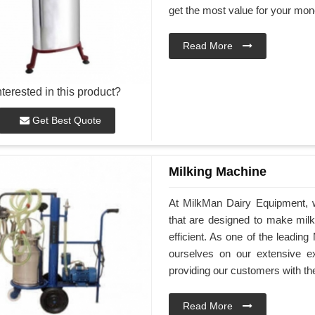
get the most value for your mon
Read More
nterested in this product?
Get Best Quote
Milking Machine
At MilkMan Dairy Equipment, we
that are designed to make mil
efficient. As one of the leadin
ourselves on our extensive e
providing our customers with th
Read More