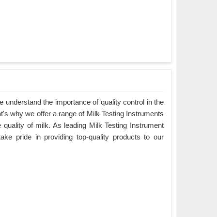
understand the importance of quality control in the
at's why we offer a range of Milk Testing Instruments
e quality of milk. As leading Milk Testing Instrument
ke pride in providing top-quality products to our