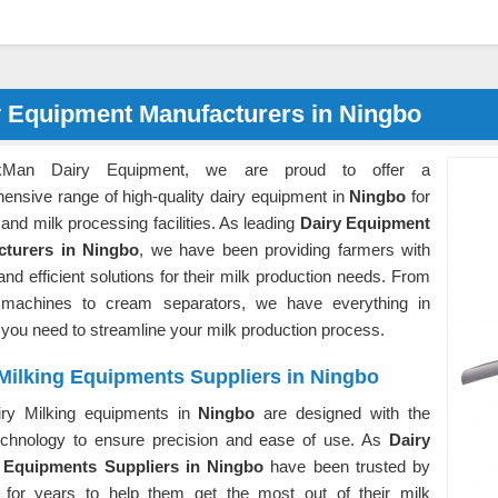
y Equipment Manufacturers in Ningbo
kMan Dairy Equipment, we are proud to offer a
ensive range of high-quality dairy equipment in
Ningbo
for
and milk processing facilities. As leading
Dairy Equipment
cturers in Ningbo
, we have been providing farmers with
 and efficient solutions for their milk production needs. From
 machines to cream separators, we have everything in
o
you need to streamline your milk production process.
Milking Equipments Suppliers in Ningbo
ry Milking equipments in
Ningbo
are designed with the
technology to ensure precision and ease of use. As
Dairy
 Equipments Suppliers in Ningbo
have been trusted by
 for years to help them get the most out of their milk