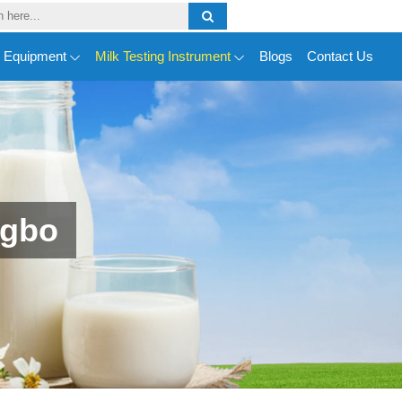
y Equipment
Milk Testing Instrument
Blogs
Contact Us
ngbo