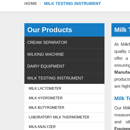
HOME
MILK TESTING INSTRUMENT
Our Products
Milk 
CREAM SEPARATOR
At Milk
quality 
MILKING MACHINE
offer a
ensurin
DAIRY EQUIPMENT
Manufa
MILK TESTING INSTRUMENT
products
are high
MILK LACTOMETER
Milk T
MILK HYDROMETER
Our Mil
MILK BUTYROMETER
measure
LABORATORY MILK THERMOMETER
and ot
MILK ANALYZER
Equipme