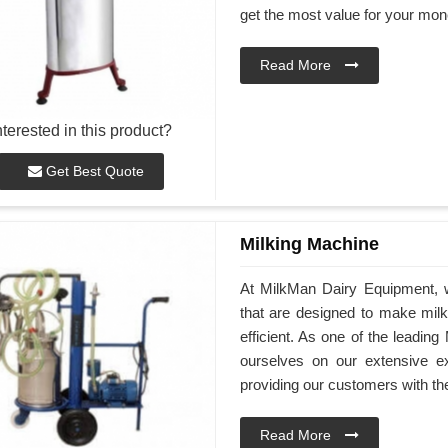
get the most value for your mon
Read More
nterested in this product?
Get Best Quote
Milking Machine
At MilkMan Dairy Equipment, we
that are designed to make mil
efficient. As one of the leadin
ourselves on our extensive e
providing our customers with th
Read More