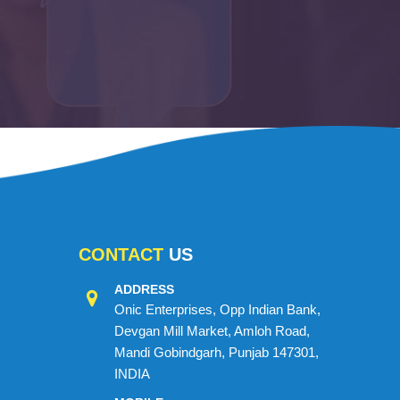
CONTACT
US
ADDRESS
Onic Enterprises, Opp Indian Bank,
Devgan Mill Market, Amloh Road,
Mandi Gobindgarh, Punjab 147301,
INDIA