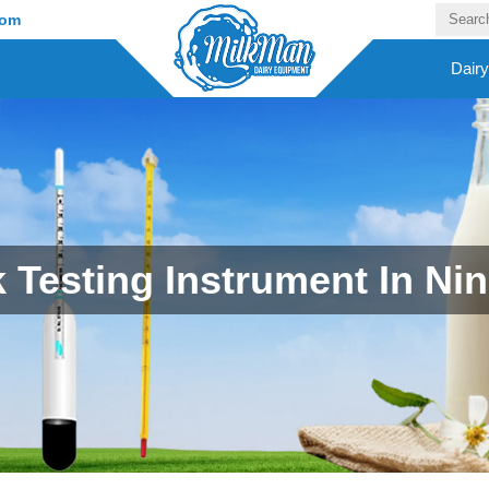
com
Dair
k Testing Instrument In Ni