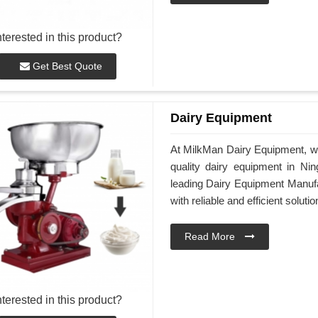
nterested in this product?
Get Best Quote
Dairy Equipment
At MilkMan Dairy Equipment, we
quality dairy equipment in Nin
leading Dairy Equipment Manufa
with reliable and efficient soluti
Read More
nterested in this product?