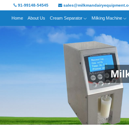
91-99148-54545
sales@milkmandairyequipment.
Home
About Us
Cream Separator
Milking Machine
Mil