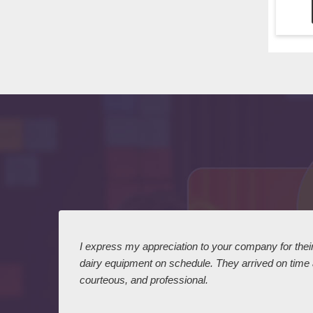
 I
I express my appreciation to your company for their 
dairy equipment on schedule. They arrived on time
courteous, and professional.