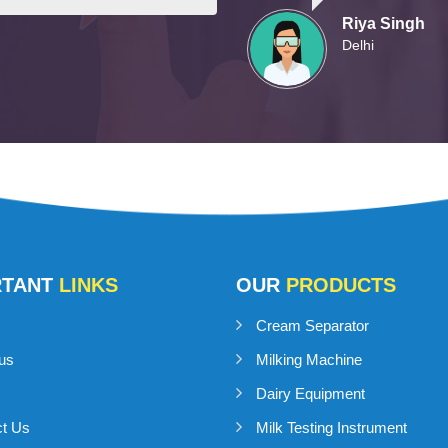
Riya Singh
Delhi
RTANT
LINKS
OUR
PRODUCTS
Cream Separator
us
Milking Machine
Dairy Equipment
ct Us
Milk Testing Instrument