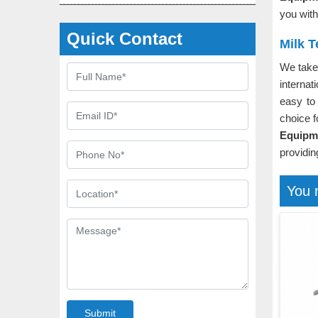
you with
Quick Contact
Milk 
We take 
internat
easy to
choice f
Equipm
providin
You 
Submit