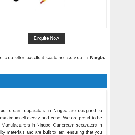
Enquire Now
e also offer excellent customer service in
Ningbo
,
our cream separators in Ningbo are designed to
 maximum efficiency and ease. We are proud to be
 Manufacturers in Ningbo. Our cream separators in
y materials and are built to last, ensuring that you