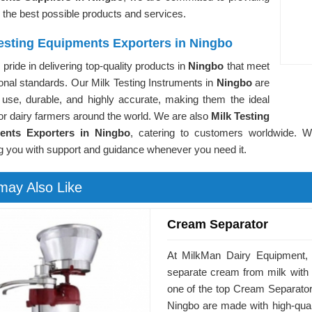
 the best possible products and services.
Testing Equipments Exporters in Ningbo
pride in delivering top-quality products in
Ningbo
that meet
ional standards. Our Milk Testing Instruments in
Ningbo
are
 use, durable, and highly accurate, making them the ideal
or dairy farmers around the world. We are also
Milk Testing
ents Exporters in Ningbo
, catering to customers worldwide. W
g you with support and guidance whenever you need it.
may Also Like
Cream Separator
At MilkMan Dairy Equipment, 
separate cream from milk with
one of the top Cream Separator
Ningbo are made with high-qualit