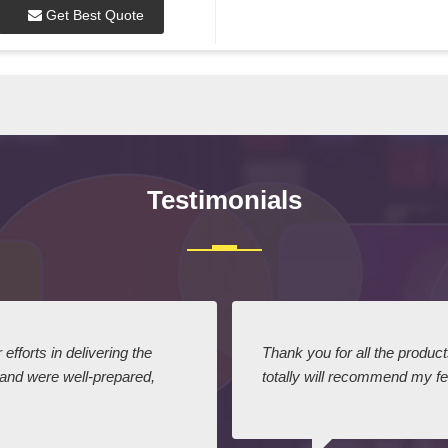
Get Best Quote
Testimonials
efforts in delivering the
Thank you for all the produc
 and were well-prepared,
totally will recommend my fel