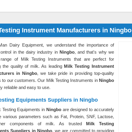
Testing Instrument Manufacturers in Ningbo
Man Dairy Equipment, we understand the importance of
control in the dairy industry in
Ningbo
, and that's why we
 range of Milk Testing Instruments that are perfect for
g the quality of milk. As leading
Milk Testing Instrument
cturers in Ningbo
, we take pride in providing top-quality
 to our customers. Our Milk Testing Instruments in
Ningbo
ly reliable and easy to use.
esting Equipments Suppliers in Ningbo
k Testing Equipments in
Ningbo
are designed to accurately
 various parameters such as Fat, Protein, SNF, Lactose,
her components of milk. As trusted
Milk Testing
nts Suppliers in Ningbo
, we are committed to providing