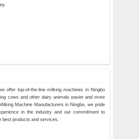
ey.
 offer top-of-the-line milking machines in Ningbo
king cows and other dairy animals easier and more
g Milking Machine Manufacturers in Ningbo, we pride
xperience in the industry and our commitment to
e best products and services.