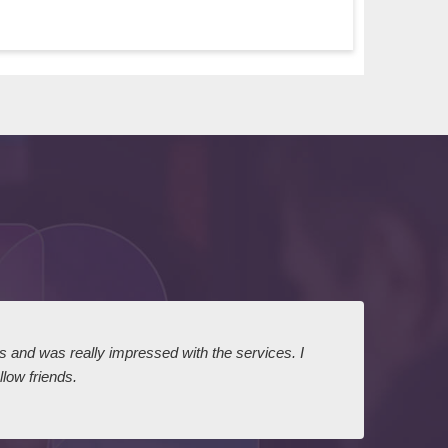
ts and was really impressed with the services. I
I expr
low friends.
dairy
court