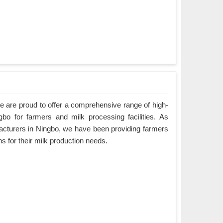
 are proud to offer a comprehensive range of high-
gbo for farmers and milk processing facilities. As
cturers in Ningbo, we have been providing farmers
ons for their milk production needs.