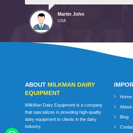
Martin John
USA
ABOUT
MILKMAN DAIRY
IMPO
EQUIPMENT
Home
MilkMan Dairy Equipment is a company
About 
that specializes in providing high-quality
Blog
dairy equipment to clients in the dairy
industry.
Conta