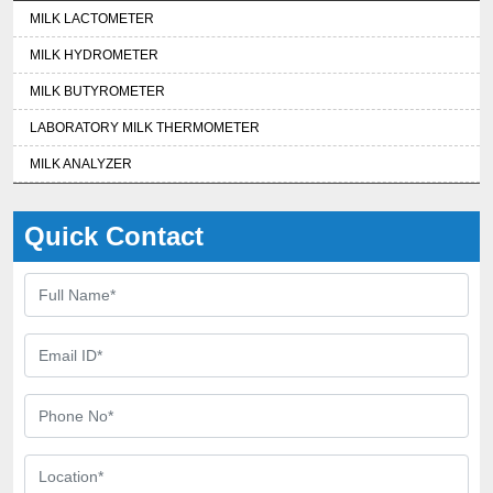
MILK LACTOMETER
MILK HYDROMETER
MILK BUTYROMETER
LABORATORY MILK THERMOMETER
MILK ANALYZER
Quick Contact