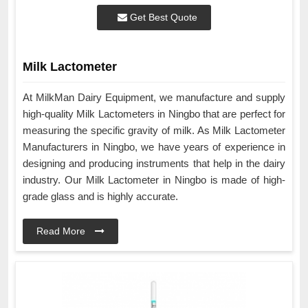
Get Best Quote
Milk Lactometer
At MilkMan Dairy Equipment, we manufacture and supply
high-quality Milk Lactometers in Ningbo that are perfect for
measuring the specific gravity of milk. As Milk Lactometer
Manufacturers in Ningbo, we have years of experience in
designing and producing instruments that help in the dairy
industry. Our Milk Lactometer in Ningbo is made of high-
grade glass and is highly accurate.
Read More