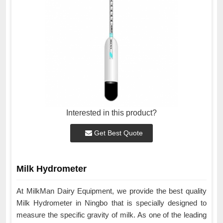
Interested in this product?
Get Best Quote
Milk Hydrometer
At MilkMan Dairy Equipment, we provide the best quality
Milk Hydrometer in Ningbo that is specially designed to
measure the specific gravity of milk. As one of the leading