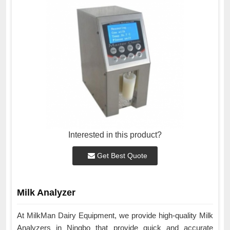
Interested in this product?
Get Best Quote
Milk Analyzer
At MilkMan Dairy Equipment, we provide high-quality Milk
Analyzers in Ningbo that provide quick and accurate