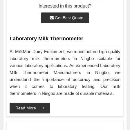
Interested in this product?
Get Best Quote
Laboratory Milk Thermometer
At MilkMan Dairy Equipment, we manufacture high-quality
laboratory milk thermometers in Ningbo suitable for
various laboratory applications. As experienced Laboratory
Milk Thermometer Manufacturers in Ningbo, we
understand the importance of accuracy and precision
when it comes to laboratory testing. Our milk
thermometers in Ningbo are made of durable materials.
Read More