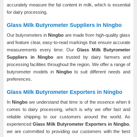
accurately measure the fat content in milk, which is essential
for dairy processing.
Glass Milk Butyrometer Suppliers in Ningbo
Our butyrometers in
Ningbo
are made from high-quality glass
and feature clear, easy-to-read markings that ensure accurate
measurements every time. Our
Glass Milk Butyrometer
Suppliers in Ningbo
are trusted by dairy farmers and
processing facilities throughout the region. We offer a range of
butyrometer models in
Ningbo
to suit different needs and
preferences.
Glass Milk Butyrometer Exporters in Ningbo
In
Ningbo
we understand that time is of the essence when it
comes to dairy processing, which is why we offer fast and
reliable shipping to our customers around the world. As
experienced
Glass Milk Butyrometer Exporters in Ningbo
,
we are committed to providing our customers with the best