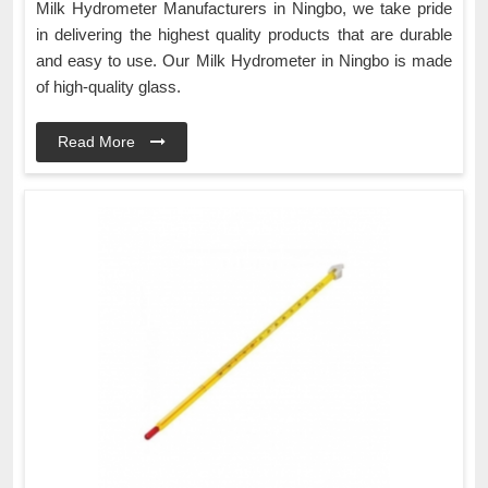
Milk Hydrometer Manufacturers in Ningbo, we take pride
in delivering the highest quality products that are durable
and easy to use. Our Milk Hydrometer in Ningbo is made
of high-quality glass.
Read More