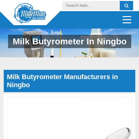
Milk Butyrometer In Ningbo
Milk Butyrometer Manufacturers in
Ningbo