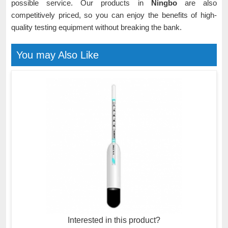
possible service. Our products in
Ningbo
are also
competitively priced, so you can enjoy the benefits of high-
quality testing equipment without breaking the bank.
You may Also Like
Interested in this product?