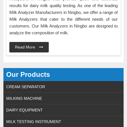
results for dairy milk quality testing. As one of the leading
Milk Analyzer Manufacturers in Ningbo, we offer a range of
Milk Analyzers that cater to the different needs of our
customers. Our Milk Analyzers in Ningbo are designed to
analyze the composition of milk.
Read More
Our Products
CREAM SEPARATOR
MILKING MACHINE
DAIRY EQUIPMENT
MILK TESTING INSTRUMENT