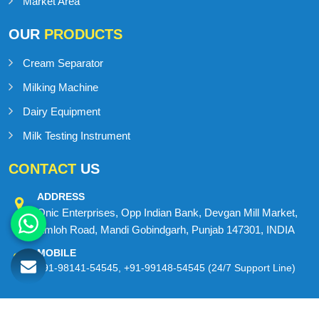
Contact Us
Sitemap
Market Area
OUR
PRODUCTS
Cream Separator
Milking Machine
Dairy Equipment
Milk Testing Instrument
CONTACT
US
ADDRESS
Onic Enterprises, Opp Indian Bank, Devgan Mill Market,
Amloh Road, Mandi Gobindgarh, Punjab 147301, INDIA
MOBILE