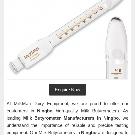
Enquire Now
At MilkMan Dairy Equipment, we are proud to offer our
customers in
Ningbo
high-quality Milk Butyrometers. As
leading
Milk Butyrometer Manufacturers in Ningbo
, we
understand the importance of reliable and precise testing
equipment. Our Milk Butyrometers in
Ningbo
are designed to