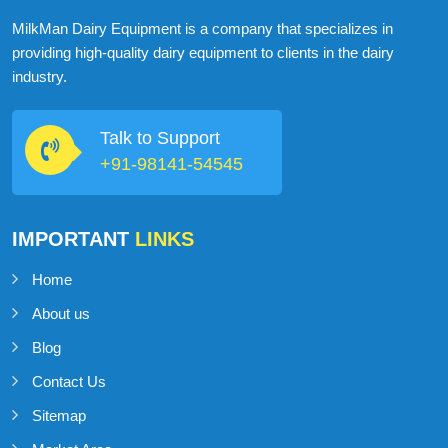
ABOUT
MILKMAN DAIRY EQUIPMENT
MilkMan Dairy Equipment is a company that specializes in
providing high-quality dairy equipment to clients in the dairy
industry.
Talk to Support
+91-98141-54545
IMPORTANT
LINKS
Home
About us
Blog