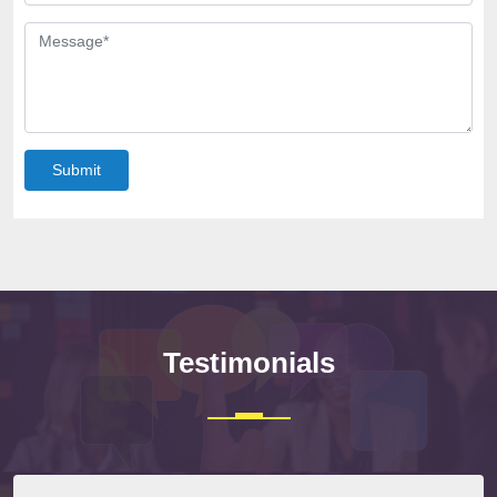
Submit
Testimonials