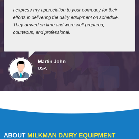
I express my appreciation to your company for their
efforts in delivering the dairy equipment on schedule.
They arrived on time and were well-prepared,
courteous, and professional.
Martin John
USA