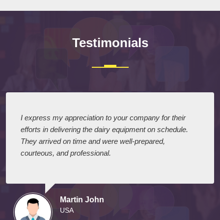
Testimonials
I express my appreciation to your company for their
efforts in delivering the dairy equipment on schedule.
They arrived on time and were well-prepared,
courteous, and professional.
Martin John
USA