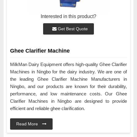
Interested in this product?
Get Best Quote
Ghee Clarifier Machine
MilkMan Dairy Equipment offers high-quality Ghee Clarifier
Machines in Ningbo for the dairy industry. We are one of
the leading Ghee Clarifier Machine Manufacturers in
Ningbo, and our products are known for their durability,
performance, and low maintenance costs. Our Ghee
Clarifier Machines in Ningbo are designed to provide
efficient and reliable ghee clarification.
Read More