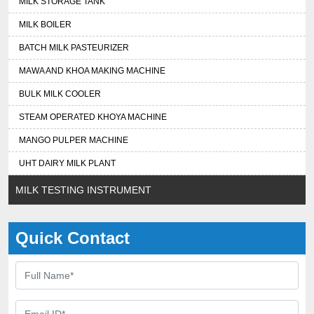
MILK STORAGE TANK
MILK BOILER
BATCH MILK PASTEURIZER
MAWA AND KHOA MAKING MACHINE
BULK MILK COOLER
STEAM OPERATED KHOYA MACHINE
MANGO PULPER MACHINE
UHT DAIRY MILK PLANT
MILK TESTING INSTRUMENT
Quick Contact