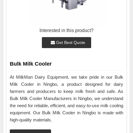
Interested in this product?
Get Best Quote
Bulk Milk Cooler
At MilkMan Dairy Equipment, we take pride in our Bulk
Milk Cooler in Ningbo, a product designed for dairy
farmers and producers to keep milk fresh and safe. As
Bulk Milk Cooler Manufacturers in Ningbo, we understand
the need for reliable, efficient, and easy-to-use milk cooling
equipment. Our Bulk Milk Cooler in Ningbo is made with
high-quality materials.