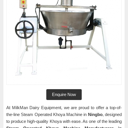
Enquire Now
At MilkMan Dairy Equipment, we are proud to offer a top-of-
the-line Steam Operated Khoya Machine in
Ningbo
, designed
to produce high-quality Khoya with ease. As one of the leading