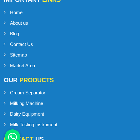
Home
About us
Blog
Contact Us
Sitemap
Market Area
OUR
PRODUCTS
Cream Separator
Milking Machine
Dairy Equipment
Milk Testing Instrument
CONTACT
US