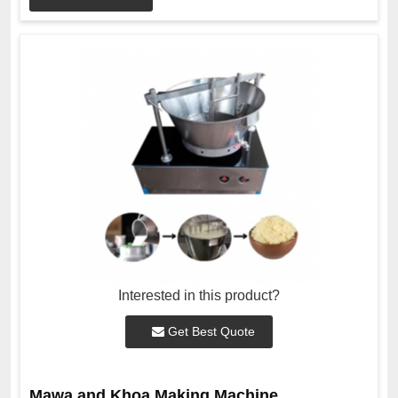
Interested in this product?
Get Best Quote
Mawa and Khoa Making Machine