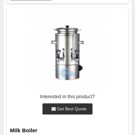
Interested in this product?
Get Best Quote
Milk Boiler