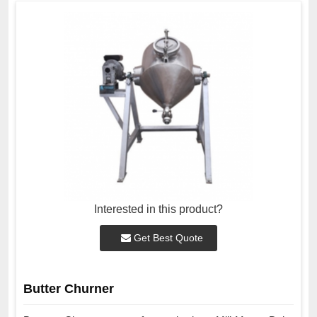
Interested in this product?
Get Best Quote
Butter Churner