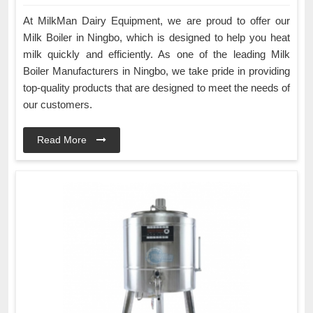
At MilkMan Dairy Equipment, we are proud to offer our
Milk Boiler in Ningbo, which is designed to help you heat
milk quickly and efficiently. As one of the leading Milk
Boiler Manufacturers in Ningbo, we take pride in providing
top-quality products that are designed to meet the needs of
our customers.
Read More