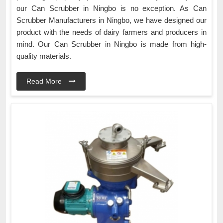
our Can Scrubber in Ningbo is no exception. As Can
Scrubber Manufacturers in Ningbo, we have designed our
product with the needs of dairy farmers and producers in
mind. Our Can Scrubber in Ningbo is made from high-
quality materials.
Read More