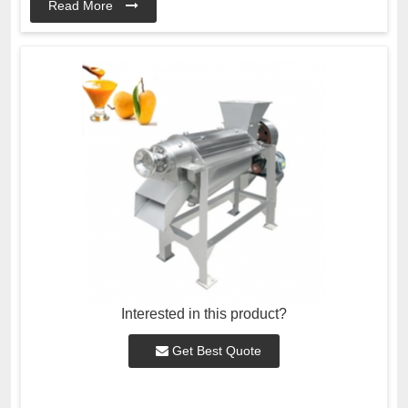
Read More
Interested in this product?
Get Best Quote