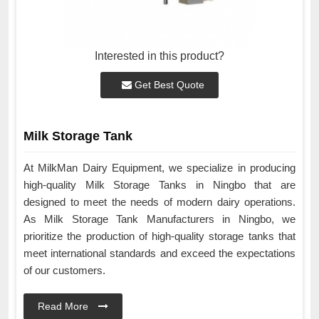
Interested in this product?
Get Best Quote
Milk Storage Tank
At MilkMan Dairy Equipment, we specialize in producing
high-quality Milk Storage Tanks in Ningbo that are
designed to meet the needs of modern dairy operations.
As Milk Storage Tank Manufacturers in Ningbo, we
prioritize the production of high-quality storage tanks that
meet international standards and exceed the expectations
of our customers.
Read More