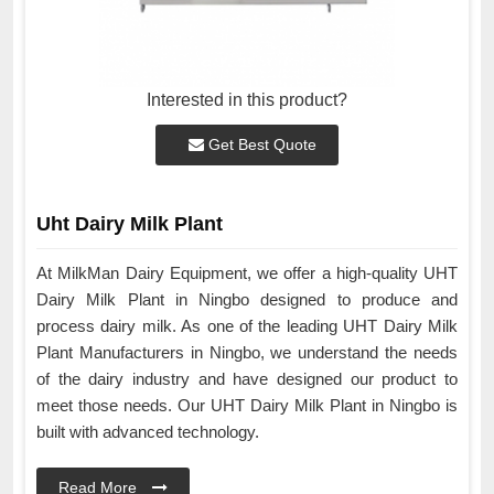
Interested in this product?
Get Best Quote
Uht Dairy Milk Plant
At MilkMan Dairy Equipment, we offer a high-quality UHT
Dairy Milk Plant in Ningbo designed to produce and
process dairy milk. As one of the leading UHT Dairy Milk
Plant Manufacturers in Ningbo, we understand the needs
of the dairy industry and have designed our product to
meet those needs. Our UHT Dairy Milk Plant in Ningbo is
built with advanced technology.
Read More