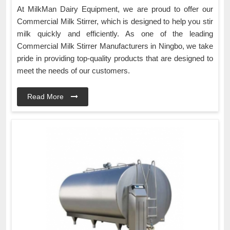
At MilkMan Dairy Equipment, we are proud to offer our
Commercial Milk Stirrer, which is designed to help you stir
milk quickly and efficiently. As one of the leading
Commercial Milk Stirrer Manufacturers in Ningbo, we take
pride in providing top-quality products that are designed to
meet the needs of our customers.
Read More