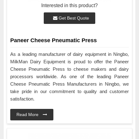
Interested in this product?
Get Best Quote
Paneer Cheese Pneumatic Press
As a leading manufacturer of dairy equipment in Ningbo,
MilkMan Dairy Equipment is proud to offer the Paneer
Cheese Pneumatic Press to cheese makers and dairy
processors worldwide. As one of the leading Paneer
Cheese Pneumatic Press Manufacturers in Ningbo, we
take pride in our commitment to quality and customer
satisfaction.
Read More