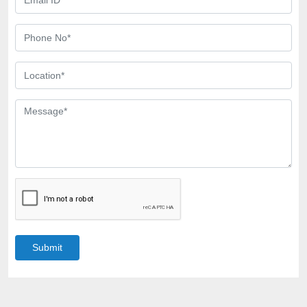
Submit