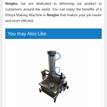
Ningbo
, we are dedicated to delivering our product to
customers around the world. You can enjoy the benefits of a
Khoya Making Machine in
Ningbo
that makes your job easier
and more efficient.
You may Also Like