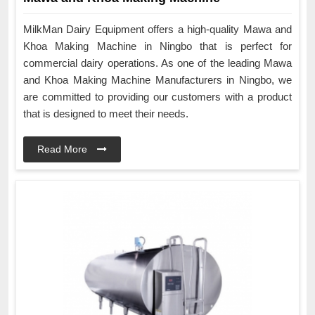
MilkMan Dairy Equipment offers a high-quality Mawa and
Khoa Making Machine in Ningbo that is perfect for
commercial dairy operations. As one of the leading Mawa
and Khoa Making Machine Manufacturers in Ningbo, we
are committed to providing our customers with a product
that is designed to meet their needs.
Read More