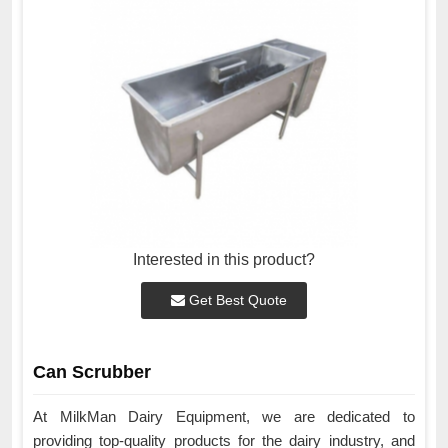
Interested in this product?
Get Best Quote
Can Scrubber
At MilkMan Dairy Equipment, we are dedicated to
providing top-quality products for the dairy industry, and