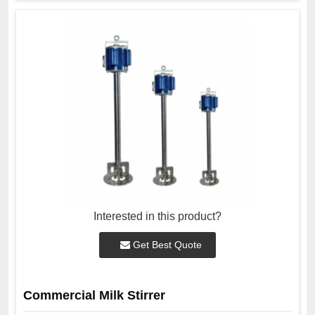
Interested in this product?
Get Best Quote
Commercial Milk Stirrer