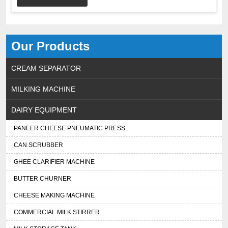
Our Products
CREAM SEPARATOR
MILKING MACHINE
DAIRY EQUIPMENT
PANEER CHEESE PNEUMATIC PRESS
CAN SCRUBBER
GHEE CLARIFIER MACHINE
BUTTER CHURNER
CHEESE MAKING MACHINE
COMMERCIAL MILK STIRRER