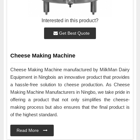
Interested in this product?
Get Best Quote
Cheese Making Machine
Cheese Making Machine manufactured by MilkMan Dairy
Equipment in Ningbois an innovative product that provides
a hassle-free solution to cheese production. As Cheese
Making Machine Manufacturers in Ningbo, we take pride in
offering a product that not only simplifies the cheese-
making process but also ensures that the final product is
of the highest standard.
Read More