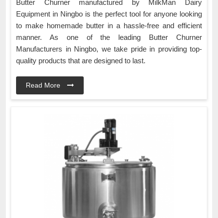
Butter Churner manufactured by MilkMan Dairy
Equipment in Ningbo is the perfect tool for anyone looking
to make homemade butter in a hassle-free and efficient
manner. As one of the leading Butter Churner
Manufacturers in Ningbo, we take pride in providing top-
quality products that are designed to last.
Read More