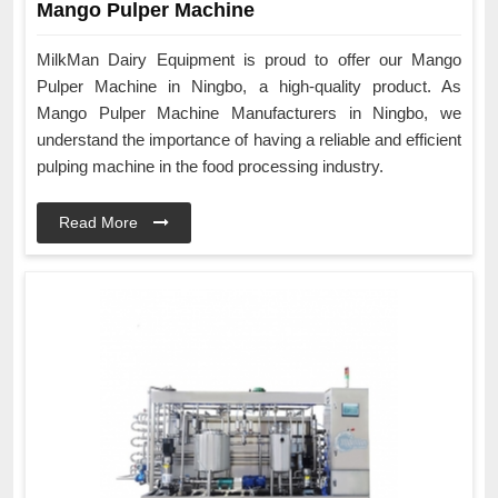
Mango Pulper Machine
MilkMan Dairy Equipment is proud to offer our Mango
Pulper Machine in Ningbo, a high-quality product. As
Mango Pulper Machine Manufacturers in Ningbo, we
understand the importance of having a reliable and efficient
pulping machine in the food processing industry.
Read More