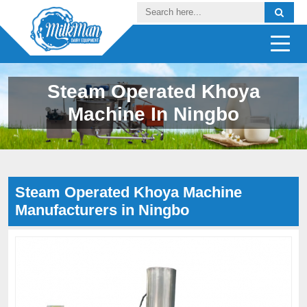
Steam Operated Khoya
Machine In Ningbo
Steam Operated Khoya Machine
Manufacturers in Ningbo