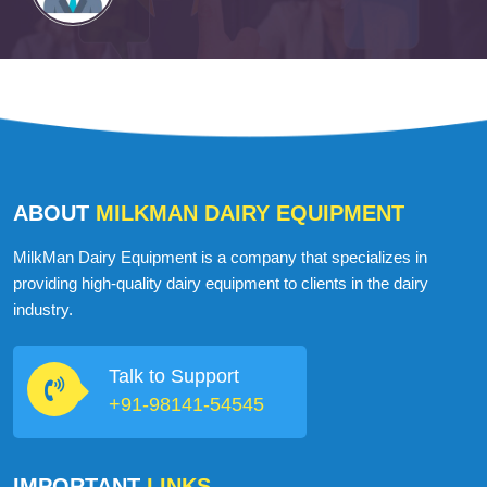
ABOUT
MILKMAN DAIRY EQUIPMENT
MilkMan Dairy Equipment is a company that specializes in
providing high-quality dairy equipment to clients in the dairy
industry.
Talk to Support
+91-98141-54545
IMPORTANT
LINKS