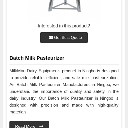
Interested in this product?
Get Best Quote
Batch Milk Pasteurizer
MilkMan Dairy Equipmen’s product in Ningbo is designed
to provide reliable, efficient, and safe milk pasteurization.
As Batch Milk Pasteurizer Manufacturers in Ningbo, we
understand the importance of quality and safety in the
dairy industry. Our Batch Milk Pasteurizer in Ningbo is
designed with precision and made with high-quality
materials.
Read More