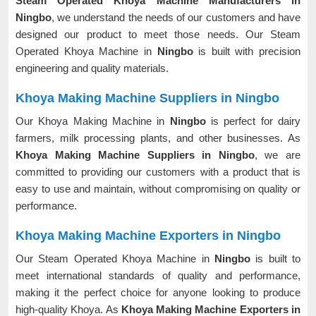
Steam Operated Khoya Machine Manufacturers in
Ningbo
, we understand the needs of our customers and have
designed our product to meet those needs. Our Steam
Operated Khoya Machine in
Ningbo
is built with precision
engineering and quality materials.
Khoya Making Machine Suppliers in Ningbo
Our Khoya Making Machine in
Ningbo
is perfect for dairy
farmers, milk processing plants, and other businesses. As
Khoya Making Machine Suppliers in Ningbo
, we are
committed to providing our customers with a product that is
easy to use and maintain, without compromising on quality or
performance.
Khoya Making Machine Exporters in Ningbo
Our Steam Operated Khoya Machine in
Ningbo
is built to
meet international standards of quality and performance,
making it the perfect choice for anyone looking to produce
high-quality Khoya. As
Khoya Making Machine Exporters in