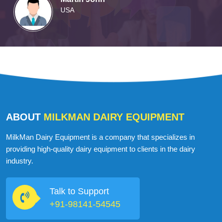
Martin John
USA
ABOUT
MILKMAN DAIRY EQUIPMENT
MilkMan Dairy Equipment is a company that specializes in
providing high-quality dairy equipment to clients in the dairy
industry.