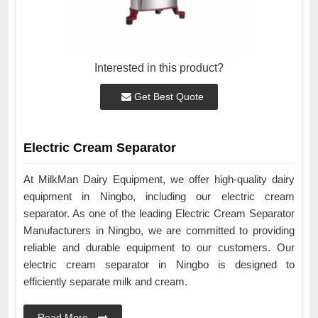
Interested in this product?
Get Best Quote
Electric Cream Separator
At MilkMan Dairy Equipment, we offer high-quality dairy
equipment in Ningbo, including our electric cream
separator. As one of the leading Electric Cream Separator
Manufacturers in Ningbo, we are committed to providing
reliable and durable equipment to our customers. Our
electric cream separator in Ningbo is designed to
efficiently separate milk and cream.
Read More