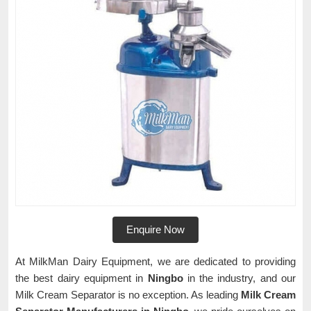
Enquire Now
At MilkMan Dairy Equipment, we are dedicated to providing
the best dairy equipment in
Ningbo
in the industry, and our
Milk Cream Separator is no exception. As leading
Milk Cream