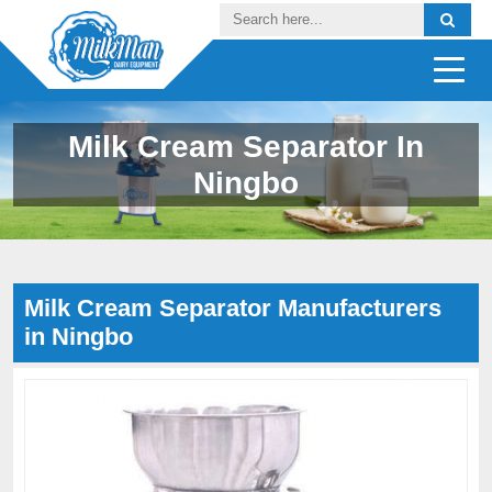
Milk Cream Separator In
Ningbo
Milk Cream Separator Manufacturers
in Ningbo