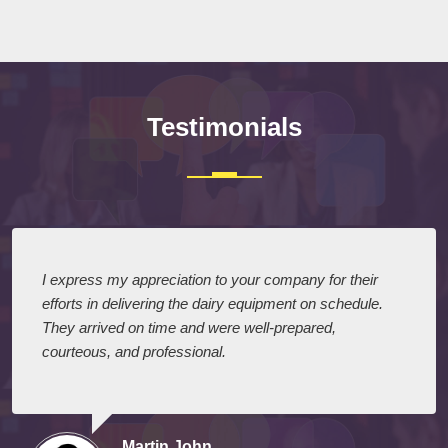
Submit
Testimonials
I express my appreciation to your company for their
efforts in delivering the dairy equipment on schedule.
They arrived on time and were well-prepared,
courteous, and professional.