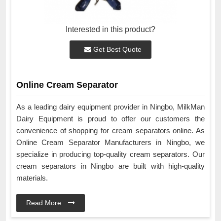
Interested in this product?
Get Best Quote
Online Cream Separator
As a leading dairy equipment provider in Ningbo, MilkMan
Dairy Equipment is proud to offer our customers the
convenience of shopping for cream separators online. As
Online Cream Separator Manufacturers in Ningbo, we
specialize in producing top-quality cream separators. Our
cream separators in Ningbo are built with high-quality
materials.
Read More