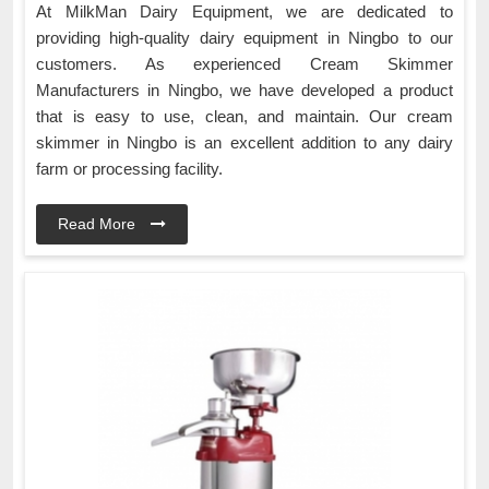
At MilkMan Dairy Equipment, we are dedicated to
providing high-quality dairy equipment in Ningbo to our
customers. As experienced Cream Skimmer
Manufacturers in Ningbo, we have developed a product
that is easy to use, clean, and maintain. Our cream
skimmer in Ningbo is an excellent addition to any dairy
farm or processing facility.
Read More