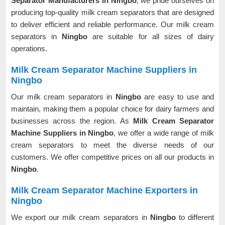
Separator Manufacturers in Ningbo
, we pride ourselves on
producing top-quality milk cream separators that are designed
to deliver efficient and reliable performance. Our milk cream
separators in
Ningbo
are suitable for all sizes of dairy
operations.
Milk Cream Separator Machine Suppliers in
Ningbo
Our milk cream separators in
Ningbo
are easy to use and
maintain, making them a popular choice for dairy farmers and
businesses across the region. As
Milk Cream Separator
Machine Suppliers in Ningbo
, we offer a wide range of milk
cream separators to meet the diverse needs of our
customers. We offer competitive prices on all our products in
Ningbo
.
Milk Cream Separator Machine Exporters in
Ningbo
We export our milk cream separators in
Ningbo
to different