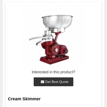
Interested in this product?
Get Best Quote
Cream Skimmer