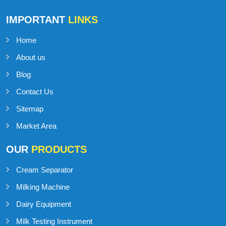
Talk to Support
+91-98141-54545
IMPORTANT
LINKS
Home
About us
Blog
Contact Us
Sitemap
Market Area
OUR
PRODUCTS
Cream Separator