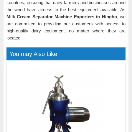
countries, ensuring that dairy farmers and businesses around
the world have access to the best equipment available. As
Milk Cream Separator Machine Exporters in Ningbo
, we
are committed to providing our customers with access to
high-quality dairy equipment, no matter where they are
located.
You may Also Like