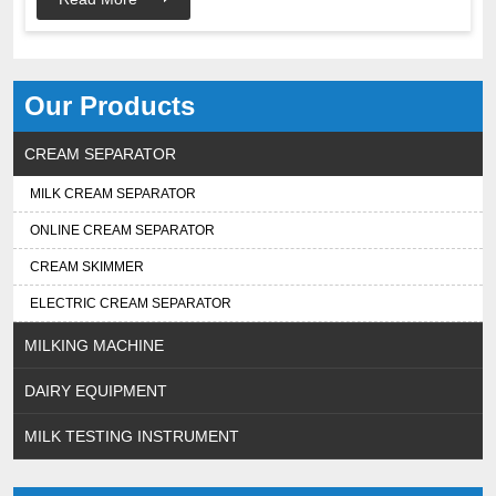
Our Products
CREAM SEPARATOR
MILK CREAM SEPARATOR
ONLINE CREAM SEPARATOR
CREAM SKIMMER
ELECTRIC CREAM SEPARATOR
MILKING MACHINE
DAIRY EQUIPMENT
MILK TESTING INSTRUMENT