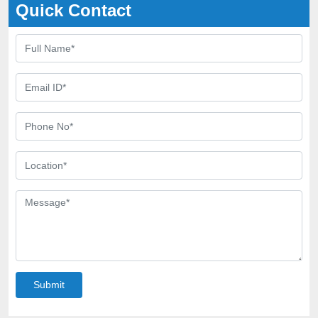
Quick Contact