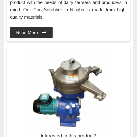
product with the needs of dairy farmers and producers in
mind. Our Can Scrubber in Ningbo is made from high-
quality materials.
Read More
Interested in this product?