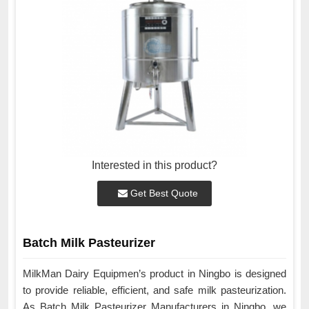
Interested in this product?
Get Best Quote
Batch Milk Pasteurizer
MilkMan Dairy Equipmen’s product in Ningbo is designed
to provide reliable, efficient, and safe milk pasteurization.
As Batch Milk Pasteurizer Manufacturers in Ningbo, we