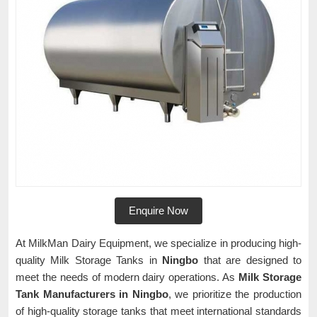
Enquire Now
At MilkMan Dairy Equipment, we specialize in producing high-
quality Milk Storage Tanks in
Ningbo
that are designed to
meet the needs of modern dairy operations. As
Milk Storage
Tank Manufacturers in Ningbo
, we prioritize the production
of high-quality storage tanks that meet international standards