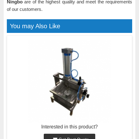
Ningbo
are of the highest quality and meet the requirements
of our customers.
You may Also Like
Interested in this product?