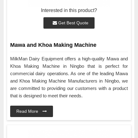
Interested in this product?
Get Best Quote
Mawa and Khoa Making Machine
MilkMan Dairy Equipment offers a high-quality Mawa and
Khoa Making Machine in Ningbo that is perfect for
commercial dairy operations. As one of the leading Mawa
and Khoa Making Machine Manufacturers in Ningbo, we
are committed to providing our customers with a product
that is designed to meet their needs.
Read More