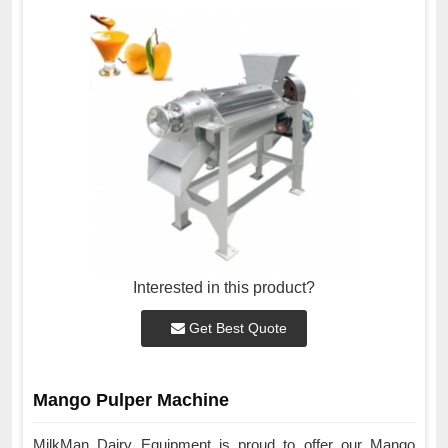
Interested in this product?
Get Best Quote
Mango Pulper Machine
MilkMan Dairy Equipment is proud to offer our Mango