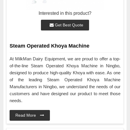
Interested in this product?
Get Best Quote
Steam Operated Khoya Machine
At MilkMan Dairy Equipment, we are proud to offer a top-
of-the-line Steam Operated Khoya Machine in Ningbo,
designed to produce high-quality Khoya with ease. As one
of the leading Steam Operated Khoya Machine
Manufacturers in Ningbo, we understand the needs of our
customers and have designed our product to meet those
needs.
Read More