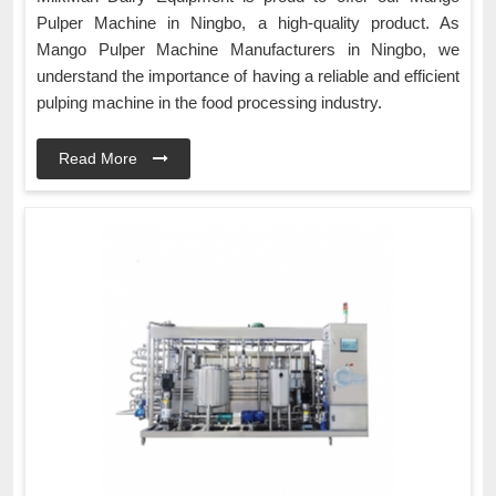
Pulper Machine in Ningbo, a high-quality product. As
Mango Pulper Machine Manufacturers in Ningbo, we
understand the importance of having a reliable and efficient
pulping machine in the food processing industry.
Read More