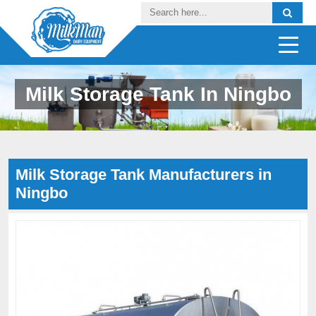
Milk Storage Tank In Ningbo
Milk Storage Tank Manufacturers in
Ningbo