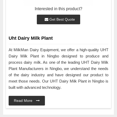
Interested in this product?
Get Best Quote
Uht Dairy Milk Plant
At MilkMan Dairy Equipment, we offer a high-quality UHT
Dairy Milk Plant in Ningbo designed to produce and
process dairy milk. As one of the leading UHT Dairy Milk
Plant Manufacturers in Ningbo, we understand the needs
of the dairy industry and have designed our product to
meet those needs. Our UHT Dairy Milk Plant in Ningbo is
built with advanced technology.
Read More