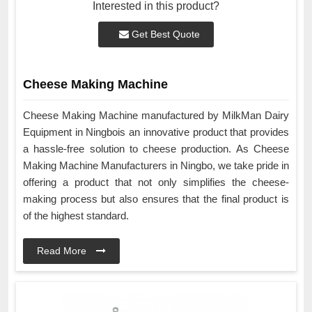
Interested in this product?
Get Best Quote
Cheese Making Machine
Cheese Making Machine manufactured by MilkMan Dairy
Equipment in Ningbois an innovative product that provides
a hassle-free solution to cheese production. As Cheese
Making Machine Manufacturers in Ningbo, we take pride in
offering a product that not only simplifies the cheese-
making process but also ensures that the final product is
of the highest standard.
Read More