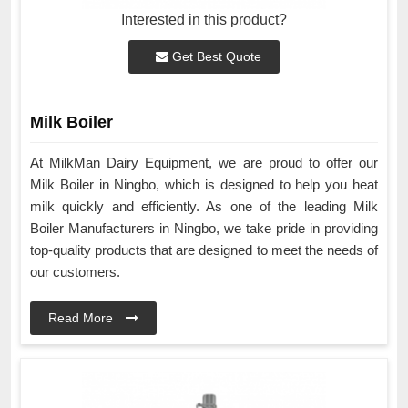
Interested in this product?
Get Best Quote
Milk Boiler
At MilkMan Dairy Equipment, we are proud to offer our
Milk Boiler in Ningbo, which is designed to help you heat
milk quickly and efficiently. As one of the leading Milk
Boiler Manufacturers in Ningbo, we take pride in providing
top-quality products that are designed to meet the needs of
our customers.
Read More