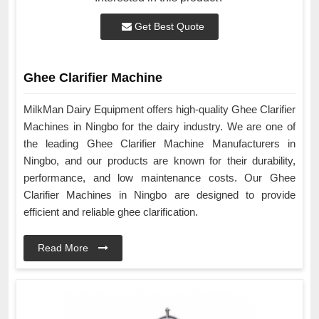
Get Best Quote
Ghee Clarifier Machine
MilkMan Dairy Equipment offers high-quality Ghee Clarifier
Machines in Ningbo for the dairy industry. We are one of
the leading Ghee Clarifier Machine Manufacturers in
Ningbo, and our products are known for their durability,
performance, and low maintenance costs. Our Ghee
Clarifier Machines in Ningbo are designed to provide
efficient and reliable ghee clarification.
Read More