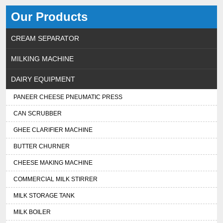
Our Products
CREAM SEPARATOR
MILKING MACHINE
DAIRY EQUIPMENT
PANEER CHEESE PNEUMATIC PRESS
CAN SCRUBBER
GHEE CLARIFIER MACHINE
BUTTER CHURNER
CHEESE MAKING MACHINE
COMMERCIAL MILK STIRRER
MILK STORAGE TANK
MILK BOILER