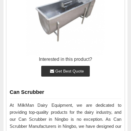
Interested in this product?
Get Best Quote
Can Scrubber
At MilkMan Dairy Equipment, we are dedicated to
providing top-quality products for the dairy industry, and
our Can Scrubber in Ningbo is no exception. As Can
Scrubber Manufacturers in Ningbo, we have designed our