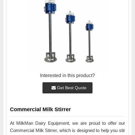
Interested in this product?
Get Best Quote
Commercial Milk Stirrer
At MilkMan Dairy Equipment, we are proud to offer our
Commercial Milk Stirrer, which is designed to help you stir