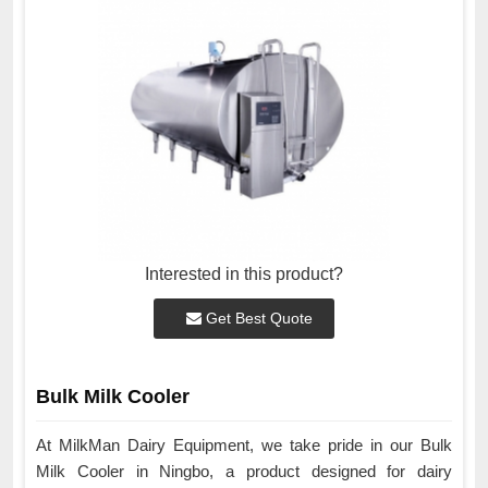
Interested in this product?
Get Best Quote
Bulk Milk Cooler
At MilkMan Dairy Equipment, we take pride in our Bulk
Milk Cooler in Ningbo, a product designed for dairy