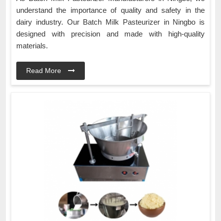
understand the importance of quality and safety in the
dairy industry. Our Batch Milk Pasteurizer in Ningbo is
designed with precision and made with high-quality
materials.
Read More