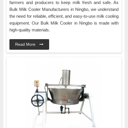
farmers and producers to keep milk fresh and safe. As
Bulk Milk Cooler Manufacturers in Ningbo, we understand
the need for reliable, efficient, and easy-to-use milk cooling
equipment. Our Bulk Milk Cooler in Ningbo is made with
high-quality materials.
Read More