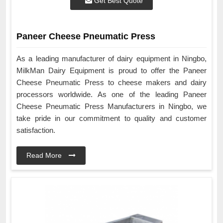
Get Best Quote
Paneer Cheese Pneumatic Press
As a leading manufacturer of dairy equipment in Ningbo,
MilkMan Dairy Equipment is proud to offer the Paneer
Cheese Pneumatic Press to cheese makers and dairy
processors worldwide. As one of the leading Paneer
Cheese Pneumatic Press Manufacturers in Ningbo, we
take pride in our commitment to quality and customer
satisfaction.
Read More