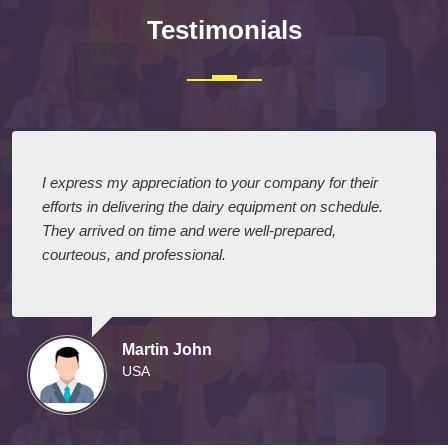
Testimonials
I express my appreciation to your company for their
efforts in delivering the dairy equipment on schedule.
They arrived on time and were well-prepared,
courteous, and professional.
Martin John
USA