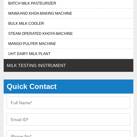
BATCH MILK PASTEURIZER
MAWA AND KHOA MAKING MACHINE
BULK MILK COOLER
STEAM OPERATED KHOYA MACHINE
MANGO PULPER MACHINE
UHT DAIRY MILK PLANT
MILK TESTING INSTRUMENT
Quick Contact