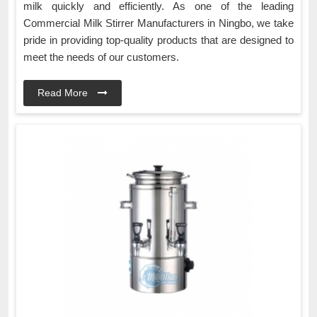
milk quickly and efficiently. As one of the leading
Commercial Milk Stirrer Manufacturers in Ningbo, we take
pride in providing top-quality products that are designed to
meet the needs of our customers.
Read More