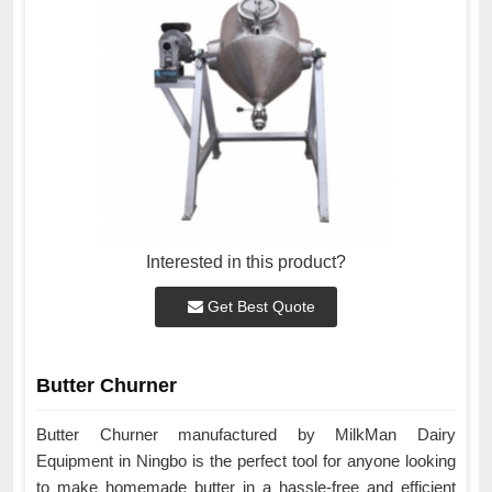
Interested in this product?
Get Best Quote
Butter Churner
Butter Churner manufactured by MilkMan Dairy
Equipment in Ningbo is the perfect tool for anyone looking
to make homemade butter in a hassle-free and efficient