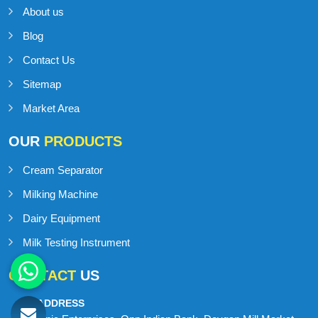
About us
Blog
Contact Us
Sitemap
Market Area
OUR
PRODUCTS
Cream Separator
Milking Machine
Dairy Equipment
Milk Testing Instrument
CONTACT
US
ADDRESS