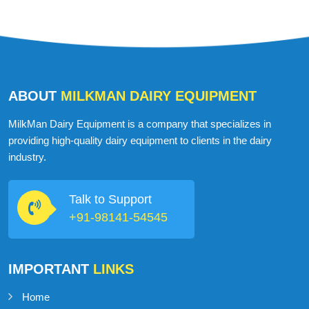
ABOUT
MILKMAN DAIRY EQUIPMENT
MilkMan Dairy Equipment is a company that specializes in
providing high-quality dairy equipment to clients in the dairy
industry.
Talk to Support
+91-98141-54545
IMPORTANT
LINKS
Home