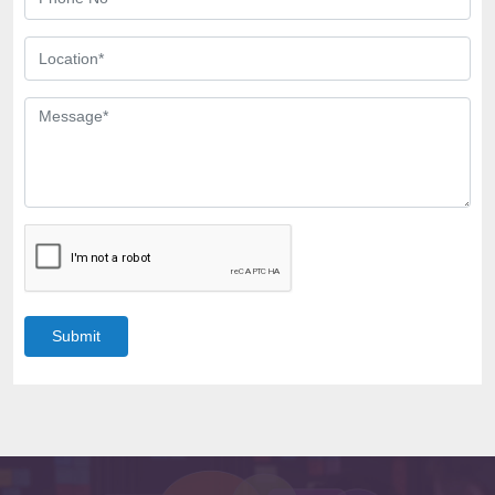
Submit