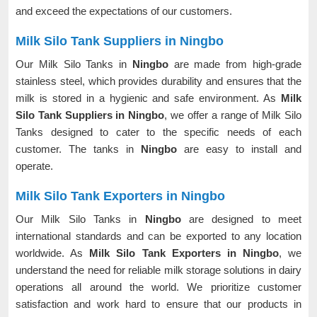
and exceed the expectations of our customers.
Milk Silo Tank Suppliers in Ningbo
Our Milk Silo Tanks in
Ningbo
are made from high-grade
stainless steel, which provides durability and ensures that the
milk is stored in a hygienic and safe environment. As
Milk
Silo Tank Suppliers in Ningbo
, we offer a range of Milk Silo
Tanks designed to cater to the specific needs of each
customer. The tanks in
Ningbo
are easy to install and
operate.
Milk Silo Tank Exporters in Ningbo
Our Milk Silo Tanks in
Ningbo
are designed to meet
international standards and can be exported to any location
worldwide. As
Milk Silo Tank Exporters in Ningbo
, we
understand the need for reliable milk storage solutions in dairy
operations all around the world. We prioritize customer
satisfaction and work hard to ensure that our products in