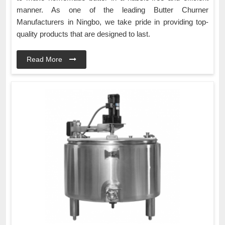
manner. As one of the leading Butter Churner
Manufacturers in Ningbo, we take pride in providing top-
quality products that are designed to last.
Read More