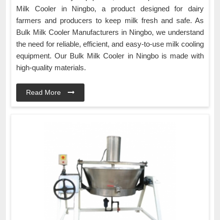
Milk Cooler in Ningbo, a product designed for dairy
farmers and producers to keep milk fresh and safe. As
Bulk Milk Cooler Manufacturers in Ningbo, we understand
the need for reliable, efficient, and easy-to-use milk cooling
equipment. Our Bulk Milk Cooler in Ningbo is made with
high-quality materials.
Read More