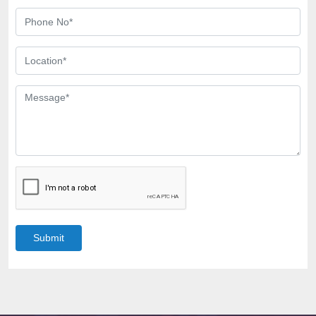
Submit