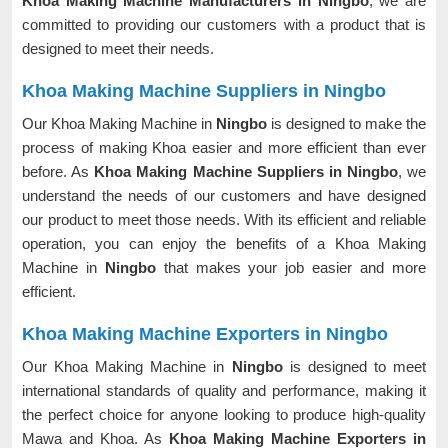
Khoa Making Machine Manufacturers in Ningbo
, we are
committed to providing our customers with a product that is
designed to meet their needs.
Khoa Making Machine Suppliers in Ningbo
Our Khoa Making Machine in
Ningbo
is designed to make the
process of making Khoa easier and more efficient than ever
before. As
Khoa Making Machine Suppliers in Ningbo
, we
understand the needs of our customers and have designed
our product to meet those needs. With its efficient and reliable
operation, you can enjoy the benefits of a Khoa Making
Machine in
Ningbo
that makes your job easier and more
efficient.
Khoa Making Machine Exporters in Ningbo
Our Khoa Making Machine in
Ningbo
is designed to meet
international standards of quality and performance, making it
the perfect choice for anyone looking to produce high-quality
Mawa and Khoa. As
Khoa Making Machine Exporters in