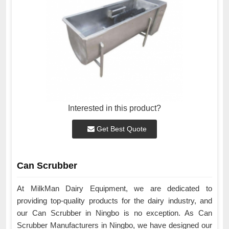
Interested in this product?
Get Best Quote
Can Scrubber
At MilkMan Dairy Equipment, we are dedicated to
providing top-quality products for the dairy industry, and
our Can Scrubber in Ningbo is no exception. As Can
Scrubber Manufacturers in Ningbo, we have designed our