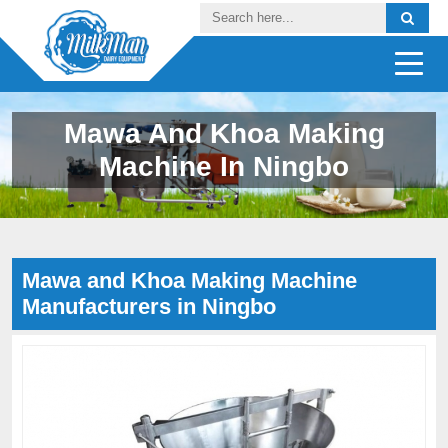
Mawa And Khoa Making
Machine In Ningbo
Mawa and Khoa Making Machine
Manufacturers in Ningbo