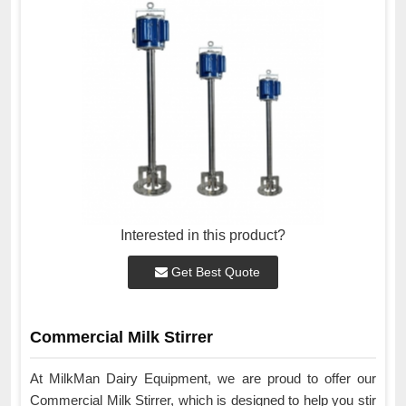
Interested in this product?
Get Best Quote
Commercial Milk Stirrer
At MilkMan Dairy Equipment, we are proud to offer our
Commercial Milk Stirrer, which is designed to help you stir