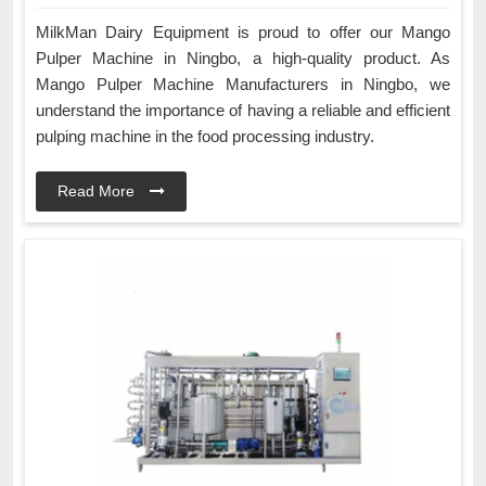
MilkMan Dairy Equipment is proud to offer our Mango
Pulper Machine in Ningbo, a high-quality product. As
Mango Pulper Machine Manufacturers in Ningbo, we
understand the importance of having a reliable and efficient
pulping machine in the food processing industry.
Read More