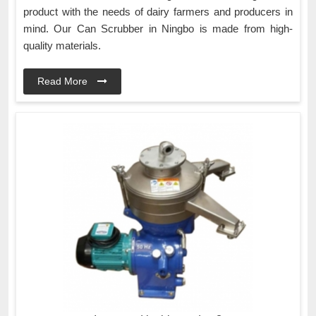
product with the needs of dairy farmers and producers in
mind. Our Can Scrubber in Ningbo is made from high-
quality materials.
Read More