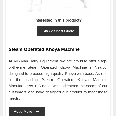
Interested in this product?
Get Best Quote
Steam Operated Khoya Machine
At MilkMan Dairy Equipment, we are proud to offer a top-
of-the-line Steam Operated Khoya Machine in Ningbo,
designed to produce high-quality Khoya with ease. As one
of the leading Steam Operated Khoya Machine
Manufacturers in Ningbo, we understand the needs of our
customers and have designed our product to meet those
needs.
Read More