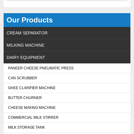
Our Products
CREAM SEPARATOR
MILKING MACHINE
DAIRY EQUIPMENT
PANEER CHEESE PNEUMATIC PRESS
CAN SCRUBBER
GHEE CLARIFIER MACHINE
BUTTER CHURNER
CHEESE MAKING MACHINE
COMMERCIAL MILK STIRRER
MILK STORAGE TANK