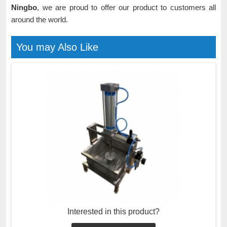
Ningbo
, we are proud to offer our product to customers all
around the world.
You may Also Like
Interested in this product?