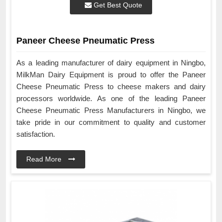
Get Best Quote
Paneer Cheese Pneumatic Press
As a leading manufacturer of dairy equipment in Ningbo,
MilkMan Dairy Equipment is proud to offer the Paneer
Cheese Pneumatic Press to cheese makers and dairy
processors worldwide. As one of the leading Paneer
Cheese Pneumatic Press Manufacturers in Ningbo, we
take pride in our commitment to quality and customer
satisfaction.
Read More