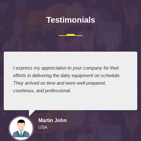
Testimonials
I express my appreciation to your company for their
efforts in delivering the dairy equipment on schedule.
They arrived on time and were well-prepared,
courteous, and professional.
Martin John
USA