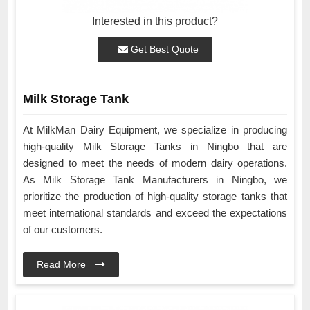
Interested in this product?
Get Best Quote
Milk Storage Tank
At MilkMan Dairy Equipment, we specialize in producing
high-quality Milk Storage Tanks in Ningbo that are
designed to meet the needs of modern dairy operations.
As Milk Storage Tank Manufacturers in Ningbo, we
prioritize the production of high-quality storage tanks that
meet international standards and exceed the expectations
of our customers.
Read More