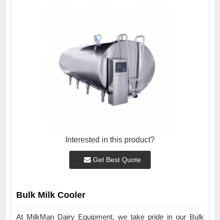
Interested in this product?
Get Best Quote
Bulk Milk Cooler
At MilkMan Dairy Equipment, we take pride in our Bulk