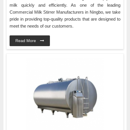
milk quickly and efficiently. As one of the leading
Commercial Milk Stirrer Manufacturers in Ningbo, we take
pride in providing top-quality products that are designed to
meet the needs of our customers.
Read More