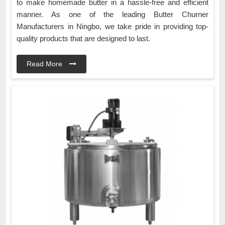
to make homemade butter in a hassle-free and efficient
manner. As one of the leading Butter Churner
Manufacturers in Ningbo, we take pride in providing top-
quality products that are designed to last.
Read More