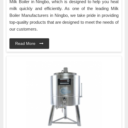
Milk Boiler in Ningbo, which is designed to help you heat
milk quickly and efficiently. As one of the leading Milk
Boiler Manufacturers in Ningbo, we take pride in providing
top-quality products that are designed to meet the needs of
our customers.
Read More