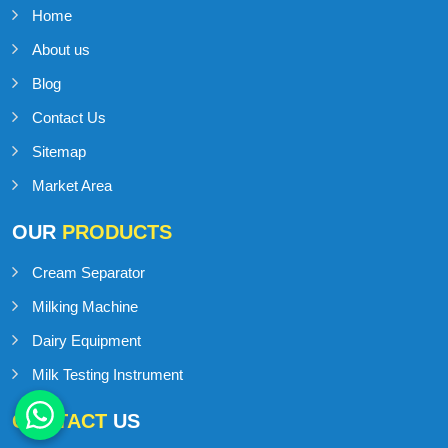
Home
About us
Blog
Contact Us
Sitemap
Market Area
OUR
PRODUCTS
Cream Separator
Milking Machine
Dairy Equipment
Milk Testing Instrument
CONTACT
US