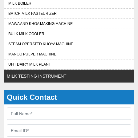
MILK BOILER
BATCH MILK PASTEURIZER
MAWA AND KHOA MAKING MACHINE
BULK MILK COOLER
STEAM OPERATED KHOYA MACHINE
MANGO PULPER MACHINE
UHT DAIRY MILK PLANT
MILK TESTING INSTRUMENT
Quick Contact