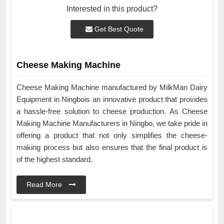
Interested in this product?
Get Best Quote
Cheese Making Machine
Cheese Making Machine manufactured by MilkMan Dairy
Equipment in Ningbois an innovative product that provides
a hassle-free solution to cheese production. As Cheese
Making Machine Manufacturers in Ningbo, we take pride in
offering a product that not only simplifies the cheese-
making process but also ensures that the final product is
of the highest standard.
Read More