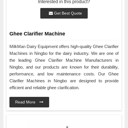
Interested in this product?
Get Best Quote
Ghee Clarifier Machine
MilkMan Dairy Equipment offers high-quality Ghee Clarifier
Machines in Ningbo for the dairy industry. We are one of
the leading Ghee Clarifier Machine Manufacturers in
Ningbo, and our products are known for their durability,
performance, and low maintenance costs. Our Ghee
Clarifier Machines in Ningbo are designed to provide
efficient and reliable ghee clarification.
Read More