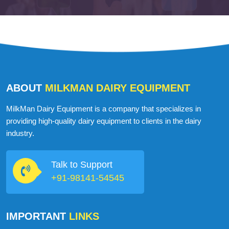
ABOUT
MILKMAN DAIRY EQUIPMENT
MilkMan Dairy Equipment is a company that specializes in
providing high-quality dairy equipment to clients in the dairy
industry.
Talk to Support
+91-98141-54545
IMPORTANT
LINKS