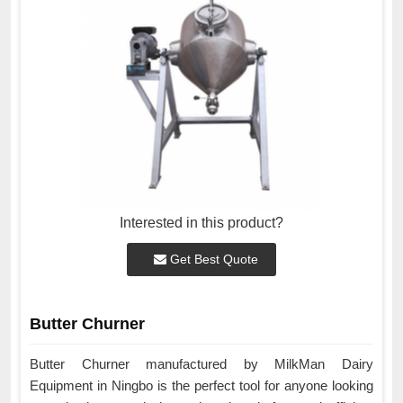
Interested in this product?
Get Best Quote
Butter Churner
Butter Churner manufactured by MilkMan Dairy
Equipment in Ningbo is the perfect tool for anyone looking