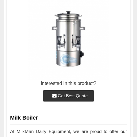
Interested in this product?
Get Best Quote
Milk Boiler
At MilkMan Dairy Equipment, we are proud to offer our