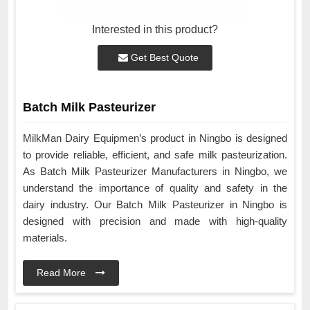
Interested in this product?
Get Best Quote
Batch Milk Pasteurizer
MilkMan Dairy Equipmen’s product in Ningbo is designed
to provide reliable, efficient, and safe milk pasteurization.
As Batch Milk Pasteurizer Manufacturers in Ningbo, we
understand the importance of quality and safety in the
dairy industry. Our Batch Milk Pasteurizer in Ningbo is
designed with precision and made with high-quality
materials.
Read More