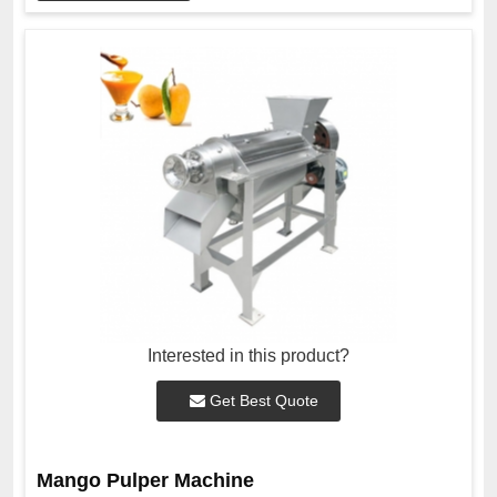
Interested in this product?
Get Best Quote
Mango Pulper Machine