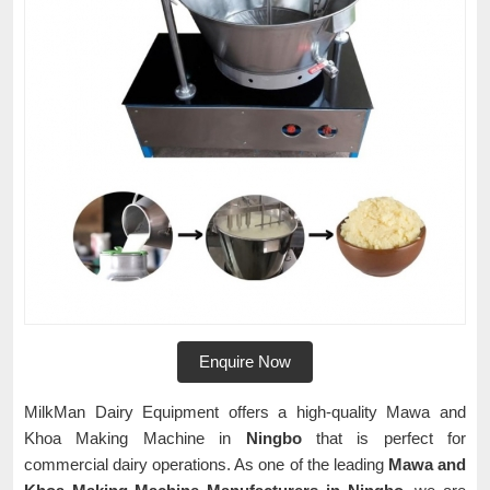
Enquire Now
MilkMan Dairy Equipment offers a high-quality Mawa and
Khoa Making Machine in
Ningbo
that is perfect for
commercial dairy operations. As one of the leading
Mawa and