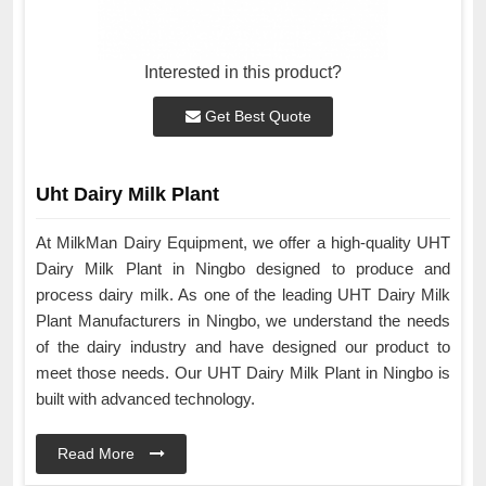
Interested in this product?
Get Best Quote
Uht Dairy Milk Plant
At MilkMan Dairy Equipment, we offer a high-quality UHT
Dairy Milk Plant in Ningbo designed to produce and
process dairy milk. As one of the leading UHT Dairy Milk
Plant Manufacturers in Ningbo, we understand the needs
of the dairy industry and have designed our product to
meet those needs. Our UHT Dairy Milk Plant in Ningbo is
built with advanced technology.
Read More