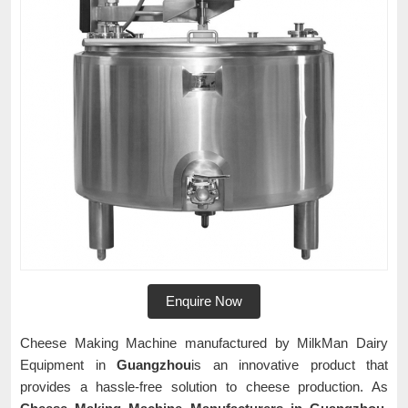
Enquire Now
Cheese Making Machine manufactured by MilkMan Dairy
Equipment in
Guangzhou
is an innovative product that
provides a hassle-free solution to cheese production. As