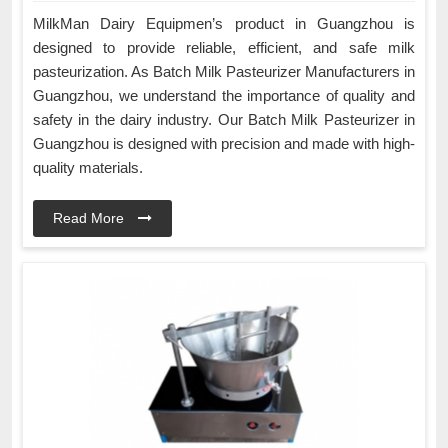
MilkMan Dairy Equipmen’s product in Guangzhou is
designed to provide reliable, efficient, and safe milk
pasteurization. As Batch Milk Pasteurizer Manufacturers in
Guangzhou, we understand the importance of quality and
safety in the dairy industry. Our Batch Milk Pasteurizer in
Guangzhou is designed with precision and made with high-
quality materials.
Read More