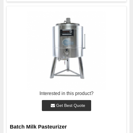
Interested in this product?
Get Best Quote
Batch Milk Pasteurizer