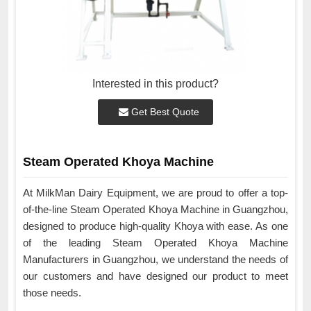
Interested in this product?
Get Best Quote
Steam Operated Khoya Machine
At MilkMan Dairy Equipment, we are proud to offer a top-
of-the-line Steam Operated Khoya Machine in Guangzhou,
designed to produce high-quality Khoya with ease. As one
of the leading Steam Operated Khoya Machine
Manufacturers in Guangzhou, we understand the needs of
our customers and have designed our product to meet
those needs.