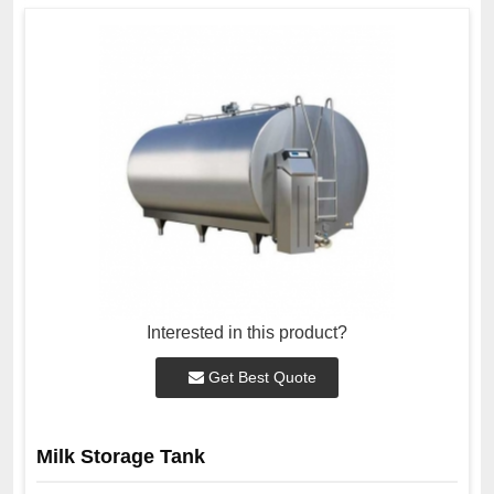
Interested in this product?
Get Best Quote
Milk Storage Tank