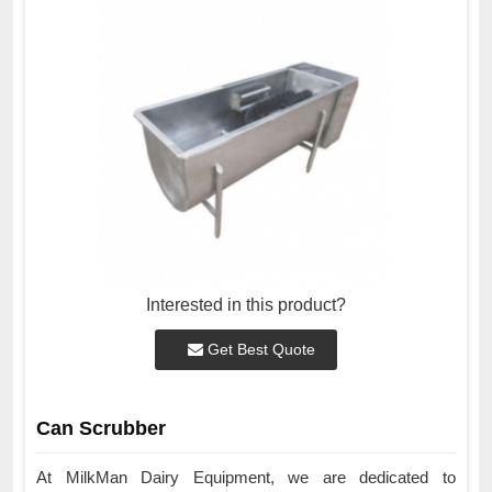
Interested in this product?
Get Best Quote
Can Scrubber
At MilkMan Dairy Equipment, we are dedicated to