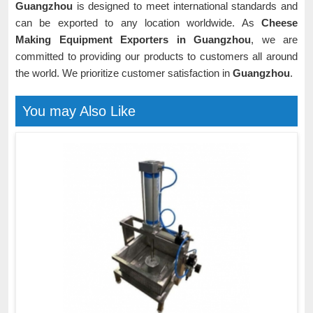
Guangzhou
is designed to meet international standards and
can be exported to any location worldwide. As
Cheese
Making Equipment Exporters in Guangzhou
, we are
committed to providing our products to customers all around
the world. We prioritize customer satisfaction in
Guangzhou
.
You may Also Like