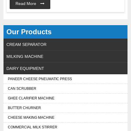
Read More
Our Products
CREAM SEPARATOR
MILKING MACHINE
DAIRY EQUIPMENT
PANEER CHEESE PNEUMATIC PRESS
CAN SCRUBBER
GHEE CLARIFIER MACHINE
BUTTER CHURNER
CHEESE MAKING MACHINE
COMMERCIAL MILK STIRRER