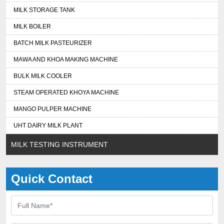
MILK STORAGE TANK
MILK BOILER
BATCH MILK PASTEURIZER
MAWA AND KHOA MAKING MACHINE
BULK MILK COOLER
STEAM OPERATED KHOYA MACHINE
MANGO PULPER MACHINE
UHT DAIRY MILK PLANT
MILK TESTING INSTRUMENT
Quick Contact