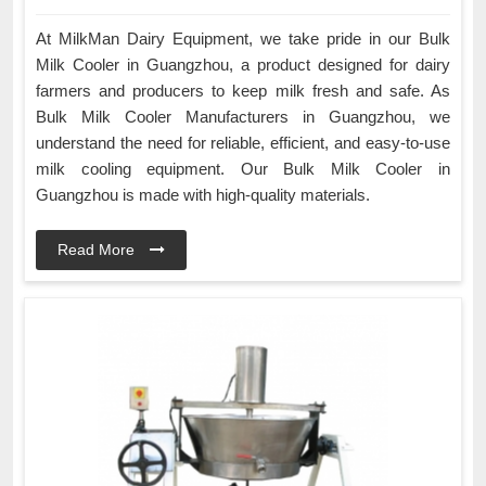
At MilkMan Dairy Equipment, we take pride in our Bulk
Milk Cooler in Guangzhou, a product designed for dairy
farmers and producers to keep milk fresh and safe. As
Bulk Milk Cooler Manufacturers in Guangzhou, we
understand the need for reliable, efficient, and easy-to-use
milk cooling equipment. Our Bulk Milk Cooler in
Guangzhou is made with high-quality materials.
Read More