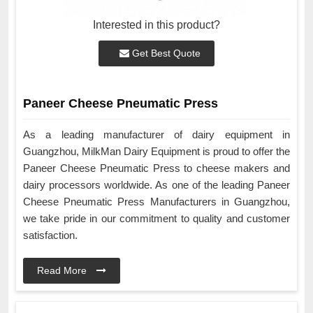
Interested in this product?
Get Best Quote
Paneer Cheese Pneumatic Press
As a leading manufacturer of dairy equipment in
Guangzhou, MilkMan Dairy Equipment is proud to offer the
Paneer Cheese Pneumatic Press to cheese makers and
dairy processors worldwide. As one of the leading Paneer
Cheese Pneumatic Press Manufacturers in Guangzhou,
we take pride in our commitment to quality and customer
satisfaction.
Read More