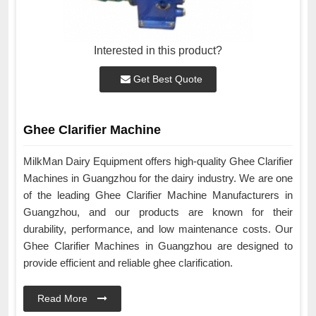
Interested in this product?
Get Best Quote
Ghee Clarifier Machine
MilkMan Dairy Equipment offers high-quality Ghee Clarifier
Machines in Guangzhou for the dairy industry. We are one
of the leading Ghee Clarifier Machine Manufacturers in
Guangzhou, and our products are known for their
durability, performance, and low maintenance costs. Our
Ghee Clarifier Machines in Guangzhou are designed to
provide efficient and reliable ghee clarification.
Read More