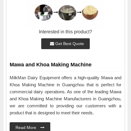
Interested in this product?
Get Best Quote
Mawa and Khoa Making Machine
MilkMan Dairy Equipment offers a high-quality Mawa and
Khoa Making Machine in Guangzhou that is perfect for
commercial dairy operations. As one of the leading Mawa
and Khoa Making Machine Manufacturers in Guangzhou,
we are committed to providing our customers with a
product that is designed to meet their needs.
Read More