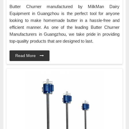
Butter Churner manufactured by MilkMan Dairy
Equipment in Guangzhou is the perfect tool for anyone
looking to make homemade butter in a hassle-free and
efficient manner. As one of the leading Butter Churner
Manufacturers in Guangzhou, we take pride in providing
top-quality products that are designed to last.
Read More