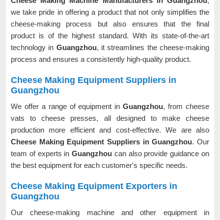
Cheese Making Machine Manufacturers in Guangzhou
,
we take pride in offering a product that not only simplifies the
cheese-making process but also ensures that the final
product is of the highest standard. With its state-of-the-art
technology in
Guangzhou
, it streamlines the cheese-making
process and ensures a consistently high-quality product.
Cheese Making Equipment Suppliers in
Guangzhou
We offer a range of equipment in
Guangzhou
, from cheese
vats to cheese presses, all designed to make cheese
production more efficient and cost-effective. We are also
Cheese Making Equipment Suppliers in Guangzhou
. Our
team of experts in
Guangzhou
can also provide guidance on
the best equipment for each customer's specific needs.
Cheese Making Equipment Exporters in
Guangzhou
Our cheese-making machine and other equipment in