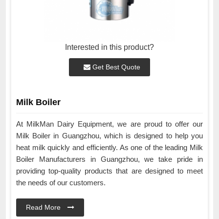
Interested in this product?
Get Best Quote
Milk Boiler
At MilkMan Dairy Equipment, we are proud to offer our
Milk Boiler in Guangzhou, which is designed to help you
heat milk quickly and efficiently. As one of the leading Milk
Boiler Manufacturers in Guangzhou, we take pride in
providing top-quality products that are designed to meet
the needs of our customers.
Read More