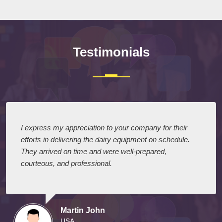
Testimonials
I express my appreciation to your company for their
efforts in delivering the dairy equipment on schedule.
They arrived on time and were well-prepared,
courteous, and professional.
Martin John
USA