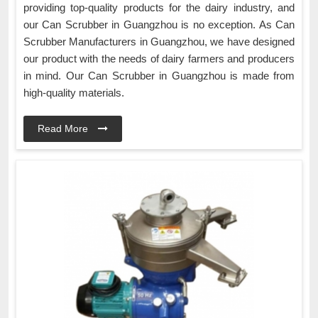
providing top-quality products for the dairy industry, and
our Can Scrubber in Guangzhou is no exception. As Can
Scrubber Manufacturers in Guangzhou, we have designed
our product with the needs of dairy farmers and producers
in mind. Our Can Scrubber in Guangzhou is made from
high-quality materials.
Read More