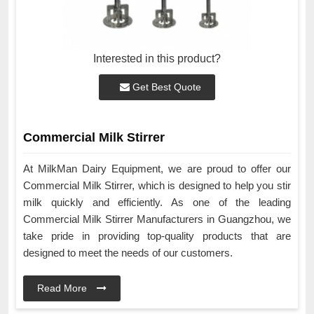
Interested in this product?
Get Best Quote
Commercial Milk Stirrer
At MilkMan Dairy Equipment, we are proud to offer our
Commercial Milk Stirrer, which is designed to help you stir
milk quickly and efficiently. As one of the leading
Commercial Milk Stirrer Manufacturers in Guangzhou, we
take pride in providing top-quality products that are
designed to meet the needs of our customers.
Read More