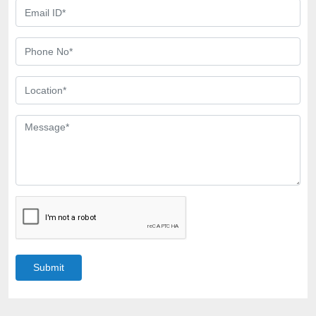
Submit