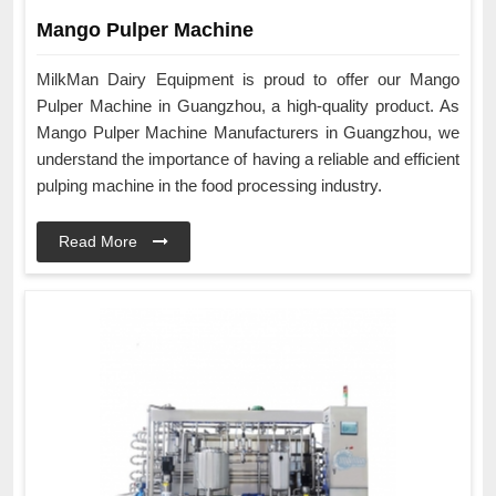
Mango Pulper Machine
MilkMan Dairy Equipment is proud to offer our Mango
Pulper Machine in Guangzhou, a high-quality product. As
Mango Pulper Machine Manufacturers in Guangzhou, we
understand the importance of having a reliable and efficient
pulping machine in the food processing industry.
Read More