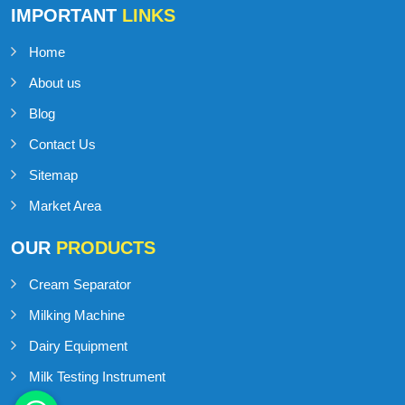
IMPORTANT
LINKS
Home
About us
Blog
Contact Us
Sitemap
Market Area
OUR
PRODUCTS
Cream Separator
Milking Machine
Dairy Equipment
Milk Testing Instrument