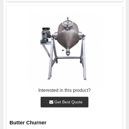
Interested in this product?
Get Best Quote
Butter Churner