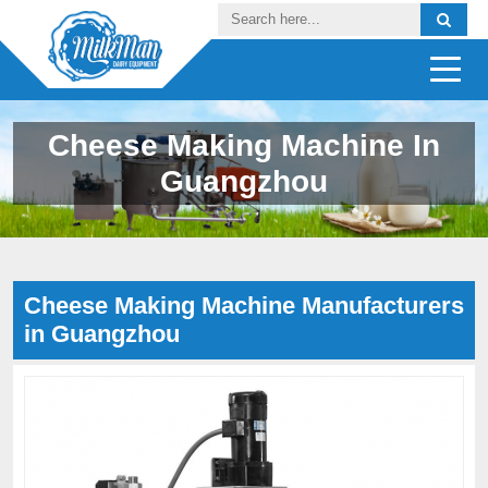
Cheese Making Machine In
Guangzhou
Cheese Making Machine Manufacturers
in Guangzhou