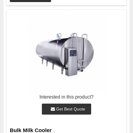
Interested in this product?
Get Best Quote
Bulk Milk Cooler