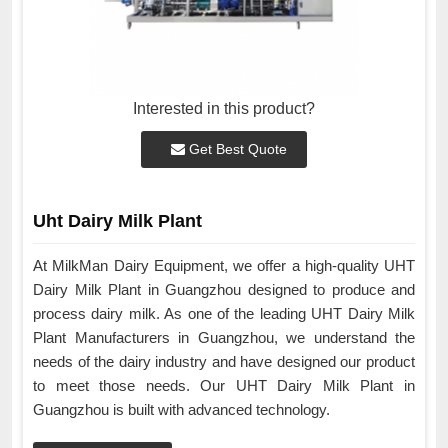
Interested in this product?
Get Best Quote
Uht Dairy Milk Plant
At MilkMan Dairy Equipment, we offer a high-quality UHT
Dairy Milk Plant in Guangzhou designed to produce and
process dairy milk. As one of the leading UHT Dairy Milk
Plant Manufacturers in Guangzhou, we understand the
needs of the dairy industry and have designed our product
to meet those needs. Our UHT Dairy Milk Plant in
Guangzhou is built with advanced technology.