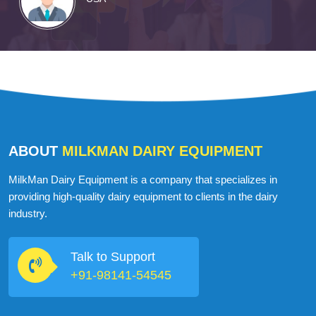
ABOUT
MILKMAN DAIRY EQUIPMENT
MilkMan Dairy Equipment is a company that specializes in
providing high-quality dairy equipment to clients in the dairy
industry.
Talk to Support
+91-98141-54545