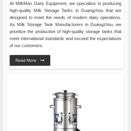
At MilkMan Dairy Equipment, we specialize in producing
high-quality Milk Storage Tanks in Guangzhou that are
designed to meet the needs of modern dairy operations.
As Milk Storage Tank Manufacturers in Guangzhou, we
prioritize the production of high-quality storage tanks that
meet international standards and exceed the expectations
of our customers.
Read More