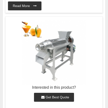
Read More
Interested in this product?
Get Best Quote