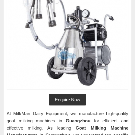
Enquire Now
At MilkMan Dairy Equipment, we manufacture high-quality
goat milking machines in
Guangzhou
for efficient and
effective milking. As leading
Goat Milking Machine