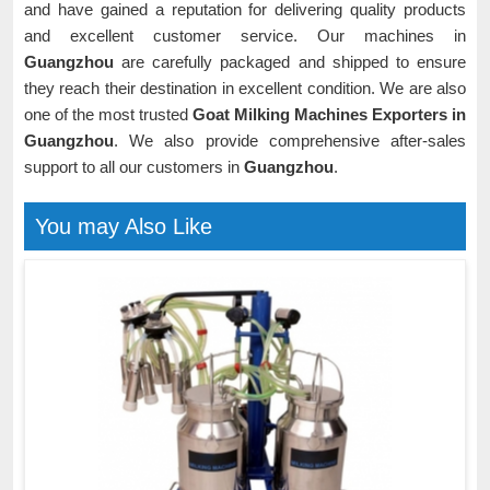
and have gained a reputation for delivering quality products
and excellent customer service. Our machines in
Guangzhou
are carefully packaged and shipped to ensure
they reach their destination in excellent condition. We are also
one of the most trusted
Goat Milking Machines Exporters in
Guangzhou
. We also provide comprehensive after-sales
support to all our customers in
Guangzhou
.
You may Also Like