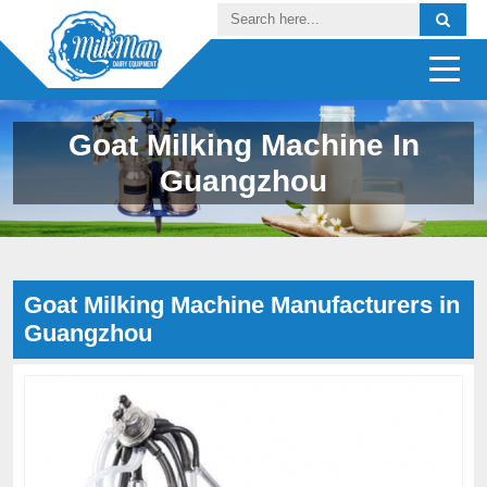
Goat Milking Machine In
Guangzhou
Goat Milking Machine Manufacturers in
Guangzhou