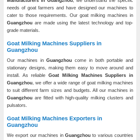
Manufacturers in Guangzhou
, we understand the specific
needs of goat farmers and have designed our machines to
cater to those requirements. Our goat milking machines in
Guangzhou
are made using the latest technology and top-
grade materials.
Goat Milking Machines Suppliers in
Guangzhou
Our machines in
Guangzhou
come in both portable and
stationary designs, making them easy to move around and
install. As reliable
Goat Milking Machines Suppliers in
Guangzhou
, we offer a wide range of goat milking machines
to suit different farm sizes and budgets. All our machines in
Guangzhou
are fitted with high-quality milking clusters and
pulsators.
Goat Milking Machines Exporters in
Guangzhou
We export our machines in
Guangzhou
to various countries