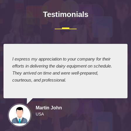
Testimonials
I express my appreciation to your company for their
efforts in delivering the dairy equipment on schedule.
They arrived on time and were well-prepared,
courteous, and professional.
Martin John
USA