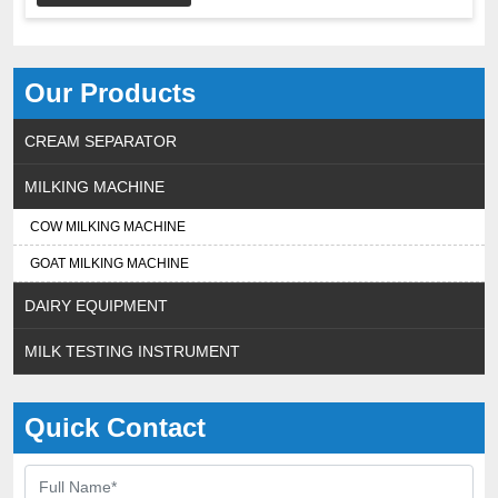
Our Products
CREAM SEPARATOR
MILKING MACHINE
COW MILKING MACHINE
GOAT MILKING MACHINE
DAIRY EQUIPMENT
MILK TESTING INSTRUMENT
Quick Contact