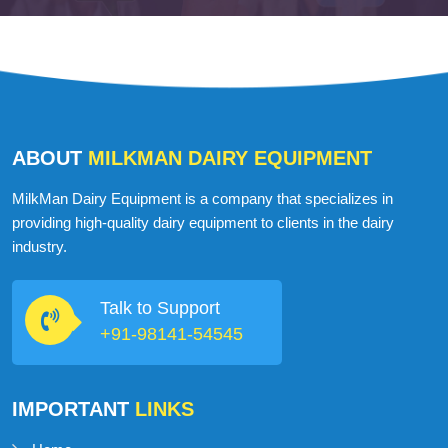
ABOUT
MILKMAN DAIRY EQUIPMENT
MilkMan Dairy Equipment is a company that specializes in
providing high-quality dairy equipment to clients in the dairy
industry.
Talk to Support
+91-98141-54545
IMPORTANT
LINKS