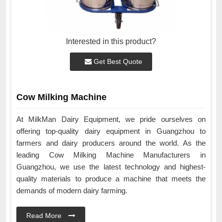
Interested in this product?
Get Best Quote
Cow Milking Machine
At MilkMan Dairy Equipment, we pride ourselves on
offering top-quality dairy equipment in Guangzhou to
farmers and dairy producers around the world. As the
leading Cow Milking Machine Manufacturers in
Guangzhou, we use the latest technology and highest-
quality materials to produce a machine that meets the
demands of modern dairy farming.
Read More