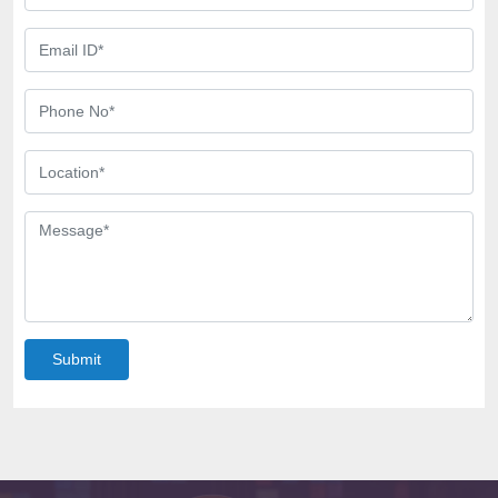
Submit