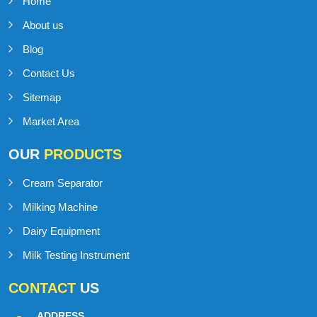
Home
About us
Blog
Contact Us
Sitemap
Market Area
OUR
PRODUCTS
Cream Separator
Milking Machine
Dairy Equipment
Milk Testing Instrument
CONTACT
US
ADDRESS