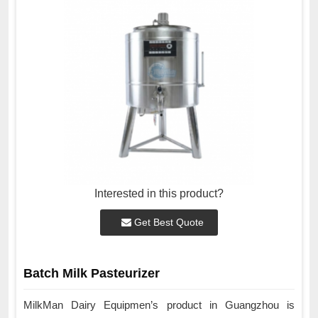
Interested in this product?
Get Best Quote
Batch Milk Pasteurizer
MilkMan Dairy Equipmen’s product in Guangzhou is