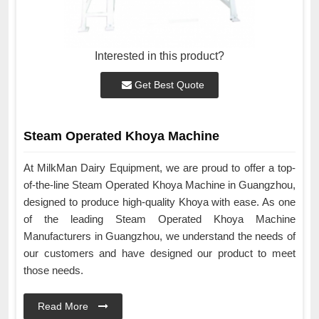
Interested in this product?
Get Best Quote
Steam Operated Khoya Machine
At MilkMan Dairy Equipment, we are proud to offer a top-
of-the-line Steam Operated Khoya Machine in Guangzhou,
designed to produce high-quality Khoya with ease. As one
of the leading Steam Operated Khoya Machine
Manufacturers in Guangzhou, we understand the needs of
our customers and have designed our product to meet
those needs.
Read More