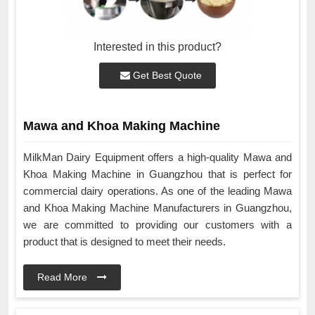
Interested in this product?
Get Best Quote
Mawa and Khoa Making Machine
MilkMan Dairy Equipment offers a high-quality Mawa and
Khoa Making Machine in Guangzhou that is perfect for
commercial dairy operations. As one of the leading Mawa
and Khoa Making Machine Manufacturers in Guangzhou,
we are committed to providing our customers with a
product that is designed to meet their needs.
Read More