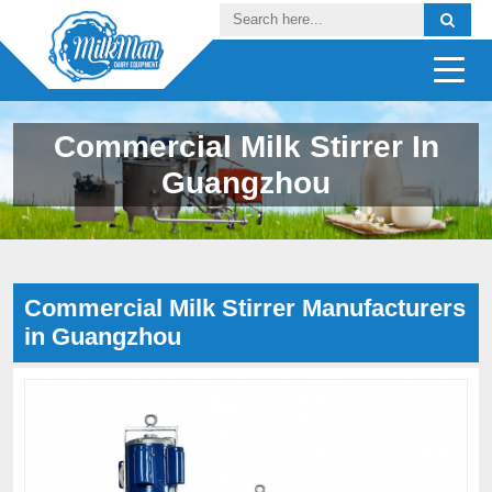
Commercial Milk Stirrer In
Guangzhou
Commercial Milk Stirrer Manufacturers
in Guangzhou