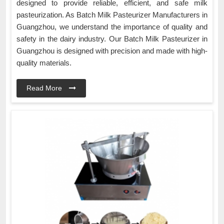
designed to provide reliable, efficient, and safe milk
pasteurization. As Batch Milk Pasteurizer Manufacturers in
Guangzhou, we understand the importance of quality and
safety in the dairy industry. Our Batch Milk Pasteurizer in
Guangzhou is designed with precision and made with high-
quality materials.
Read More