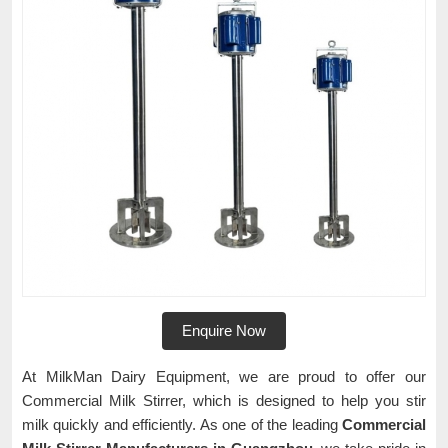
Enquire Now
At MilkMan Dairy Equipment, we are proud to offer our
Commercial Milk Stirrer, which is designed to help you stir
milk quickly and efficiently. As one of the leading
Commercial