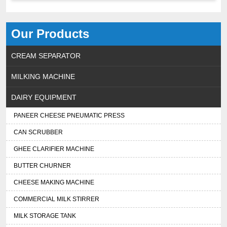
Our Products
CREAM SEPARATOR
MILKING MACHINE
DAIRY EQUIPMENT
PANEER CHEESE PNEUMATIC PRESS
CAN SCRUBBER
GHEE CLARIFIER MACHINE
BUTTER CHURNER
CHEESE MAKING MACHINE
COMMERCIAL MILK STIRRER
MILK STORAGE TANK