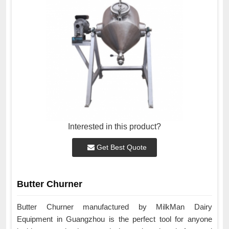
Interested in this product?
Get Best Quote
Butter Churner
Butter Churner manufactured by MilkMan Dairy
Equipment in Guangzhou is the perfect tool for anyone