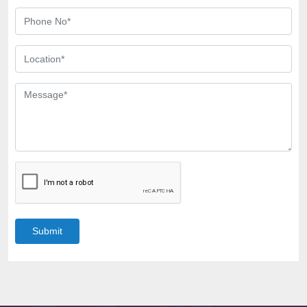
Submit