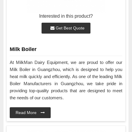
Interested in this product?
Get Best Quote
Milk Boiler
At MilkMan Dairy Equipment, we are proud to offer our
Milk Boiler in Guangzhou, which is designed to help you
heat milk quickly and efficiently. As one of the leading Milk
Boiler Manufacturers in Guangzhou, we take pride in
providing top-quality products that are designed to meet
the needs of our customers.
Read More