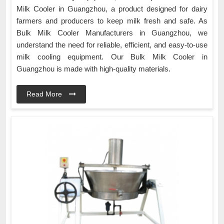
Milk Cooler in Guangzhou, a product designed for dairy
farmers and producers to keep milk fresh and safe. As
Bulk Milk Cooler Manufacturers in Guangzhou, we
understand the need for reliable, efficient, and easy-to-use
milk cooling equipment. Our Bulk Milk Cooler in
Guangzhou is made with high-quality materials.
Read More