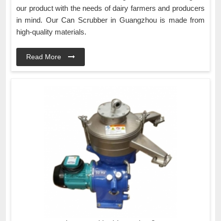
our product with the needs of dairy farmers and producers
in mind. Our Can Scrubber in Guangzhou is made from
high-quality materials.
Read More