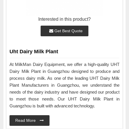
Interested in this product?
Get Best Quote
Uht Dairy Milk Plant
At MilkMan Dairy Equipment, we offer a high-quality UHT
Dairy Milk Plant in Guangzhou designed to produce and
process dairy milk. As one of the leading UHT Dairy Milk
Plant Manufacturers in Guangzhou, we understand the
needs of the dairy industry and have designed our product
to meet those needs. Our UHT Dairy Milk Plant in
Guangzhou is built with advanced technology.
Read More