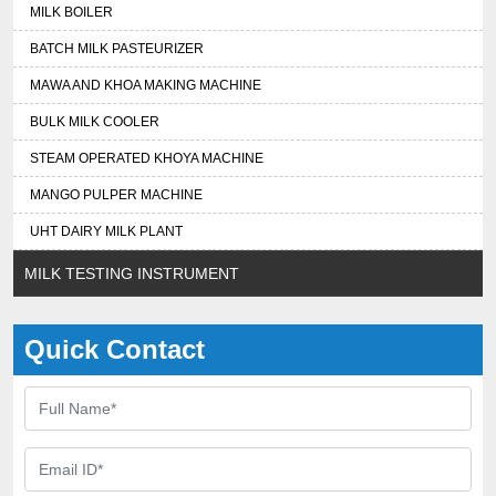
MILK BOILER
BATCH MILK PASTEURIZER
MAWA AND KHOA MAKING MACHINE
BULK MILK COOLER
STEAM OPERATED KHOYA MACHINE
MANGO PULPER MACHINE
UHT DAIRY MILK PLANT
MILK TESTING INSTRUMENT
Quick Contact