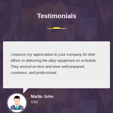
Testimonials
I express my appreciation to your company for their
efforts in delivering the dairy equipment on schedule.
They arrived on time and were well-prepared,
courteous, and professional.
Martin John
USA