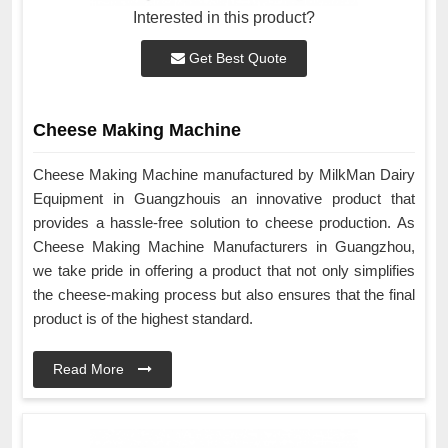
Interested in this product?
Get Best Quote
Cheese Making Machine
Cheese Making Machine manufactured by MilkMan Dairy
Equipment in Guangzhouis an innovative product that
provides a hassle-free solution to cheese production. As
Cheese Making Machine Manufacturers in Guangzhou,
we take pride in offering a product that not only simplifies
the cheese-making process but also ensures that the final
product is of the highest standard.
Read More