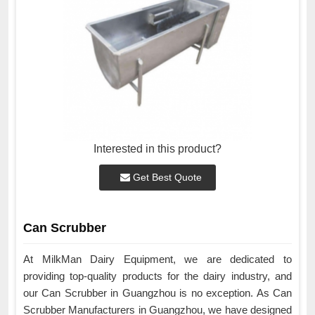
Interested in this product?
Get Best Quote
Can Scrubber
At MilkMan Dairy Equipment, we are dedicated to
providing top-quality products for the dairy industry, and
our Can Scrubber in Guangzhou is no exception. As Can
Scrubber Manufacturers in Guangzhou, we have designed