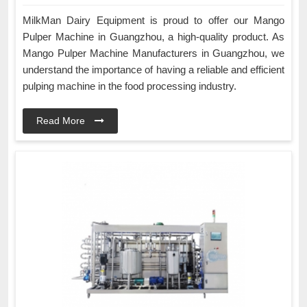
MilkMan Dairy Equipment is proud to offer our Mango
Pulper Machine in Guangzhou, a high-quality product. As
Mango Pulper Machine Manufacturers in Guangzhou, we
understand the importance of having a reliable and efficient
pulping machine in the food processing industry.
Read More