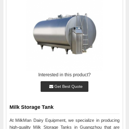
Interested in this product?
Get Best Quote
Milk Storage Tank
At MilkMan Dairy Equipment, we specialize in producing
high-quality Milk Storage Tanks in Guangzhou that are