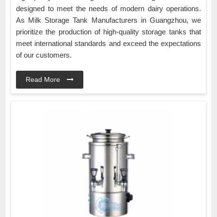
designed to meet the needs of modern dairy operations.
As Milk Storage Tank Manufacturers in Guangzhou, we
prioritize the production of high-quality storage tanks that
meet international standards and exceed the expectations
of our customers.
Read More