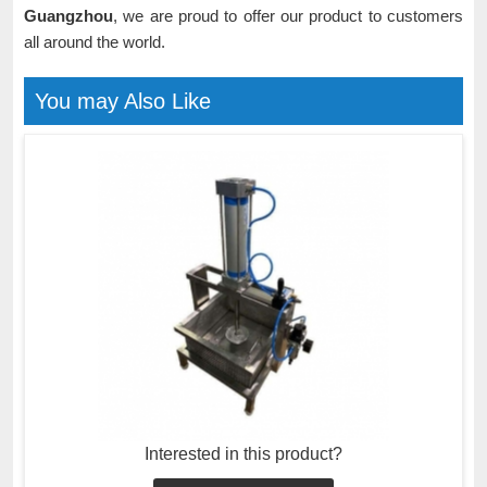
Guangzhou
, we are proud to offer our product to customers
all around the world.
You may Also Like
Interested in this product?