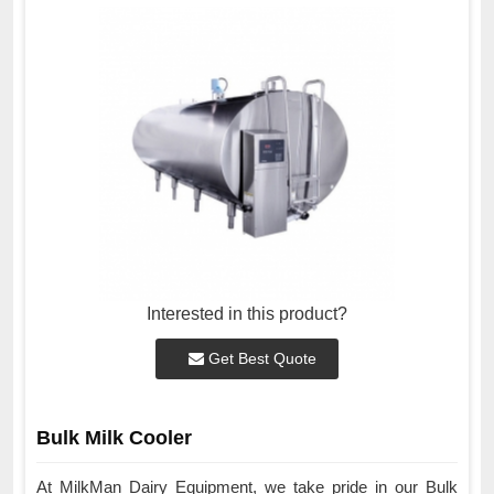
Interested in this product?
Get Best Quote
Bulk Milk Cooler
At MilkMan Dairy Equipment, we take pride in our Bulk