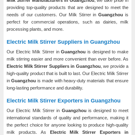
Milk Stirrer Manufacturers in Guangzhou
, we take pride in
providing top-quality products that are designed to meet the
needs of our customers. Our Milk Stirrer in
Guangzhou
is
perfect for commercial operations, such as dairies, milk
processing plants, and more.
Electric Milk Stirrer Suppliers in Guangzhou
Our Electric Milk Stirrer in
Guangzhou
is designed to make
milk stirring easier and more convenient than ever before. As
Electric Milk Stirrer Suppliers in Guangzhou
, we provide a
high-quality product that is built to last. Our Electric Milk Stirrer
in
Guangzhou
is made with heavy-duty materials that ensure
long-lasting performance and durability.
Electric Milk Stirrer Exporters in Guangzhou
Our Electric Milk Stirrer in
Guangzhou
is designed to meet
international standards of quality and performance, making it
the perfect choice for anyone looking to produce high-quality
milk products. As
Electric Milk Stirrer Exporters in