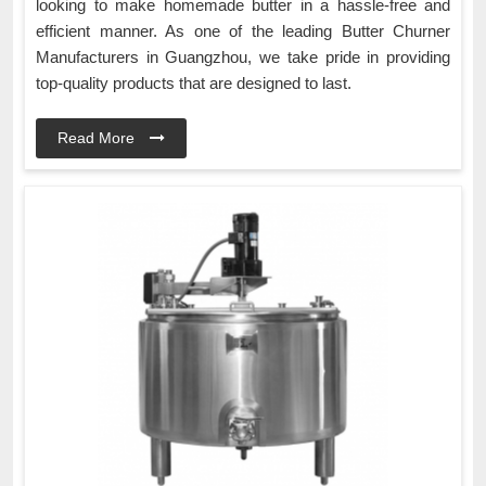
looking to make homemade butter in a hassle-free and
efficient manner. As one of the leading Butter Churner
Manufacturers in Guangzhou, we take pride in providing
top-quality products that are designed to last.
Read More