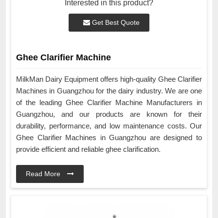
Interested in this product?
Get Best Quote
Ghee Clarifier Machine
MilkMan Dairy Equipment offers high-quality Ghee Clarifier
Machines in Guangzhou for the dairy industry. We are one
of the leading Ghee Clarifier Machine Manufacturers in
Guangzhou, and our products are known for their
durability, performance, and low maintenance costs. Our
Ghee Clarifier Machines in Guangzhou are designed to
provide efficient and reliable ghee clarification.
Read More