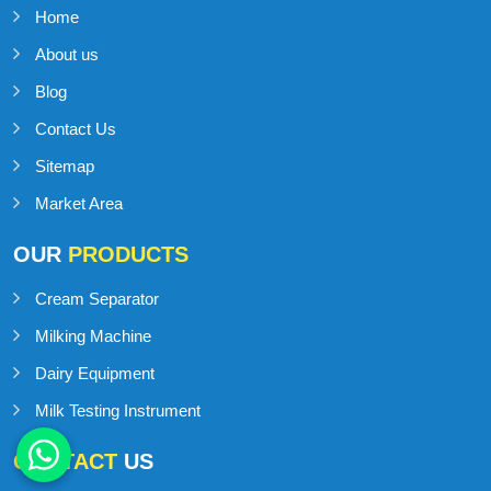
Home
About us
Blog
Contact Us
Sitemap
Market Area
OUR
PRODUCTS
Cream Separator
Milking Machine
Dairy Equipment
Milk Testing Instrument
CONTACT
US