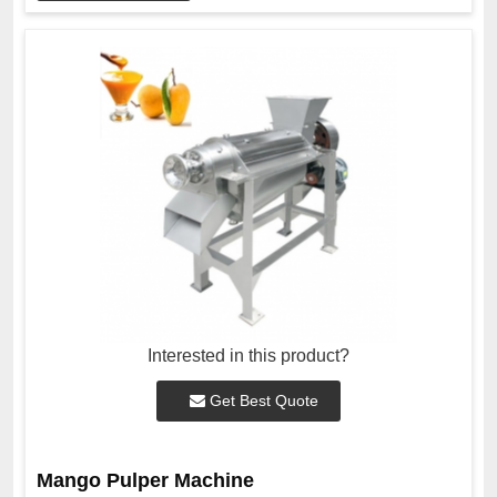
Interested in this product?
Get Best Quote
Mango Pulper Machine