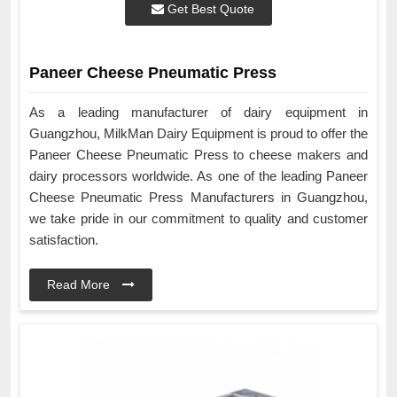
Get Best Quote
Paneer Cheese Pneumatic Press
As a leading manufacturer of dairy equipment in
Guangzhou, MilkMan Dairy Equipment is proud to offer the
Paneer Cheese Pneumatic Press to cheese makers and
dairy processors worldwide. As one of the leading Paneer
Cheese Pneumatic Press Manufacturers in Guangzhou,
we take pride in our commitment to quality and customer
satisfaction.
Read More