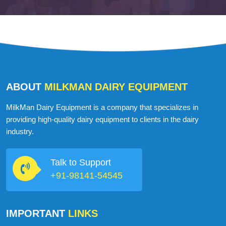
ABOUT
MILKMAN DAIRY EQUIPMENT
MilkMan Dairy Equipment is a company that specializes in
providing high-quality dairy equipment to clients in the dairy
industry.
Talk to Support
+91-98141-54545
IMPORTANT
LINKS