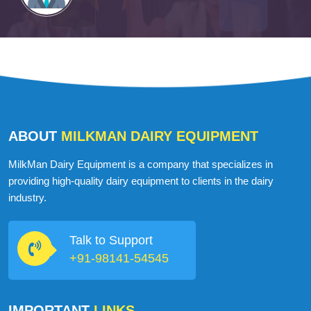
ABOUT
MILKMAN DAIRY EQUIPMENT
MilkMan Dairy Equipment is a company that specializes in
providing high-quality dairy equipment to clients in the dairy
industry.
Talk to Support
+91-98141-54545
IMPORTANT
LINKS