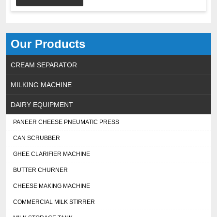
Our Products
CREAM SEPARATOR
MILKING MACHINE
DAIRY EQUIPMENT
PANEER CHEESE PNEUMATIC PRESS
CAN SCRUBBER
GHEE CLARIFIER MACHINE
BUTTER CHURNER
CHEESE MAKING MACHINE
COMMERCIAL MILK STIRRER