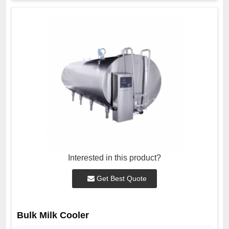
Interested in this product?
Get Best Quote
Bulk Milk Cooler