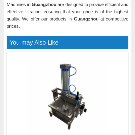
Machines in
Guangzhou
are designed to provide efficient and
effective filtration, ensuring that your ghee is of the highest
quality. We offer our products in
Guangzhou
at competitive
prices.
You may Also Like