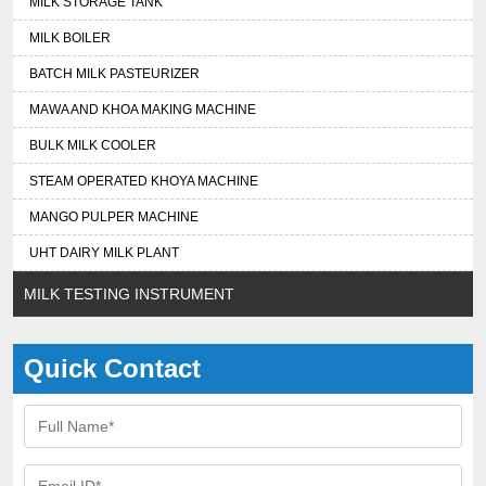
MILK STORAGE TANK
MILK BOILER
BATCH MILK PASTEURIZER
MAWA AND KHOA MAKING MACHINE
BULK MILK COOLER
STEAM OPERATED KHOYA MACHINE
MANGO PULPER MACHINE
UHT DAIRY MILK PLANT
MILK TESTING INSTRUMENT
Quick Contact