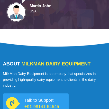
Martin John
USA
ABOUT
MILKMAN DAIRY EQUIPMENT
MilkMan Dairy Equipment is a company that specializes in
providing high-quality dairy equipment to clients in the dairy
industry.
Talk to Support
+91-98141-54545