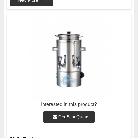
Interested in this product?
Get Best Quote