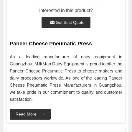
Interested in this product?
Get Best Quote
Paneer Cheese Pneumatic Press
As a leading manufacturer of dairy equipment in
Guangzhou, MilkMan Dairy Equipment is proud to offer the
Paneer Cheese Pneumatic Press to cheese makers and
dairy processors worldwide. As one of the leading Paneer
Cheese Pneumatic Press Manufacturers in Guangzhou,
we take pride in our commitment to quality and customer
satisfaction.
Read More