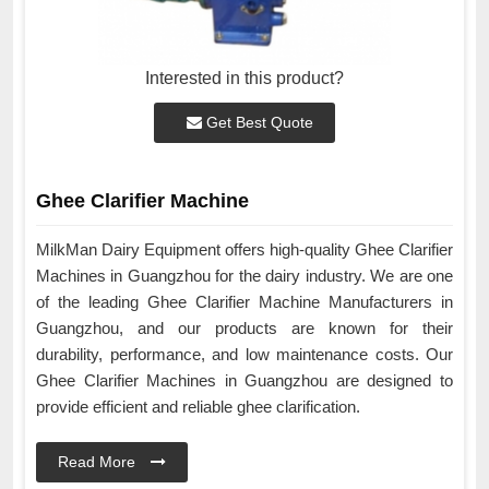
Interested in this product?
Get Best Quote
Ghee Clarifier Machine
MilkMan Dairy Equipment offers high-quality Ghee Clarifier
Machines in Guangzhou for the dairy industry. We are one
of the leading Ghee Clarifier Machine Manufacturers in
Guangzhou, and our products are known for their
durability, performance, and low maintenance costs. Our
Ghee Clarifier Machines in Guangzhou are designed to
provide efficient and reliable ghee clarification.
Read More