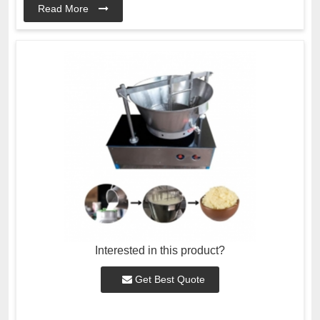
Read More
Interested in this product?
Get Best Quote