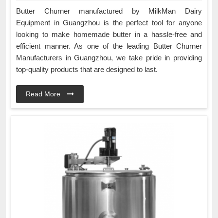
Butter Churner manufactured by MilkMan Dairy
Equipment in Guangzhou is the perfect tool for anyone
looking to make homemade butter in a hassle-free and
efficient manner. As one of the leading Butter Churner
Manufacturers in Guangzhou, we take pride in providing
top-quality products that are designed to last.
Read More