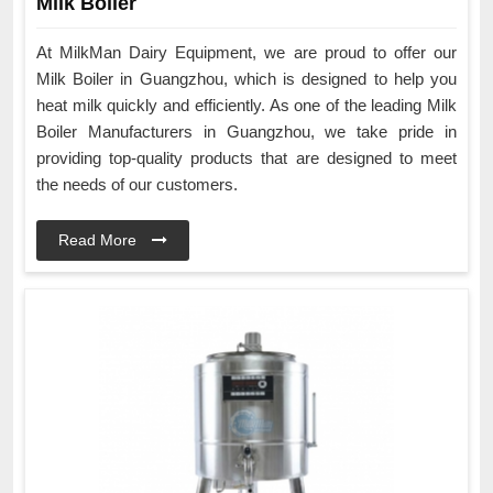
Milk Boiler
At MilkMan Dairy Equipment, we are proud to offer our
Milk Boiler in Guangzhou, which is designed to help you
heat milk quickly and efficiently. As one of the leading Milk
Boiler Manufacturers in Guangzhou, we take pride in
providing top-quality products that are designed to meet
the needs of our customers.
Read More