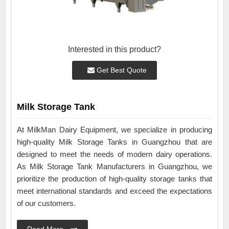
Interested in this product?
Get Best Quote
Milk Storage Tank
At MilkMan Dairy Equipment, we specialize in producing
high-quality Milk Storage Tanks in Guangzhou that are
designed to meet the needs of modern dairy operations.
As Milk Storage Tank Manufacturers in Guangzhou, we
prioritize the production of high-quality storage tanks that
meet international standards and exceed the expectations
of our customers.
Read More