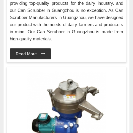
providing top-quality products for the dairy industry, and
our Can Scrubber in Guangzhou is no exception. As Can
Scrubber Manufacturers in Guangzhou, we have designed
our product with the needs of dairy farmers and producers
in mind. Our Can Scrubber in Guangzhou is made from
high-quality materials.
Read More