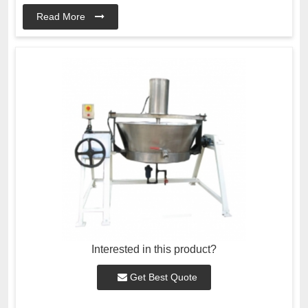
Read More
Interested in this product?
Get Best Quote