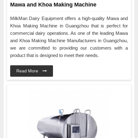
Mawa and Khoa Making Machine
MilkMan Dairy Equipment offers a high-quality Mawa and
Khoa Making Machine in Guangzhou that is perfect for
commercial dairy operations. As one of the leading Mawa
and Khoa Making Machine Manufacturers in Guangzhou,
we are committed to providing our customers with a
product that is designed to meet their needs.
Read More