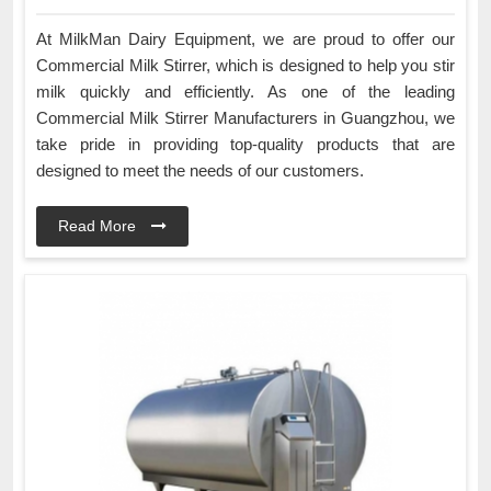
At MilkMan Dairy Equipment, we are proud to offer our
Commercial Milk Stirrer, which is designed to help you stir
milk quickly and efficiently. As one of the leading
Commercial Milk Stirrer Manufacturers in Guangzhou, we
take pride in providing top-quality products that are
designed to meet the needs of our customers.
Read More