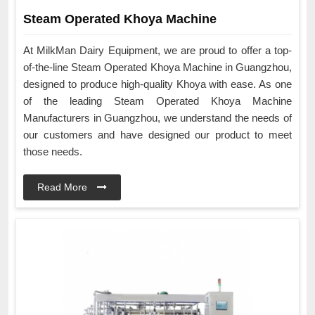
Steam Operated Khoya Machine
At MilkMan Dairy Equipment, we are proud to offer a top-
of-the-line Steam Operated Khoya Machine in Guangzhou,
designed to produce high-quality Khoya with ease. As one
of the leading Steam Operated Khoya Machine
Manufacturers in Guangzhou, we understand the needs of
our customers and have designed our product to meet
those needs.
Read More