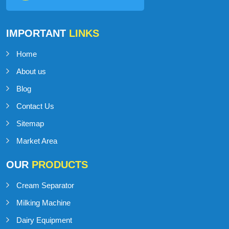
IMPORTANT
LINKS
Home
About us
Blog
Contact Us
Sitemap
Market Area
OUR
PRODUCTS
Cream Separator
Milking Machine
Dairy Equipment