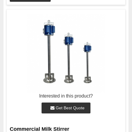
Interested in this product?
Get Best Quote
Commercial Milk Stirrer