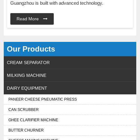
Guangzhou is built with advanced technology.
Read More
Our Products
CREAM SEPARATOR
MILKING MACHINE
DAIRY EQUIPMENT
PANEER CHEESE PNEUMATIC PRESS
CAN SCRUBBER
GHEE CLARIFIER MACHINE
BUTTER CHURNER