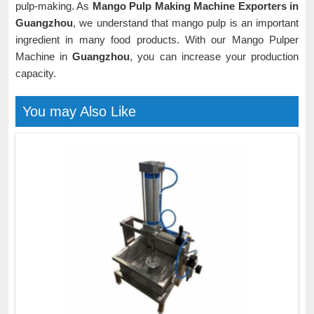
pulp-making. As
Mango Pulp Making Machine Exporters in
Guangzhou
, we understand that mango pulp is an important
ingredient in many food products. With our Mango Pulper
Machine in
Guangzhou
, you can increase your production
capacity.
You may Also Like