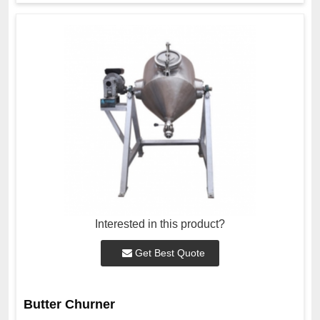
Interested in this product?
Get Best Quote
Butter Churner