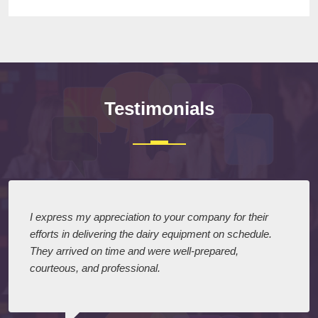
Testimonials
I express my appreciation to your company for their
efforts in delivering the dairy equipment on schedule.
They arrived on time and were well-prepared,
courteous, and professional.