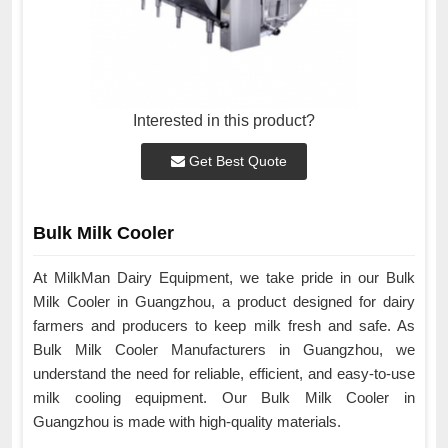
Interested in this product?
Get Best Quote
Bulk Milk Cooler
At MilkMan Dairy Equipment, we take pride in our Bulk
Milk Cooler in Guangzhou, a product designed for dairy
farmers and producers to keep milk fresh and safe. As
Bulk Milk Cooler Manufacturers in Guangzhou, we
understand the need for reliable, efficient, and easy-to-use
milk cooling equipment. Our Bulk Milk Cooler in
Guangzhou is made with high-quality materials.