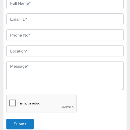
Submit