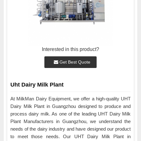
Interested in this product?
Get Best Quote
Uht Dairy Milk Plant
At MilkMan Dairy Equipment, we offer a high-quality UHT
Dairy Milk Plant in Guangzhou designed to produce and
process dairy milk. As one of the leading UHT Dairy Milk
Plant Manufacturers in Guangzhou, we understand the
needs of the dairy industry and have designed our product
to meet those needs. Our UHT Dairy Milk Plant in