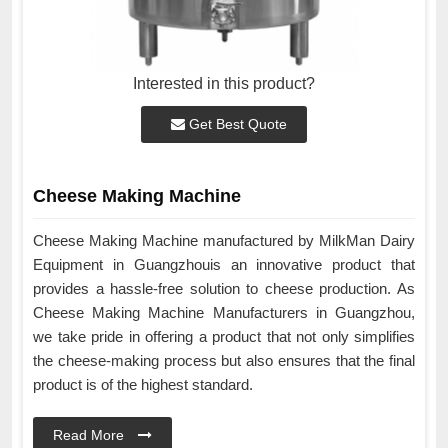
Interested in this product?
Get Best Quote
Cheese Making Machine
Cheese Making Machine manufactured by MilkMan Dairy
Equipment in Guangzhouis an innovative product that
provides a hassle-free solution to cheese production. As
Cheese Making Machine Manufacturers in Guangzhou,
we take pride in offering a product that not only simplifies
the cheese-making process but also ensures that the final
product is of the highest standard.
Read More