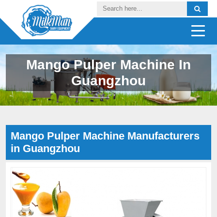
Mango Pulper Machine In
Guangzhou
Mango Pulper Machine Manufacturers
in Guangzhou