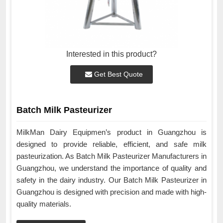
Interested in this product?
Get Best Quote
Batch Milk Pasteurizer
MilkMan Dairy Equipmen’s product in Guangzhou is
designed to provide reliable, efficient, and safe milk
pasteurization. As Batch Milk Pasteurizer Manufacturers in
Guangzhou, we understand the importance of quality and
safety in the dairy industry. Our Batch Milk Pasteurizer in
Guangzhou is designed with precision and made with high-
quality materials.