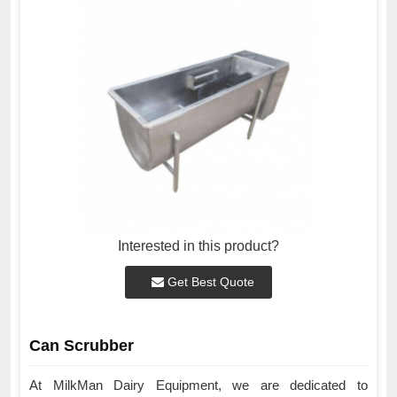
Interested in this product?
Get Best Quote
Can Scrubber
At MilkMan Dairy Equipment, we are dedicated to