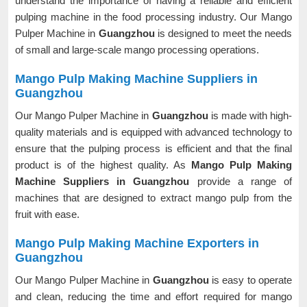
understand the importance of having a reliable and efficient
pulping machine in the food processing industry. Our Mango
Pulper Machine in
Guangzhou
is designed to meet the needs
of small and large-scale mango processing operations.
Mango Pulp Making Machine Suppliers in
Guangzhou
Our Mango Pulper Machine in
Guangzhou
is made with high-
quality materials and is equipped with advanced technology to
ensure that the pulping process is efficient and that the final
product is of the highest quality. As
Mango Pulp Making
Machine Suppliers in Guangzhou
provide a range of
machines that are designed to extract mango pulp from the
fruit with ease.
Mango Pulp Making Machine Exporters in
Guangzhou
Our Mango Pulper Machine in
Guangzhou
is easy to operate
and clean, reducing the time and effort required for mango