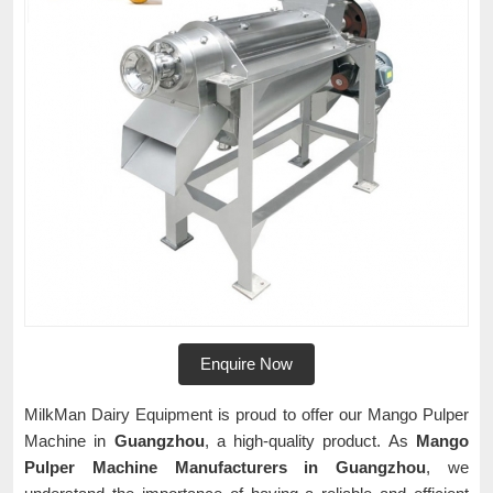
Enquire Now
MilkMan Dairy Equipment is proud to offer our Mango Pulper
Machine in
Guangzhou
, a high-quality product. As
Mango
Pulper Machine Manufacturers in Guangzhou
, we