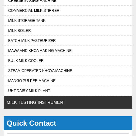
CHEESE MAKING MACHINE
COMMERCIAL MILK STIRRER
MILK STORAGE TANK
MILK BOILER
BATCH MILK PASTEURIZER
MAWA AND KHOA MAKING MACHINE
BULK MILK COOLER
STEAM OPERATED KHOYA MACHINE
MANGO PULPER MACHINE
UHT DAIRY MILK PLANT
MILK TESTING INSTRUMENT
Quick Contact