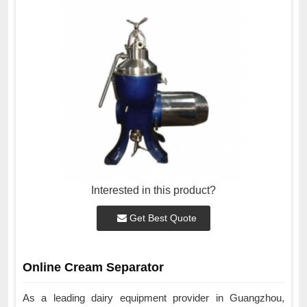
Interested in this product?
Get Best Quote
Online Cream Separator
As a leading dairy equipment provider in Guangzhou,