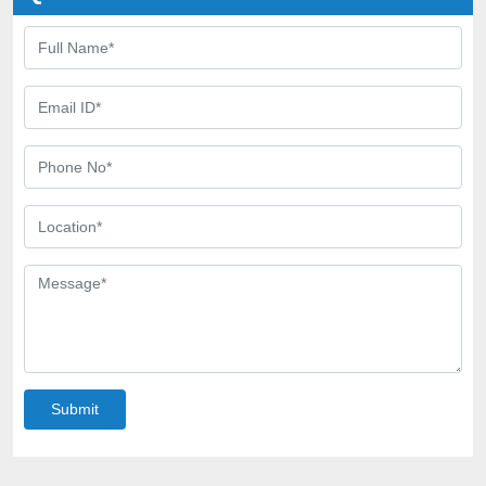
Submit