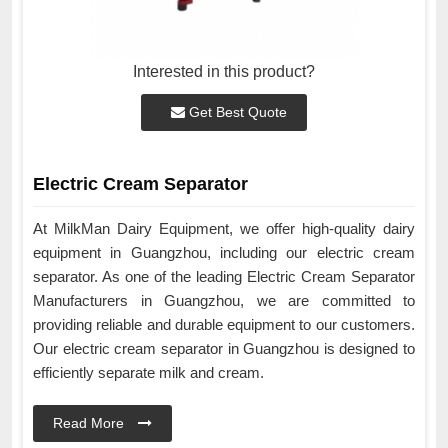
Interested in this product?
Get Best Quote
Electric Cream Separator
At MilkMan Dairy Equipment, we offer high-quality dairy
equipment in Guangzhou, including our electric cream
separator. As one of the leading Electric Cream Separator
Manufacturers in Guangzhou, we are committed to
providing reliable and durable equipment to our customers.
Our electric cream separator in Guangzhou is designed to
efficiently separate milk and cream.
Read More