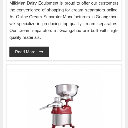
MilkMan Dairy Equipment is proud to offer our customers
the convenience of shopping for cream separators online.
As Online Cream Separator Manufacturers in Guangzhou,
we specialize in producing top-quality cream separators.
Our cream separators in Guangzhou are built with high-
quality materials.
Read More