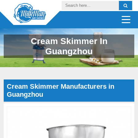
Cream Skimmer In
Guangzhou
Cream Skimmer Manufacturers in
Guangzhou