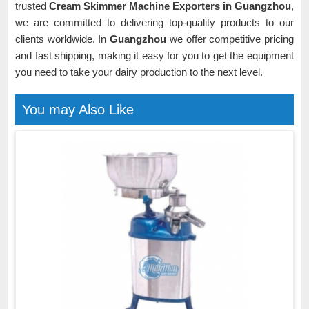
trusted
Cream Skimmer Machine Exporters in Guangzhou
,
we are committed to delivering top-quality products to our
clients worldwide. In
Guangzhou
we offer competitive pricing
and fast shipping, making it easy for you to get the equipment
you need to take your dairy production to the next level.
You may Also Like