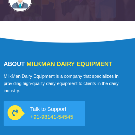
ABOUT
MILKMAN DAIRY EQUIPMENT
MilkMan Dairy Equipment is a company that specializes in
providing high-quality dairy equipment to clients in the dairy
industry.
Talk to Support
+91-98141-54545