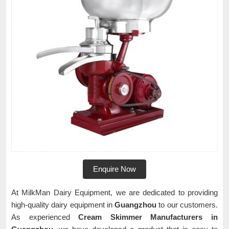
Enquire Now
At MilkMan Dairy Equipment, we are dedicated to providing
high-quality dairy equipment in
Guangzhou
to our customers.
As experienced
Cream Skimmer Manufacturers in