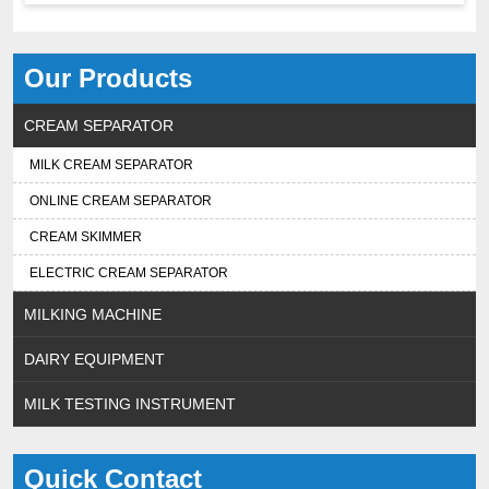
Our Products
CREAM SEPARATOR
MILK CREAM SEPARATOR
ONLINE CREAM SEPARATOR
CREAM SKIMMER
ELECTRIC CREAM SEPARATOR
MILKING MACHINE
DAIRY EQUIPMENT
MILK TESTING INSTRUMENT
Quick Contact