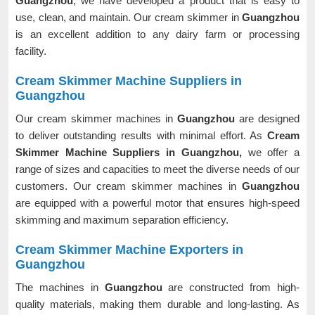
Guangzhou
, we have developed a product that is easy to
use, clean, and maintain. Our cream skimmer in
Guangzhou
is an excellent addition to any dairy farm or processing
facility.
Cream Skimmer Machine Suppliers in
Guangzhou
Our cream skimmer machines in
Guangzhou
are designed
to deliver outstanding results with minimal effort. As
Cream
Skimmer Machine Suppliers in Guangzhou,
we offer a
range of sizes and capacities to meet the diverse needs of our
customers. Our cream skimmer machines in
Guangzhou
are equipped with a powerful motor that ensures high-speed
skimming and maximum separation efficiency.
Cream Skimmer Machine Exporters in
Guangzhou
The machines in
Guangzhou
are constructed from high-
quality materials, making them durable and long-lasting. As