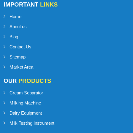
IMPORTANT
LINKS
Home
About us
Blog
Contact Us
Sitemap
Market Area
OUR
PRODUCTS
Cream Separator
Milking Machine
Dairy Equipment
Milk Testing Instrument