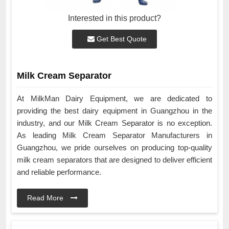
Interested in this product?
Get Best Quote
Milk Cream Separator
At MilkMan Dairy Equipment, we are dedicated to
providing the best dairy equipment in Guangzhou in the
industry, and our Milk Cream Separator is no exception.
As leading Milk Cream Separator Manufacturers in
Guangzhou, we pride ourselves on producing top-quality
milk cream separators that are designed to deliver efficient
and reliable performance.
Read More