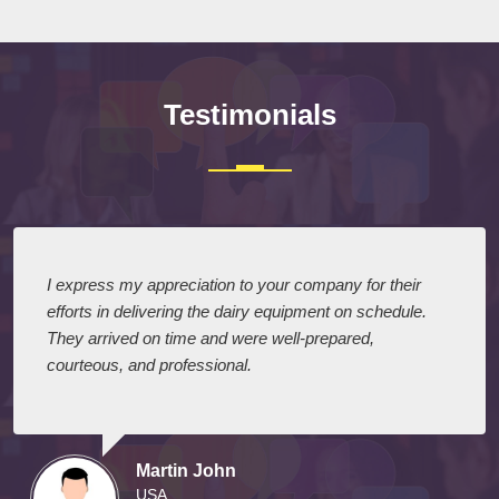
Testimonials
I express my appreciation to your company for their
efforts in delivering the dairy equipment on schedule.
They arrived on time and were well-prepared,
courteous, and professional.
Martin John
USA