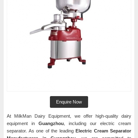
Enquire Now
At MilkMan Dairy Equipment, we offer high-quality dairy
equipment in
Guangzhou
, including our electric cream
separator. As one of the leading
Electric Cream Separator