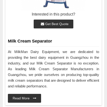
Interested in this product?
Get Best Quote
Milk Cream Separator
At MilkMan Dairy Equipment, we are dedicated to
providing the best dairy equipment in Guangzhou in the
industry, and our Milk Cream Separator is no exception.
As leading Milk Cream Separator Manufacturers in
Guangzhou, we pride ourselves on producing top-quality
milk cream separators that are designed to deliver efficient
and reliable performance.
Read More