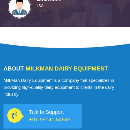
Martin John
USA
ABOUT
MILKMAN DAIRY EQUIPMENT
MilkMan Dairy Equipment is a company that specializes in
providing high-quality dairy equipment to clients in the dairy
industry.