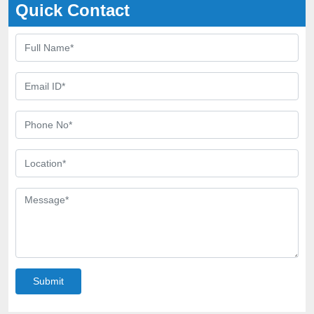
Quick Contact