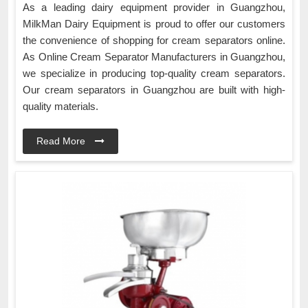
As a leading dairy equipment provider in Guangzhou,
MilkMan Dairy Equipment is proud to offer our customers
the convenience of shopping for cream separators online.
As Online Cream Separator Manufacturers in Guangzhou,
we specialize in producing top-quality cream separators.
Our cream separators in Guangzhou are built with high-
quality materials.
Read More