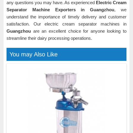
any questions you may have. As experienced
Electric Cream
Separator Machine Exporters in Guangzhou
, we
understand the importance of timely delivery and customer
satisfaction. Our electric cream separator machines in
Guangzhou
are an excellent choice for anyone looking to
streamline their dairy processing operations.
You may Also Like