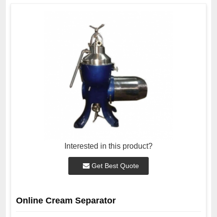
Interested in this product?
Get Best Quote
Online Cream Separator