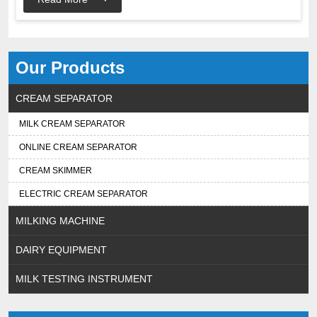
Our Products
CREAM SEPARATOR
MILK CREAM SEPARATOR
ONLINE CREAM SEPARATOR
CREAM SKIMMER
ELECTRIC CREAM SEPARATOR
MILKING MACHINE
DAIRY EQUIPMENT
MILK TESTING INSTRUMENT