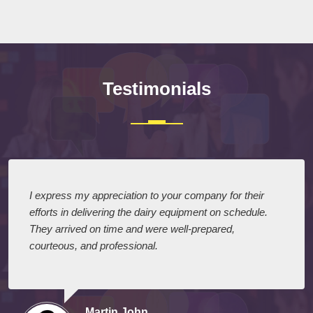
Submit
Testimonials
I express my appreciation to your company for their
efforts in delivering the dairy equipment on schedule.
They arrived on time and were well-prepared,
courteous, and professional.