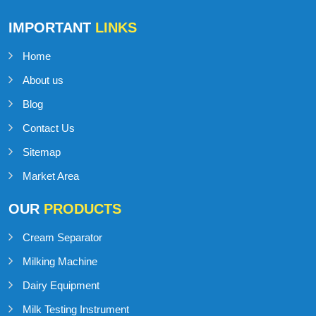
Talk to Support
+91-98141-54545
IMPORTANT
LINKS
Home
About us
Blog
Contact Us
Sitemap
Market Area
OUR
PRODUCTS
Cream Separator