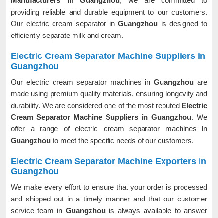
Manufacturers in Guangzhou
, we are committed to
providing reliable and durable equipment to our customers.
Our electric cream separator in
Guangzhou
is designed to
efficiently separate milk and cream.
Electric Cream Separator Machine Suppliers in
Guangzhou
Our electric cream separator machines in
Guangzhou
are
made using premium quality materials, ensuring longevity and
durability. We are considered one of the most reputed
Electric
Cream Separator Machine Suppliers in Guangzhou
. We
offer a range of electric cream separator machines in
Guangzhou
to meet the specific needs of our customers.
Electric Cream Separator Machine Exporters in
Guangzhou
We make every effort to ensure that your order is processed
and shipped out in a timely manner and that our customer
service team in
Guangzhou
is always available to answer