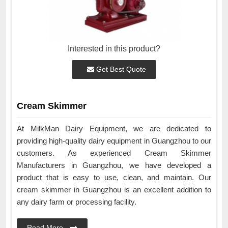
Interested in this product?
Get Best Quote
Cream Skimmer
At MilkMan Dairy Equipment, we are dedicated to
providing high-quality dairy equipment in Guangzhou to our
customers. As experienced Cream Skimmer
Manufacturers in Guangzhou, we have developed a
product that is easy to use, clean, and maintain. Our
cream skimmer in Guangzhou is an excellent addition to
any dairy farm or processing facility.
Read More