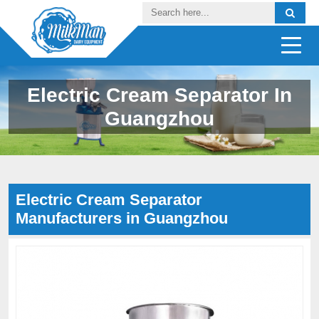
Electric Cream Separator In
Guangzhou
Electric Cream Separator
Manufacturers in Guangzhou