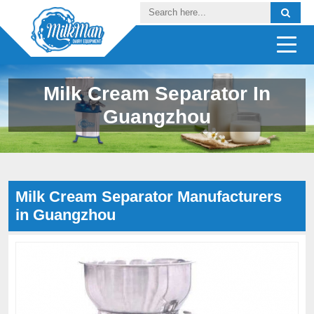
Milk Cream Separator In
Guangzhou
Milk Cream Separator Manufacturers
in Guangzhou