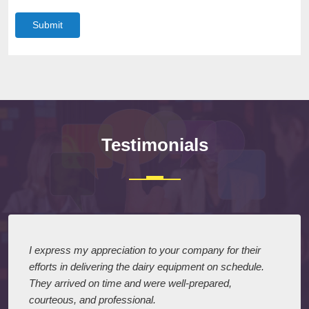
Submit
Testimonials
I express my appreciation to your company for their
efforts in delivering the dairy equipment on schedule.
They arrived on time and were well-prepared,
courteous, and professional.