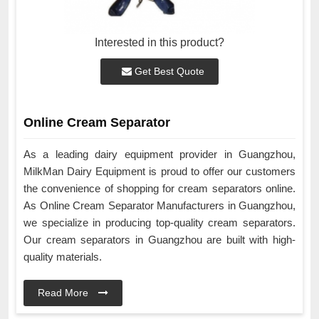
Interested in this product?
Get Best Quote
Online Cream Separator
As a leading dairy equipment provider in Guangzhou,
MilkMan Dairy Equipment is proud to offer our customers
the convenience of shopping for cream separators online.
As Online Cream Separator Manufacturers in Guangzhou,
we specialize in producing top-quality cream separators.
Our cream separators in Guangzhou are built with high-
quality materials.
Read More