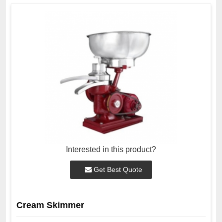
Interested in this product?
Get Best Quote
Cream Skimmer