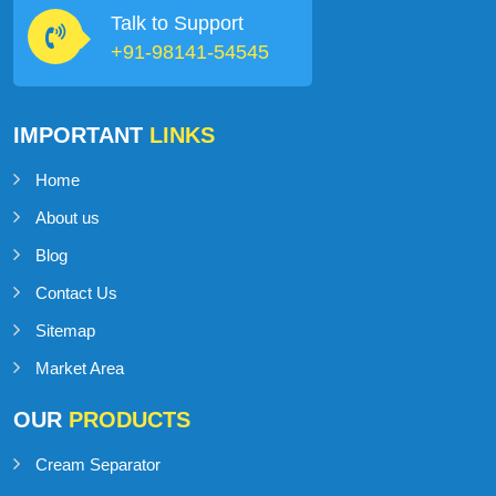
Talk to Support
+91-98141-54545
IMPORTANT
LINKS
Home
About us
Blog
Contact Us
Sitemap
Market Area
OUR
PRODUCTS
Cream Separator