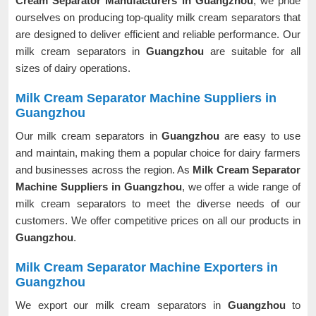
Cream Separator Manufacturers in Guangzhou
, we pride
ourselves on producing top-quality milk cream separators that
are designed to deliver efficient and reliable performance. Our
milk cream separators in
Guangzhou
are suitable for all
sizes of dairy operations.
Milk Cream Separator Machine Suppliers in
Guangzhou
Our milk cream separators in
Guangzhou
are easy to use
and maintain, making them a popular choice for dairy farmers
and businesses across the region. As
Milk Cream Separator
Machine Suppliers in Guangzhou
, we offer a wide range of
milk cream separators to meet the diverse needs of our
customers. We offer competitive prices on all our products in
Guangzhou
.
Milk Cream Separator Machine Exporters in
Guangzhou
We export our milk cream separators in
Guangzhou
to