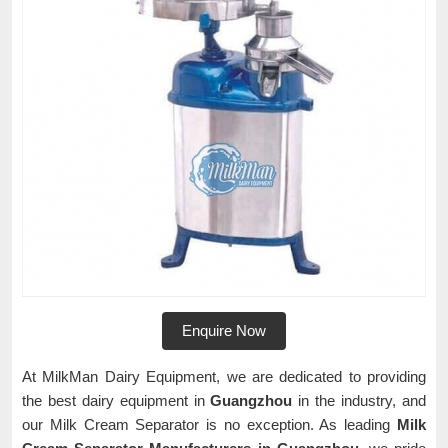
Enquire Now
At MilkMan Dairy Equipment, we are dedicated to providing
the best dairy equipment in
Guangzhou
in the industry, and
our Milk Cream Separator is no exception. As leading
Milk