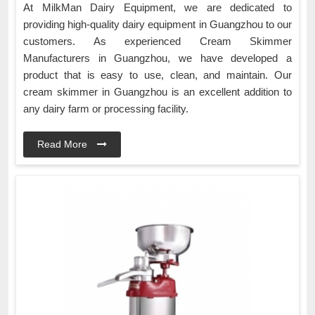
At MilkMan Dairy Equipment, we are dedicated to
providing high-quality dairy equipment in Guangzhou to our
customers. As experienced Cream Skimmer
Manufacturers in Guangzhou, we have developed a
product that is easy to use, clean, and maintain. Our
cream skimmer in Guangzhou is an excellent addition to
any dairy farm or processing facility.
Read More