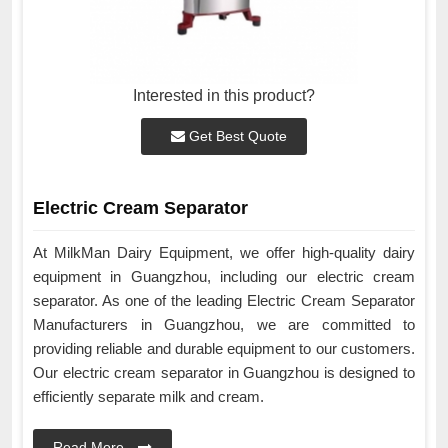
Interested in this product?
Get Best Quote
Electric Cream Separator
At MilkMan Dairy Equipment, we offer high-quality dairy
equipment in Guangzhou, including our electric cream
separator. As one of the leading Electric Cream Separator
Manufacturers in Guangzhou, we are committed to
providing reliable and durable equipment to our customers.
Our electric cream separator in Guangzhou is designed to
efficiently separate milk and cream.
Read More