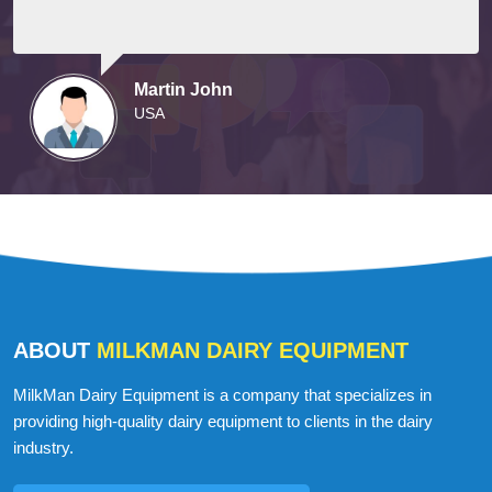
Martin John
USA
ABOUT
MILKMAN DAIRY EQUIPMENT
MilkMan Dairy Equipment is a company that specializes in
providing high-quality dairy equipment to clients in the dairy
industry.