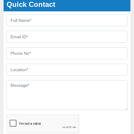
Quick Contact