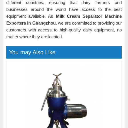
different countries, ensuring that dairy farmers and
businesses around the world have access to the best
equipment available. As
Milk Cream Separator Machine
Exporters in Guangzhou
, we are committed to providing our
customers with access to high-quality dairy equipment, no
matter where they are located.
You may Also Like