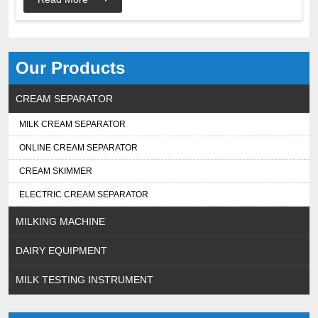
Our Products
CREAM SEPARATOR
MILK CREAM SEPARATOR
ONLINE CREAM SEPARATOR
CREAM SKIMMER
ELECTRIC CREAM SEPARATOR
MILKING MACHINE
DAIRY EQUIPMENT
MILK TESTING INSTRUMENT