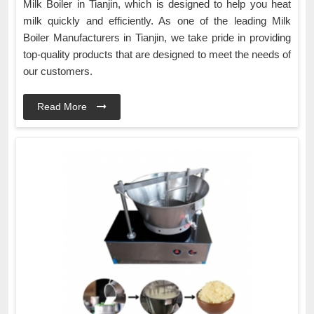
Milk Boiler in Tianjin, which is designed to help you heat
milk quickly and efficiently. As one of the leading Milk
Boiler Manufacturers in Tianjin, we take pride in providing
top-quality products that are designed to meet the needs of
our customers.
Read More