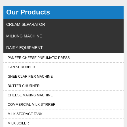
Our Products
CREAM SEPARATOR
MILKING MACHINE
DAIRY EQUIPMENT
PANEER CHEESE PNEUMATIC PRESS
CAN SCRUBBER
GHEE CLARIFIER MACHINE
BUTTER CHURNER
CHEESE MAKING MACHINE
COMMERCIAL MILK STIRRER
MILK STORAGE TANK
MILK BOILER