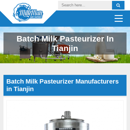
Batch Milk Pasteurizer In
Tianjin
Batch Milk Pasteurizer Manufacturers
in Tianjin