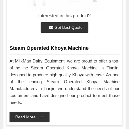
Interested in this product?
Get Best Quote
Steam Operated Khoya Machine
At MilkMan Dairy Equipment, we are proud to offer a top-
of-the-line Steam Operated Khoya Machine in Tianjin,
designed to produce high-quality Khoya with ease. As one
of the leading Steam Operated Khoya Machine
Manufacturers in Tianjin, we understand the needs of our
customers and have designed our product to meet those
needs.
Read More