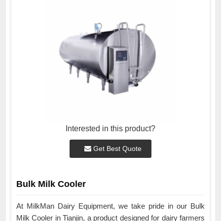
Interested in this product?
Get Best Quote
Bulk Milk Cooler
At MilkMan Dairy Equipment, we take pride in our Bulk
Milk Cooler in Tianjin, a product designed for dairy farmers