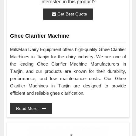
Interested in this product?
Get Best Quote
Ghee Clarifier Machine
MilkMan Dairy Equipment offers high-quality Ghee Clarifier
Machines in Tianjin for the dairy industry. We are one of
the leading Ghee Clarifier Machine Manufacturers in
Tianjin, and our products are known for their durability,
performance, and low maintenance costs. Our Ghee
Clarifier Machines in Tianjin are designed to provide
efficient and reliable ghee clarification.
Read More