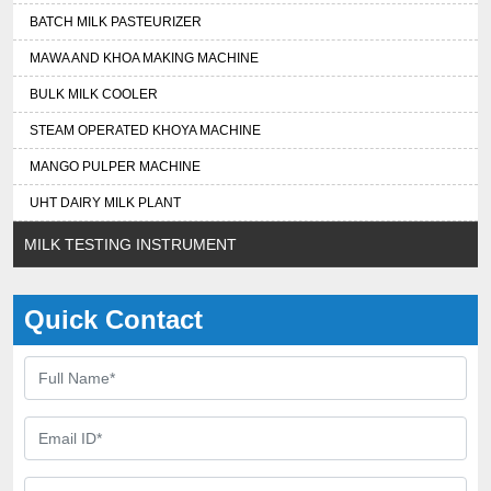
BATCH MILK PASTEURIZER
MAWA AND KHOA MAKING MACHINE
BULK MILK COOLER
STEAM OPERATED KHOYA MACHINE
MANGO PULPER MACHINE
UHT DAIRY MILK PLANT
MILK TESTING INSTRUMENT
Quick Contact