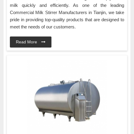
milk quickly and efficiently. As one of the leading
Commercial Milk Stirrer Manufacturers in Tianjin, we take
pride in providing top-quality products that are designed to
meet the needs of our customers.
Read More