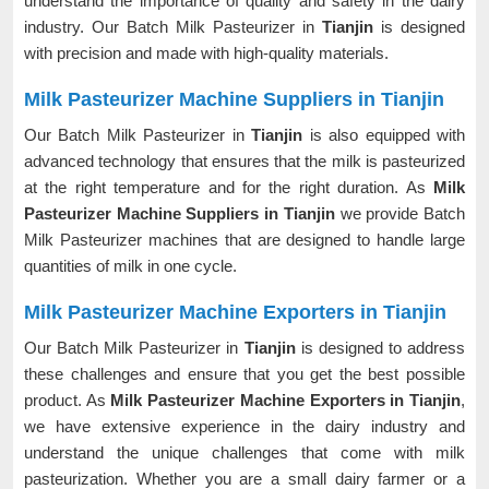
understand the importance of quality and safety in the dairy
industry. Our Batch Milk Pasteurizer in
Tianjin
is designed
with precision and made with high-quality materials.
Milk Pasteurizer Machine Suppliers in Tianjin
Our Batch Milk Pasteurizer in
Tianjin
is also equipped with
advanced technology that ensures that the milk is pasteurized
at the right temperature and for the right duration. As
Milk
Pasteurizer Machine Suppliers in Tianjin
we provide Batch
Milk Pasteurizer machines that are designed to handle large
quantities of milk in one cycle.
Milk Pasteurizer Machine Exporters in Tianjin
Our Batch Milk Pasteurizer in
Tianjin
is designed to address
these challenges and ensure that you get the best possible
product. As
Milk Pasteurizer Machine Exporters in Tianjin
,
we have extensive experience in the dairy industry and
understand the unique challenges that come with milk
pasteurization. Whether you are a small dairy farmer or a