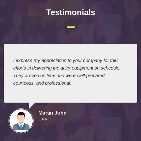
Testimonials
I express my appreciation to your company for their
efforts in delivering the dairy equipment on schedule.
They arrived on time and were well-prepared,
courteous, and professional.
Martin John
USA