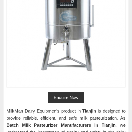
Enquire Now
MilkMan Dairy Equipmen’s product in
Tianjin
is designed to
provide reliable, efficient, and safe milk pasteurization. As
Batch Milk Pasteurizer Manufacturers in Tianjin
, we