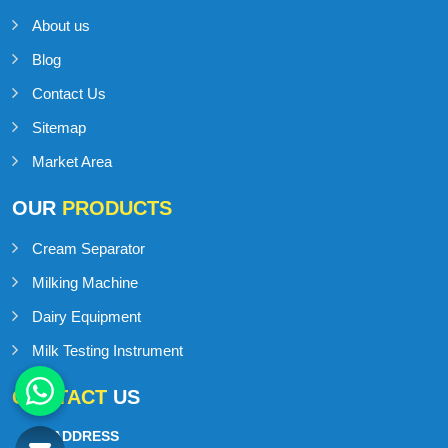
About us
Blog
Contact Us
Sitemap
Market Area
OUR
PRODUCTS
Cream Separator
Milking Machine
Dairy Equipment
Milk Testing Instrument
CONTACT
US
ADDRESS