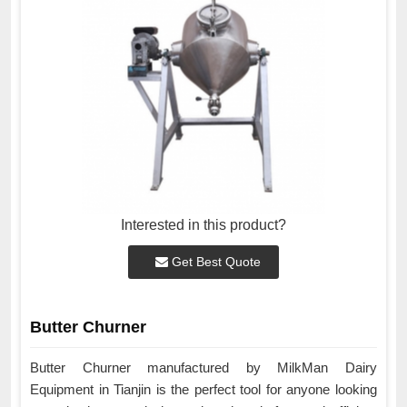
Interested in this product?
Get Best Quote
Butter Churner
Butter Churner manufactured by MilkMan Dairy
Equipment in Tianjin is the perfect tool for anyone looking