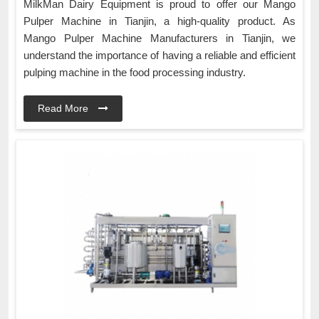
MilkMan Dairy Equipment is proud to offer our Mango
Pulper Machine in Tianjin, a high-quality product. As
Mango Pulper Machine Manufacturers in Tianjin, we
understand the importance of having a reliable and efficient
pulping machine in the food processing industry.
Read More