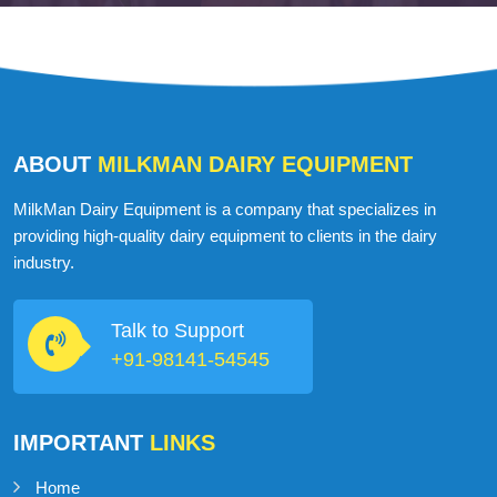
ABOUT
MILKMAN DAIRY EQUIPMENT
MilkMan Dairy Equipment is a company that specializes in
providing high-quality dairy equipment to clients in the dairy
industry.
Talk to Support
+91-98141-54545
IMPORTANT
LINKS
Home