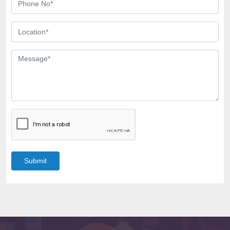
Submit