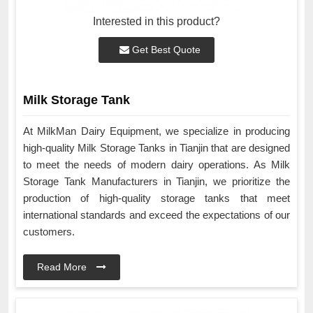
Interested in this product?
Get Best Quote
Milk Storage Tank
At MilkMan Dairy Equipment, we specialize in producing
high-quality Milk Storage Tanks in Tianjin that are designed
to meet the needs of modern dairy operations. As Milk
Storage Tank Manufacturers in Tianjin, we prioritize the
production of high-quality storage tanks that meet
international standards and exceed the expectations of our
customers.
Read More