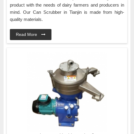
product with the needs of dairy farmers and producers in
mind. Our Can Scrubber in Tianjin is made from high-
quality materials.
Read More