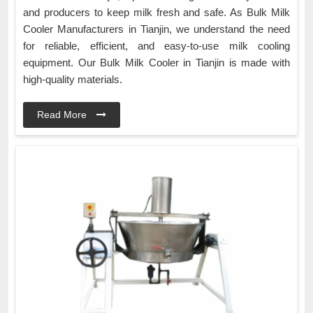
and producers to keep milk fresh and safe. As Bulk Milk
Cooler Manufacturers in Tianjin, we understand the need
for reliable, efficient, and easy-to-use milk cooling
equipment. Our Bulk Milk Cooler in Tianjin is made with
high-quality materials.
Read More