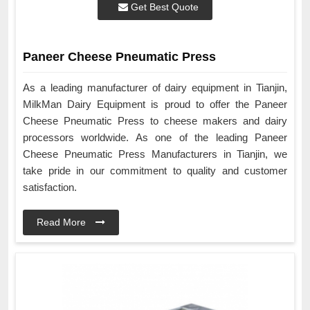
Get Best Quote
Paneer Cheese Pneumatic Press
As a leading manufacturer of dairy equipment in Tianjin,
MilkMan Dairy Equipment is proud to offer the Paneer
Cheese Pneumatic Press to cheese makers and dairy
processors worldwide. As one of the leading Paneer
Cheese Pneumatic Press Manufacturers in Tianjin, we
take pride in our commitment to quality and customer
satisfaction.
Read More