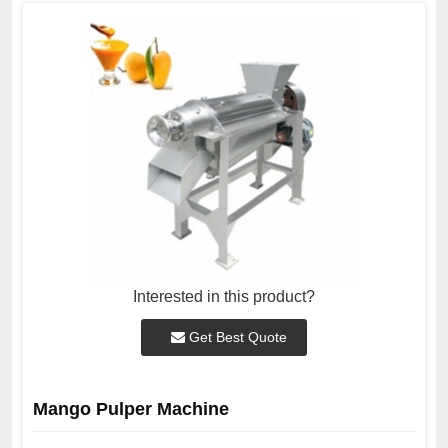
Interested in this product?
Get Best Quote
Mango Pulper Machine