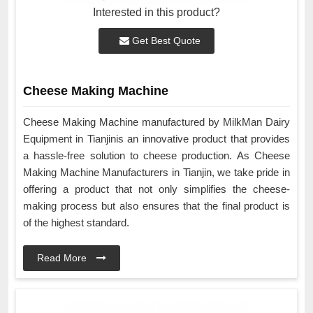
Interested in this product?
Get Best Quote
Cheese Making Machine
Cheese Making Machine manufactured by MilkMan Dairy
Equipment in Tianjinis an innovative product that provides
a hassle-free solution to cheese production. As Cheese
Making Machine Manufacturers in Tianjin, we take pride in
offering a product that not only simplifies the cheese-
making process but also ensures that the final product is
of the highest standard.
Read More