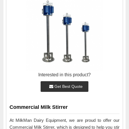
Interested in this product?
Get Best Quote
Commercial Milk Stirrer
At MilkMan Dairy Equipment, we are proud to offer our
Commercial Milk Stirrer, which is designed to help you stir