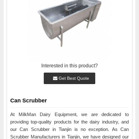
Interested in this product?
Get Best Quote
Can Scrubber
At MilkMan Dairy Equipment, we are dedicated to
providing top-quality products for the dairy industry, and
our Can Scrubber in Tianjin is no exception. As Can
Scrubber Manufacturers in Tianjin, we have designed our