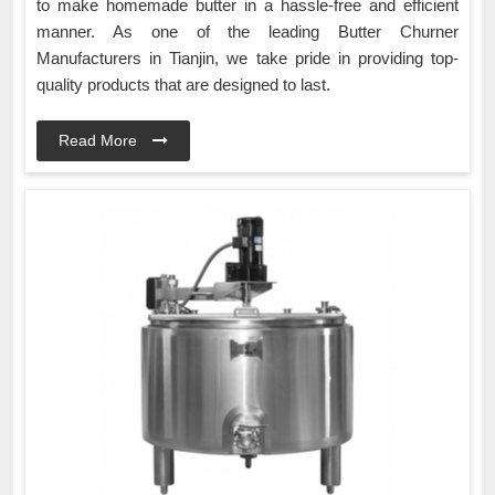
to make homemade butter in a hassle-free and efficient
manner. As one of the leading Butter Churner
Manufacturers in Tianjin, we take pride in providing top-
quality products that are designed to last.
Read More