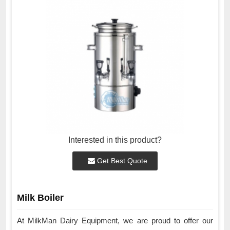
Interested in this product?
Get Best Quote
Milk Boiler
At MilkMan Dairy Equipment, we are proud to offer our