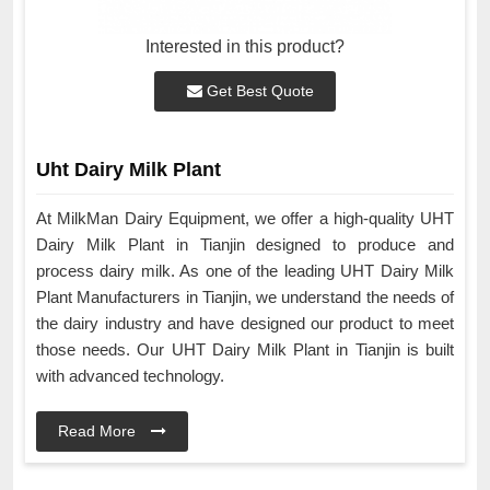
Interested in this product?
Get Best Quote
Uht Dairy Milk Plant
At MilkMan Dairy Equipment, we offer a high-quality UHT
Dairy Milk Plant in Tianjin designed to produce and
process dairy milk. As one of the leading UHT Dairy Milk
Plant Manufacturers in Tianjin, we understand the needs of
the dairy industry and have designed our product to meet
those needs. Our UHT Dairy Milk Plant in Tianjin is built
with advanced technology.
Read More