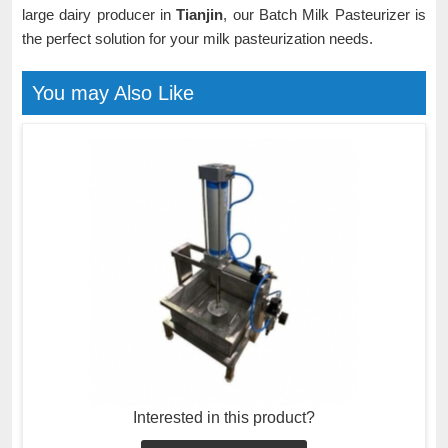
large dairy producer in
Tianjin
, our Batch Milk Pasteurizer is
the perfect solution for your milk pasteurization needs.
You may Also Like
Interested in this product?