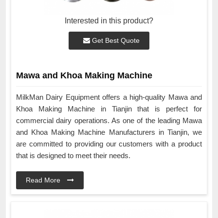
Interested in this product?
Get Best Quote
Mawa and Khoa Making Machine
MilkMan Dairy Equipment offers a high-quality Mawa and
Khoa Making Machine in Tianjin that is perfect for
commercial dairy operations. As one of the leading Mawa
and Khoa Making Machine Manufacturers in Tianjin, we
are committed to providing our customers with a product
that is designed to meet their needs.
Read More