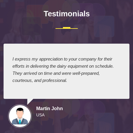
Testimonials
I express my appreciation to your company for their
efforts in delivering the dairy equipment on schedule.
They arrived on time and were well-prepared,
courteous, and professional.
Martin John
USA