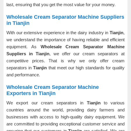
last, ensuring that you get the most value for your money.
Wholesale Cream Separator Machine Suppliers
in Tianjin
With our extensive experience in the dairy industry in
Tianjin
,
we understand the importance of having reliable and efficient
equipment. As
Wholesale Cream Separator Machine
Suppliers in Tianjin
, we offer our cream separators at
competitive prices. That is why we only offer cream
separators in
Tianjin
that meet our high standards for quality
and performance.
Wholesale Cream Separator Machine
Exporters in Tianjin
We export our cream separators in
Tianjin
to various
countries around the world, providing dairy farmers and
businesses with access to high-quality dairy equipment. We
are committed to providing exceptional customer service and
ensuring that our customers in
Tianjin
are satisfied. We are