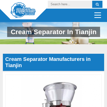
Cream Separator In Tianjin
Cream Separator Manufacturers in
Tianjin