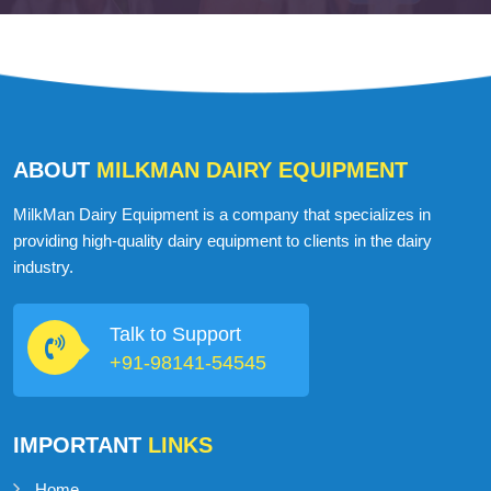
ABOUT
MILKMAN DAIRY EQUIPMENT
MilkMan Dairy Equipment is a company that specializes in
providing high-quality dairy equipment to clients in the dairy
industry.
Talk to Support
+91-98141-54545
IMPORTANT
LINKS
Home