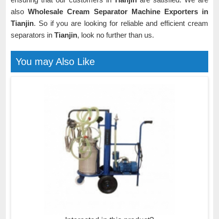
also
Wholesale Cream Separator Machine Exporters in
Tianjin
. So if you are looking for reliable and efficient cream
separators in
Tianjin
, look no further than us.
You may Also Like