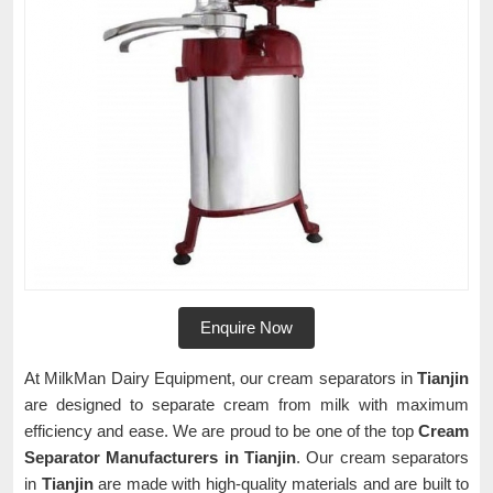
Enquire Now
At MilkMan Dairy Equipment, our cream separators in
Tianjin
are designed to separate cream from milk with maximum
efficiency and ease. We are proud to be one of the top
Cream
Separator Manufacturers in Tianjin
. Our cream separators
in
Tianjin
are made with high-quality materials and are built to