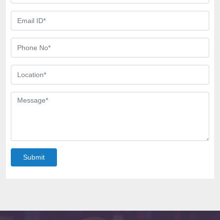
Submit