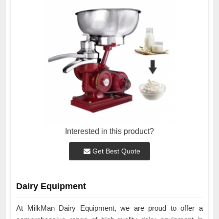
Interested in this product?
Get Best Quote
Dairy Equipment
At MilkMan Dairy Equipment, we are proud to offer a