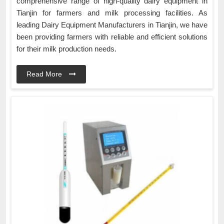
comprehensive range of high-quality dairy equipment in
Tianjin for farmers and milk processing facilities. As
leading Dairy Equipment Manufacturers in Tianjin, we have
been providing farmers with reliable and efficient solutions
for their milk production needs.
Read More