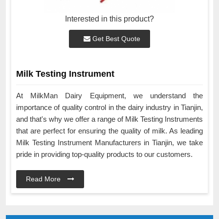
Interested in this product?
Get Best Quote
Milk Testing Instrument
At MilkMan Dairy Equipment, we understand the
importance of quality control in the dairy industry in Tianjin,
and that's why we offer a range of Milk Testing Instruments
that are perfect for ensuring the quality of milk. As leading
Milk Testing Instrument Manufacturers in Tianjin, we take
pride in providing top-quality products to our customers.
Read More