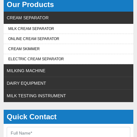
Our Products
CREAM SEPARATOR
MILK CREAM SEPARATOR
ONLINE CREAM SEPARATOR
CREAM SKIMMER
ELECTRIC CREAM SEPARATOR
MILKING MACHINE
DAIRY EQUIPMENT
MILK TESTING INSTRUMENT
Quick Contact