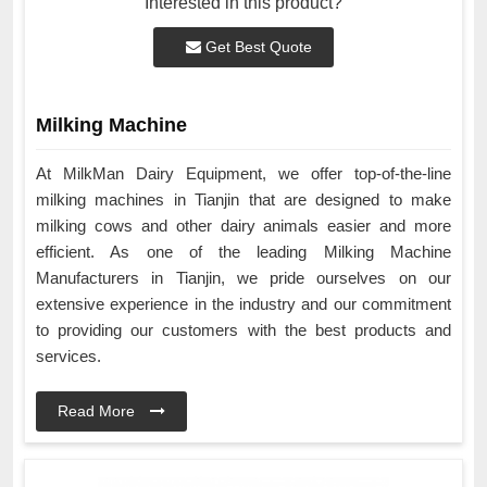
Interested in this product?
Get Best Quote
Milking Machine
At MilkMan Dairy Equipment, we offer top-of-the-line
milking machines in Tianjin that are designed to make
milking cows and other dairy animals easier and more
efficient. As one of the leading Milking Machine
Manufacturers in Tianjin, we pride ourselves on our
extensive experience in the industry and our commitment
to providing our customers with the best products and
services.
Read More