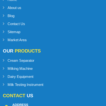
About us
Blog
Contact Us
Sitemap
Market Area
OUR
PRODUCTS
Cream Separator
Milking Machine
Dairy Equipment
Milk Testing Instrument
CONTACT
US
ADDRESS