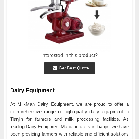
Interested in this product?
Get Best Quote
Dairy Equipment
At MilkMan Dairy Equipment, we are proud to offer a
comprehensive range of high-quality dairy equipment in
Tianjin for farmers and milk processing facilities. As
leading Dairy Equipment Manufacturers in Tianjin, we have
been providing farmers with reliable and efficient solutions