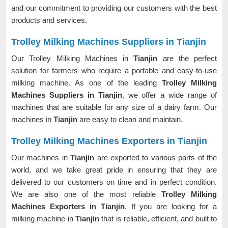
and our commitment to providing our customers with the best
products and services.
Trolley Milking Machines Suppliers in Tianjin
Our Trolley Milking Machines in
Tianjin
are the perfect
solution for farmers who require a portable and easy-to-use
milking machine. As one of the leading
Trolley Milking
Machines Suppliers in Tianjin
, we offer a wide range of
machines that are suitable for any size of a dairy farm. Our
machines in
Tianjin
are easy to clean and maintain.
Trolley Milking Machines Exporters in Tianjin
Our machines in
Tianjin
are exported to various parts of the
world, and we take great pride in ensuring that they are
delivered to our customers on time and in perfect condition.
We are also one of the most reliable
Trolley Milking
Machines Exporters in Tianjin
. If you are looking for a
milking machine in
Tianjin
that is reliable, efficient, and built to