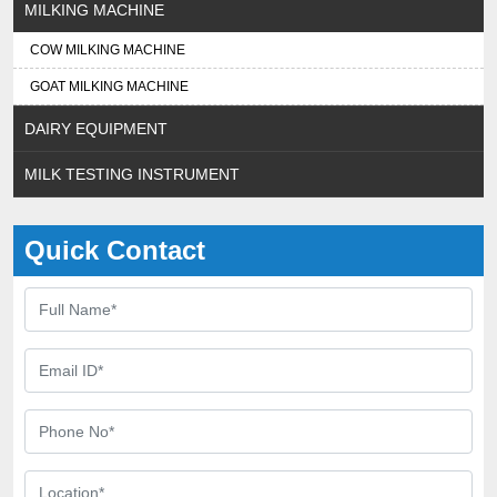
MILKING MACHINE
COW MILKING MACHINE
GOAT MILKING MACHINE
DAIRY EQUIPMENT
MILK TESTING INSTRUMENT
Quick Contact