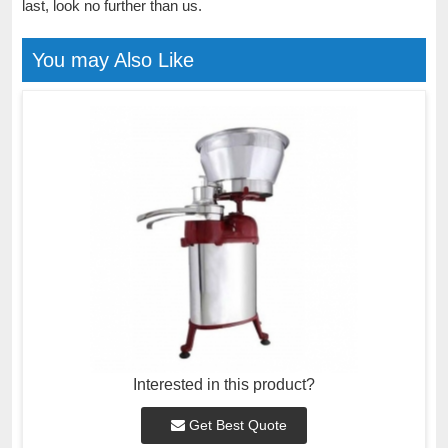
last, look no further than us.
You may Also Like
Interested in this product?
Get Best Quote