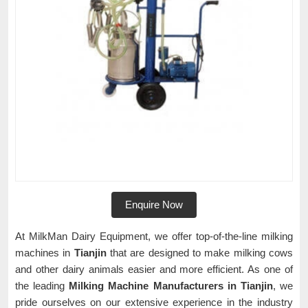
Enquire Now
At MilkMan Dairy Equipment, we offer top-of-the-line milking
machines in
Tianjin
that are designed to make milking cows
and other dairy animals easier and more efficient. As one of
the leading
Milking Machine Manufacturers in Tianjin
, we
pride ourselves on our extensive experience in the industry