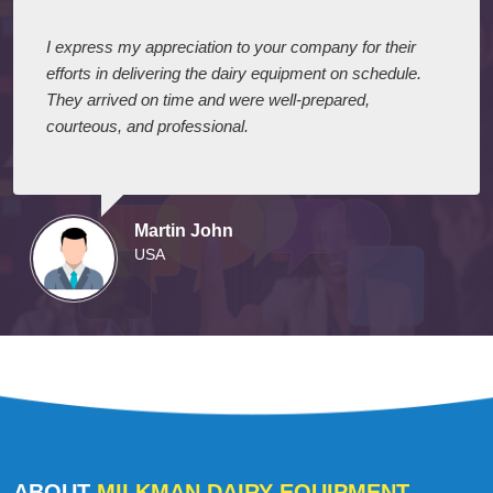
I express my appreciation to your company for their
efforts in delivering the dairy equipment on schedule.
They arrived on time and were well-prepared,
courteous, and professional.
Martin John
USA
ABOUT
MILKMAN DAIRY EQUIPMENT