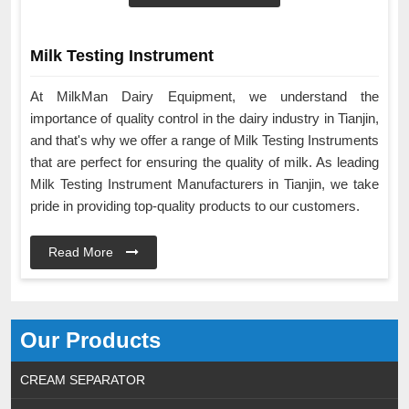
Milk Testing Instrument
At MilkMan Dairy Equipment, we understand the
importance of quality control in the dairy industry in Tianjin,
and that's why we offer a range of Milk Testing Instruments
that are perfect for ensuring the quality of milk. As leading
Milk Testing Instrument Manufacturers in Tianjin, we take
pride in providing top-quality products to our customers.
Read More
Our Products
CREAM SEPARATOR