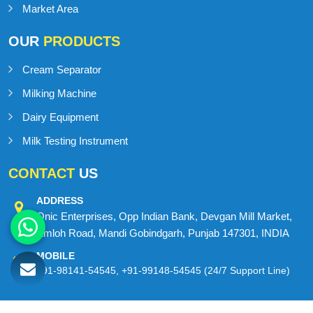
Market Area
OUR
PRODUCTS
Cream Separator
Milking Machine
Dairy Equipment
Milk Testing Instrument
CONTACT
US
ADDRESS
Onic Enterprises, Opp Indian Bank, Devgan Mill Market,
Amloh Road, Mandi Gobindgarh, Punjab 147301, INDIA
MOBILE
+91-98141-54545
,
+91-99148-54545
(24/7 Support Line)
© 2026 MilkMan Dairy Equipment. All Rights Reserved.