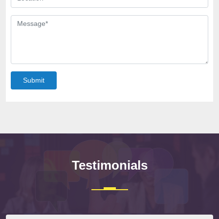
Submit
Testimonials