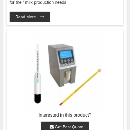
for their milk production needs.
Read More
Interested in this product?
Get Best Quote