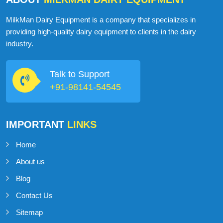
MilkMan Dairy Equipment is a company that specializes in
providing high-quality dairy equipment to clients in the dairy
industry.
Talk to Support
+91-98141-54545
IMPORTANT
LINKS
Home
About us
Blog
Contact Us
Sitemap