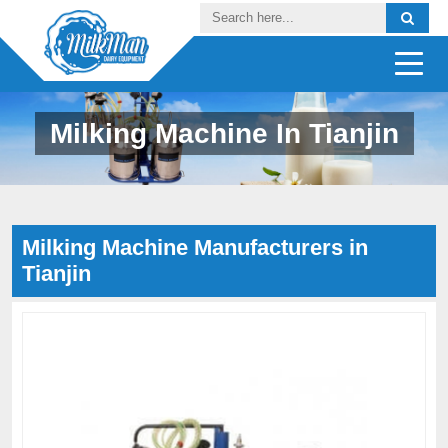
Milking Machine In Tianjin
Milking Machine Manufacturers in
Tianjin