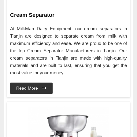
Cream Separator
At MilkMan Dairy Equipment, our cream separators in
Tianjin are designed to separate cream from milk with
maximum efficiency and ease. We are proud to be one of
the top Cream Separator Manufacturers in Tianjin. Our
cream separators in Tianjin are made with high-quality
materials and are built to last, ensuring that you get the
most value for your money.
Read More