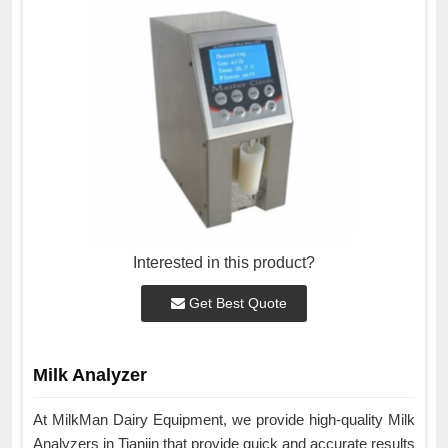
Interested in this product?
Get Best Quote
Milk Analyzer
At MilkMan Dairy Equipment, we provide high-quality Milk
Analyzers in Tianjin that provide quick and accurate results