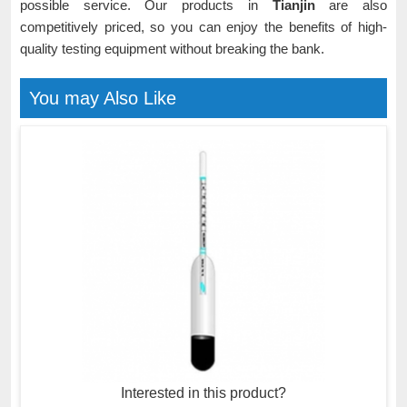
possible service. Our products in
Tianjin
are also
competitively priced, so you can enjoy the benefits of high-
quality testing equipment without breaking the bank.
You may Also Like
Interested in this product?