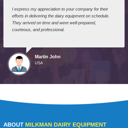
I express my appreciation to your company for their
efforts in delivering the dairy equipment on schedule.
They arrived on time and were well-prepared,
courteous, and professional.
Martin John
USA