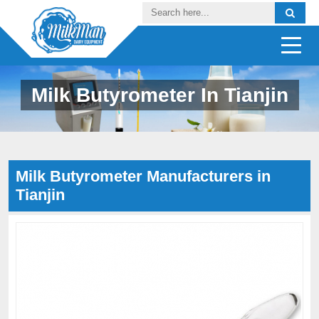
Milk Butyrometer In Tianjin
Milk Butyrometer Manufacturers in
Tianjin