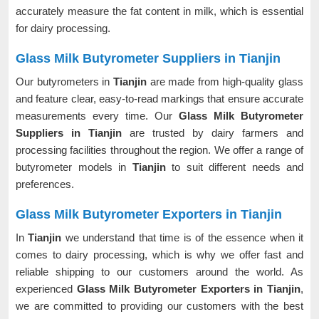
accurately measure the fat content in milk, which is essential
for dairy processing.
Glass Milk Butyrometer Suppliers in Tianjin
Our butyrometers in
Tianjin
are made from high-quality glass
and feature clear, easy-to-read markings that ensure accurate
measurements every time. Our
Glass Milk Butyrometer
Suppliers in Tianjin
are trusted by dairy farmers and
processing facilities throughout the region. We offer a range of
butyrometer models in
Tianjin
to suit different needs and
preferences.
Glass Milk Butyrometer Exporters in Tianjin
In
Tianjin
we understand that time is of the essence when it
comes to dairy processing, which is why we offer fast and
reliable shipping to our customers around the world. As
experienced
Glass Milk Butyrometer Exporters in Tianjin
,
we are committed to providing our customers with the best