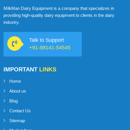
ABOUT
MILKMAN DAIRY EQUIPMENT
MilkMan Dairy Equipment is a company that specializes in
providing high-quality dairy equipment to clients in the dairy
industry.
Talk to Support
+91-98141-54545
IMPORTANT
LINKS
Home
About us
Blog