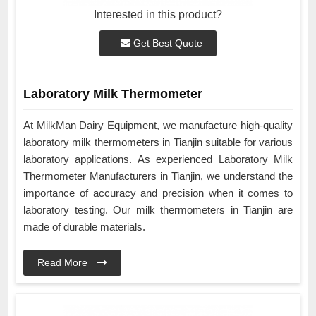
Interested in this product?
Get Best Quote
Laboratory Milk Thermometer
At MilkMan Dairy Equipment, we manufacture high-quality
laboratory milk thermometers in Tianjin suitable for various
laboratory applications. As experienced Laboratory Milk
Thermometer Manufacturers in Tianjin, we understand the
importance of accuracy and precision when it comes to
laboratory testing. Our milk thermometers in Tianjin are
made of durable materials.
Read More