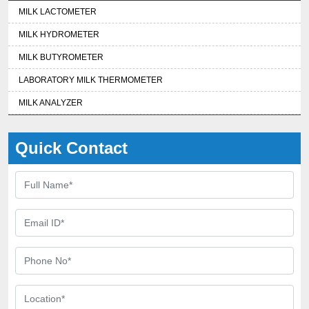
MILK LACTOMETER
MILK HYDROMETER
MILK BUTYROMETER
LABORATORY MILK THERMOMETER
MILK ANALYZER
Quick Contact