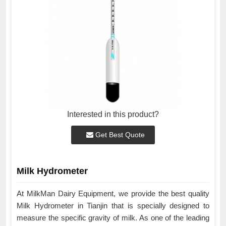
Interested in this product?
Get Best Quote
Milk Hydrometer
At MilkMan Dairy Equipment, we provide the best quality
Milk Hydrometer in Tianjin that is specially designed to
measure the specific gravity of milk. As one of the leading