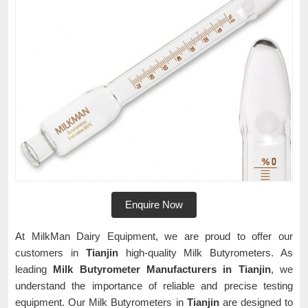
Enquire Now
At MilkMan Dairy Equipment, we are proud to offer our
customers in
Tianjin
high-quality Milk Butyrometers. As
leading
Milk Butyrometer Manufacturers in Tianjin
, we
understand the importance of reliable and precise testing
equipment. Our Milk Butyrometers in
Tianjin
are designed to