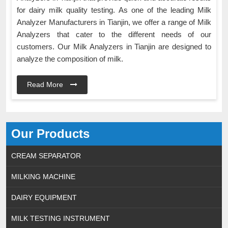
for dairy milk quality testing. As one of the leading Milk
Analyzer Manufacturers in Tianjin, we offer a range of Milk
Analyzers that cater to the different needs of our
customers. Our Milk Analyzers in Tianjin are designed to
analyze the composition of milk.
Read More
Our Products
CREAM SEPARATOR
MILKING MACHINE
DAIRY EQUIPMENT
MILK TESTING INSTRUMENT