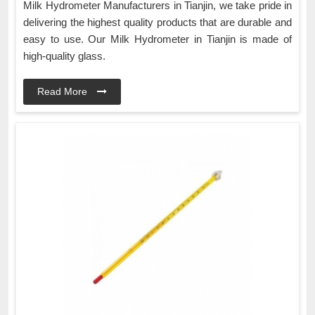
Milk Hydrometer Manufacturers in Tianjin, we take pride in
delivering the highest quality products that are durable and
easy to use. Our Milk Hydrometer in Tianjin is made of
high-quality glass.
Read More