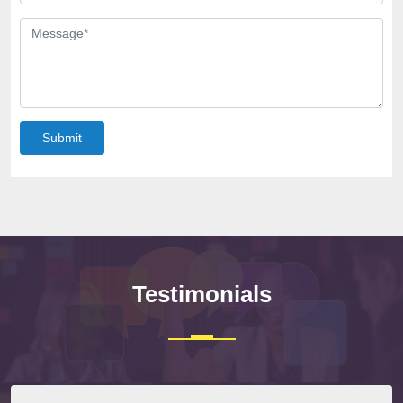
Submit
Testimonials