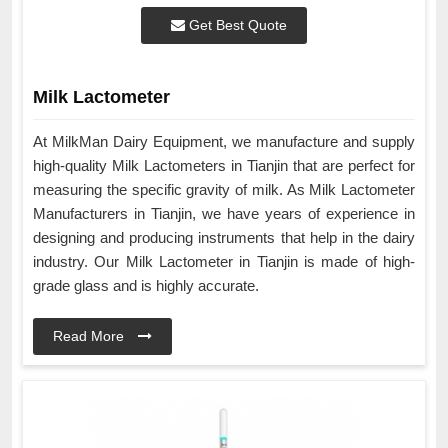
Get Best Quote
Milk Lactometer
At MilkMan Dairy Equipment, we manufacture and supply
high-quality Milk Lactometers in Tianjin that are perfect for
measuring the specific gravity of milk. As Milk Lactometer
Manufacturers in Tianjin, we have years of experience in
designing and producing instruments that help in the dairy
industry. Our Milk Lactometer in Tianjin is made of high-
grade glass and is highly accurate.
Read More