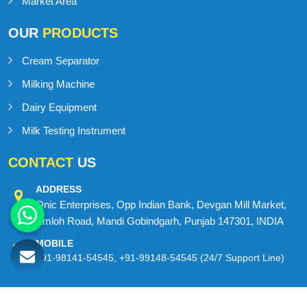
Contact Us
Sitemap
Market Area
OUR
PRODUCTS
Cream Separator
Milking Machine
Dairy Equipment
Milk Testing Instrument
CONTACT
US
ADDRESS
Onic Enterprises, Opp Indian Bank, Devgan Mill Market,
Amloh Road, Mandi Gobindgarh, Punjab 147301, INDIA
MOBILE